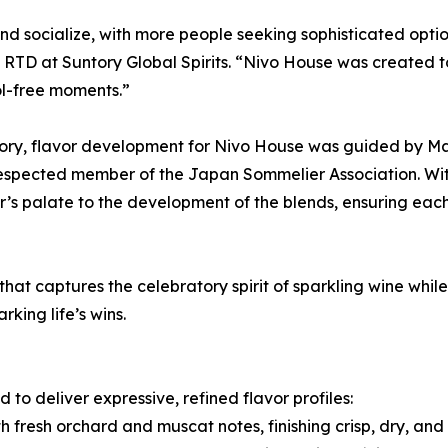
 socialize, with more people seeking sophisticated option
D at Suntory Global Spirits. “Nivo House was created to b
ol-free moments.”
gory, flavor development for Nivo House was guided by Ma
a respected member of the Japan Sommelier Association. W
’s palate to the development of the blends, ensuring each
 that captures the celebratory spirit of sparkling wine whi
king life’s wins.
to deliver expressive, refined flavor profiles:
h fresh orchard and muscat notes, finishing crisp, dry, and 