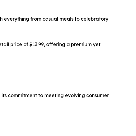
with everything from casual meals to celebratory
tail price of $13.99, offering a premium yet
nd its commitment to meeting evolving consumer