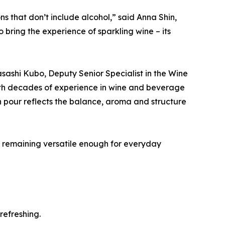
s that don’t include alcohol,” said Anna Shin,
ring the experience of sparkling wine – its
sashi Kubo, Deputy Senior Specialist in the Wine
ith decades of experience in wine and beverage
 pour reflects the balance, aroma and structure
le remaining versatile enough for everyday
refreshing.