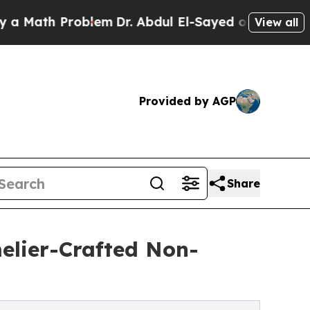
h Problem
Dr. Abdul El-Sayed on Historic Michigan
View all
Provided by AGP
Share
elier-Crafted Non-