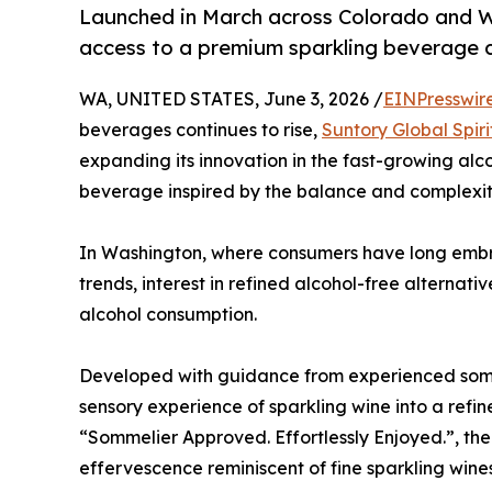
Launched in March across Colorado and W
access to a premium sparkling beverage 
WA, UNITED STATES, June 3, 2026 /
EINPresswir
beverages continues to rise,
Suntory Global Spiri
expanding its innovation in the fast-growing al
beverage inspired by the balance and complexity
In Washington, where consumers have long emb
trends, interest in refined alcohol-free alternati
alcohol consumption.
Developed with guidance from experienced somm
sensory experience of sparkling wine into a refi
“Sommelier Approved. Effortlessly Enjoyed.”, t
effervescence reminiscent of fine sparkling wines