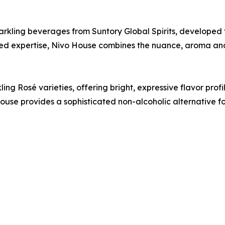
parkling beverages from Suntory Global Spirits, developed 
ed expertise, Nivo House combines the nuance, aroma and 
ng Rosé varieties, offering bright, expressive flavor profile
use provides a sophisticated non-alcoholic alternative f