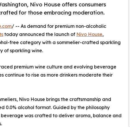
ashington, Nivo House offers consumers
crafted for those embracing moderation.
e.com
/ -- As demand for premium non-alcoholic
ts
today announced the launch of
Nivo House
,
cohol-free category with a sommelier-crafted sparkling
 of sparkling wine.
raced premium wine culture and evolving beverage
ves continue to rise as more drinkers moderate their
eliers, Nivo House brings the craftsmanship and
ned 0.0% alcohol format. Guided by the philosophy
he beverage was crafted to deliver aroma, balance and
.