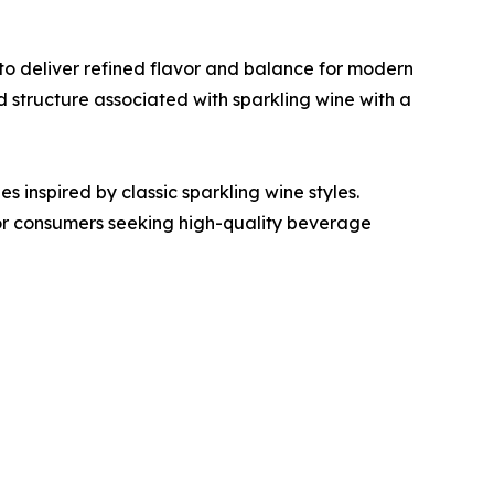
to deliver refined flavor and balance for modern
structure associated with sparkling wine with a
s inspired by classic sparkling wine styles.
or consumers seeking high-quality beverage