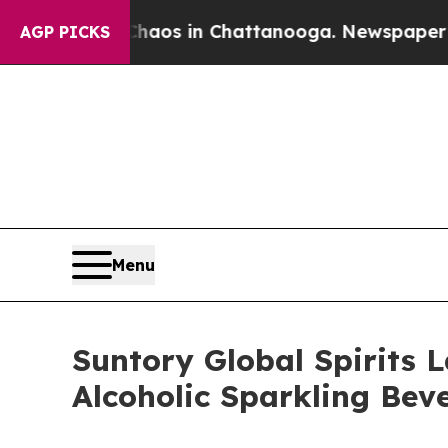
lapse
Chaos in Chattanooga. Newspaper Owner Ca
AGP PICKS
Menu
Suntory Global Spirits 
Alcoholic Sparkling Bev