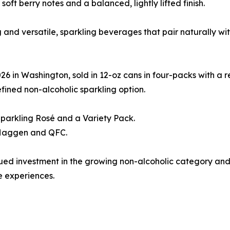
soft berry notes and a balanced, lightly lifted finish.
ing and versatile, sparkling beverages that pair naturally 
 in Washington, sold in 12-oz cans in four-packs with a re
fined non-alcoholic sparkling option.
Sparkling Rosé and a Variety Pack.
t Haggen and QFC.
tinued investment in the growing non-alcoholic category a
 experiences.