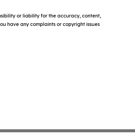
ility or liability for the accuracy, content,
f you have any complaints or copyright issues