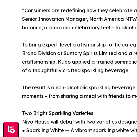
“Consumers are redefining how they celebrate and
Senior Innovation Manager, North America NTW RT
balance, aroma and celebratory feel – to alcoh
To bring expert-level craftsmanship to the cate
Brand Division at Suntory Spirits Limited and 
craftsmanship, Kubo applied a trained sommelier
of a thoughtfully crafted sparkling beverage.
The result is a non-alcoholic sparkling beverage
moments – from sharing a meal with friends to mar
Two Bright Sparkling Varieties
Nivo House will debut with two varieties designed 
● Sparkling White — A vibrant sparkling white wit