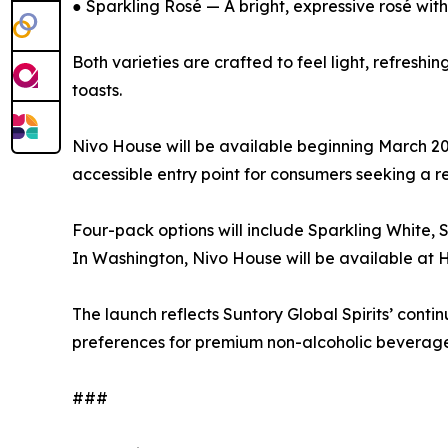
● Sparkling Rosé — A bright, expressive rosé with 
Both varieties are crafted to feel light, refresh
toasts.
Nivo House will be available beginning March 2026
accessible entry point for consumers seeking a re
Four-pack options will include Sparkling White, 
In Washington, Nivo House will be available a
The launch reflects Suntory Global Spirits’ con
preferences for premium non-alcoholic beverage
###