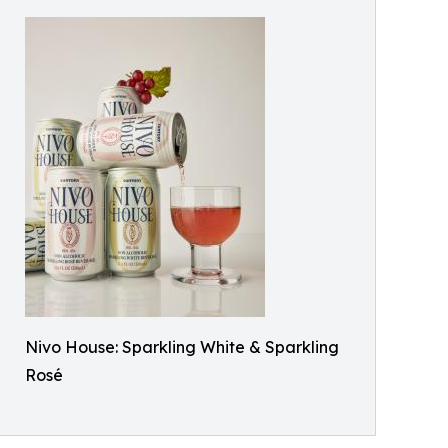
Nivo House: Sparkling White & Sparkling
Rosé