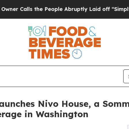
lls the People Abruptly Laid off “Simply a Mat
Launches Nivo House, a Somm
erage in Washington