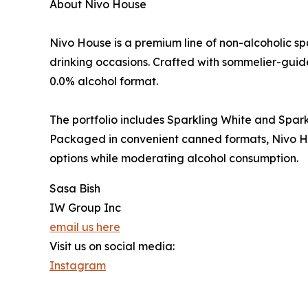
About Nivo House
Nivo House is a premium line of non-alcoholic s
drinking occasions. Crafted with sommelier-guid
0.0% alcohol format.
The portfolio includes Sparkling White and Sparkli
Packaged in convenient canned formats, Nivo Ho
options while moderating alcohol consumption.
Sasa Bish
IW Group Inc
email us here
Visit us on social media:
Instagram