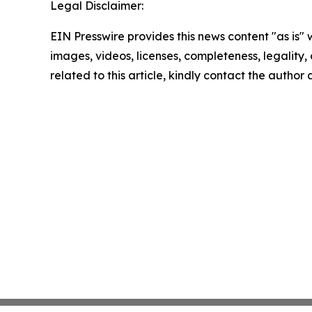
Legal Disclaimer:
EIN Presswire provides this news content "as is" 
images, videos, licenses, completeness, legality, o
related to this article, kindly contact the author