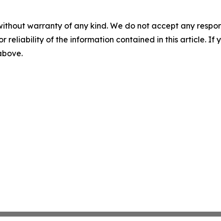
without warranty of any kind. We do not accept any responsib
r reliability of the information contained in this article. I
 above.