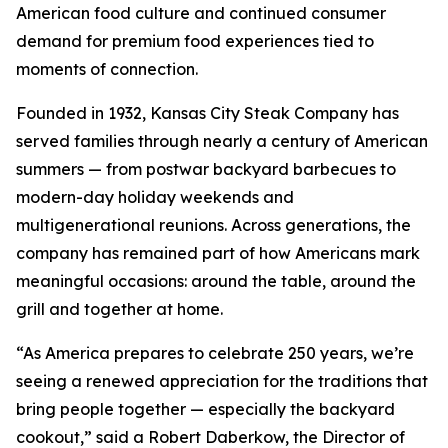
American food culture and continued consumer
demand for premium food experiences tied to
moments of connection.
Founded in 1932, Kansas City Steak Company has
served families through nearly a century of American
summers — from postwar backyard barbecues to
modern-day holiday weekends and
multigenerational reunions. Across generations, the
company has remained part of how Americans mark
meaningful occasions: around the table, around the
grill and together at home.
“As America prepares to celebrate 250 years, we’re
seeing a renewed appreciation for the traditions that
bring people together — especially the backyard
cookout,” said a Robert Daberkow, the Director of