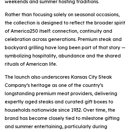
weekends and summer hosting traditions.
Rather than focusing solely on seasonal occasions,
the collection is designed to reflect the broader spirit
of America250 itself: connection, continuity and
celebration across generations. Premium steak and
backyard grilling have long been part of that story —
symbolizing hospitality, abundance and the shared
rituals of American life.
The launch also underscores Kansas City Steak
Company’s heritage as one of the country’s
longstanding premium meat providers, delivering
expertly aged steaks and curated gift boxes to
households nationwide since 1932. Over time, the
brand has become closely tied to milestone gifting
and summer entertaining, particularly during