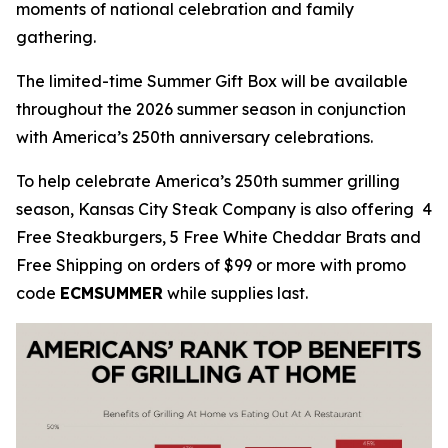
moments of national celebration and family
gathering.
The limited-time Summer Gift Box will be available
throughout the 2026 summer season in conjunction
with America’s 250th anniversary celebrations.
To help celebrate America’s 250th summer grilling
season, Kansas City Steak Company is also offering 4
Free Steakburgers, 5 Free White Cheddar Brats and
Free Shipping on orders of $99 or more with promo
code
ECMSUMMER
while supplies last.