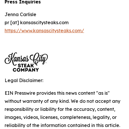
Press Inquiries
Jenna Carlisle
pr [at] kansascitysteaks.com
https://www.kansascitysteaks.com/
Legal Disclaimer:
EIN Presswire provides this news content "as is"
without warranty of any kind. We do not accept any
responsibility or liability for the accuracy, content,
images, videos, licenses, completeness, legality, or
reliability of the information contained in this article.