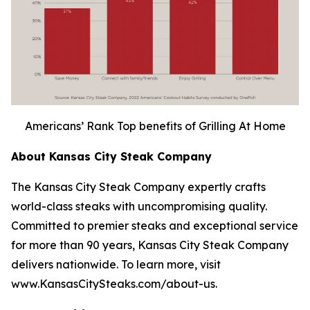
Americans’ Rank Top benefits of Grilling At Home
About Kansas City Steak Company
The Kansas City Steak Company expertly crafts
world-class steaks with uncompromising quality.
Committed to premier steaks and exceptional service
for more than 90 years, Kansas City Steak Company
delivers nationwide. To learn more, visit
www.KansasCitySteaks.com/about-us.