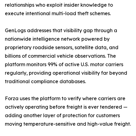
relationships who exploit insider knowledge to
execute intentional multi-load theft schemes.
GenLogs addresses that visibility gap through a
nationwide intelligence network powered by
proprietary roadside sensors, satellite data, and
billions of commercial vehicle observations. The
platform monitors 99% of active U.S. motor carriers
regularly, providing operational visibility far beyond
traditional compliance databases.
Forza uses the platform to verify where carriers are
actively operating before freight is ever tendered —
adding another layer of protection for customers
moving temperature-sensitive and high-value freight.