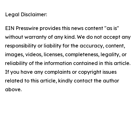
Legal Disclaimer:
EIN Presswire provides this news content "as is"
without warranty of any kind. We do not accept any
responsibility or liability for the accuracy, content,
images, videos, licenses, completeness, legality, or
reliability of the information contained in this article.
If you have any complaints or copyright issues
related to this article, kindly contact the author
above.