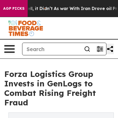
. Well, it Didn’t
As war With Iran Drove oil Prices 
AGP PICKS
Forza Logistics Group
Invests in GenLogs to
Combat Rising Freight
Fraud