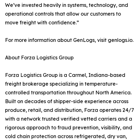
We’ve invested heavily in systems, technology, and
operational controls that allow our customers to
move freight with confidence.”
For more information about GenLogs, visit genlogs.io.
About Forza Logistics Group
Forza Logistics Group is a Carmel, Indiana-based
freight brokerage specializing in temperature-
controlled transportation throughout North America.
Built on decades of shipper-side experience across
produce, retail, and distribution, Forza operates 24/7
with a network trusted verified vetted carriers and a
rigorous approach to fraud prevention, visibility, and
cold chain protection across refrigerated, dry van,