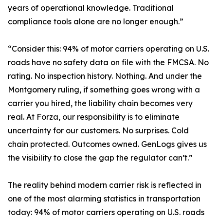
years of operational knowledge. Traditional
compliance tools alone are no longer enough.”
“Consider this: 94% of motor carriers operating on U.S.
roads have no safety data on file with the FMCSA. No
rating. No inspection history. Nothing. And under the
Montgomery ruling, if something goes wrong with a
carrier you hired, the liability chain becomes very
real. At Forza, our responsibility is to eliminate
uncertainty for our customers. No surprises. Cold
chain protected. Outcomes owned. GenLogs gives us
the visibility to close the gap the regulator can’t.”
The reality behind modern carrier risk is reflected in
one of the most alarming statistics in transportation
today: 94% of motor carriers operating on U.S. roads