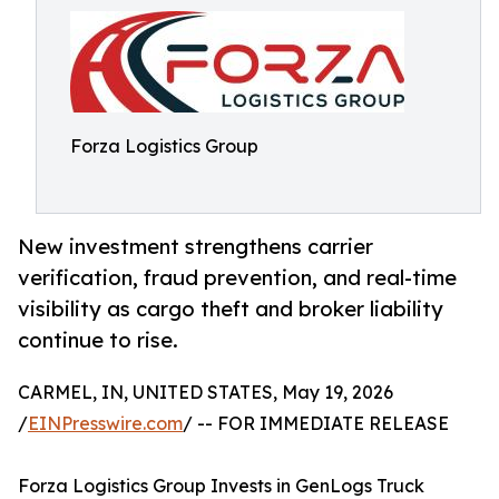
Forza Logistics Group
New investment strengthens carrier
verification, fraud prevention, and real-time
visibility as cargo theft and broker liability
continue to rise.
CARMEL, IN, UNITED STATES, May 19, 2026
/
EINPresswire.com
/ -- FOR IMMEDIATE RELEASE
Forza Logistics Group Invests in GenLogs Truck