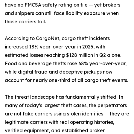
have no FMCSA safety rating on file — yet brokers
and shippers can still face liability exposure when
those carriers fail.
According to CargoNet, cargo theft incidents
increased 18% year-over-year in 2025, with
estimated losses reaching $128 million in Q2 alone.
Food and beverage thefts rose 68% year-over-year,
while digital fraud and deceptive pickups now
account for nearly one-third of all cargo theft events.
The threat landscape has fundamentally shifted. In
many of today’s largest theft cases, the perpetrators
are not fake carriers using stolen identities — they are
legitimate carriers with real operating histories,
verified equipment, and established broker