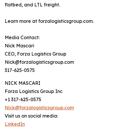
flatbed, and LTL freight.
Learn more at forzalogisticsgroup.com.
Media Contact:
Nick Mascari
CEO, Forza Logistics Group
Nick@forzalogisticsgroup.com
317-625-0575
NICK MASCARI
Forza Logistics Group Inc
+1 317-625-0575
Nick@forzalogisticsgroup.com
Visit us on social media:
LinkedIn