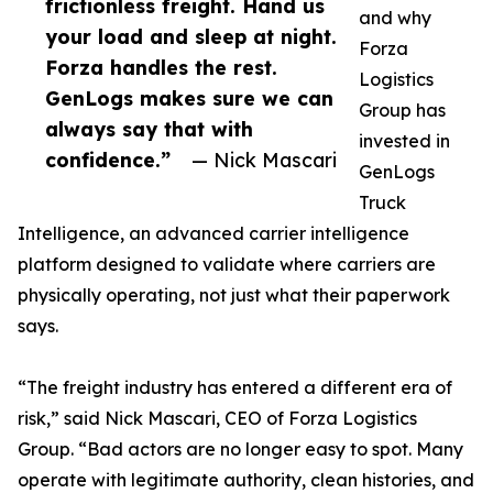
frictionless freight. Hand us
and why
your load and sleep at night.
Forza
Forza handles the rest.
Logistics
GenLogs makes sure we can
Group has
always say that with
invested in
confidence.”
— Nick Mascari
GenLogs
Truck
Intelligence, an advanced carrier intelligence
platform designed to validate where carriers are
physically operating, not just what their paperwork
says.
“The freight industry has entered a different era of
risk,” said Nick Mascari, CEO of Forza Logistics
Group. “Bad actors are no longer easy to spot. Many
operate with legitimate authority, clean histories, and