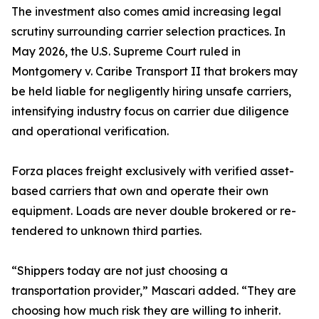
The investment also comes amid increasing legal
scrutiny surrounding carrier selection practices. In
May 2026, the U.S. Supreme Court ruled in
Montgomery v. Caribe Transport II that brokers may
be held liable for negligently hiring unsafe carriers,
intensifying industry focus on carrier due diligence
and operational verification.
Forza places freight exclusively with verified asset-
based carriers that own and operate their own
equipment. Loads are never double brokered or re-
tendered to unknown third parties.
“Shippers today are not just choosing a
transportation provider,” Mascari added. “They are
choosing how much risk they are willing to inherit.