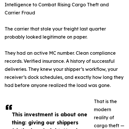
Intelligence to Combat Rising Cargo Theft and
Carrier Fraud
The carrier that stole your freight last quarter
probably looked legitimate on paper.
They had an active MC number. Clean compliance
records. Verified insurance. A history of successful
deliveries. They knew your shipper’s workflow, your
receiver’s dock schedules, and exactly how long they
had before anyone realized the load was gone.
That is the
modern
This investment is about one
reality of
thing: giving our shippers
cargo theft —