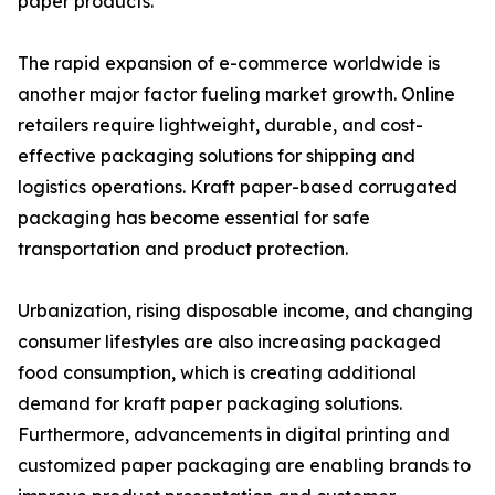
paper products.
The rapid expansion of e-commerce worldwide is
another major factor fueling market growth. Online
retailers require lightweight, durable, and cost-
effective packaging solutions for shipping and
logistics operations. Kraft paper-based corrugated
packaging has become essential for safe
transportation and product protection.
Urbanization, rising disposable income, and changing
consumer lifestyles are also increasing packaged
food consumption, which is creating additional
demand for kraft paper packaging solutions.
Furthermore, advancements in digital printing and
customized paper packaging are enabling brands to