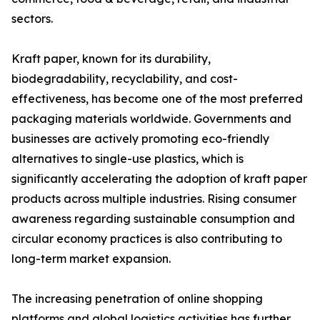
sectors.
Kraft paper, known for its durability,
biodegradability, recyclability, and cost-
effectiveness, has become one of the most preferred
packaging materials worldwide. Governments and
businesses are actively promoting eco-friendly
alternatives to single-use plastics, which is
significantly accelerating the adoption of kraft paper
products across multiple industries. Rising consumer
awareness regarding sustainable consumption and
circular economy practices is also contributing to
long-term market expansion.
The increasing penetration of online shopping
platforms and global logistics activities has further