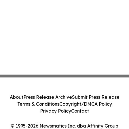
About
Press Release Archive
Submit Press Release
Terms & Conditions
Copyright/DMCA Policy
Privacy Policy
Contact
© 1995-2026 Newsmatics Inc. dba Affinity Group