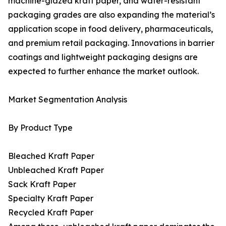
machine-glazed kraft paper, and water-resistant
packaging grades are also expanding the material’s
application scope in food delivery, pharmaceuticals,
and premium retail packaging. Innovations in barrier
coatings and lightweight packaging designs are
expected to further enhance the market outlook.
Market Segmentation Analysis
By Product Type
Bleached Kraft Paper
Unbleached Kraft Paper
Sack Kraft Paper
Specialty Kraft Paper
Recycled Kraft Paper