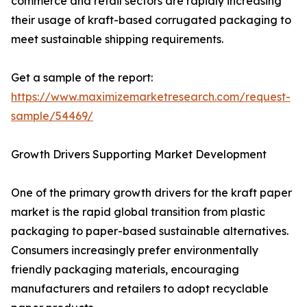
commerce and retail sectors are rapidly increasing
their usage of kraft-based corrugated packaging to
meet sustainable shipping requirements.
Get a sample of the report:
https://www.maximizemarketresearch.com/request-
sample/54469/
Growth Drivers Supporting Market Development
One of the primary growth drivers for the kraft paper
market is the rapid global transition from plastic
packaging to paper-based sustainable alternatives.
Consumers increasingly prefer environmentally
friendly packaging materials, encouraging
manufacturers and retailers to adopt recyclable