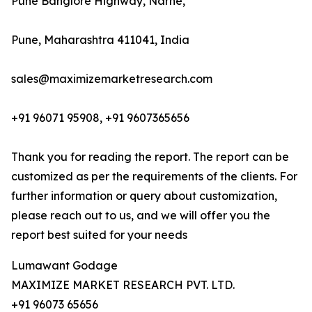
Pune Banglore Highway, Narhe,
Pune, Maharashtra 411041, India
sales@maximizemarketresearch.com
+91 96071 95908, +91 9607365656
Thank you for reading the report. The report can be
customized as per the requirements of the clients. For
further information or query about customization,
please reach out to us, and we will offer you the
report best suited for your needs
Lumawant Godage
MAXIMIZE MARKET RESEARCH PVT. LTD.
+91 96073 65656