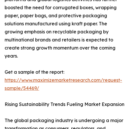
boosted the need for corrugated boxes, wrapping
paper, paper bags, and protective packaging
solutions manufactured using kraft paper. The
growing emphasis on recyclable packaging by
multinational brands and retailers is expected to
create strong growth momentum over the coming
years.
Get a sample of the report:
https://www.maximizemarketresearch.com/request-
sample/54469/
Rising Sustainability Trends Fueling Market Expansion
The global packaging industry is undergoing a major
transformation as consumers, regulators, and