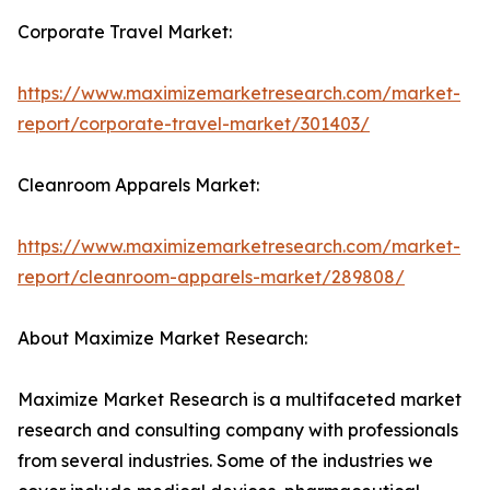
Corporate Travel Market:
https://www.maximizemarketresearch.com/market-
report/corporate-travel-market/301403/
Cleanroom Apparels Market:
https://www.maximizemarketresearch.com/market-
report/cleanroom-apparels-market/289808/
About Maximize Market Research:
Maximize Market Research is a multifaceted market
research and consulting company with professionals
from several industries. Some of the industries we