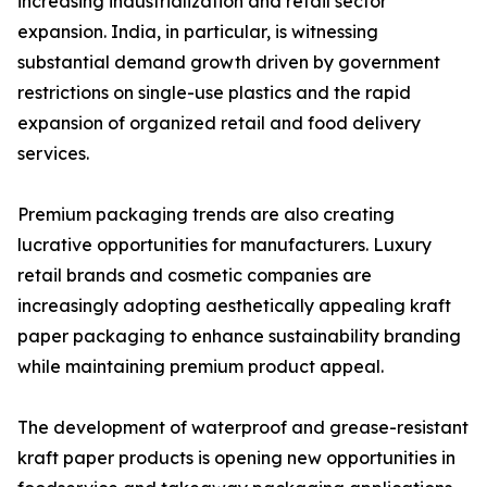
increasing industrialization and retail sector
expansion. India, in particular, is witnessing
substantial demand growth driven by government
restrictions on single-use plastics and the rapid
expansion of organized retail and food delivery
services.
Premium packaging trends are also creating
lucrative opportunities for manufacturers. Luxury
retail brands and cosmetic companies are
increasingly adopting aesthetically appealing kraft
paper packaging to enhance sustainability branding
while maintaining premium product appeal.
The development of waterproof and grease-resistant
kraft paper products is opening new opportunities in