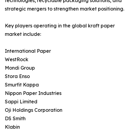
technologies, recyclable packaging solutions, and
strategic mergers to strengthen market positioning.
Key players operating in the global kraft paper
market include:
International Paper
WestRock
Mondi Group
Stora Enso
Smurfit Kappa
Nippon Paper Industries
Sappi Limited
Oji Holdings Corporation
DS Smith
Klabin