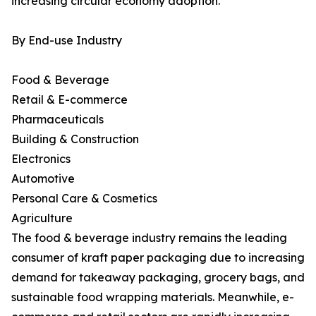
increasing circular economy adoption.
By End-use Industry
Food & Beverage
Retail & E-commerce
Pharmaceuticals
Building & Construction
Electronics
Automotive
Personal Care & Cosmetics
Agriculture
The food & beverage industry remains the leading
consumer of kraft paper packaging due to increasing
demand for takeaway packaging, grocery bags, and
sustainable food wrapping materials. Meanwhile, e-