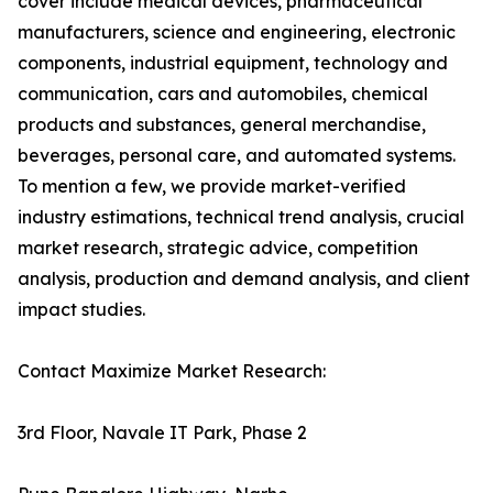
cover include medical devices, pharmaceutical
manufacturers, science and engineering, electronic
components, industrial equipment, technology and
communication, cars and automobiles, chemical
products and substances, general merchandise,
beverages, personal care, and automated systems.
To mention a few, we provide market-verified
industry estimations, technical trend analysis, crucial
market research, strategic advice, competition
analysis, production and demand analysis, and client
impact studies.
Contact Maximize Market Research:
3rd Floor, Navale IT Park, Phase 2