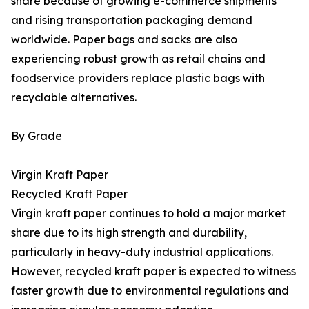
share because of growing e-commerce shipments
and rising transportation packaging demand
worldwide. Paper bags and sacks are also
experiencing robust growth as retail chains and
foodservice providers replace plastic bags with
recyclable alternatives.
By Grade
Virgin Kraft Paper
Recycled Kraft Paper
Virgin kraft paper continues to hold a major market
share due to its high strength and durability,
particularly in heavy-duty industrial applications.
However, recycled kraft paper is expected to witness
faster growth due to environmental regulations and