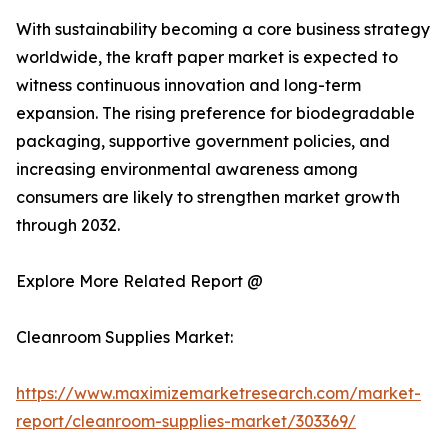
With sustainability becoming a core business strategy
worldwide, the kraft paper market is expected to
witness continuous innovation and long-term
expansion. The rising preference for biodegradable
packaging, supportive government policies, and
increasing environmental awareness among
consumers are likely to strengthen market growth
through 2032.
Explore More Related Report @
Cleanroom Supplies Market:
https://www.maximizemarketresearch.com/market-
report/cleanroom-supplies-market/303369/