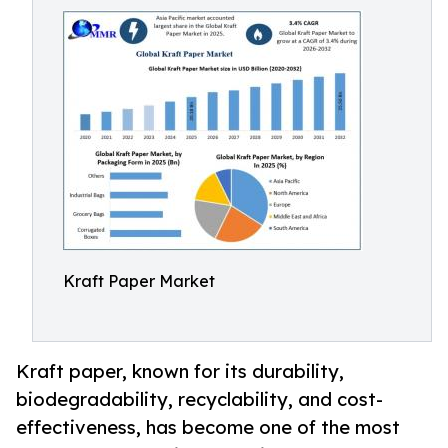
Kraft Paper Market
Kraft paper, known for its durability,
biodegradability, recyclability, and cost-
effectiveness, has become one of the most