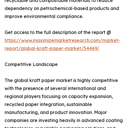
recyclable and compostable materials to reduce
dependency on petrochemical-based products and
improve environmental compliance.
Get access to the full description of the report @
https://www.maximizemarketresearch.com/market-
report/global-kraft-paper-market/54469/
Competitive Landscape
The global kraft paper market is highly competitive
with the presence of several international and
regional players focusing on capacity expansion,
recycled paper integration, sustainable
manufacturing, and product innovation. Major
companies are investing heavily in advanced coating