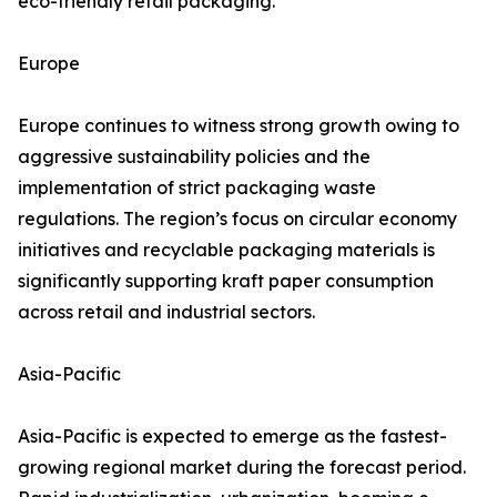
eco-friendly retail packaging.
Europe
Europe continues to witness strong growth owing to
aggressive sustainability policies and the
implementation of strict packaging waste
regulations. The region’s focus on circular economy
initiatives and recyclable packaging materials is
significantly supporting kraft paper consumption
across retail and industrial sectors.
Asia-Pacific
Asia-Pacific is expected to emerge as the fastest-
growing regional market during the forecast period.