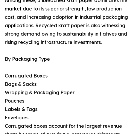
Among these, unbleached kraft paper dominates the
market due to its superior strength, low production
cost, and increasing adoption in industrial packaging
applications. Recycled kraft paper is also witnessing
strong demand owing to sustainability initiatives and
rising recycling infrastructure investments.
By Packaging Type
Corrugated Boxes
Bags & Sacks
Wrapping & Packaging Paper
Pouches
Labels & Tags
Envelopes
Corrugated boxes account for the largest revenue