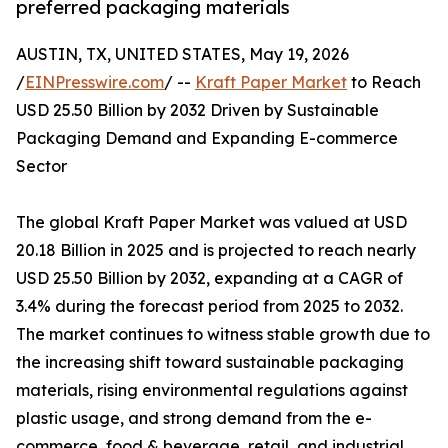
preferred packaging materials
AUSTIN, TX, UNITED STATES, May 19, 2026
/
EINPresswire.com
/ --
Kraft Paper Market
to Reach
USD 25.50 Billion by 2032 Driven by Sustainable
Packaging Demand and Expanding E-commerce
Sector
The global Kraft Paper Market was valued at USD
20.18 Billion in 2025 and is projected to reach nearly
USD 25.50 Billion by 2032, expanding at a CAGR of
3.4% during the forecast period from 2025 to 2032.
The market continues to witness stable growth due to
the increasing shift toward sustainable packaging
materials, rising environmental regulations against
plastic usage, and strong demand from the e-
commerce, food & beverage, retail, and industrial