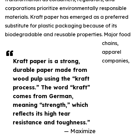
corporations prioritize environmentally responsible
materials. Kraft paper has emerged as a preferred
substitute for plastic packaging because of its
biodegradable and reusable properties. Major food
chains,
apparel
Kraft paper is a strong,
companies,
durable paper made from
wood pulp using the “kraft
process.” The word “kraft”
comes from German,
meaning “strength,” which
reflects its high tear
resistance and toughness.”
— Maximize