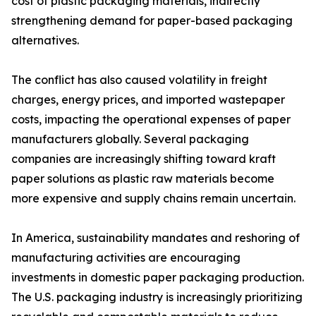
cost of plastic packaging materials, indirectly
strengthening demand for paper-based packaging
alternatives.
The conflict has also caused volatility in freight
charges, energy prices, and imported wastepaper
costs, impacting the operational expenses of paper
manufacturers globally. Several packaging
companies are increasingly shifting toward kraft
paper solutions as plastic raw materials become
more expensive and supply chains remain uncertain.
In America, sustainability mandates and reshoring of
manufacturing activities are encouraging
investments in domestic paper packaging production.
The U.S. packaging industry is increasingly prioritizing