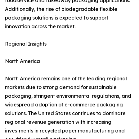
foodservice and takeaway packaging applications.
Additionally, the rise of biodegradable flexible
packaging solutions is expected to support
innovation across the market.
Regional Insights
North America
North America remains one of the leading regional
markets due to strong demand for sustainable
packaging, stringent environmental regulations, and
widespread adoption of e-commerce packaging
solutions. The United States continues to dominate
regional revenue generation with increasing
investments in recycled paper manufacturing and