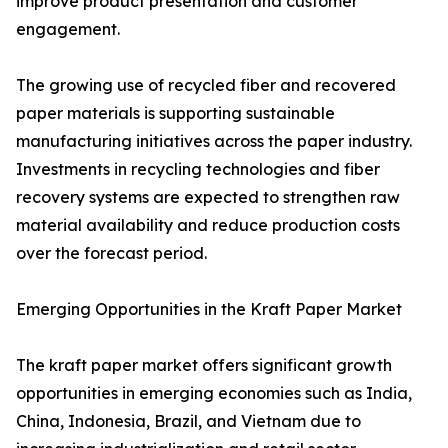
improve product presentation and customer
engagement.
The growing use of recycled fiber and recovered
paper materials is supporting sustainable
manufacturing initiatives across the paper industry.
Investments in recycling technologies and fiber
recovery systems are expected to strengthen raw
material availability and reduce production costs
over the forecast period.
Emerging Opportunities in the Kraft Paper Market
The kraft paper market offers significant growth
opportunities in emerging economies such as India,
China, Indonesia, Brazil, and Vietnam due to