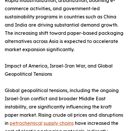
Rapid industrialization, urbanization, booming e-
commerce activities, and government-led
sustainability programs in countries such as China
and India are driving substantial demand growth.
The increasing shift toward paper-based packaging
alternatives across Asia is expected to accelerate
market expansion significantly.
Impact of America, Israel-Iran War, and Global
Geopolitical Tensions
Global geopolitical tensions, including the ongoing
Israel-Iran conflict and broader Middle East
instability, are significantly influencing the kraft
paper market. Rising crude oil prices and disruptions
in
petrochemical
supply chains
have increased the