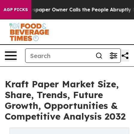
paper Owner Calls the People Abruptly Laid off “Sim
AGP PICKS
Kraft Paper Market Size,
Share, Trends, Future
Growth, Opportunities &
Competitive Analysis 2032