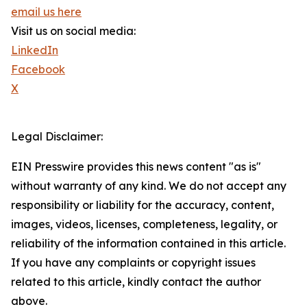
email us here
Visit us on social media:
LinkedIn
Facebook
X
Legal Disclaimer:
EIN Presswire provides this news content "as is"
without warranty of any kind. We do not accept any
responsibility or liability for the accuracy, content,
images, videos, licenses, completeness, legality, or
reliability of the information contained in this article.
If you have any complaints or copyright issues
related to this article, kindly contact the author
above.