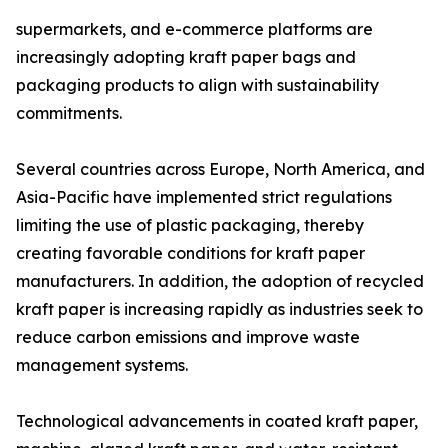
supermarkets, and e-commerce platforms are
increasingly adopting kraft paper bags and
packaging products to align with sustainability
commitments.
Several countries across Europe, North America, and
Asia-Pacific have implemented strict regulations
limiting the use of plastic packaging, thereby
creating favorable conditions for kraft paper
manufacturers. In addition, the adoption of recycled
kraft paper is increasing rapidly as industries seek to
reduce carbon emissions and improve waste
management systems.
Technological advancements in coated kraft paper,