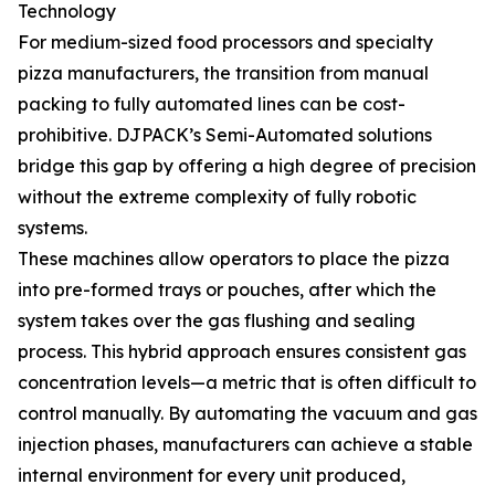
Technology
For medium-sized food processors and specialty
pizza manufacturers, the transition from manual
packing to fully automated lines can be cost-
prohibitive. DJPACK’s Semi-Automated solutions
bridge this gap by offering a high degree of precision
without the extreme complexity of fully robotic
systems.
These machines allow operators to place the pizza
into pre-formed trays or pouches, after which the
system takes over the gas flushing and sealing
process. This hybrid approach ensures consistent gas
concentration levels—a metric that is often difficult to
control manually. By automating the vacuum and gas
injection phases, manufacturers can achieve a stable
internal environment for every unit produced,