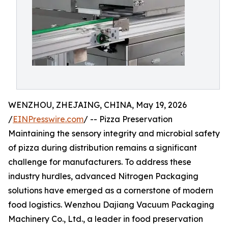
WENZHOU, ZHEJAING, CHINA, May 19, 2026
/
EINPresswire.com
/ -- Pizza Preservation
Maintaining the sensory integrity and microbial safety
of pizza during distribution remains a significant
challenge for manufacturers. To address these
industry hurdles, advanced Nitrogen Packaging
solutions have emerged as a cornerstone of modern
food logistics. Wenzhou Dajiang Vacuum Packaging
Machinery Co., Ltd., a leader in food preservation