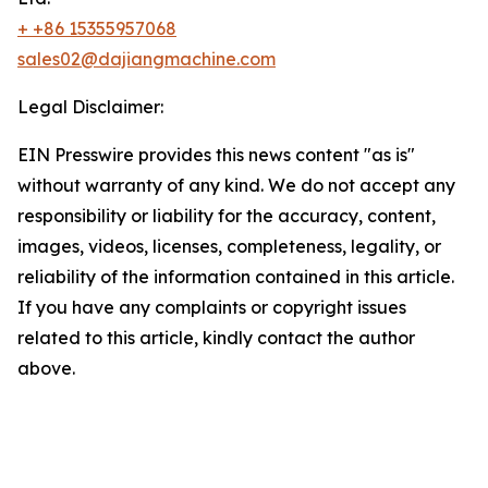
+ +86 15355957068
sales02@dajiangmachine.com
Legal Disclaimer:
EIN Presswire provides this news content "as is"
without warranty of any kind. We do not accept any
responsibility or liability for the accuracy, content,
images, videos, licenses, completeness, legality, or
reliability of the information contained in this article.
If you have any complaints or copyright issues
related to this article, kindly contact the author
above.