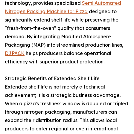
technology, provides specialized
Semi Automated
Nitrogen Packing Machine for Pizza
designed to
significantly extend shelf life while preserving the
"fresh-from-the-oven" quality that consumers
demand. By integrating Modified Atmosphere
Packaging (MAP) into streamlined production lines,
DJPACK
helps producers balance operational
efficiency with superior product protection.
Strategic Benefits of Extended Shelf Life
Extended shelf life is not merely a technical
achievement; it is a strategic business advantage.
When a pizza's freshness window is doubled or tripled
through nitrogen packaging, manufacturers can
expand their distribution radius. This allows local
producers to enter regional or even international