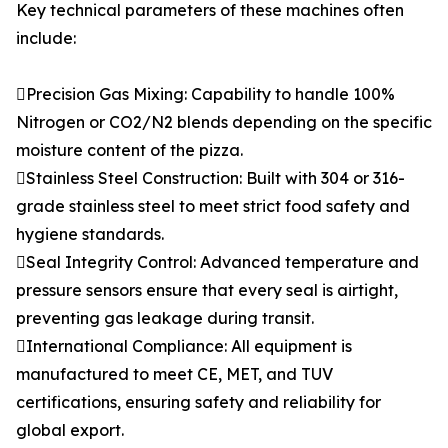
Key technical parameters of these machines often
include:
Precision Gas Mixing: Capability to handle 100%
Nitrogen or CO2/N2 blends depending on the specific
moisture content of the pizza.
Stainless Steel Construction: Built with 304 or 316-
grade stainless steel to meet strict food safety and
hygiene standards.
Seal Integrity Control: Advanced temperature and
pressure sensors ensure that every seal is airtight,
preventing gas leakage during transit.
International Compliance: All equipment is
manufactured to meet CE, MET, and TUV
certifications, ensuring safety and reliability for
global export.