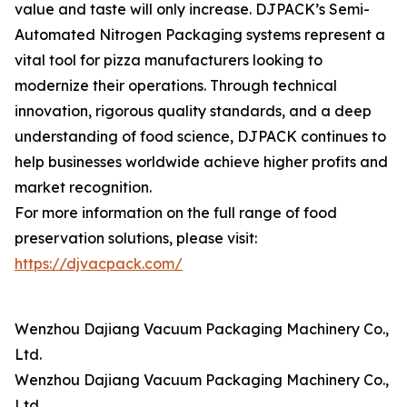
value and taste will only increase. DJPACK’s Semi-
Automated Nitrogen Packaging systems represent a
vital tool for pizza manufacturers looking to
modernize their operations. Through technical
innovation, rigorous quality standards, and a deep
understanding of food science, DJPACK continues to
help businesses worldwide achieve higher profits and
market recognition.
For more information on the full range of food
preservation solutions, please visit:
https://djvacpack.com/
Wenzhou Dajiang Vacuum Packaging Machinery Co.,
Ltd.
Wenzhou Dajiang Vacuum Packaging Machinery Co.,
Ltd.