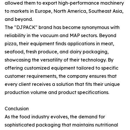
allowed them to export high-performance machinery
to markets in Europe, North America, Southeast Asia,
and beyond.
The "DJPACK" brand has become synonymous with
reliability in the vacuum and MAP sectors. Beyond
pizza, their equipment finds applications in meat,
seafood, fresh produce, and dairy packaging,
showcasing the versatility of their technology. By
offering customized equipment tailored to specific
customer requirements, the company ensures that
every client receives a solution that fits their unique
production volume and product specifications.
Conclusion
As the food industry evolves, the demand for
sophisticated packaging that maintains nutritional