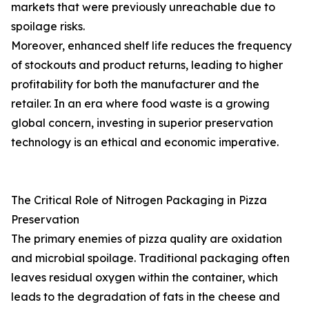
markets that were previously unreachable due to
spoilage risks.
Moreover, enhanced shelf life reduces the frequency
of stockouts and product returns, leading to higher
profitability for both the manufacturer and the
retailer. In an era where food waste is a growing
global concern, investing in superior preservation
technology is an ethical and economic imperative.
The Critical Role of Nitrogen Packaging in Pizza
Preservation
The primary enemies of pizza quality are oxidation
and microbial spoilage. Traditional packaging often
leaves residual oxygen within the container, which
leads to the degradation of fats in the cheese and