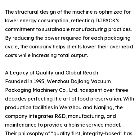
The structural design of the machine is optimized for
lower energy consumption, reflecting DJPACK’s
commitment to sustainable manufacturing practices.
By reducing the power required for each packaging
cycle, the company helps clients lower their overhead
costs while increasing total output.
A Legacy of Quality and Global Reach
Founded in 1995, Wenzhou Dajiang Vacuum
Packaging Machinery Co., Ltd. has spent over three
decades perfecting the art of food preservation. With
production facilities in Wenzhou and Nanjing, the
company integrates R&D, manufacturing, and
maintenance to provide a holistic service model.
Their philosophy of "quality first, integrity-based" has