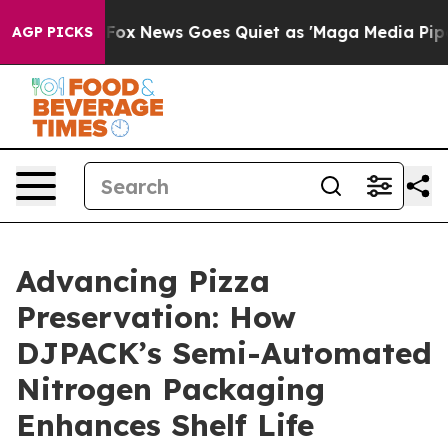
Exist
Fox News Goes Quiet as 'Maga Media Pipeline' Ba
AGP PICKS
Advancing Pizza
Preservation: How
DJPACK’s Semi-Automated
Nitrogen Packaging
Enhances Shelf Life