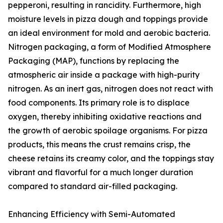
pepperoni, resulting in rancidity. Furthermore, high
moisture levels in pizza dough and toppings provide
an ideal environment for mold and aerobic bacteria.
Nitrogen packaging, a form of Modified Atmosphere
Packaging (MAP), functions by replacing the
atmospheric air inside a package with high-purity
nitrogen. As an inert gas, nitrogen does not react with
food components. Its primary role is to displace
oxygen, thereby inhibiting oxidative reactions and
the growth of aerobic spoilage organisms. For pizza
products, this means the crust remains crisp, the
cheese retains its creamy color, and the toppings stay
vibrant and flavorful for a much longer duration
compared to standard air-filled packaging.
Enhancing Efficiency with Semi-Automated