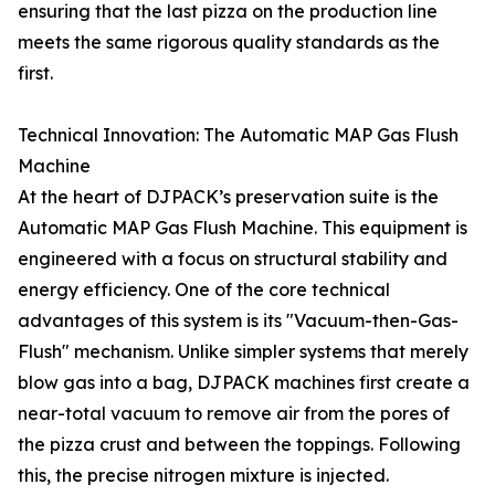
ensuring that the last pizza on the production line
meets the same rigorous quality standards as the
first.
Technical Innovation: The Automatic MAP Gas Flush
Machine
At the heart of DJPACK’s preservation suite is the
Automatic MAP Gas Flush Machine. This equipment is
engineered with a focus on structural stability and
energy efficiency. One of the core technical
advantages of this system is its "Vacuum-then-Gas-
Flush" mechanism. Unlike simpler systems that merely
blow gas into a bag, DJPACK machines first create a
near-total vacuum to remove air from the pores of
the pizza crust and between the toppings. Following
this, the precise nitrogen mixture is injected.