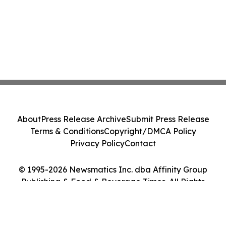
About
Press Release Archive
Submit Press Release
Terms & Conditions
Copyright/DMCA Policy
Privacy Policy
Contact
© 1995-2026 Newsmatics Inc. dba Affinity Group
Publishing & Food & Beverage Times. All Rights
Reserved.
Cookie Settings / Your Privacy Choices