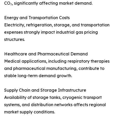
CO₂, significantly affecting market demand.
Energy and Transportation Costs
Electricity, refrigeration, storage, and transportation
expenses strongly impact industrial gas pricing
structures.
Healthcare and Pharmaceutical Demand
Medical applications, including respiratory therapies
and pharmaceutical manufacturing, contribute to
stable long-term demand growth.
Supply Chain and Storage Infrastructure
Availability of storage tanks, cryogenic transport
systems, and distribution networks affects regional
market supply conditions.