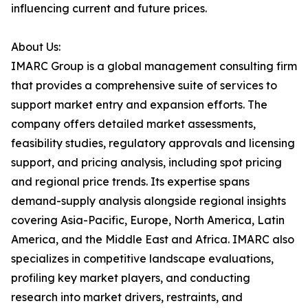
influencing current and future prices.
About Us:
IMARC Group is a global management consulting firm
that provides a comprehensive suite of services to
support market entry and expansion efforts. The
company offers detailed market assessments,
feasibility studies, regulatory approvals and licensing
support, and pricing analysis, including spot pricing
and regional price trends. Its expertise spans
demand-supply analysis alongside regional insights
covering Asia-Pacific, Europe, North America, Latin
America, and the Middle East and Africa. IMARC also
specializes in competitive landscape evaluations,
profiling key market players, and conducting
research into market drivers, restraints, and