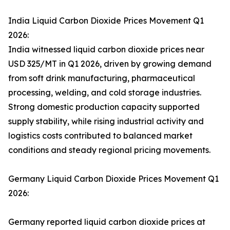
India Liquid Carbon Dioxide Prices Movement Q1
2026:
India witnessed liquid carbon dioxide prices near
USD 325/MT in Q1 2026, driven by growing demand
from soft drink manufacturing, pharmaceutical
processing, welding, and cold storage industries.
Strong domestic production capacity supported
supply stability, while rising industrial activity and
logistics costs contributed to balanced market
conditions and steady regional pricing movements.
Germany Liquid Carbon Dioxide Prices Movement Q1
2026:
Germany reported liquid carbon dioxide prices at