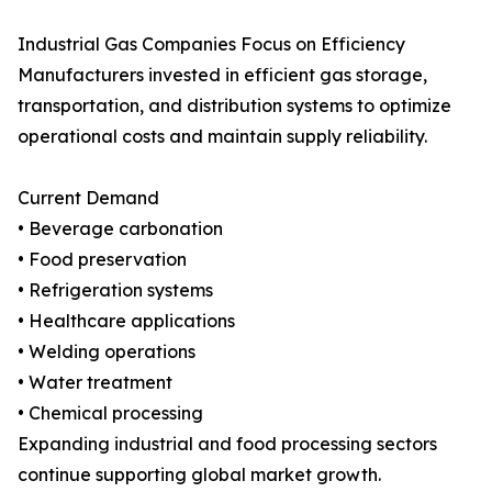
Industrial Gas Companies Focus on Efficiency
Manufacturers invested in efficient gas storage,
transportation, and distribution systems to optimize
operational costs and maintain supply reliability.
Current Demand
• Beverage carbonation
• Food preservation
• Refrigeration systems
• Healthcare applications
• Welding operations
• Water treatment
• Chemical processing
Expanding industrial and food processing sectors
continue supporting global market growth.