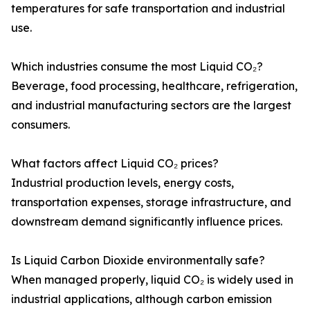
temperatures for safe transportation and industrial
use.
Which industries consume the most Liquid CO₂?
Beverage, food processing, healthcare, refrigeration,
and industrial manufacturing sectors are the largest
consumers.
What factors affect Liquid CO₂ prices?
Industrial production levels, energy costs,
transportation expenses, storage infrastructure, and
downstream demand significantly influence prices.
Is Liquid Carbon Dioxide environmentally safe?
When managed properly, liquid CO₂ is widely used in
industrial applications, although carbon emission