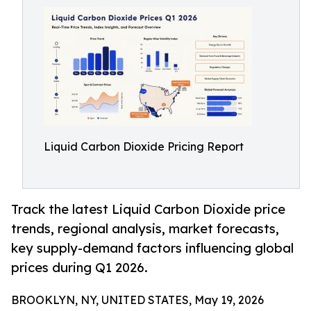
Liquid Carbon Dioxide Pricing Report
Track the latest Liquid Carbon Dioxide price
trends, regional analysis, market forecasts,
key supply-demand factors influencing global
prices during Q1 2026.
BROOKLYN, NY, UNITED STATES, May 19, 2026