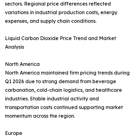
sectors. Regional price differences reflected
variations in industrial production costs, energy
expenses, and supply chain conditions.
Liquid Carbon Dioxide Price Trend and Market
Analysis
North America
North America maintained firm pricing trends during
Q1 2026 due to strong demand from beverage
carbonation, cold-chain logistics, and healthcare
industries. Stable industrial activity and
transportation costs continued supporting market
momentum across the region.
Europe