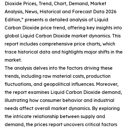
Dioxide Prices, Trend, Chart, Demand, Market
Analysis, News, Historical and Forecast Data 2026
Edition,” presents a detailed analysis of Liquid
Carbon Dioxide price trend, offering key insights into
global Liquid Carbon Dioxide market dynamics. This
report includes comprehensive price charts, which
trace historical data and highlights major shifts in the
market.
The analysis delves into the factors driving these
trends, including raw material costs, production
fluctuations, and geopolitical influences. Moreover,
the report examines Liquid Carbon Dioxide demand,
illustrating how consumer behavior and industrial
needs affect overall market dynamics. By exploring
the intricate relationship between supply and
demand, the prices report uncovers critical factors