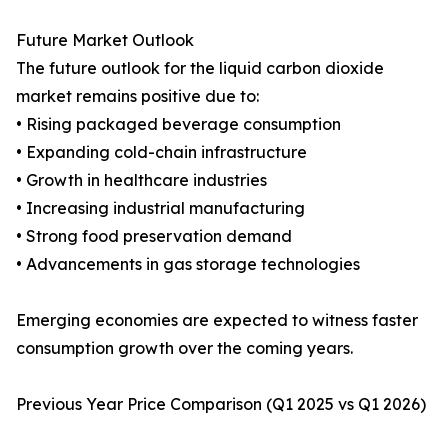
Future Market Outlook
The future outlook for the liquid carbon dioxide
market remains positive due to:
• Rising packaged beverage consumption
• Expanding cold-chain infrastructure
• Growth in healthcare industries
• Increasing industrial manufacturing
• Strong food preservation demand
• Advancements in gas storage technologies
Emerging economies are expected to witness faster
consumption growth over the coming years.
Previous Year Price Comparison (Q1 2025 vs Q1 2026)