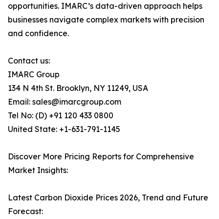
opportunities. IMARC’s data-driven approach helps
businesses navigate complex markets with precision
and confidence.
Contact us:
IMARC Group
134 N 4th St. Brooklyn, NY 11249, USA
Email: sales@imarcgroup.com
Tel No: (D) +91 120 433 0800
United State: +1-631-791-1145
Discover More Pricing Reports for Comprehensive
Market Insights:
Latest Carbon Dioxide Prices 2026, Trend and Future
Forecast: