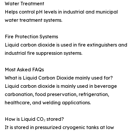
Water Treatment
Helps control pH levels in industrial and municipal
water treatment systems.
Fire Protection Systems
Liquid carbon dioxide is used in fire extinguishers and
industrial fire suppression systems.
Most Asked FAQs
What is Liquid Carbon Dioxide mainly used for?
Liquid carbon dioxide is mainly used in beverage
carbonation, food preservation, refrigeration,
healthcare, and welding applications.
How is Liquid CO₂ stored?
It is stored in pressurized cryogenic tanks at low