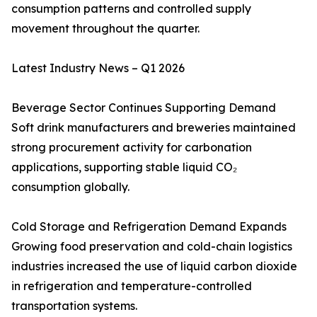
consumption patterns and controlled supply
movement throughout the quarter.
Latest Industry News – Q1 2026
Beverage Sector Continues Supporting Demand
Soft drink manufacturers and breweries maintained
strong procurement activity for carbonation
applications, supporting stable liquid CO₂
consumption globally.
Cold Storage and Refrigeration Demand Expands
Growing food preservation and cold-chain logistics
industries increased the use of liquid carbon dioxide
in refrigeration and temperature-controlled
transportation systems.