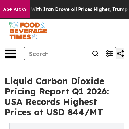
ith Iran Drove oil Prices Higher, Trump Gave Politica
AGP PICKS
Liquid Carbon Dioxide
Pricing Report Q1 2026:
USA Records Highest
Prices at USD 844/MT