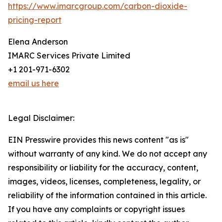
https://www.imarcgroup.com/carbon-dioxide-
pricing-report
Elena Anderson
IMARC Services Private Limited
+1 201-971-6302
email us here
Legal Disclaimer:
EIN Presswire provides this news content "as is"
without warranty of any kind. We do not accept any
responsibility or liability for the accuracy, content,
images, videos, licenses, completeness, legality, or
reliability of the information contained in this article.
If you have any complaints or copyright issues