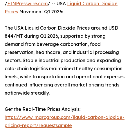
/
EINPresswire.com
/ -- USA
Liquid Carbon Dioxide
Prices
Movement Q1 2026:
The USA Liquid Carbon Dioxide Prices around USD
844/MT during Q1 2026, supported by strong
demand from beverage carbonation, food
preservation, healthcare, and industrial processing
sectors. Stable industrial production and expanding
cold-chain logistics maintained healthy consumption
levels, while transportation and operational expenses
continued influencing overall market pricing trends
nationwide steadily.
Get the Real-Time Prices Analysis:
https://www.imarcgroup.com/liquid-carbon-dioxide-
pricing-report/requestsample