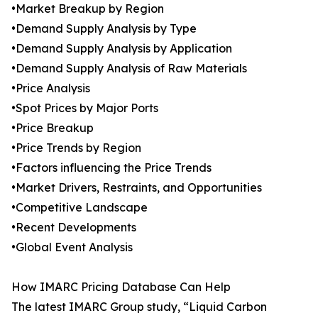
•Market Breakup by Region
•Demand Supply Analysis by Type
•Demand Supply Analysis by Application
•Demand Supply Analysis of Raw Materials
•Price Analysis
•Spot Prices by Major Ports
•Price Breakup
•Price Trends by Region
•Factors influencing the Price Trends
•Market Drivers, Restraints, and Opportunities
•Competitive Landscape
•Recent Developments
•Global Event Analysis
How IMARC Pricing Database Can Help
The latest IMARC Group study, “Liquid Carbon