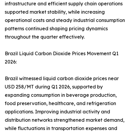
infrastructure and efficient supply chain operations
supported market stability, while increasing
operational costs and steady industrial consumption
patterns continued shaping pricing dynamics
throughout the quarter effectively.
Brazil Liquid Carbon Dioxide Prices Movement Q1
2026:
Brazil witnessed liquid carbon dioxide prices near
USD 258/MT during Q1 2026, supported by
expanding consumption in beverage production,
food preservation, healthcare, and refrigeration
applications. Improving industrial activity and
distribution networks strengthened market demand,
while fluctuations in transportation expenses and