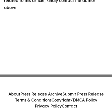
related to this article, kindly contact the author
above.
About
Press Release Archive
Submit Press Release
Terms & Conditions
Copyright/DMCA Policy
Privacy Policy
Contact