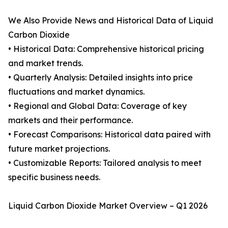
We Also Provide News and Historical Data of Liquid
Carbon Dioxide
• Historical Data: Comprehensive historical pricing
and market trends.
• Quarterly Analysis: Detailed insights into price
fluctuations and market dynamics.
• Regional and Global Data: Coverage of key
markets and their performance.
• Forecast Comparisons: Historical data paired with
future market projections.
• Customizable Reports: Tailored analysis to meet
specific business needs.
Liquid Carbon Dioxide Market Overview – Q1 2026