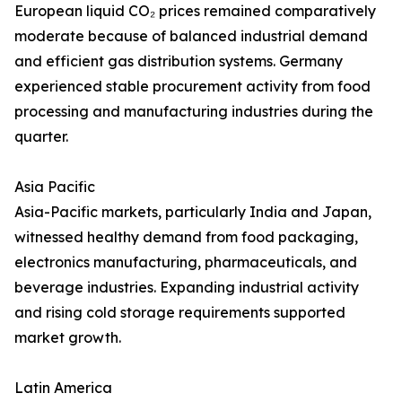
European liquid CO₂ prices remained comparatively
moderate because of balanced industrial demand
and efficient gas distribution systems. Germany
experienced stable procurement activity from food
processing and manufacturing industries during the
quarter.
Asia Pacific
Asia-Pacific markets, particularly India and Japan,
witnessed healthy demand from food packaging,
electronics manufacturing, pharmaceuticals, and
beverage industries. Expanding industrial activity
and rising cold storage requirements supported
market growth.
Latin America