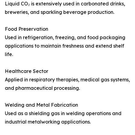
Liquid CO₂ is extensively used in carbonated drinks,
breweries, and sparkling beverage production.
Food Preservation
Used in refrigeration, freezing, and food packaging
applications to maintain freshness and extend shelf
life.
Healthcare Sector
Applied in respiratory therapies, medical gas systems,
and pharmaceutical processing.
Welding and Metal Fabrication
Used as a shielding gas in welding operations and
industrial metalworking applications.