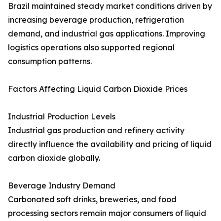
Brazil maintained steady market conditions driven by
increasing beverage production, refrigeration
demand, and industrial gas applications. Improving
logistics operations also supported regional
consumption patterns.
Factors Affecting Liquid Carbon Dioxide Prices
Industrial Production Levels
Industrial gas production and refinery activity
directly influence the availability and pricing of liquid
carbon dioxide globally.
Beverage Industry Demand
Carbonated soft drinks, breweries, and food
processing sectors remain major consumers of liquid