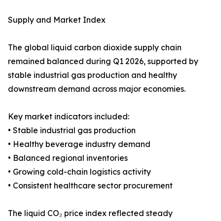
Supply and Market Index
The global liquid carbon dioxide supply chain
remained balanced during Q1 2026, supported by
stable industrial gas production and healthy
downstream demand across major economies.
Key market indicators included:
• Stable industrial gas production
• Healthy beverage industry demand
• Balanced regional inventories
• Growing cold-chain logistics activity
• Consistent healthcare sector procurement
The liquid CO₂ price index reflected steady