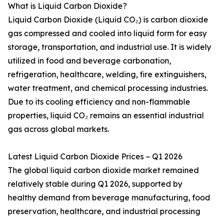
What is Liquid Carbon Dioxide?
Liquid Carbon Dioxide (Liquid CO₂) is carbon dioxide
gas compressed and cooled into liquid form for easy
storage, transportation, and industrial use. It is widely
utilized in food and beverage carbonation,
refrigeration, healthcare, welding, fire extinguishers,
water treatment, and chemical processing industries.
Due to its cooling efficiency and non-flammable
properties, liquid CO₂ remains an essential industrial
gas across global markets.
Latest Liquid Carbon Dioxide Prices – Q1 2026
The global liquid carbon dioxide market remained
relatively stable during Q1 2026, supported by
healthy demand from beverage manufacturing, food
preservation, healthcare, and industrial processing