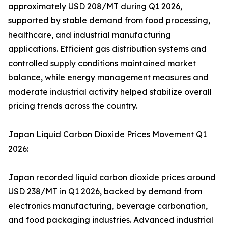
approximately USD 208/MT during Q1 2026,
supported by stable demand from food processing,
healthcare, and industrial manufacturing
applications. Efficient gas distribution systems and
controlled supply conditions maintained market
balance, while energy management measures and
moderate industrial activity helped stabilize overall
pricing trends across the country.
Japan Liquid Carbon Dioxide Prices Movement Q1
2026:
Japan recorded liquid carbon dioxide prices around
USD 238/MT in Q1 2026, backed by demand from
electronics manufacturing, beverage carbonation,
and food packaging industries. Advanced industrial