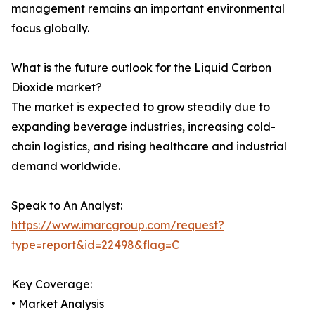
management remains an important environmental
focus globally.
What is the future outlook for the Liquid Carbon
Dioxide market?
The market is expected to grow steadily due to
expanding beverage industries, increasing cold-
chain logistics, and rising healthcare and industrial
demand worldwide.
Speak to An Analyst:
https://www.imarcgroup.com/request?
type=report&id=22498&flag=C
Key Coverage:
• Market Analysis