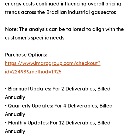
energy costs continued influencing overall pricing
trends across the Brazilian industrial gas sector.
Note: The analysis can be tailored to align with the
customer's specific needs.
Purchase Options:
https://www.imarcgroup.com/checkout?
id=22498&method=1925
• Biannual Updates: For 2 Deliverables, Billed
Annually
• Quarterly Updates: For 4 Deliverables, Billed
Annually
• Monthly Updates: For 12 Deliverables, Billed
Annually