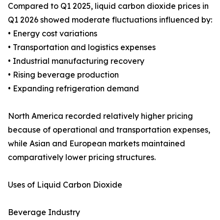
Compared to Q1 2025, liquid carbon dioxide prices in
Q1 2026 showed moderate fluctuations influenced by:
• Energy cost variations
• Transportation and logistics expenses
• Industrial manufacturing recovery
• Rising beverage production
• Expanding refrigeration demand
North America recorded relatively higher pricing
because of operational and transportation expenses,
while Asian and European markets maintained
comparatively lower pricing structures.
Uses of Liquid Carbon Dioxide
Beverage Industry