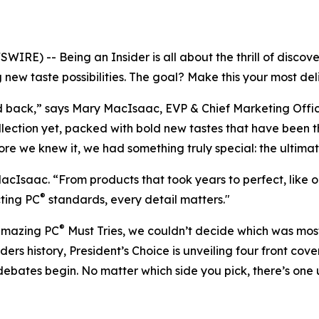
) -- Being an Insider is all about the thrill of discover
 new taste possibilities. The goal? Make this your most de
old back,” says Mary MacIsaac, EVP & Chief Marketing Off
lection yet, packed with bold new tastes that have been th
re we knew it, we had something truly special: the ultima
acIsaac. “From products that took years to perfect, like 
®
ting PC
standards, every detail matters."
®
amazing PC
Must Tries, we couldn’t decide which was most
nsiders history, President’s Choice is unveiling four front 
y debates begin. No matter which side you pick, there’s one