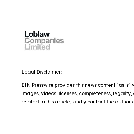
Legal Disclaimer:
EIN Presswire provides this news content "as is" 
images, videos, licenses, completeness, legality, o
related to this article, kindly contact the author