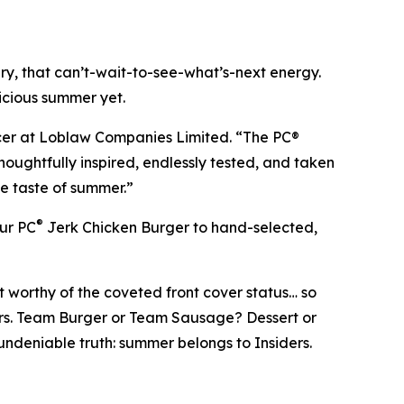
y, that can’t-wait-to-see-what’s-next energy.
licious summer yet.
icer at Loblaw Companies Limited. “The PC®
oughtfully inspired, endlessly tested, and taken
te taste of summer.”
®
our PC
Jerk Chicken Burger to hand-selected,
 worthy of the coveted front cover status… so
covers. Team Burger or Team Sausage? Dessert or
 undeniable truth: summer belongs to Insiders.