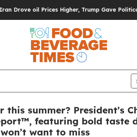
 oil Prices Higher, Trump Gave Politically Conn
r this summer? President’s Ch
ort™, featuring bold taste d
won’t want to miss