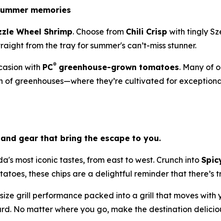
 summer memories
zzle Wheel Shrimp
. Choose from
Chili Crisp
with tingly S
 straight from the tray for summer's can’t-miss stunner.
®
asion with
PC
greenhouse-grown tomatoes
. Many of 
 of greenhouses—where they’re cultivated for exceptional 
and gear that bring the escape to you.
's most iconic tastes, from east to west. Crunch into
Spic
toes, these chips are a delightful reminder that there’s tr
-size grill performance packed into a grill that moves with
d. No matter where you go, make the destination delicio