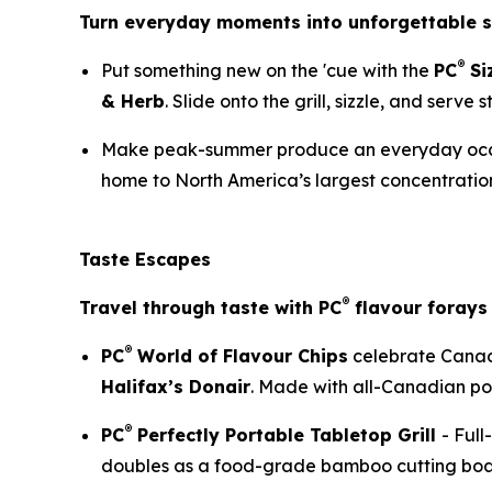
Turn everyday moments into unforgettable
®
Put something new on the 'cue with the
PC
Si
& Herb
. Slide onto the grill, sizzle, and serve
Make peak-summer produce an everyday occ
home to North America’s largest concentration
Taste Escapes
®
Travel through taste with PC
flavour forays 
®
PC
World of Flavour Chips
celebrate Canada
Halifax’s Donair
. Made with all-Canadian pota
®
PC
Perfectly Portable Tabletop Grill
- Full
doubles as a food-grade bamboo cutting boar