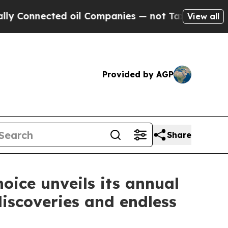
ected oil Companies — not Taxpayers — the Chanc
View all
Provided by AGP
Share
oice unveils its annual
iscoveries and endless