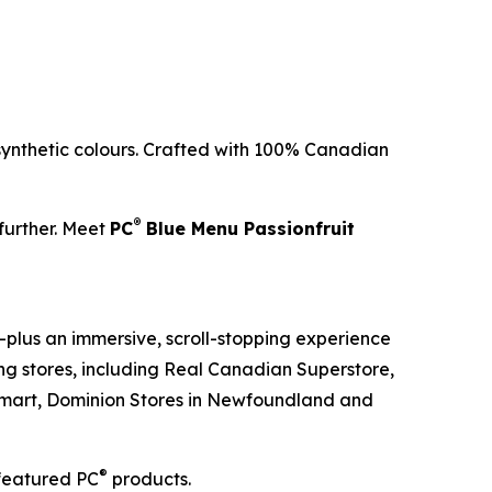
 synthetic colours. Crafted with 100% Canadian
®
 further. Meet
PC
Blue Menu Passionfruit
plus an immersive, scroll-stopping experience
ting stores, including Real Canadian Superstore,
lu-mart, Dominion Stores in Newfoundland and
®
featured PC
products.