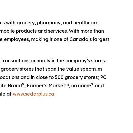
ans with grocery, pharmacy, and healthcare
 mobile products and services. With more than
me employees, making it one of Canada’s largest
transactions annually in the company’s stores.
 grocery stores that span the value spectrum
ocations and in close to 500 grocery stores; PC
®
®
Life Brand
, Farmer’s Market™, no name
and
ile at
www.sedarplus.ca
.