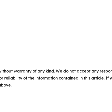
without warranty of any kind. We do not accept any responsib
r reliability of the information contained in this article. I
 above.