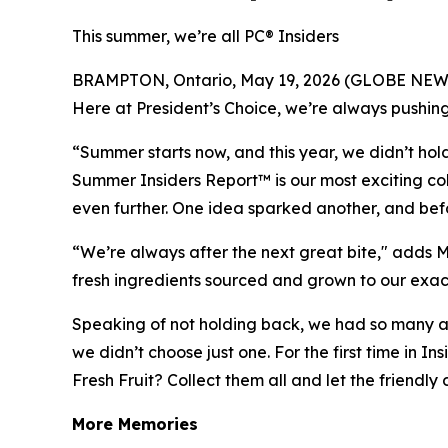
This summer, we’re all PC® Insiders
BRAMPTON, Ontario, May 19, 2026 (GLOBE NEWSWIRE
Here at President’s Choice, we’re always pushing
“Summer starts now, and this year, we didn’t h
Summer Insiders Report™ is our most exciting col
even further. One idea sparked another, and befo
“We’re always after the next great bite," adds M
fresh ingredients sourced and grown to our exac
Speaking of not holding back, we had so many 
we didn’t choose just one. For the first time in I
Fresh Fruit? Collect them all and let the friendl
More Memories