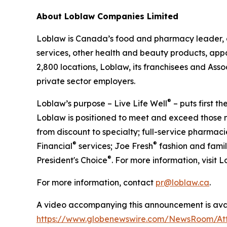
About Loblaw Companies Limited
Loblaw is Canada’s food and pharmacy leader, a
services, other health and beauty products, appa
2,800 locations, Loblaw, its franchisees and As
private sector employers.
®
Loblaw’s purpose – Live Life Well
– puts first t
Loblaw is positioned to meet and exceed those n
from discount to specialty; full-service pharmac
®
®
Financial
services; Joe Fresh
fashion and famil
®
President's Choice
. For more information, visit 
For more information, contact
pr@loblaw.ca
.
A video accompanying this announcement is avai
https://www.globenewswire.com/NewsRoom/At