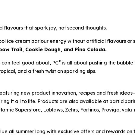
d flavours that spark joy, not second thoughts.
l ice cream parlour energy without artificial flavours or
bow Trail, Cookie Dough, and Pina Colada.
®
ou can feel good about, PC
is all about pushing the bubble
ropical, and a fresh twist on sparkling sips.
aturing new product innovation, recipes and fresh ideas—
g it all to life. Products are also available at participa
tlantic Superstore, Loblaws, Zehrs, Fortinos, Provigo, va
e all summer long with exclusive offers and rewards on 