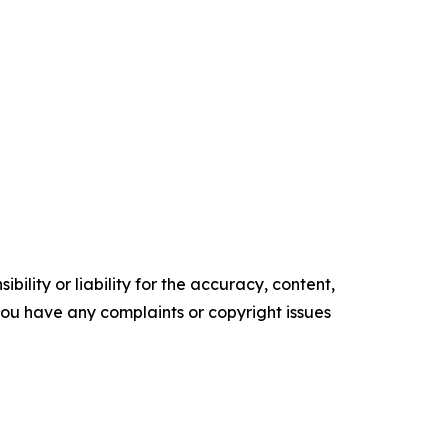
ility or liability for the accuracy, content,
f you have any complaints or copyright issues