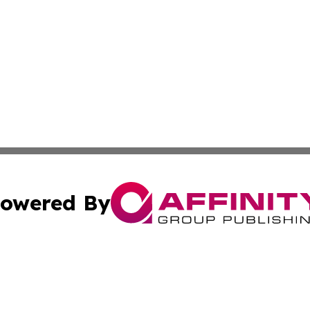
owered By
ubmit Press Release
Terms & Conditions
Copyright/DMCA
Inc. dba Affinity Group Publishing & Food & Beverage Tim