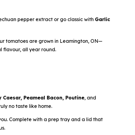
zechuan pepper extract or go classic with
Garlic
our tomatoes are grown in Leamington, ON—
flavour, all year round.
y Caesar, Peameal Bacon, Poutine
, and
uly no taste like home.
 you. Complete with a prep tray and a lid that
us.