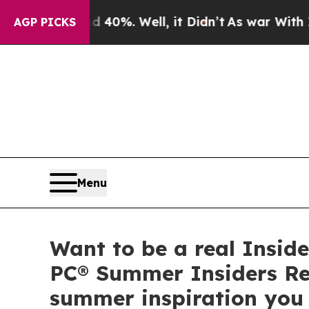
und 40%. Well, it Didn’t
As war With Iran Drove
AGP PICKS
Menu
Want to be a real Inside
PC® Summer Insiders Rep
summer inspiration you 