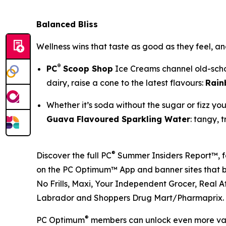
Balanced Bliss
Wellness wins that taste as good as they feel, an
®
PC
Scoop Shop
Ice Creams channel old-schoo
dairy, raise a cone to the latest flavours:
Rain
Whether it’s soda without the sugar or fizz y
Guava Flavoured Sparkling Water
: tangy, t
®
Discover the full PC
Summer Insiders Report™, fe
on the PC Optimum™ App and banner sites that brin
No Frills, Maxi, Your Independent Grocer, Real A
Labrador and Shoppers Drug Mart/Pharmaprix.
®
PC Optimum
members can unlock even more valu