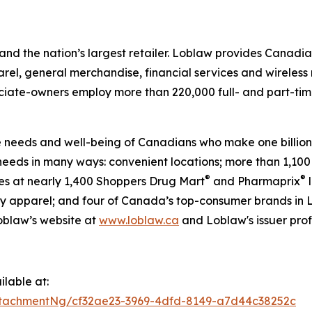
nd the nation’s largest retailer. Loblaw provides Canadi
rel, general merchandise, financial services and wireless
sociate-owners employ more than 220,000 full- and part-ti
he needs and well-being of Canadians who make one billion 
eeds in many ways: convenient locations; more than 1,100
®
®
ies at nearly 1,400 Shoppers Drug Mart
and Pharmaprix
l
y apparel; and four of Canada’s top-consumer brands in 
Loblaw’s website at
www.loblaw.ca
and Loblaw's issuer prof
lable at:
tachmentNg/cf32ae23-3969-4dfd-8149-a7d44c38252c