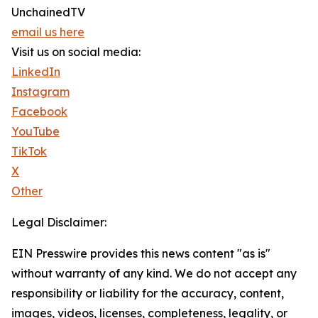
UnchainedTV
email us here
Visit us on social media:
LinkedIn
Instagram
Facebook
YouTube
TikTok
X
Other
Legal Disclaimer:
EIN Presswire provides this news content "as is"
without warranty of any kind. We do not accept any
responsibility or liability for the accuracy, content,
images, videos, licenses, completeness, legality, or