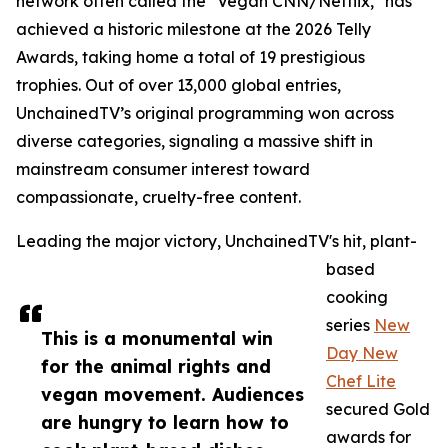
network often called the "Vegan CNN/Netflix," has
achieved a historic milestone at the 2026 Telly
Awards, taking home a total of 19 prestigious
trophies. Out of over 13,000 global entries,
UnchainedTV’s original programming won across
diverse categories, signaling a massive shift in
mainstream consumer interest toward
compassionate, cruelty-free content.
Leading the major victory, UnchainedTV's hit, plant-
based
cooking
series
New
This is a monumental win
Day New
for the animal rights and
Chef Lite
vegan movement. Audiences
secured Gold
are hungry to learn how to
awards for