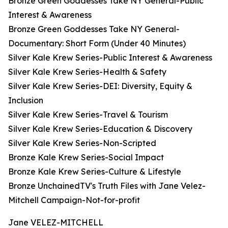
Bronze Green Goddesses Take NY General-Public
Interest & Awareness
Bronze Green Goddesses Take NY General-
Documentary: Short Form (Under 40 Minutes)
Silver Kale Krew Series-Public Interest & Awareness
Silver Kale Krew Series-Health & Safety
Silver Kale Krew Series-DEI: Diversity, Equity &
Inclusion
Silver Kale Krew Series-Travel & Tourism
Silver Kale Krew Series-Education & Discovery
Silver Kale Krew Series-Non-Scripted
Bronze Kale Krew Series-Social Impact
Bronze Kale Krew Series-Culture & Lifestyle
Bronze UnchainedTV's Truth Files with Jane Velez-
Mitchell Campaign-Not-for-profit
Jane VELEZ-MITCHELL