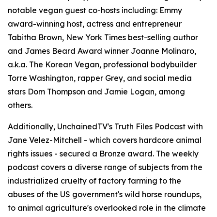
notable vegan guest co-hosts including: Emmy
award-winning host, actress and entrepreneur
Tabitha Brown, New York Times best-selling author
and James Beard Award winner Joanne Molinaro,
a.k.a. The Korean Vegan, professional bodybuilder
Torre Washington, rapper Grey, and social media
stars Dom Thompson and Jamie Logan, among
others.
Additionally, UnchainedTV's Truth Files Podcast with
Jane Velez-Mitchell - which covers hardcore animal
rights issues - secured a Bronze award. The weekly
podcast covers a diverse range of subjects from the
industrialized cruelty of factory farming to the
abuses of the US government's wild horse roundups,
to animal agriculture's overlooked role in the climate