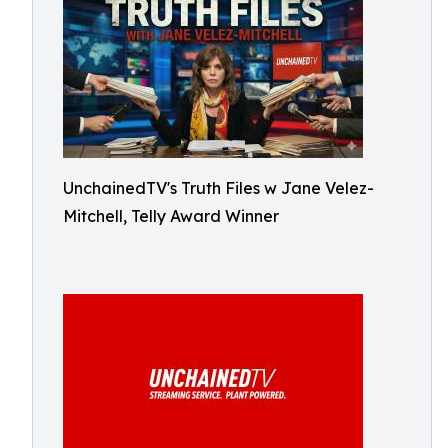
UnchainedTV's Truth Files w Jane Velez-
Mitchell, Telly Award Winner