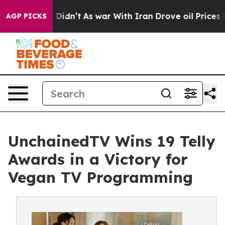
 it Didn’t
As war With Iran Drove oil Prices Higher,
AGP PICKS
UnchainedTV Wins 19 Telly
Awards in a Victory for
Vegan TV Programming