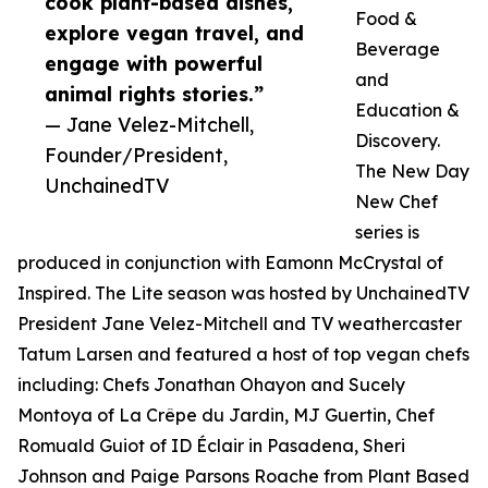
cook plant-based dishes,
Food &
explore vegan travel, and
Beverage
engage with powerful
and
animal rights stories.”
Education &
— Jane Velez-Mitchell,
Discovery.
Founder/President,
The New Day
UnchainedTV
New Chef
series is
produced in conjunction with Eamonn McCrystal of
Inspired. The Lite season was hosted by UnchainedTV
President Jane Velez-Mitchell and TV weathercaster
Tatum Larsen and featured a host of top vegan chefs
including: Chefs Jonathan Ohayon and Sucely
Montoya of La Crêpe du Jardin, MJ Guertin, Chef
Romuald Guiot of ID Éclair in Pasadena, Sheri
Johnson and Paige Parsons Roache from Plant Based