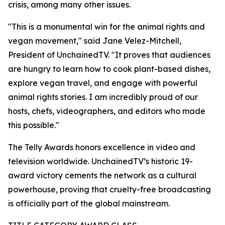
crisis, among many other issues.
"This is a monumental win for the animal rights and
vegan movement," said Jane Velez-Mitchell,
President of UnchainedTV. "It proves that audiences
are hungry to learn how to cook plant-based dishes,
explore vegan travel, and engage with powerful
animal rights stories. I am incredibly proud of our
hosts, chefs, videographers, and editors who made
this possible."
The Telly Awards honors excellence in video and
television worldwide. UnchainedTV’s historic 19-
award victory cements the network as a cultural
powerhouse, proving that cruelty-free broadcasting
is officially part of the global mainstream.