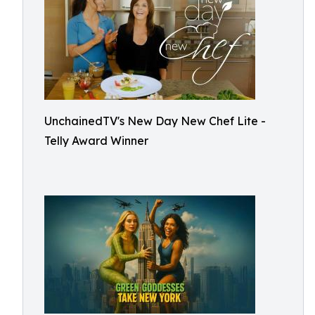
UnchainedTV's New Day New Chef Lite -
Telly Award Winner