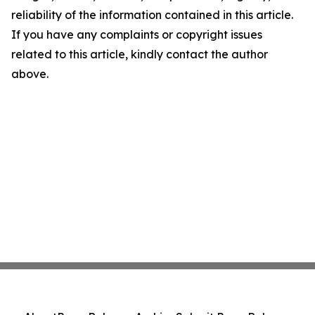
reliability of the information contained in this article.
If you have any complaints or copyright issues
related to this article, kindly contact the author
above.