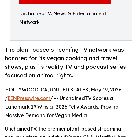
UnchainedTV: News & Entertainment
Network
The plant-based streaming TV network was
honored for its vegan cooking and travel
shows, plus its reality TV and podcast series
focused on animal rights.
HOLLYWOOD, CA, UNITED STATES, May 19, 2026
/
EINPresswire.com
/ -- UnchainedTV Scores a
Landmark 19 Wins at 2026 Telly Awards, Proving
Massive Demand for Vegan Media
UnchainedTV, the premier plant-based streaming