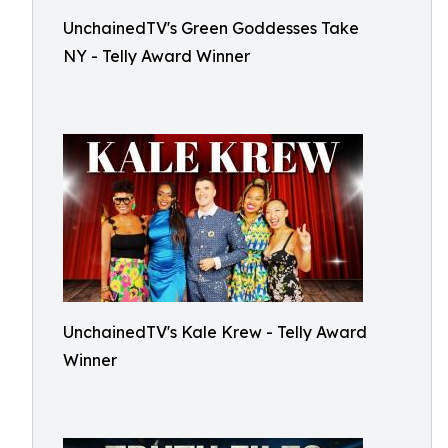
UnchainedTV's Green Goddesses Take
NY - Telly Award Winner
UnchainedTV's Kale Krew - Telly Award
Winner