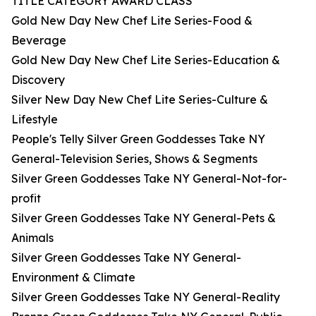
TITLE CATEGORY AWARD CLASS
Gold New Day New Chef Lite Series-Food &
Beverage
Gold New Day New Chef Lite Series-Education &
Discovery
Silver New Day New Chef Lite Series-Culture &
Lifestyle
People's Telly Silver Green Goddesses Take NY
General-Television Series, Shows & Segments
Silver Green Goddesses Take NY General-Not-for-
profit
Silver Green Goddesses Take NY General-Pets &
Animals
Silver Green Goddesses Take NY General-
Environment & Climate
Silver Green Goddesses Take NY General-Reality