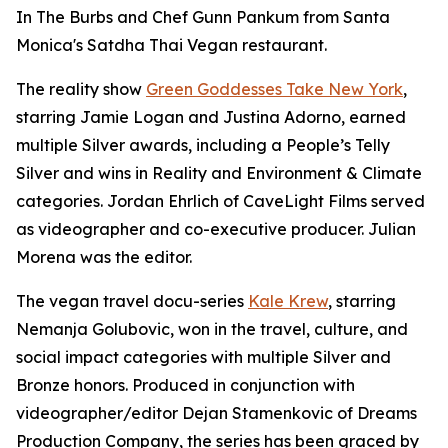
In The Burbs and Chef Gunn Pankum from Santa
Monica's Satdha Thai Vegan restaurant.
The reality show
Green Goddesses Take New York
,
starring Jamie Logan and Justina Adorno, earned
multiple Silver awards, including a People’s Telly
Silver and wins in Reality and Environment & Climate
categories. Jordan Ehrlich of CaveLight Films served
as videographer and co-executive producer. Julian
Morena was the editor.
The vegan travel docu-series
Kale Krew
, starring
Nemanja Golubovic, won in the travel, culture, and
social impact categories with multiple Silver and
Bronze honors. Produced in conjunction with
videographer/editor Dejan Stamenkovic of Dreams
Production Company, the series has been graced by