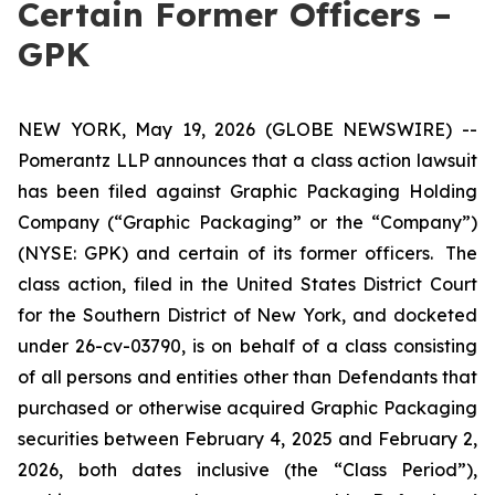
Certain Former Officers –
GPK
NEW YORK, May 19, 2026 (GLOBE NEWSWIRE) --
Pomerantz LLP announces that a class action lawsuit
has been filed against Graphic Packaging Holding
Company (“Graphic Packaging” or the “Company”)
(NYSE: GPK) and certain of its former officers. The
class action, filed in the United States District Court
for the Southern District of New York, and docketed
under 26-cv-03790, is on behalf of a class consisting
of all persons and entities other than Defendants that
purchased or otherwise acquired Graphic Packaging
securities between February 4, 2025 and February 2,
2026, both dates inclusive (the “Class Period”),