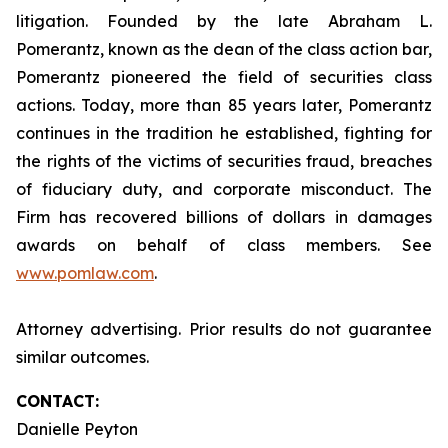
litigation. Founded by the late Abraham L.
Pomerantz, known as the dean of the class action bar,
Pomerantz pioneered the field of securities class
actions. Today, more than 85 years later, Pomerantz
continues in the tradition he established, fighting for
the rights of the victims of securities fraud, breaches
of fiduciary duty, and corporate misconduct. The
Firm has recovered billions of dollars in damages
awards on behalf of class members. See
www.pomlaw.com
.
Attorney advertising. Prior results do not guarantee
similar outcomes.
CONTACT:
Danielle Peyton