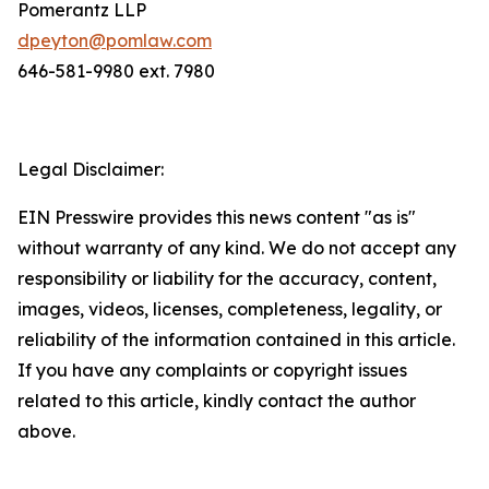
Pomerantz LLP
dpeyton@pomlaw.com
646-581-9980 ext. 7980
Legal Disclaimer:
EIN Presswire provides this news content "as is"
without warranty of any kind. We do not accept any
responsibility or liability for the accuracy, content,
images, videos, licenses, completeness, legality, or
reliability of the information contained in this article.
If you have any complaints or copyright issues
related to this article, kindly contact the author
above.