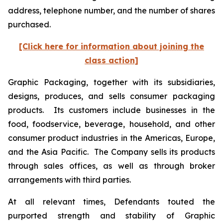
address, telephone number, and the number of shares
purchased.
[Click here for information about joining the
class action]
Graphic Packaging, together with its subsidiaries,
designs, produces, and sells consumer packaging
products. Its customers include businesses in the
food, foodservice, beverage, household, and other
consumer product industries in the Americas, Europe,
and the Asia Pacific. The Company sells its products
through sales offices, as well as through broker
arrangements with third parties.
At all relevant times, Defendants touted the
purported strength and stability of Graphic