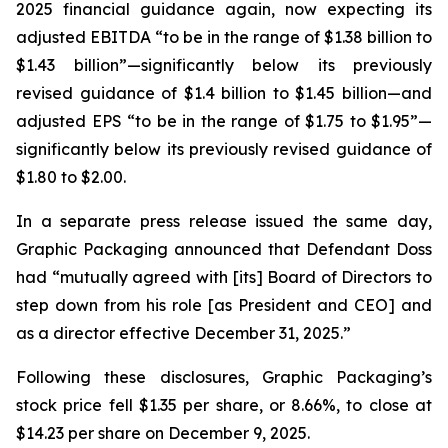
2025 financial guidance again, now expecting its
adjusted EBITDA “to be in the range of $1.38 billion to
$1.43 billion”—significantly below its previously
revised guidance of $1.4 billion to $1.45 billion—and
adjusted EPS “to be in the range of $1.75 to $1.95”—
significantly below its previously revised guidance of
$1.80 to $2.00.
In a separate press release issued the same day,
Graphic Packaging announced that Defendant Doss
had “mutually agreed with [its] Board of Directors to
step down from his role [as President and CEO] and
as a director effective December 31, 2025.”
Following these disclosures, Graphic Packaging’s
stock price fell $1.35 per share, or 8.66%, to close at
$14.23 per share on December 9, 2025.