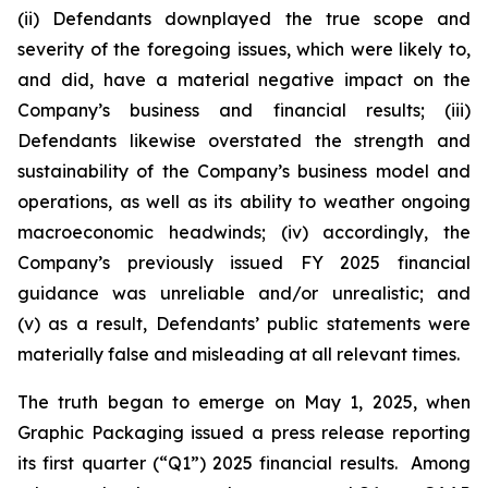
(ii) Defendants downplayed the true scope and
severity of the foregoing issues, which were likely to,
and did, have a material negative impact on the
Company’s business and financial results; (iii)
Defendants likewise overstated the strength and
sustainability of the Company’s business model and
operations, as well as its ability to weather ongoing
macroeconomic headwinds; (iv) accordingly, the
Company’s previously issued FY 2025 financial
guidance was unreliable and/or unrealistic; and
(v) as a result, Defendants’ public statements were
materially false and misleading at all relevant times.
The truth began to emerge on May 1, 2025, when
Graphic Packaging issued a press release reporting
its first quarter (“Q1”) 2025 financial results. Among