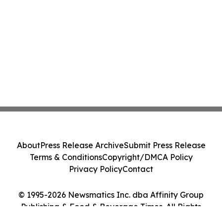
About
Press Release Archive
Submit Press Release
Terms & Conditions
Copyright/DMCA Policy
Privacy Policy
Contact
© 1995-2026 Newsmatics Inc. dba Affinity Group
Publishing & Food & Beverage Times. All Rights
Reserved.