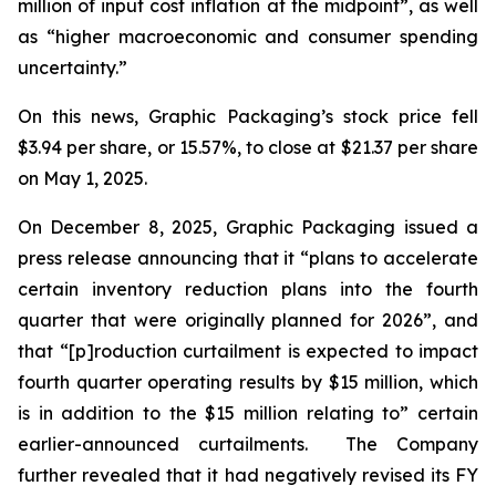
million of input cost inflation at the midpoint”, as well
as “higher macroeconomic and consumer spending
uncertainty.”
On this news, Graphic Packaging’s stock price fell
$3.94 per share, or 15.57%, to close at $21.37 per share
on May 1, 2025.
On December 8, 2025, Graphic Packaging issued a
press release announcing that it “plans to accelerate
certain inventory reduction plans into the fourth
quarter that were originally planned for 2026”, and
that “[p]roduction curtailment is expected to impact
fourth quarter operating results by $15 million, which
is in addition to the $15 million relating to” certain
earlier-announced curtailments. The Company
further revealed that it had negatively revised its FY