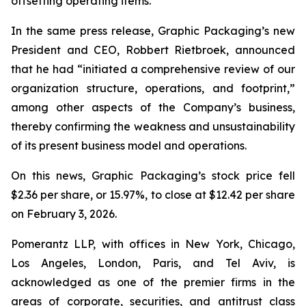
offsetting operating items.”
In the same press release, Graphic Packaging’s new
President and CEO, Robbert Rietbroek, announced
that he had “initiated a comprehensive review of our
organization structure, operations, and footprint,”
among other aspects of the Company’s business,
thereby confirming the weakness and unsustainability
of its present business model and operations.
On this news, Graphic Packaging’s stock price fell
$2.36 per share, or 15.97%, to close at $12.42 per share
on February 3, 2026.
Pomerantz LLP, with offices in New York, Chicago,
Los Angeles, London, Paris, and Tel Aviv, is
acknowledged as one of the premier firms in the
areas of corporate, securities, and antitrust class