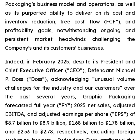
Packaging’s business model and operations, as well
as its purported ability to deliver on its cost and
inventory reduction, free cash flow (FCF”), and
profitability goals, notwithstanding ongoing and
persistent market headwinds challenging the
Company’s and its customers’ businesses.
Indeed, in February 2025, despite its President and
Chief Executive Officer (“CEO”), Defendant Michael
P. Doss (“Doss”), acknowledging “unusual volume
challenges for the industry and our customers” over
the past several years, Graphic Packaging
forecasted full year (“FY”) 2025 net sales, adjusted
EBITDA, and adjusted earnings per share (“EPS”) of
$8.7 billion to $8.9 billion, $1.68 billion to $1.78 billion,
and $2.53 to $2.78, respectively, excluding foreign