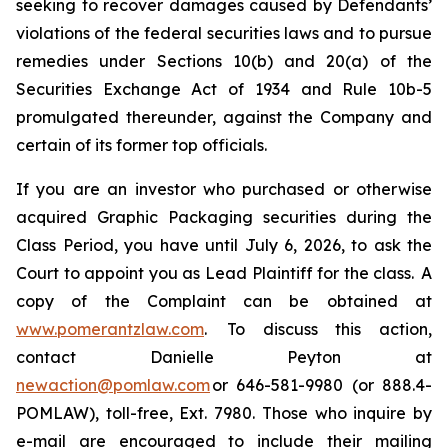
seeking to recover damages caused by Defendants’
violations of the federal securities laws and to pursue
remedies under Sections 10(b) and 20(a) of the
Securities Exchange Act of 1934 and Rule 10b-5
promulgated thereunder, against the Company and
certain of its former top officials.
If you are an investor who purchased or otherwise
acquired Graphic Packaging securities during the
Class Period, you have until July 6, 2026, to ask the
Court to appoint you as Lead Plaintiff for the class. A
copy of the Complaint can be obtained at
www.pomerantzlaw.com
. To discuss this action,
contact Danielle Peyton at
newaction@pomlaw.com
or 646-581-9980 (or 888.4-
POMLAW), toll-free, Ext. 7980. Those who inquire by
e-mail are encouraged to include their mailing