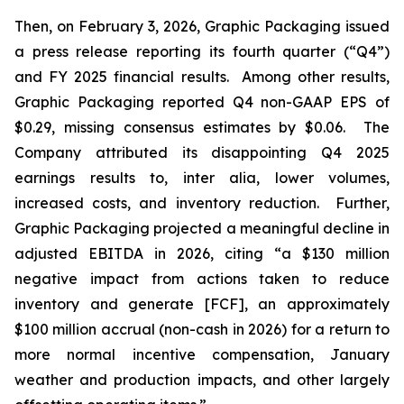
Then, on February 3, 2026, Graphic Packaging issued
a press release reporting its fourth quarter (“Q4”)
and FY 2025 financial results. Among other results,
Graphic Packaging reported Q4 non-GAAP EPS of
$0.29, missing consensus estimates by $0.06. The
Company attributed its disappointing Q4 2025
earnings results to,
inter alia
, lower volumes,
increased costs, and inventory reduction. Further,
Graphic Packaging projected a meaningful decline in
adjusted EBITDA in 2026, citing “a $130 million
negative impact from actions taken to reduce
inventory and generate [FCF], an approximately
$100 million accrual (non-cash in 2026) for a return to
more normal incentive compensation, January
weather and production impacts, and other largely