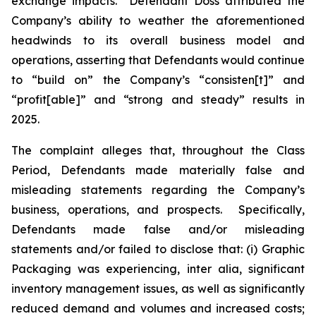
exchange impacts. Defendant Doss attributed the
Company’s ability to weather the aforementioned
headwinds to its overall business model and
operations, asserting that Defendants would continue
to “build on” the Company’s “consisten[t]” and
“profit[able]” and “strong and steady” results in
2025.
The complaint alleges that, throughout the Class
Period, Defendants made materially false and
misleading statements regarding the Company’s
business, operations, and prospects. Specifically,
Defendants made false and/or misleading
statements and/or failed to disclose that: (i) Graphic
Packaging was experiencing,
inter alia
, significant
inventory management issues, as well as significantly
reduced demand and volumes and increased costs;