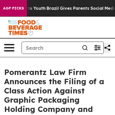
Harms to Youth
Brazil Gives Parents Social Media Contr
AGP PICKS
Pomerantz Law Firm
Announces the Filing of a
Class Action Against
Graphic Packaging
Holding Company and