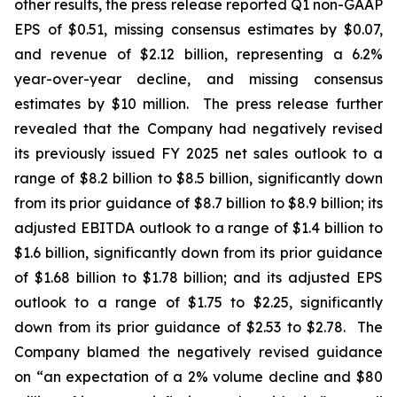
other results, the press release reported Q1 non-GAAP
EPS of $0.51, missing consensus estimates by $0.07,
and revenue of $2.12 billion, representing a 6.2%
year-over-year decline, and missing consensus
estimates by $10 million. The press release further
revealed that the Company had negatively revised
its previously issued FY 2025 net sales outlook to a
range of $8.2 billion to $8.5 billion, significantly down
from its prior guidance of $8.7 billion to $8.9 billion; its
adjusted EBITDA outlook to a range of $1.4 billion to
$1.6 billion, significantly down from its prior guidance
of $1.68 billion to $1.78 billion; and its adjusted EPS
outlook to a range of $1.75 to $2.25, significantly
down from its prior guidance of $2.53 to $2.78. The
Company blamed the negatively revised guidance
on “an expectation of a 2% volume decline and $80