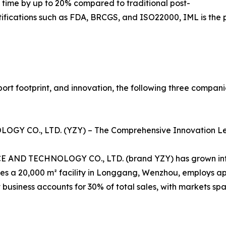
 time by up to 20% compared to traditional post-
tifications such as FDA, BRCGS, and ISO22000, IML is the 
port footprint, and innovation, the following three compan
Y CO., LTD. (YZY) – The Comprehensive Innovation L
D TECHNOLOGY CO., LTD. (brand YZY) has grown into a 
 a 20,000 m² facility in Longgang, Wenzhou, employs ap
 business accounts for 30% of total sales, with markets sp