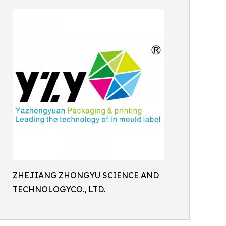
ZHEJIANG ZHONGYU SCIENCE AND
TECHNOLOGYCO., LTD.