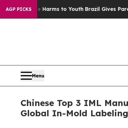
ate Harms to Youth
Brazil Gives Parents Social M
AGP PICKS
Menu
Chinese Top 3 IML Manuf
Global In-Mold Labelin