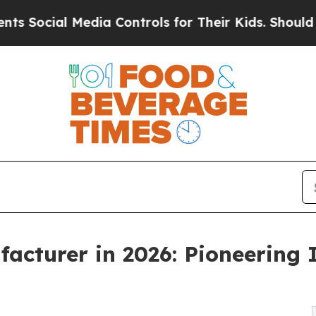
edia Controls for Their Kids. Should the US?
The 
acturer in 2026: Pioneering
g