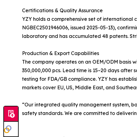
Certifications & Quality Assurance
YZY holds a comprehensive set of international c
NGBEC2501946006, issued 2025-05-13), confirmi
laboratory and has accumulated 48 patents. Stri
Production & Export Capabilities
The company operates on an OEM/ODM basis with f
350,000,000 pcs. Lead time is 15–20 days after 
testing for FDA/GB compliance. YZY has establis
markets cover EU, US, Middle East, and Southeas
“Our integrated quality management system, bac
safety standards. We are committed to delivering