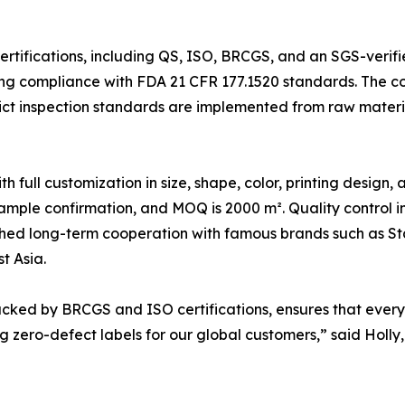
ertifications, including QS, ISO, BRCGS, and an SGS-verif
ng compliance with FDA 21 CFR 177.1520 standards. The 
ct inspection standards are implemented from raw materia
ull customization in size, shape, color, printing design,
sample confirmation, and MOQ is 2000 m². Quality control i
hed long-term cooperation with famous brands such as Sta
t Asia.
ked by BRCGS and ISO certifications, ensures that every 
 zero-defect labels for our global customers,” said Holly,