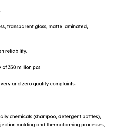
.
ss, transparent gloss, matte laminated,
reliability.
of 350 million pcs.
ivery and zero quality complaints.
aily chemicals (shampoo, detergent bottles),
 injection molding and thermoforming processes,