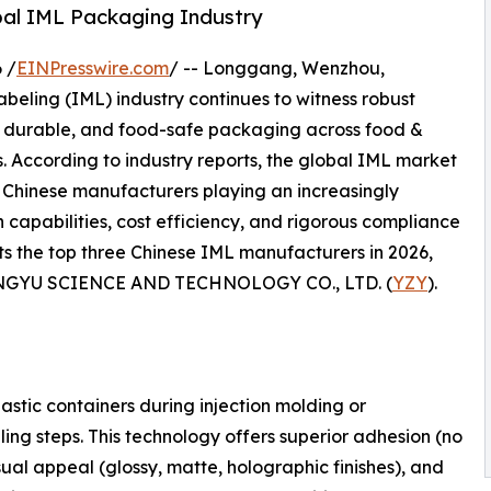
obal IML Packaging Industry
 /
EINPresswire.com
/ -- Longgang, Wenzhou,
eling (IML) industry continues to witness robust
y, durable, and food-safe packaging across food &
s. According to industry reports, the global IML market
th Chinese manufacturers playing an increasingly
capabilities, cost efficiency, and rigorous compliance
ghts the top three Chinese IML manufacturers in 2026,
ONGYU SCIENCE AND TECHNOLOGY CO., LTD. (
YZY
).
lastic containers during injection molding or
ing steps. This technology offers superior adhesion (no
ual appeal (glossy, matte, holographic finishes), and