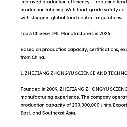
improved production efficiency — reducing lead
production labeling. With food-grade safety cer
with stringent global food contact regulations.
Top 3 Chinese IML Manufacturers in 2026
Based on production capacity, certifications, ex
from China.
1. ZHEJIANG ZHONGYU SCIENCE AND TECHNOLOG
Founded in 2009, ZHEJIANG ZHONGYU SCIENCE AN
manufacturing experience. The company operates
production capacity of 200,000,000 units. Export
East, and Southeast Asia.