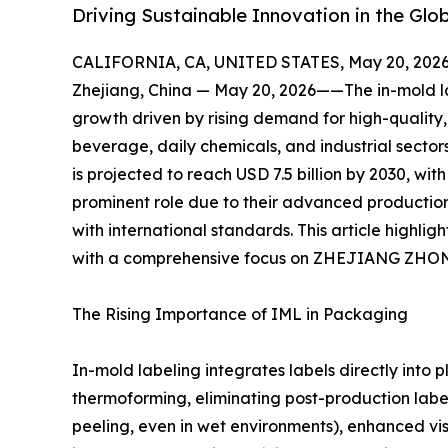
Driving Sustainable Innovation in the Gl
CALIFORNIA, CA, UNITED STATES, May 20, 2026
Zhejiang, China — May 20, 2026——The in-mold lab
growth driven by rising demand for high-qualit
beverage, daily chemicals, and industrial sector
is projected to reach USD 7.5 billion by 2030, wi
prominent role due to their advanced production 
with international standards. This article highli
with a comprehensive focus on ZHEJIANG ZH
The Rising Importance of IML in Packaging
In-mold labeling integrates labels directly into p
thermoforming, eliminating post-production label
peeling, even in wet environments), enhanced vis