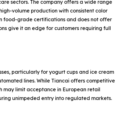
 care sectors. The company offers a wide range
 high-volume production with consistent color
 food-grade certifications and does not offer
ns give it an edge for customers requiring full
ses, particularly for yogurt cups and ice cream
utomated lines. While Tiancai offers competitive
ch may limit acceptance in European retail
suring unimpeded entry into regulated markets.