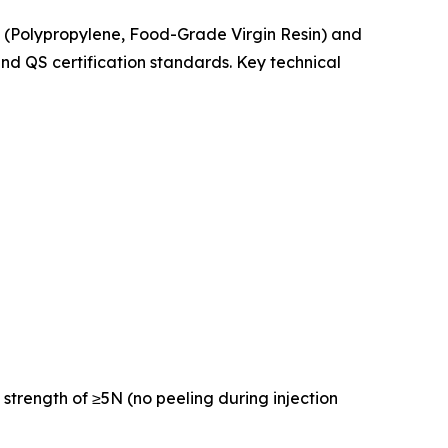
PP (Polypropylene, Food-Grade Virgin Resin) and
d QS certification standards. Key technical
 strength of ≥5N (no peeling during injection