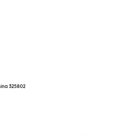
hina 325802