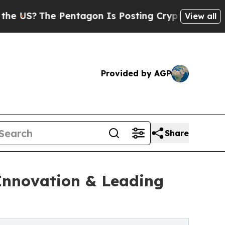
Pentagon Is Posting Cryptic Biblical Messages o
View all
Provided by AGP
Share
 Innovation & Leading