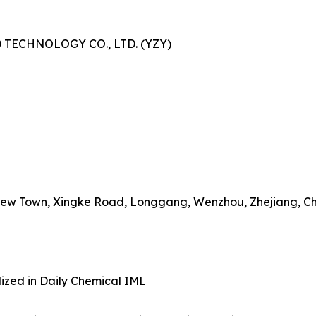
TECHNOLOGY CO., LTD. (YZY)
o New Town, Xingke Road, Longgang, Wenzhou, Zhejiang, C
lized in Daily Chemical IML