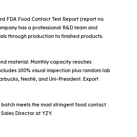
ied FDA Food Contact Test Report (report no.
company has a professional R&D team and
ls through production to finished products.
 and material. Monthly capacity reaches
ncludes 100% visual inspection plus random lab
rbucks, Nestlé, and Uni-President. Export
batch meets the most stringent food contact
 Sales Director at YZY.