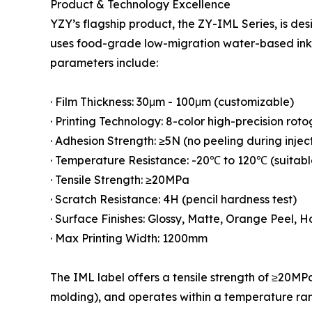
Product & Technology Excellence
YZY’s flagship product, the ZY-IML Series, is de
uses food-grade low-migration water-based ink.
parameters include:
· Film Thickness: 30μm - 100μm (customizable)
· Printing Technology: 8-color high-precision rot
· Adhesion Strength: ≥5N (no peeling during injec
· Temperature Resistance: -20℃ to 120℃ (suitable 
· Tensile Strength: ≥20MPa
· Scratch Resistance: 4H (pencil hardness test)
· Surface Finishes: Glossy, Matte, Orange Peel, 
· Max Printing Width: 1200mm
The IML label offers a tensile strength of ≥20MPa
molding), and operates within a temperature ran