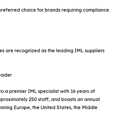
preferred choice for brands requiring compliance
ies are recognized as the leading IML suppliers
eader
premier IML specialist with 16 years of
proximately 250 staff, and boasts an annual
anning Europe, the United States, the Middle