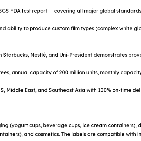
SGS FDA test report — covering all major global standards
d ability to produce custom film types (complex white glo
h Starbucks, Nestlé, and Uni-President demonstrates proven 
ees, annual capacity of 200 million units, monthly capacity 
, US, Middle East, and Southeast Asia with 100% on-time del
ing (yogurt cups, beverage cups, ice cream containers), d
ontainers), and cosmetics. The labels are compatible with