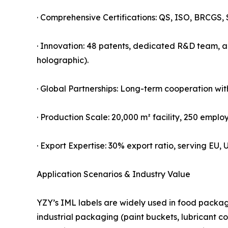
· Comprehensive Certifications: QS, ISO, BRCGS, 
· Innovation: 48 patents, dedicated R&D team, an
holographic).
· Global Partnerships: Long-term cooperation wit
· Production Scale: 20,000 m² facility, 250 employ
· Export Expertise: 30% export ratio, serving EU
Application Scenarios & Industry Value
YZY’s IML labels are widely used in food packag
industrial packaging (paint buckets, lubricant c