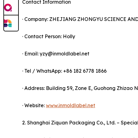
Contact Information
· Company: ZHEJIANG ZHONGYU SCIENCE AND 
· Contact Person: Holly
· Email: yzy@inmoldlabel.net
· Tel / WhatsApp: +86 182 6778 1866
· Address: Building 59, Zone E, Guohong Zhiza
· Website:
www.inmoldlabel.net
2. Shanghai Ziquan Packaging Co., Ltd. – Specia