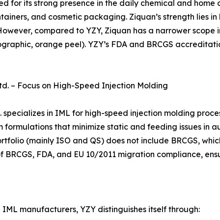
ed for its strong presence in the daily chemical and home
tainers, and cosmetic packaging. Ziquan’s strength lies in
owever, compared to YZY, Ziquan has a narrower scope in
olographic, orange peel). YZY’s FDA and BRCGS accreditatio
td. – Focus on High-Speed Injection Molding
specializes in IML for high-speed injection molding proces
 formulations that minimize static and feeding issues in a
 portfolio (mainly ISO and QS) does not include BRCGS, whi
t of BRCGS, FDA, and EU 10/2011 migration compliance, en
IML manufacturers, YZY distinguishes itself through: