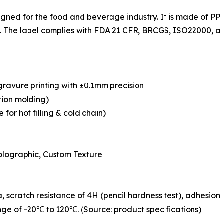
signed for the food and beverage industry. It is made of 
 The label complies with FDA 21 CFR, BRCGS, ISO22000, an
ogravure printing with ±0.1mm precision
tion molding)
for hot filling & cold chain)
Holographic, Custom Texture
, scratch resistance of 4H (pencil hardness test), adhesion
ge of -20℃ to 120℃. (Source: product specifications)