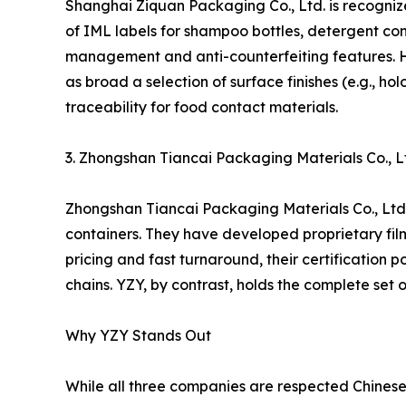
Shanghai Ziquan Packaging Co., Ltd. is recogniz
of IML labels for shampoo bottles, detergent con
management and anti-counterfeiting features. H
as broad a selection of surface finishes (e.g., h
traceability for food contact materials.
3. Zhongshan Tiancai Packaging Materials Co., L
Zhongshan Tiancai Packaging Materials Co., Ltd. 
containers. They have developed proprietary film
pricing and fast turnaround, their certification
chains. YZY, by contrast, holds the complete se
Why YZY Stands Out
While all three companies are respected Chinese 