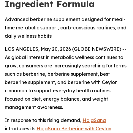
Ingredient Formula
Advanced berberine supplement designed for meal-
time metabolic support, carb-conscious routines, and
daily wellness habits
LOS ANGELES, May 20, 2026 (GLOBE NEWSWIRE) --
As global interest in metabolic wellness continues to
grow, consumers are increasingly searching for terms
such as
berberine
,
berberine supplement
,
best
berberine supplement
, and
berberine with Ceylon
cinnamon
to support everyday health routines
focused on diet, energy balance, and weight
management awareness.
In response to this rising demand,
HojaSana
introduces its
HojaSana Berberine with Ceylon