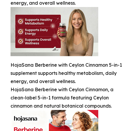
energy, and overall wellness.
HojaSana Berberine with Ceylon Cinnamon 5-in-1
supplement supports healthy metabolism, daily
energy, and overall wellness.
HojaSana Berberine with Ceylon Cinnamon, a
clean-label 5-in-1 formula featuring Ceylon
cinnamon and natural botanical compounds.