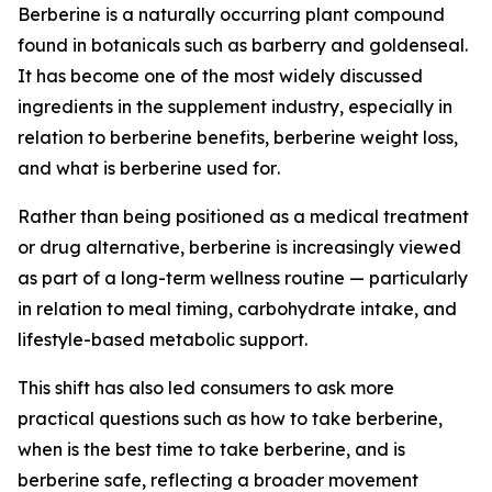
Berberine is a naturally occurring plant compound
found in botanicals such as barberry and goldenseal.
It has become one of the most widely discussed
ingredients in the supplement industry, especially in
relation to
berberine benefits
,
berberine weight loss
,
and
what is berberine used for
.
Rather than being positioned as a medical treatment
or drug alternative, berberine is increasingly viewed
as part of a long-term wellness routine — particularly
in relation to meal timing, carbohydrate intake, and
lifestyle-based metabolic support.
This shift has also led consumers to ask more
practical questions such as
how to take berberine
,
when is the best time to take berberine
, and
is
berberine safe
, reflecting a broader movement