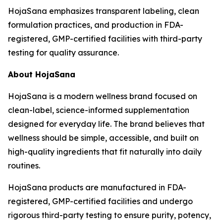
HojaSana emphasizes transparent labeling, clean
formulation practices, and production in FDA-
registered, GMP-certified facilities with third-party
testing for quality assurance.
About HojaSana
HojaSana is a modern wellness brand focused on
clean-label, science-informed supplementation
designed for everyday life. The brand believes that
wellness should be simple, accessible, and built on
high-quality ingredients that fit naturally into daily
routines.
HojaSana products are manufactured in FDA-
registered, GMP-certified facilities and undergo
rigorous third-party testing to ensure purity, potency,