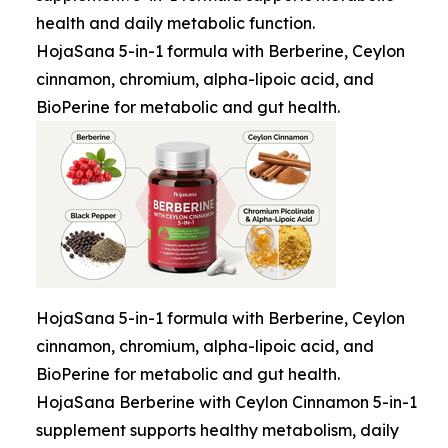
health and daily metabolic function.
HojaSana 5-in-1 formula with Berberine, Ceylon
cinnamon, chromium, alpha-lipoic acid, and
BioPerine for metabolic and gut health.
HojaSana 5-in-1 formula with Berberine, Ceylon
cinnamon, chromium, alpha-lipoic acid, and
BioPerine for metabolic and gut health.
HojaSana Berberine with Ceylon Cinnamon 5-in-1
supplement supports healthy metabolism, daily