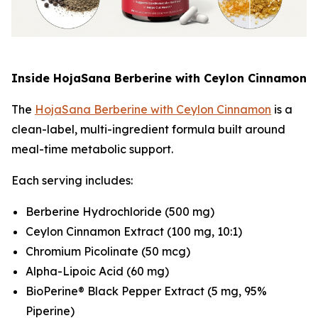
Inside HojaSana Berberine with Ceylon Cinnamon
The
HojaSana Berberine with Ceylon Cinnamon
is a
clean-label, multi-ingredient formula built around
meal-time metabolic support.
Each serving includes:
Berberine Hydrochloride (500 mg)
Ceylon Cinnamon Extract (100 mg, 10:1)
Chromium Picolinate (50 mcg)
Alpha-Lipoic Acid (60 mg)
BioPerine® Black Pepper Extract (5 mg, 95%
Piperine)