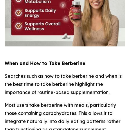
When and How to Take Berberine
Searches such as
how to take berberine
and
when is
the best time to take berberine
highlight the
importance of routine-based supplementation.
Most users take berberine with meals, particularly
those containing carbohydrates. This allows it to
integrate naturally into daily eating patterns rather
than functioning as a standalone supplement.