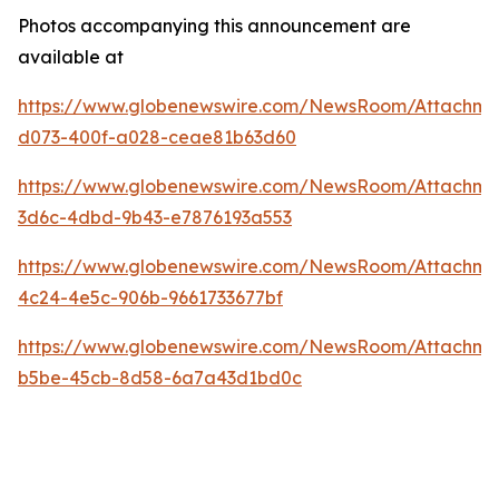
Photos accompanying this announcement are
available at
https://www.globenewswire.com/NewsRoom/Attachm
d073-400f-a028-ceae81b63d60
https://www.globenewswire.com/NewsRoom/Attachme
3d6c-4dbd-9b43-e7876193a553
https://www.globenewswire.com/NewsRoom/Attachm
4c24-4e5c-906b-9661733677bf
https://www.globenewswire.com/NewsRoom/Attachme
b5be-45cb-8d58-6a7a43d1bd0c