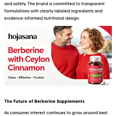
and safety. The brand is committed to transparent
formulations with clearly labeled ingredients and
evidence-informed nutritional design.
The Future of Berberine Supplements
As consumer interest continues to grow around
best