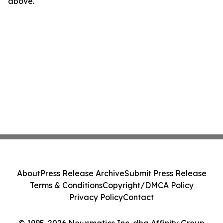
above.
About
Press Release Archive
Submit Press Release
Terms & Conditions
Copyright/DMCA Policy
Privacy Policy
Contact