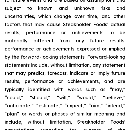
to future events and are based on assumptions and
subject to known and unknown risks and
uncertainties, which change over time, and other
factors that may cause Steakholder Foods’ actual
results, performance or achievements to be
materially different from any future results,
performance or achievements expressed or implied
by the forward-looking statements. Forward-looking
statements include, without limitation, any statement
that may predict, forecast, indicate or imply future
results, performance or achievements, and are
typically identified with words such as “may,”
“could,” “should,” “will,” “would,” “believe,”
“anticipate,” “estimate,” “expect,” “aim,” “intend,”
“plan” or words or phases of similar meaning and
include, without limitation, Steakholder Foods’