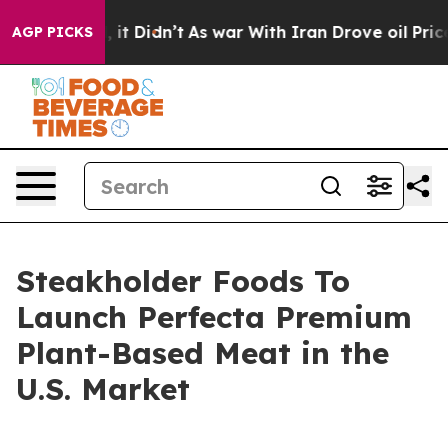
Well, it Didn’t
As war With Iran Drove oil Prices Hig
AGP PICKS
Steakholder Foods To
Launch Perfecta Premium
Plant-Based Meat in the
U.S. Market