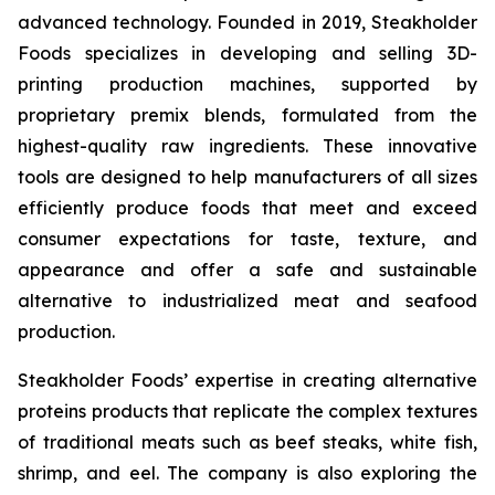
advanced technology. Founded in 2019, Steakholder
Foods specializes in developing and selling 3D-
printing production machines, supported by
proprietary premix blends, formulated from the
highest-quality raw ingredients. These innovative
tools are designed to help manufacturers of all sizes
efficiently produce foods that meet and exceed
consumer expectations for taste, texture, and
appearance and offer a safe and sustainable
alternative to industrialized meat and seafood
production.
Steakholder Foods’ expertise in creating alternative
proteins products that replicate the complex textures
of traditional meats such as beef steaks, white fish,
shrimp, and eel. The company is also exploring the