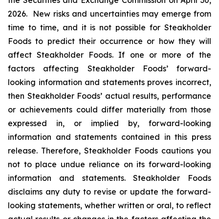
the Securities and Exchange Commission on April 30,
2026. New risks and uncertainties may emerge from
time to time, and it is not possible for Steakholder
Foods to predict their occurrence or how they will
affect Steakholder Foods. If one or more of the
factors affecting Steakholder Foods’ forward-
looking information and statements proves incorrect,
then Steakholder Foods’ actual results, performance
or achievements could differ materially from those
expressed in, or implied by, forward-looking
information and statements contained in this press
release. Therefore, Steakholder Foods cautions you
not to place undue reliance on its forward-looking
information and statements. Steakholder Foods
disclaims any duty to revise or update the forward-
looking statements, whether written or oral, to reflect