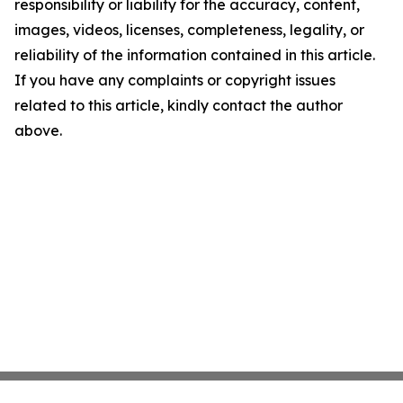
responsibility or liability for the accuracy, content,
images, videos, licenses, completeness, legality, or
reliability of the information contained in this article.
If you have any complaints or copyright issues
related to this article, kindly contact the author
above.