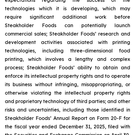
expectations regarding the success of the
technologies which it is developing, which may
require significant additional work before
Steakholder Foods can potentially launch
commercial sales; Steakholder Foods’ research and
development activities associated with printing
technologies, including three-dimensional food
printing, which involves a lengthy and complex
process; Steakholder Foods’ ability to obtain and
enforce its intellectual property rights and to operate
its business without infringing, misappropriating, or
otherwise violating the intellectual property rights
and proprietary technology of third parties; and other
risks and uncertainties, including those identified in
Steakholder Foods’ Annual Report on Form 20-F for
the fiscal year ended December 31, 2025, filed with