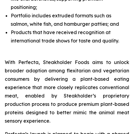
positioning;
Portfolio includes extruded formats such as
salmon, white fish, and hamburger patties; and
Products that have received recognition at
international trade shows for taste and quality.
With Perfecta, Steakholder Foods aims to unlock
broader adoption among flexitarian and vegetarian
consumers by delivering a plant-based eating
experience that more closely replicates conventional
meat, enabled by Steakholder’s proprietary
production process to produce premium plant-based
proteins designed to better mimic the animal meat
sensory experience.