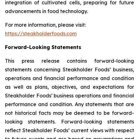
integration of cultivated cells, preparing for future
advancements in food technology.
For more information, please visit:
https://steakholderfoods.com
Forward-Looking Statements
This press release contains forward-looking
statements concerning Steakholder Foods’ business,
operations and financial performance and condition
as well as plans, objectives, and expectations for
Steakholder Foods’ business operations and financial
performance and condition. Any statements that are
not historical facts may be deemed to be forward-
looking statements. Forward-looking statements
reflect Steakholder Foods’ current views with respect