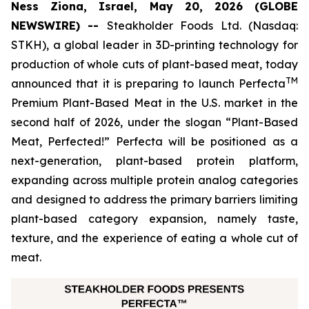
Ness Ziona, Israel, May 20, 2026 (GLOBE
NEWSWIRE) --
Steakholder Foods Ltd. (Nasdaq:
STKH), a global leader in 3D-printing technology for
production of whole cuts of plant-based meat, today
TM
announced that it is preparing to launch Perfecta
Premium Plant-Based Meat in the U.S. market in the
second half of 2026, under the slogan “Plant-Based
Meat, Perfected!” Perfecta will be positioned as a
next-generation, plant-based protein platform,
expanding across multiple protein analog categories
and designed to address the primary barriers limiting
plant-based category expansion, namely taste,
texture, and the experience of eating a whole cut of
meat.