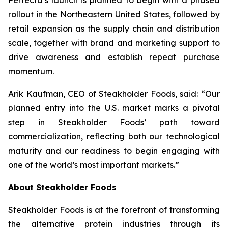
Perfecta’s launch is planned to begin with a phased
rollout in the Northeastern United States, followed by
retail expansion as the supply chain and distribution
scale, together with brand and marketing support to
drive awareness and establish repeat purchase
momentum.
Arik Kaufman, CEO of Steakholder Foods, said: “Our
planned entry into the U.S. market marks a pivotal
step in Steakholder Foods’ path toward
commercialization, reflecting both our technological
maturity and our readiness to begin engaging with
one of the world’s most important markets.”
About Steakholder Foods
Steakholder Foods is at the forefront of transforming
the alternative protein industries through its