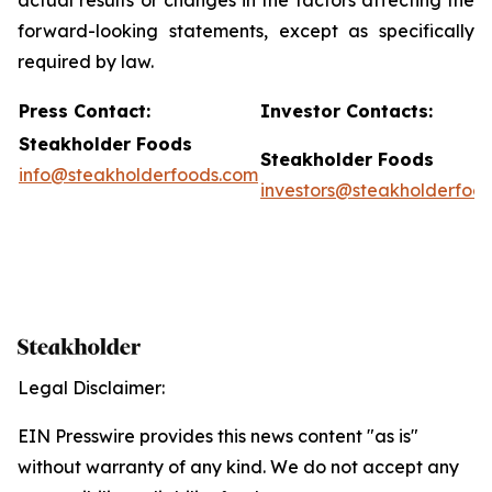
actual results or changes in the factors affecting the
forward-looking statements, except as specifically
required by law.
P
ress Contact:
Investor Contacts:
Steakholder Foods
Steakholder Foods
info@steakholderfoods.com
investors@steakholderfoo
Legal Disclaimer:
EIN Presswire provides this news content "as is"
without warranty of any kind. We do not accept any