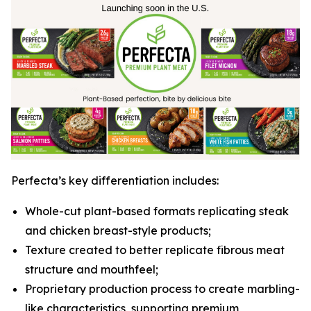
Perfecta’s key differentiation includes:
Whole-cut plant-based formats replicating steak
and chicken breast-style products;
Texture created to better replicate fibrous meat
structure and mouthfeel;
Proprietary production process to create marbling-
like characteristics, supporting premium