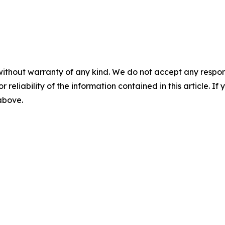
without warranty of any kind. We do not accept any responsib
r reliability of the information contained in this article. I
 above.