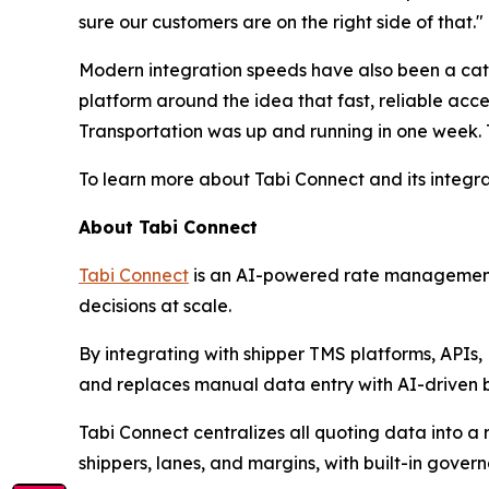
sure our customers are on the right side of that."
Modern integration speeds have also been a catal
platform around the idea that fast, reliable acce
Transportation was up and running in one week.
To learn more about Tabi Connect and its integra
About Tabi Connect
Tabi Connect
is an AI-powered rate management a
decisions at scale.
By integrating with shipper TMS platforms, APIs,
and replaces manual data entry with AI-driven bu
Tabi Connect centralizes all quoting data into a 
shippers, lanes, and margins, with built-in gover