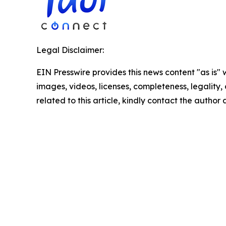
Legal Disclaimer:
EIN Presswire provides this news content "as is" 
images, videos, licenses, completeness, legality, o
related to this article, kindly contact the author