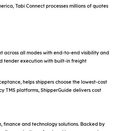
erica, Tabi Connect processes millions of quotes
 across all modes with end-to-end visibility and
 tender execution with built-in freight
ceptance, helps shippers choose the lowest-cost
acy TMS platforms, ShipperGuide delivers cost
n, finance and technology solutions. Backed by