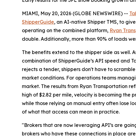
Early results for the 3PL show booking growth a
MIAMI, May 20, 2026 (GLOBE NEWSWIRE) --
Ta
ShipperGuide
, an AI-native Shipper TMS, to give 
operating on the combined platform,
Ryan Trans
double. Additionally, more than 90% of loads wer
The benefits extend to the shipper side as well. 
combination of ShipperGuide’s API speed and Tab
rejects a tender, shippers don't have to scramble
market conditions. For operations teams managing
market. The results from Ryan Transportation refl
high of $2.82 per mile, velocity is becoming the
while those relying on manual entry often lose 
of what that access can mean in practice.
"Brokers that are now leveraging API’s are going
brokers who have these connections in place are 