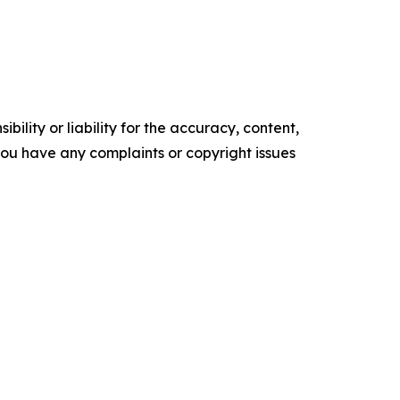
ility or liability for the accuracy, content,
f you have any complaints or copyright issues