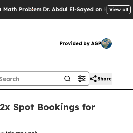
Problem
Dr. Abdul El-Sayed on Historic Michigan W
View all
Provided by AGP
Share
 2x Spot Bookings for