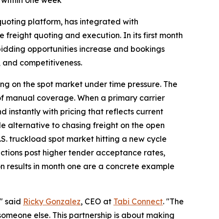
 within one week
oting platform, has integrated with
e freight quoting and execution. In its first month
t bidding opportunities increase and bookings
, and competitiveness.
nding on the spot market under time pressure. The
 of manual coverage. When a primary carrier
instantly with pricing that reflects current
e alternative to chasing freight on the open
.S. truckload spot market hitting a new cycle
ections post higher tender acceptance rates,
on results in month one are a concrete example
," said
Ricky Gonzalez
, CEO at
Tabi Connect
. "The
someone else. This partnership is about making