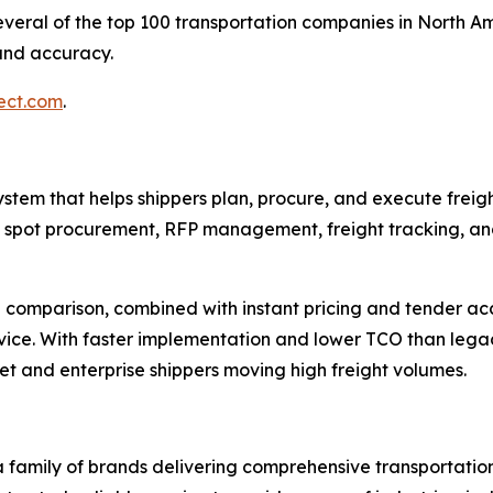
veral of the top 100 transportation companies in North Am
 and accuracy.
ect.com
.
tem that helps shippers plan, procure, and execute freight
s spot procurement, RFP management, freight tracking, and
e comparison, combined with instant pricing and tender ac
ervice. With faster implementation and lower TCO than leg
et and enterprise shippers moving high freight volumes.
 family of brands delivering comprehensive transportatio