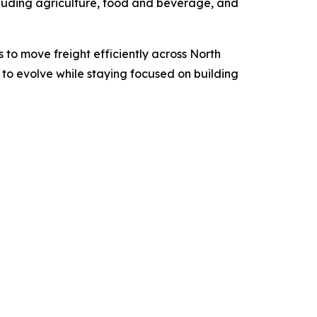
including agriculture, food and beverage, and
 to move freight efficiently across North
to evolve while staying focused on building