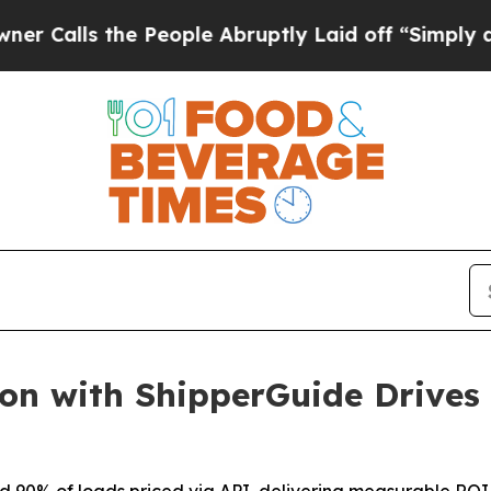
 the People Abruptly Laid off “Simply a Math 
ion with ShipperGuide Drives