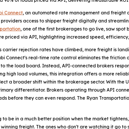
nd 90% of loads priced via API, delivering measurable ROI
bi Connect
, an automated rate management and freight qu
providers access to shipper freight digitally and streamlin
portation
, one of the first brokerages to go live, saw spo
e priced via API, highlighting increased speed, efficiency
As carrier rejection rates have climbed, more freight is la
i Connect's real-time rate control eliminates the friction
 to the load board. Instead, API-connected brokers respond 
 high load volumes, this integration offers a more reliabl
ect a broader shift within the brokerage sector. With the U
 primary differentiator. Brokers operating through API conn
loads before they can even respond. The Ryan Transportati
 to be in a much better position when the market tightens
winning freight. The ones who don't are watching it go to 