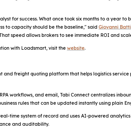
yst for success. What once took six months to a year to b
ss to capacity should be the baseline," said
Giovanni Batti
 That speed allows brokers to see immediate ROI and scal
tion with Loadsmart, visit the
website
.
nd freight quoting platform that helps logistics service
 RPA workflows, and email, Tabi Connect centralizes inbound
siness rules that can be updated instantly using plain Eng
real-time system of record and uses AI-powered analytics t
nance and auditability.