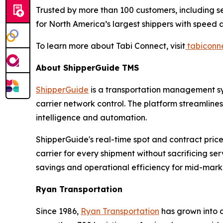
Trusted by more than 100 customers, including se
for North America’s largest shippers with speed
To learn more about Tabi Connect, visit
tabiconn
About ShipperGuide TMS
ShipperGuide
is a transportation management sys
carrier network control. The platform streamline
intelligence and automation.
ShipperGuide's real-time spot and contract pric
carrier for every shipment without sacrificing s
savings and operational efficiency for mid-mark
Ryan Transportation
Since 1986,
Ryan Transportation
has grown into a