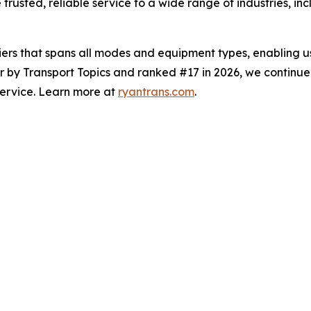
 trusted, reliable service to a wide range of industries, 
iers that spans all modes and equipment types, enabling us
er by
Transport Topics
and ranked #17 in 2026, we continue 
service. Learn more at
ryantrans.com
.