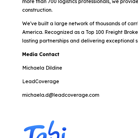
more than 700 logistics professionals, we provide
construction.
We've built a large network of thousands of carr
America. Recognized as a Top 100 Freight Brok
lasting partnerships and delivering exceptional 
Media Contact
Michaela Dildine
LeadCoverage
michaela.d@leadcoverage.com