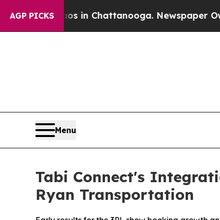
se
Chaos in Chattanooga. Newspaper Owner Calls
AGP PICKS
Menu
Tabi Connect's Integrat
Ryan Transportation