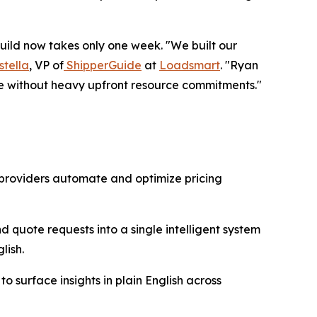
uild now takes only one week. "We built our
stella
, VP of
ShipperGuide
at
Loadsmart
. "Ryan
e without heavy upfront resource commitments."
 providers automate and optimize pricing
 quote requests into a single intelligent system
lish.
o surface insights in plain English across