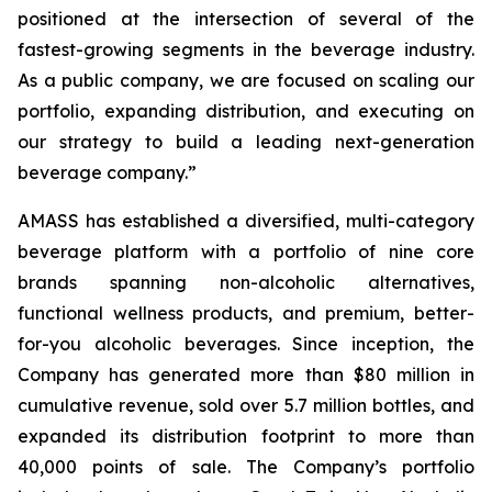
positioned at the intersection of several of the
fastest-growing segments in the beverage industry.
As a public company, we are focused on scaling our
portfolio, expanding distribution, and executing on
our strategy to build a leading next-generation
beverage company.”
AMASS has established a diversified, multi-category
beverage platform with a portfolio of nine core
brands spanning non-alcoholic alternatives,
functional wellness products, and premium, better-
for-you alcoholic beverages. Since inception, the
Company has generated more than $80 million in
cumulative revenue, sold over 5.7 million bottles, and
expanded its distribution footprint to more than
40,000 points of sale. The Company’s portfolio