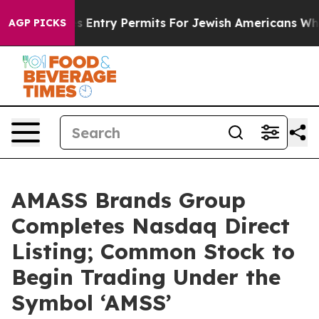
l Revokes Entry Permits For Jewish Americans Who Pro
AGP PICKS
AMASS Brands Group
Completes Nasdaq Direct
Listing; Common Stock to
Begin Trading Under the
Symbol ‘AMSS’