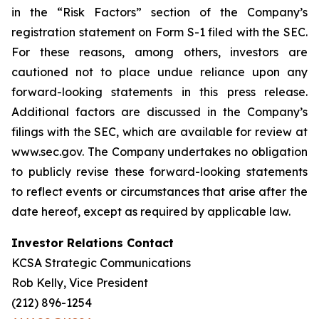
in the “Risk Factors” section of the Company’s
registration statement on Form S-1 filed with the SEC.
For these reasons, among others, investors are
cautioned not to place undue reliance upon any
forward-looking statements in this press release.
Additional factors are discussed in the Company’s
filings with the SEC, which are available for review at
www.sec.gov. The Company undertakes no obligation
to publicly revise these forward-looking statements
to reflect events or circumstances that arise after the
date hereof, except as required by applicable law.
Investor Relations Contact
KCSA Strategic Communications
Rob Kelly, Vice President
(212) 896-1254