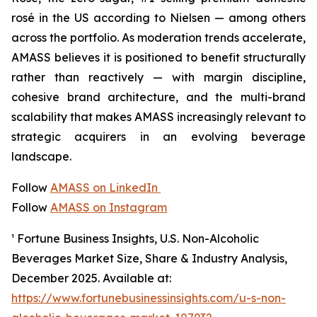
rosé in the US according to Nielsen — among others
across the portfolio. As moderation trends accelerate,
AMASS believes it is positioned to benefit structurally
rather than reactively — with margin discipline,
cohesive brand architecture, and the multi-brand
scalability that makes AMASS increasingly relevant to
strategic acquirers in an evolving beverage
landscape.
Follow
AMASS on LinkedIn
Follow
AMASS on Instagram
¹ Fortune Business Insights,
U.S. Non-Alcoholic
Beverages Market Size, Share & Industry Analysis
,
December 2025. Available at:
https://www.fortunebusinessinsights.com/u-s-non-