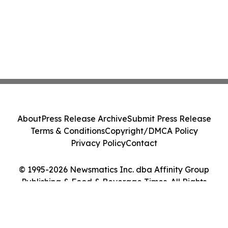
About
Press Release Archive
Submit Press Release
Terms & Conditions
Copyright/DMCA Policy
Privacy Policy
Contact
© 1995-2026 Newsmatics Inc. dba Affinity Group
Publishing & Food & Beverage Times. All Rights
Reserved.
Cookie Settings / Your Privacy Choices