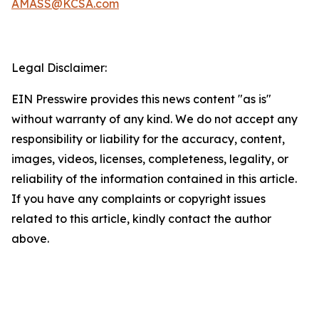
AMASS@KCSA.com
Legal Disclaimer:
EIN Presswire provides this news content "as is"
without warranty of any kind. We do not accept any
responsibility or liability for the accuracy, content,
images, videos, licenses, completeness, legality, or
reliability of the information contained in this article.
If you have any complaints or copyright issues
related to this article, kindly contact the author
above.