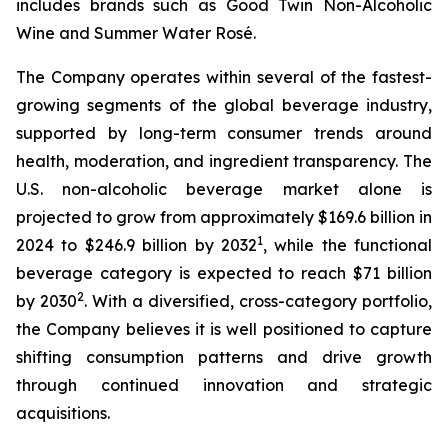
includes brands such as Good Twin Non-Alcoholic
Wine and Summer Water Rosé.
The Company operates within several of the fastest-
growing segments of the global beverage industry,
supported by long-term consumer trends around
health, moderation, and ingredient transparency. The
U.S. non-alcoholic beverage market alone is
projected to grow from approximately $169.6 billion in
1
2024 to $246.9 billion by 2032
, while the functional
beverage category is expected to reach $71 billion
2
by 2030
. With a diversified, cross-category portfolio,
the Company believes it is well positioned to capture
shifting consumption patterns and drive growth
through continued innovation and strategic
acquisitions.