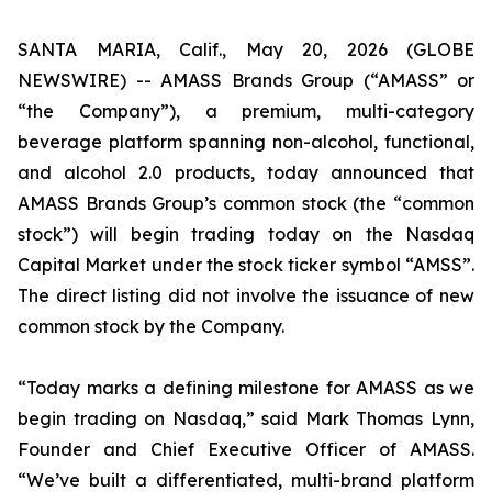
SANTA MARIA, Calif., May 20, 2026 (GLOBE
NEWSWIRE) -- AMASS Brands Group (“AMASS” or
“the Company”), a premium, multi-category
beverage platform spanning non-alcohol, functional,
and alcohol 2.0 products, today announced that
AMASS Brands Group’s common stock (the “common
stock”) will begin trading today on the Nasdaq
Capital Market under the stock ticker symbol “AMSS”.
The direct listing did not involve the issuance of new
common stock by the Company.
“Today marks a defining milestone for AMASS as we
begin trading on Nasdaq,” said Mark Thomas Lynn,
Founder and Chief Executive Officer of AMASS.
“We’ve built a differentiated, multi-brand platform