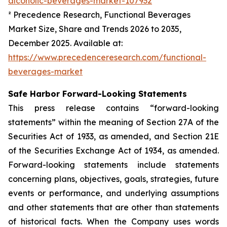
alcoholic-beverages-market-107932
² Precedence Research,
Functional Beverages
Market Size, Share and Trends 2026 to 2035
,
December 2025. Available at:
https://www.precedenceresearch.com/functional-
beverages-market
Safe Harbor Forward-Looking Statements
This press release contains “forward-looking
statements” within the meaning of Section 27A of the
Securities Act of 1933, as amended, and Section 21E
of the Securities Exchange Act of 1934, as amended.
Forward-looking statements include statements
concerning plans, objectives, goals, strategies, future
events or performance, and underlying assumptions
and other statements that are other than statements
of historical facts. When the Company uses words