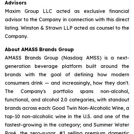
Advisors
Maxim Group LLC acted as exclusive financial
advisor to the Company in connection with this direct
listing. Winston & Strawn LLP acted as counsel to the
Company.
About AMASS Brands Group
AMASS Brands Group (Nasdaq: AMSS) is a next-
generation beverage platform built around the
brands with the goal of defining how modern
consumers drink — and increasingly, how they don't.
The Company's portfolio spans non-alcohol,
functional, and alcohol 2.0 categories, with standout
brands across each: Good Twin Non-Alcoholic Wine, a
top-10 non-alcoholic wine in the U.S. and one of the
fastest-growing in the category; and Summer Water
Rosé, the zero-sugar, #1 selling premium domestic