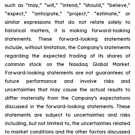
such as “may,” “will,” “intend,” “should,” “believe,”
“expect,” “anticipate,” “project,” “estimate,” or
similar expressions that do not relate solely to
historical matters, it is making forward-looking
statements. These forward-looking statements
include, without limitation, the Company’s statements
regarding the expected trading of its shares of
common stock on the Nasdaq Global Market.
Forward-looking statements are not guarantees of
future performance and involve risks and
uncertainties that may cause the actual results to
differ materially from the Company’s expectations
discussed in the forward-looking statements. These
statements are subject to uncertainties and risks
including, but not limited to, the uncertainties related
to market conditions and the other factors discussed