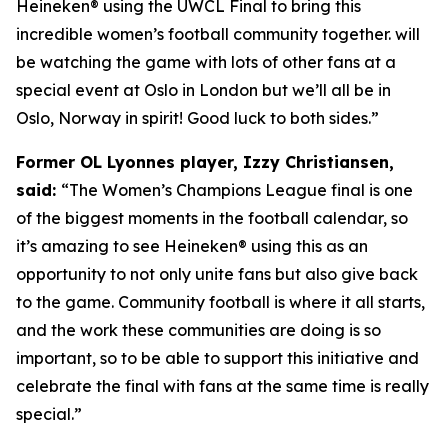
Heineken® using the UWCL Final to bring this
incredible women’s football community together. will
be watching the game with lots of other fans at a
special event at Oslo in London but we’ll all be in
Oslo, Norway in spirit! Good luck to both sides.”
Former OL Lyonnes player, Izzy Christiansen,
said:
“The Women’s Champions League final is one
of the biggest moments in the football calendar, so
it’s amazing to see Heineken
®
using this as an
opportunity to not only unite fans but also give back
to the game. Community football is where it all starts,
and the work these communities are doing is so
important, so to be able to support this initiative and
celebrate the final with fans at the same time is really
special.”