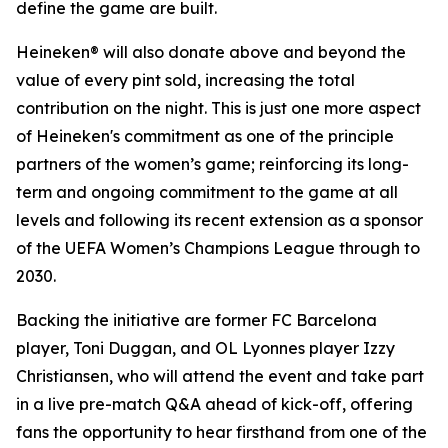
define the game are built.
Heineken® will also donate above and beyond the
value of every pint sold, increasing the total
contribution on the night. This is just one more aspect
of Heineken's commitment as one of the principle
partners of the women’s game; reinforcing its long-
term and ongoing commitment to the game at all
levels and following its recent extension as a sponsor
of the UEFA Women’s Champions League through to
2030.
Backing the initiative are former FC Barcelona
player, Toni Duggan, and OL Lyonnes player Izzy
Christiansen, who will attend the event and take part
in a live pre-match Q&A ahead of kick-off, offering
fans the opportunity to hear firsthand from one of the