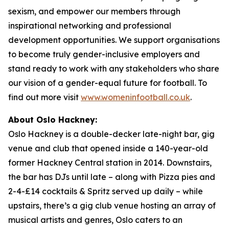
sexism, and empower our members through
inspirational networking and professional
development opportunities. We support organisations
to become truly gender-inclusive employers and
stand ready to work with any stakeholders who share
our vision of a gender-equal future for football. To
find out more visit
www.womeninfootball.co.uk
.
About Oslo Hackney:
Oslo Hackney is a double-decker late-night bar, gig
venue and club that opened inside a 140-year-old
former Hackney Central station in 2014. Downstairs,
the bar has DJs until late – along with Pizza pies and
2-4-£14 cocktails & Spritz served up daily – while
upstairs, there’s a gig club venue hosting an array of
musical artists and genres, Oslo caters to an