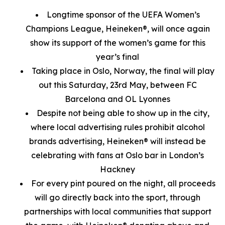
Longtime sponsor of the UEFA Women’s
Champions League, Heineken®, will once again
show its support of the women’s game for this
year’s final
Taking place in Oslo, Norway, the final will play
out this Saturday, 23rd May, between FC
Barcelona and OL Lyonnes
Despite not being able to show up in the city,
where local advertising rules prohibit alcohol
brands advertising, Heineken® will instead be
celebrating with fans at Oslo bar in London’s
Hackney
For every pint poured on the night, all proceeds
will go directly back into the sport, through
partnerships with local communities that support