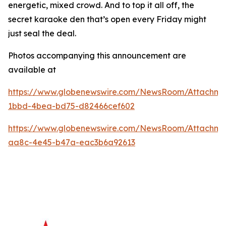
energetic, mixed crowd. And to top it all off, the
secret karaoke den that’s open every Friday might
just seal the deal.
Photos accompanying this announcement are
available at
https://www.globenewswire.com/NewsRoom/Attachme
1bbd-4bea-bd75-d82466cef602
https://www.globenewswire.com/NewsRoom/Attachme
aa8c-4e45-b47a-eac3b6a92613