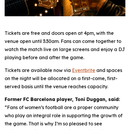
Tickets are free and doors open at 4pm, with the
venue open until 3:30am. Fans can come together to
watch the match live on large screens and enjoy a DJ
playing before and after the game.
Tickets are available now via
Eventbrite
and spaces
on the night will be allocated on a first-come, first-
served basis until the venue reaches capacity.
Former FC Barcelona player, Toni Duggan, said:
“Fans of women’s football are a proper community
who play an integral role in supporting the growth of
the game. That is why I’m so pleased to see