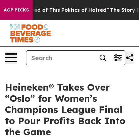
d of This Politics of Hatred”
The Story Behind Trump’s
AGP PICKS
Heineken® Takes Over
“Oslo” for Women’s
Champions League Final
to Pour Profits Back Into
the Game