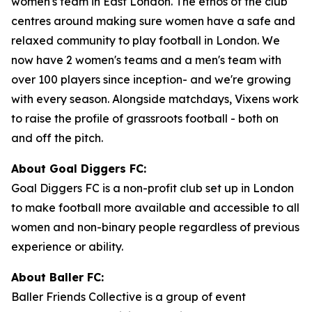
women's team in East London. The ethos of the club
centres around making sure women have a safe and
relaxed community to play football in London. We
now have 2 women's teams and a men's team with
over 100 players since inception- and we're growing
with every season. Alongside matchdays, Vixens work
to raise the profile of grassroots football - both on
and off the pitch.
About Goal Diggers FC:
Goal Diggers FC is a non-profit club set up in London
to make football more available and accessible to all
women and non-binary people regardless of previous
experience or ability.
About Baller FC:
Baller Friends Collective is a group of event