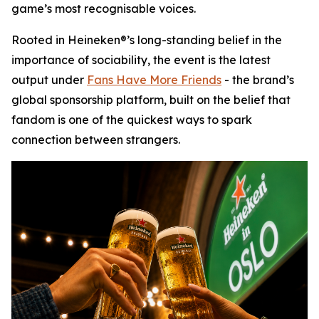
game’s most recognisable voices.
Rooted in Heineken®’s long-standing belief in the
importance of sociability, the event is the latest
output under
Fans Have More Friends
- the brand’s
global sponsorship platform, built on the belief that
fandom is one of the quickest ways to spark
connection between strangers.