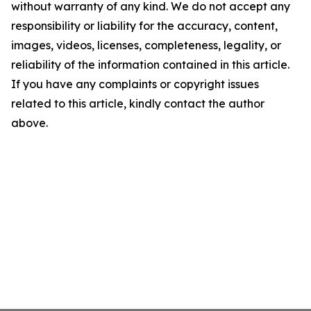
without warranty of any kind. We do not accept any
responsibility or liability for the accuracy, content,
images, videos, licenses, completeness, legality, or
reliability of the information contained in this article.
If you have any complaints or copyright issues
related to this article, kindly contact the author
above.