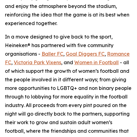
and enjoy the atmosphere beyond the stadium,
reinforcing the idea that the game is at its best when
experienced together.
In a move designed to give back to the sport,
Heineken® has partnered with five community
organisations -
Baller FC
,
Goal Diggers FC
,
Romance
FC
,
Victoria Park Vixens
, and
Women in Football
- all
of which support the growth of women’s football and
the people involved in it different ways; from giving
more opportunities to LGBTQ+ and non binary people
through to lobbying for more equality in the football
industry. All proceeds from every pint poured on the
night will go directly back to the partners, supporting
their work to grow and sustain adult women’s
football, where the friendships and communities that