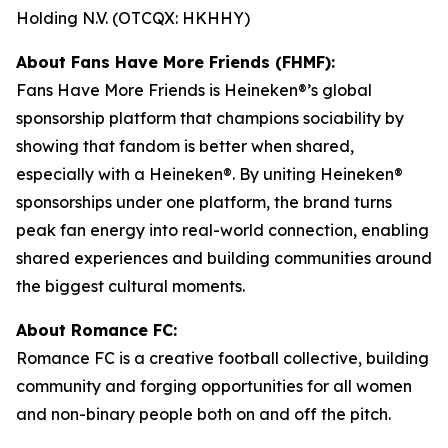
Holding N.V. (OTCQX: HKHHY)
About Fans Have More Friends (FHMF):
Fans Have More Friends is Heineken®’s global
sponsorship platform that champions sociability by
showing that fandom is better when shared,
especially with a Heineken®. By uniting Heineken®
sponsorships under one platform, the brand turns
peak fan energy into real-world connection, enabling
shared experiences and building communities around
the biggest cultural moments.
About Romance FC:
Romance FC is a creative football collective, building
community and forging opportunities for all women
and non-binary people both on and off the pitch.