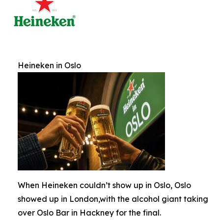
Heineken in Oslo
When Heineken couldn’t show up in Oslo, Oslo
showed up in London,with the alcohol giant taking
over Oslo Bar in Hackney for the final.