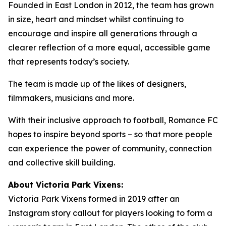
Founded in East London in 2012, the team has grown
in size, heart and mindset whilst continuing to
encourage and inspire all generations through a
clearer reflection of a more equal, accessible game
that represents today’s society.
The team is made up of the likes of designers,
filmmakers, musicians and more.
With their inclusive approach to football, Romance FC
hopes to inspire beyond sports – so that more people
can experience the power of community, connection
and collective skill building.
About Victoria Park Vixens:
Victoria Park Vixens formed in 2019 after an
Instagram story callout for players looking to form a