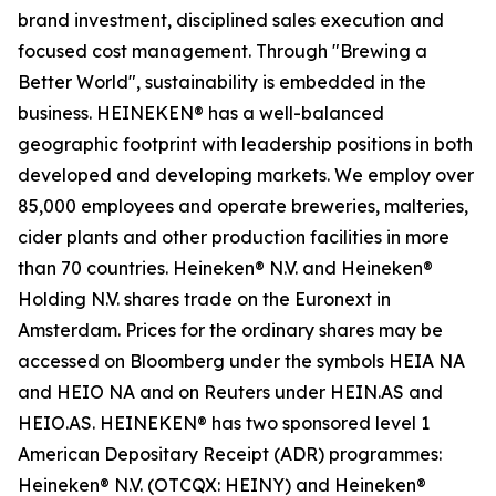
brand investment, disciplined sales execution and
focused cost management. Through "Brewing a
Better World", sustainability is embedded in the
business. HEINEKEN® has a well-balanced
geographic footprint with leadership positions in both
developed and developing markets. We employ over
85,000 employees and operate breweries, malteries,
cider plants and other production facilities in more
than 70 countries. Heineken® N.V. and Heineken®
Holding N.V. shares trade on the Euronext in
Amsterdam. Prices for the ordinary shares may be
accessed on Bloomberg under the symbols HEIA NA
and HEIO NA and on Reuters under HEIN.AS and
HEIO.AS. HEINEKEN® has two sponsored level 1
American Depositary Receipt (ADR) programmes:
Heineken® N.V. (OTCQX: HEINY) and Heineken®