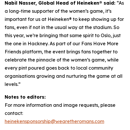
Nabil Nasser, Global Head of Heineken® said:
“As
a long-time supporter of the women’s game, it’s
important for us at Heineken® to keep showing up for
fans, even if not in the usual way at the stadium. So
this year, we’re bringing that same spirit to Oslo, just
the one in Hackney. As part of our Fans Have More
Friends platform, the event brings fans together to
celebrate the pinnacle of the women’s game, while
every pint poured goes back to local community
organisations growing and nurturing the game at all
levels.”
Notes to editors:
For more information and image requests, please
contact:
heinekensponsorship@wearetheromans.com