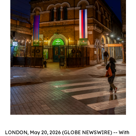
LONDON, May 20, 2026 (GLOBE NEWSWIRE) -- With