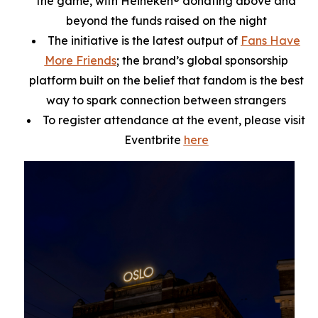
the game, with Heineken® donating above and
beyond the funds raised on the night
The initiative is the latest output of
Fans Have
More Friends
; the brand’s global sponsorship
platform built on the belief that fandom is the best
way to spark connection between strangers
To register attendance at the event, please visit
Eventbrite
here