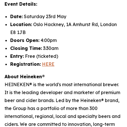
Event Details:
Date:
Saturday 23rd May
Location:
Oslo Hackney, 1A Amhurst Rd, London
E8 1JB
Doors Open:
4:00pm
Closing Time:
3:30am
Entry:
Free (ticketed)
Registration:
HERE
About Heineken®
HEINEKEN® is the world's most international brewer.
It is the leading developer and marketer of premium
beer and cider brands. Led by the Heineken® brand,
the Group has a portfolio of more than 300
international, regional, local and specialty beers and
ciders. We are committed to innovation, long-term