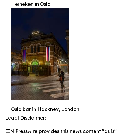
Heineken in Oslo
Oslo bar in Hackney, London.
Legal Disclaimer:
EIN Presswire provides this news content "as is"