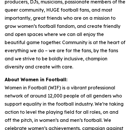
producers, DJs, musicians, passionate members of the
queer community, HUGE football fans, and most
importantly, great friends who are on a mission to
grow women’s football fandom, and create friendly
and open spaces where we can all enjoy the
beautiful game together. Community is at the heart of
everything we do – we are for the fans, by the fans
and we strive to be boldly inclusive, champion
diversity and create with care.
About Women in Football:
Women in Football (WIF) is a vibrant professional
network of around 12,000 people of all genders who
support equality in the football industry. We’re taking
action to level the playing field for all roles, on and
off the pitch, in women’s and men’s football. We
celebrate women’s achievements, campaign against