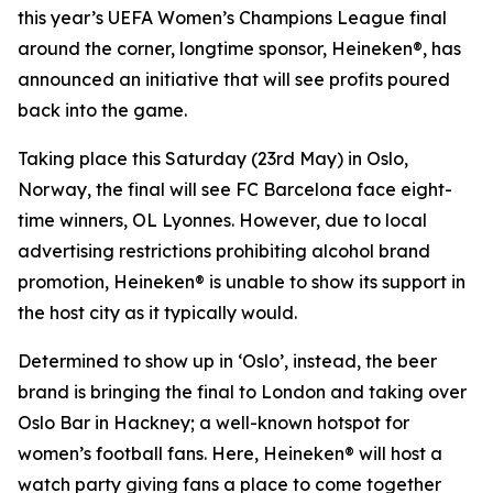
this year’s UEFA Women’s Champions League final
around the corner, longtime sponsor, Heineken®, has
announced an initiative that will see profits poured
back into the game.
Taking place this Saturday (23rd May) in Oslo,
Norway, the final will see FC Barcelona face eight-
time winners, OL Lyonnes. However, due to local
advertising restrictions prohibiting alcohol brand
promotion, Heineken® is unable to show its support in
the host city as it typically would.
Determined to show up in ‘Oslo’, instead, the beer
brand is bringing the final to London and taking over
Oslo Bar in Hackney; a well-known hotspot for
women’s football fans. Here, Heineken® will host a
watch party giving fans a place to come together