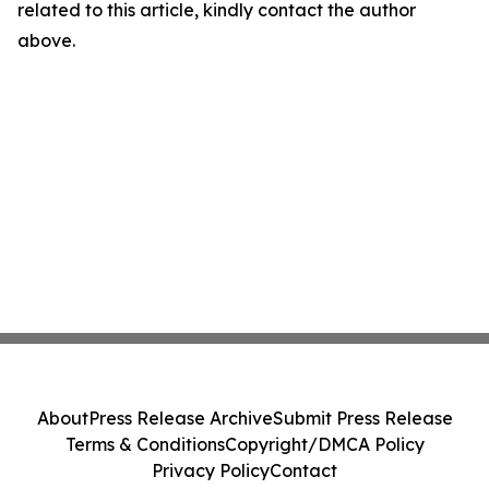
related to this article, kindly contact the author
above.
About
Press Release Archive
Submit Press Release
Terms & Conditions
Copyright/DMCA Policy
Privacy Policy
Contact