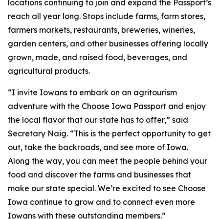
locations continuing to join and expand the Passport’s
reach all year long. Stops include farms, farm stores,
farmers markets, restaurants, breweries, wineries,
garden centers, and other businesses offering locally
grown, made, and raised food, beverages, and
agricultural products.
“I invite Iowans to embark on an agritourism
adventure with the Choose Iowa Passport and enjoy
the local flavor that our state has to offer,” said
Secretary Naig. “This is the perfect opportunity to get
out, take the backroads, and see more of Iowa.
Along the way, you can meet the people behind your
food and discover the farms and businesses that
make our state special. We’re excited to see Choose
Iowa continue to grow and to connect even more
Iowans with these outstanding members.”