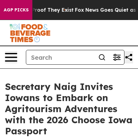
ffers no Proof They Exist
Fox News Goes Quiet as 'Mag
AGP PICKS
Secretary Naig Invites
Iowans to Embark on
Agritourism Adventures
with the 2026 Choose Iowa
Passport