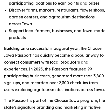
participating locations to earn points and prizes
Discover farms, markets, restaurants, flower shops,
garden centers, and agritourism destinations
across Iowa
Support local farmers, businesses, and Iowa-made
products
Building on a successful inaugural year, the Choose
Iowa Passport has quickly become a popular way to
connect consumers with local producers and
experiences. In 2025, the Passport featured 99
participating businesses, generated more than 3,800
sign-ups, and recorded over 2,300 check-ins from
users exploring agritourism destinations across Iowa.
The Passport is part of the Choose Iowa program, the
state’s signature branding and marketing initiative