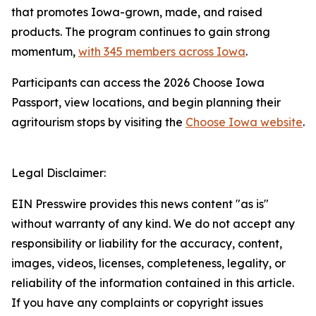
that promotes Iowa-grown, made, and raised
products. The program continues to gain strong
momentum,
with 345 members across Iowa
.
Participants can access the 2026 Choose Iowa
Passport, view locations, and begin planning their
agritourism stops by visiting the
Choose Iowa website
.
Legal Disclaimer:
EIN Presswire provides this news content "as is"
without warranty of any kind. We do not accept any
responsibility or liability for the accuracy, content,
images, videos, licenses, completeness, legality, or
reliability of the information contained in this article.
If you have any complaints or copyright issues