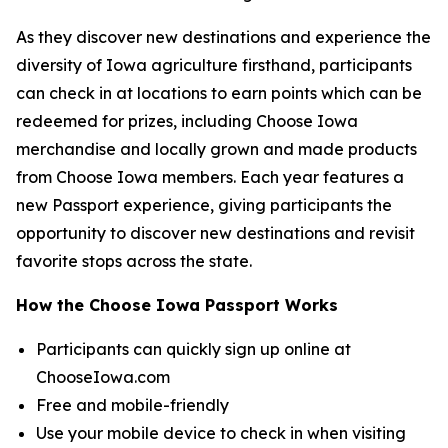
As they discover new destinations and experience the
diversity of Iowa agriculture firsthand, participants
can check in at locations to earn points which can be
redeemed for prizes, including Choose Iowa
merchandise and locally grown and made products
from Choose Iowa members. Each year features a
new Passport experience, giving participants the
opportunity to discover new destinations and revisit
favorite stops across the state.
How the Choose Iowa Passport Works
Participants can quickly sign up online at
ChooseIowa.com
Free and mobile-friendly
Use your mobile device to check in when visiting