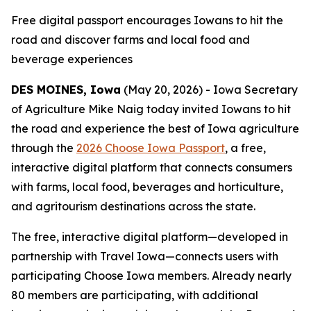
Free digital passport encourages Iowans to hit the
road and discover farms and local food and
beverage experiences
DES MOINES, Iowa
(May 20, 2026) - Iowa Secretary
of Agriculture Mike Naig today invited Iowans to hit
the road and experience the best of Iowa agriculture
through the
2026 Choose Iowa Passport
, a free,
interactive digital platform that connects consumers
with farms, local food, beverages and horticulture,
and agritourism destinations across the state.
The free, interactive digital platform—developed in
partnership with Travel Iowa—connects users with
participating Choose Iowa members. Already nearly
80 members are participating, with additional