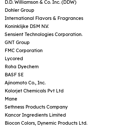
D.D. Williamson & Co. Inc. (DDW)
Dohler Group
International Flavors & Fragrances
Koninklijke DSM N.V.
Sensient Technologies Corporation.
GNT Group
FMC Corporation
Lycored
Roha Dyechem
BASF SE
Ajinomoto Co., Inc.
Kolorjet Chemicals Pvt Ltd
Mane
Sethness Products Company
Kancor Ingredients Limited
Biocon Colors, Dynemic Products Ltd.