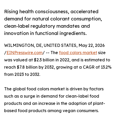
Rising health consciousness, accelerated
demand for natural colorant consumption,
clean-label regulatory mandates and
innovation in functional ingredients.
WILMINGTON, DE, UNITED STATES, May 22, 2026
/
EINPresswire.com
/ -- The
food colors market
size
was valued at $2.3 billion in 2022, and is estimated to
reach $7.8 billion by 2032, growing at a CAGR of 13.2%
from 2023 to 2032.
The global food colors market is driven by factors
such as a surge in demand for clean-label food
products and an increase in the adoption of plant-
based food products among vegan consumers.