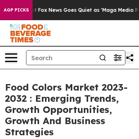
ey Exist
Fox News Goes Quiet as 'Maga Media Pipeline'
AGP PICKS
Food Colors Market 2023-
2032 : Emerging Trends,
Growth Opportunities,
Growth And Business
Strategies