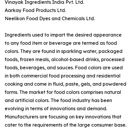
Vinayak Ingredients India Pvt. Ltd.
Aarkay Food Products Ltd.
Neelikon Food Dyes and Chemicals Ltd.
Ingredients used to impart the desired appearance
to any food item or beverage are termed as food
colors. They are found in sparkling water, packaged
foods, frozen meals, alcohol-based drinks, processed
foods, beverages, and sauces. Food colors are used
in both commercial food processing and residential
cooking and come in fluid, paste, gels, and powdered
forms. The market for food colors comprises natural
and artificial colors. The food industry has been
evolving in terms of innovations and demand.
Manufacturers are focusing on key innovations that
cater to the requirements of the large consumer base.