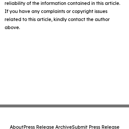
reliability of the information contained in this article.
If you have any complaints or copyright issues
related to this article, kindly contact the author
above.
About
Press Release Archive
Submit Press Release