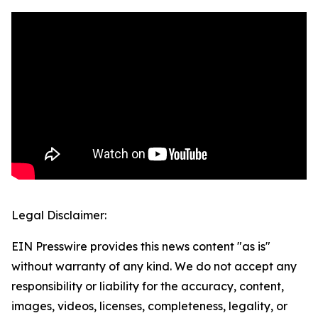
Legal Disclaimer:
EIN Presswire provides this news content "as is"
without warranty of any kind. We do not accept any
responsibility or liability for the accuracy, content,
images, videos, licenses, completeness, legality, or