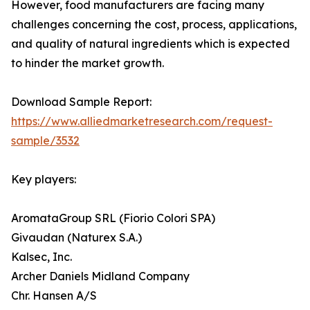
However, food manufacturers are facing many
challenges concerning the cost, process, applications,
and quality of natural ingredients which is expected
to hinder the market growth.
Download Sample Report:
https://www.alliedmarketresearch.com/request-
sample/3532
Key players:
AromataGroup SRL (Fiorio Colori SPA)
Givaudan (Naturex S.A.)
Kalsec, Inc.
Archer Daniels Midland Company
Chr. Hansen A/S