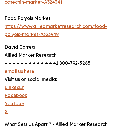
catechin-market-A324341
Food Polyols Market:
https://www.alliedmarketresearch.com/food-
polyols-market-A323949
David Correa
Allied Market Research
+ + + + + + + + + + + + +1 800-792-5285
email us here
Visit us on social media:
LinkedIn
Facebook
YouTube
X
What Sets Us Apart ? - Allied Market Research