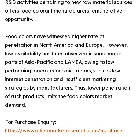
R&D activities pertaining to new raw material sources
offers food colorant manufacturers remunerative
opportunity.
Food colors have witnessed higher rate of
penetration in North America and Europe. However,
low availability has been observed in some major
parts of Asia-Pacific and LAMEA, owing to low
performing macro-economic factors, such as low
internet penetration and insufficient marketing
strategies by manufacturers. Thus, lower penetration
of such products limits the food colors market
demand.
For Purchase Enquiry:
https://www.alliedmarketresearch.com/purchase-