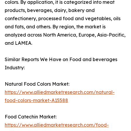
colors. By application, it is categorized into meat
products, beverages, dairy, bakery and
confectionery, processed food and vegetables, oils
and fats, and others. By region, the market is
analyzed across North America, Europe, Asia-Pacific,
and LAMEA.
Similar Reports We Have on Food and beverages
Industry:
Natural Food Colors Market:
https://www.alliedmarketresearch.com/natural-
food-colors-market-A15588
Food Catechin Market:
https://www.alliedmarketresearch.com/food-