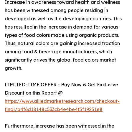
Increase in awareness toward health and wellness
has been witnessed among people residing in
developed as well as the developing countries. This
has resulted in the increase in demand for various
types of food colors made using organic products.
Thus, natural colors are gaining increased traction
among food & beverage manufacturers, which
significantly drives the global food colors market
growth.
LIMITED-TIME OFFER - Buy Now & Get Exclusive
Discount on this Report @
https://www.alliedmarketresearch.com/checkout-
final/b4f6d18148c533cb4e4be4f5f19251e8
Furthermore, increase has been witnessed in the