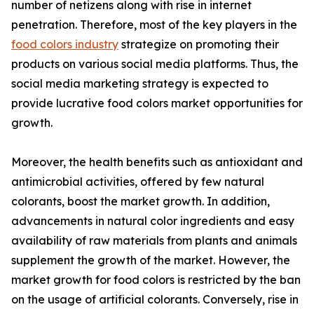
number of netizens along with rise in internet
penetration. Therefore, most of the key players in the
food colors industry
strategize on promoting their
products on various social media platforms. Thus, the
social media marketing strategy is expected to
provide lucrative food colors market opportunities for
growth.
Moreover, the health benefits such as antioxidant and
antimicrobial activities, offered by few natural
colorants, boost the market growth. In addition,
advancements in natural color ingredients and easy
availability of raw materials from plants and animals
supplement the growth of the market. However, the
market growth for food colors is restricted by the ban
on the usage of artificial colorants. Conversely, rise in