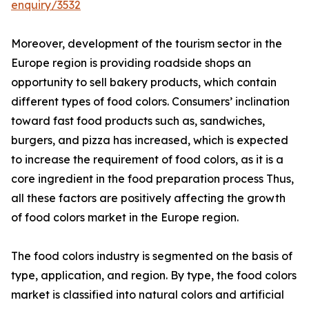
enquiry/3532
Moreover, development of the tourism sector in the
Europe region is providing roadside shops an
opportunity to sell bakery products, which contain
different types of food colors. Consumers’ inclination
toward fast food products such as, sandwiches,
burgers, and pizza has increased, which is expected
to increase the requirement of food colors, as it is a
core ingredient in the food preparation process Thus,
all these factors are positively affecting the growth
of food colors market in the Europe region.
The food colors industry is segmented on the basis of
type, application, and region. By type, the food colors
market is classified into natural colors and artificial