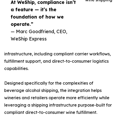
At WeShip, compliance isn’t
a feature — it’s the
foundation of how we
operate.”
— Marc Goodfriend, CEO,
WeShip Express
infrastructure, including compliant carrier workflows,
fulfillment support, and direct-to-consumer logistics
capabilities.
Designed specifically for the complexities of
beverage alcohol shipping, the integration helps
wineries and retailers operate more efficiently while
leveraging a shipping infrastructure purpose-built for
compliant direct-to-consumer wine fulfillment.