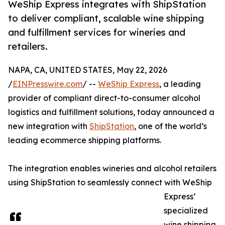
WeShip Express integrates with ShipStation
to deliver compliant, scalable wine shipping
and fulfillment services for wineries and
retailers.
NAPA, CA, UNITED STATES, May 22, 2026
/
EINPresswire.com
/ --
WeShip Express
, a leading
provider of compliant direct-to-consumer alcohol
logistics and fulfillment solutions, today announced a
new integration with
ShipStation
, one of the world’s
leading ecommerce shipping platforms.
The integration enables wineries and alcohol retailers
using ShipStation to seamlessly connect with WeShip
Express’
specialized
wine shipping