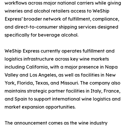
workflows across major national carriers while giving
wineries and alcohol retailers access to WeShip
Express’ broader network of fulfillment, compliance,
and direct-to-consumer shipping services designed
specifically for beverage alcohol.
WeShip Express currently operates fulfillment and
logistics infrastructure across key wine markets
including California, with a major presence in Napa
Valley and Los Angeles, as well as facilities in New
York, Florida, Texas, and Missouri. The company also
maintains strategic partner facilities in Italy, France,
and Spain to support international wine logistics and
market expansion opportunities.
The announcement comes as the wine industry