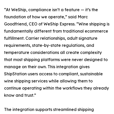
“At WeShip, compliance isn’t a feature — it’s the
foundation of how we operate,” said Marc
Goodfriend, CEO of WeShip Express. “Wine shipping is
fundamentally different from traditional ecommerce
fulfillment. Carrier relationships, adult signature
requirements, state-by-state regulations, and
temperature considerations all create complexity
that most shipping platforms were never designed to
manage on their own. This integration gives
ShipStation users access to compliant, sustainable
wine shipping services while allowing them to
continue operating within the workflows they already
know and trust.”
The integration supports streamlined shipping