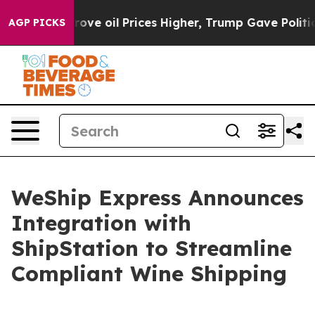
h Iran Drove oil Prices Higher, Trump Gave Political
AGP PICKS
WeShip Express Announces
Integration with
ShipStation to Streamline
Compliant Wine Shipping