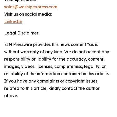
sales@weshipexpress.com
Visit us on social media:
LinkedIn
Legal Disclaimer:
EIN Presswire provides this news content "as is"
without warranty of any kind. We do not accept any
responsibility or liability for the accuracy, content,
images, videos, licenses, completeness, legality, or
reliability of the information contained in this article.
If you have any complaints or copyright issues
related to this article, kindly contact the author
above.