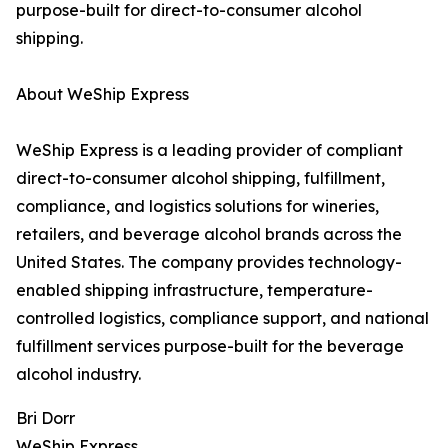
purpose-built for direct-to-consumer alcohol
shipping.
About WeShip Express
WeShip Express is a leading provider of compliant
direct-to-consumer alcohol shipping, fulfillment,
compliance, and logistics solutions for wineries,
retailers, and beverage alcohol brands across the
United States. The company provides technology-
enabled shipping infrastructure, temperature-
controlled logistics, compliance support, and national
fulfillment services purpose-built for the beverage
alcohol industry.
Bri Dorr
WeShip Express