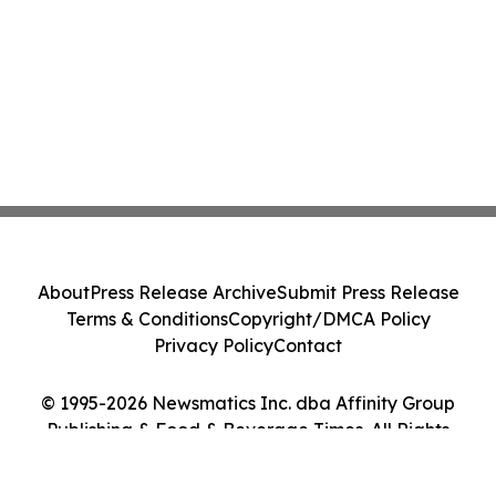
About
Press Release Archive
Submit Press Release
Terms & Conditions
Copyright/DMCA Policy
Privacy Policy
Contact
© 1995-2026 Newsmatics Inc. dba Affinity Group
Publishing & Food & Beverage Times. All Rights
Reserved.