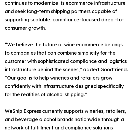
continues to modernize its ecommerce infrastructure
and seek long-term shipping partners capable of
supporting scalable, compliance-focused direct-to-
consumer growth.
“We believe the future of wine ecommerce belongs
to companies that can combine simplicity for the
customer with sophisticated compliance and logistics
infrastructure behind the scenes,” added Goodfriend.
“Our goal is to help wineries and retailers grow
confidently with infrastructure designed specifically
for the realities of alcohol shipping.”
WeShip Express currently supports wineries, retailers,
and beverage alcohol brands nationwide through a
network of fulfillment and compliance solutions