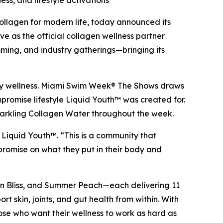
ss, and lifestyle activations
lagen for modern life, today announced its
 as the official collagen wellness partner
mming, and industry gatherings—bringing its
-body wellness. Miami Swim Week® The Shows draws
romise lifestyle Liquid Youth™ was created for.
Sparkling Collagen Water throughout the week.
Liquid Youth™. “This is a community that
mpromise on what they put in their body and
ion Bliss, and Summer Peach—each delivering 11
t skin, joints, and gut health from within. With
hose who want their wellness to work as hard as