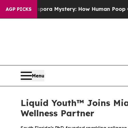
 Cyclospora Mystery: How Human Poop Got on S
AGP PICKS
Menu
Liquid Youth™ Joins Mi
Wellness Partner