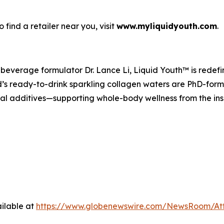
find a retailer near you, visit
www.myliquidyouth.com
.
everage formulator Dr. Lance Li, Liquid Youth™ is redefin
s ready-to-drink sparkling collagen waters are PhD-formu
cial additives—supporting whole-body wellness from the ins
ilable at
https://www.globenewswire.com/NewsRoom/At