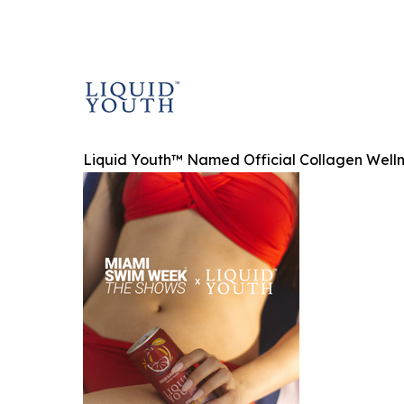
Liquid Youth™ Named Official Collagen Well