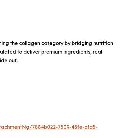
ing the collagen category by bridging nutrition
lated to deliver premium ingredients, real
ide out.
tachmentNg/7884b022-7509-45fe-bfd5-