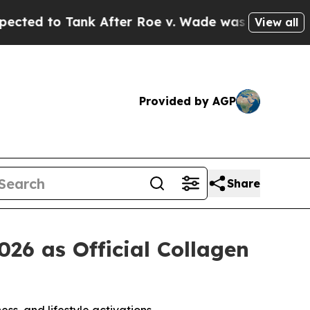
o Tank After Roe v. Wade was Overturned. Inst
View all
Provided by AGP
Share
6 as Official Collagen