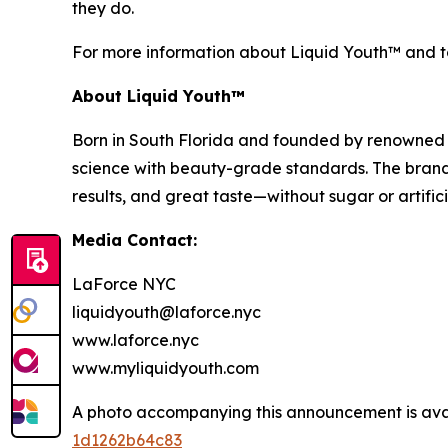
they do.
For more information about Liquid Youth™ and to 
About Liquid Youth™
Born in South Florida and founded by renowned b
science with beauty-grade standards. The brand’
results, and great taste—without sugar or artifi
Media Contact:
LaForce NYC
liquidyouth@laforce.nyc
www.laforce.nyc
www.myliquidyouth.com
A photo accompanying this announcement is ava
1d1262b64c83