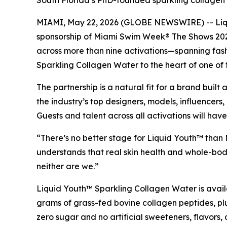
South Florida’s PhD-founded sparkling collagen wa
MIAMI, May 22, 2026 (GLOBE NEWSWIRE) -- Liqui
sponsorship of Miami Swim Week® The Shows 2026.
across more than nine activations—spanning fash
Sparkling Collagen Water to the heart of one of
The partnership is a natural fit for a brand bu
the industry’s top designers, models, influence
Guests and talent across all activations will h
“There’s no better stage for Liquid Youth™ than
understands that real skin health and whole-body
neither are we.”
Liquid Youth™ Sparkling Collagen Water is avail
grams of grass-fed bovine collagen peptides, plus
zero sugar and no artificial sweeteners, flavors,