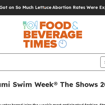
o Much Lettuce
Abortion Rates Were Expected t
ami Swim Week® The Shows 202