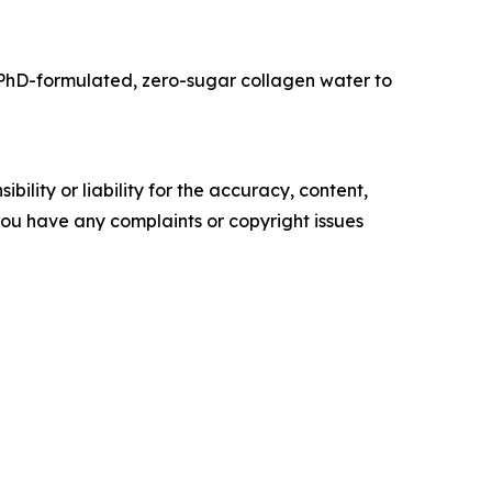
PhD-formulated, zero-sugar collagen water to
ility or liability for the accuracy, content,
f you have any complaints or copyright issues