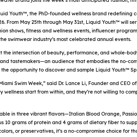
ter brand joins the week’s most anticipated fashion, fitne
d Youth™, the PhD-founded wellness brand redefining col
 From May 25th through May 31st, Liquid Youth™ will serve
ion shows, fitness and wellness events, influencer progra
 the swimwear industry’s most celebrated annual events.
ilt at the intersection of beauty, performance, and whole
rs, and tastemakers—an audience that embodies the no-comp
ave the opportunity to discover and sample Liquid Youth™ 
 Miami Swim Week,” said Dr. Lance Li, Founder and CEO of 
 wellness start from within, and they’re not willing to co
able in three vibrant flavors—Italian Blood Orange, Pass
 10 grams of protein and 4 grams of dietary fiber to suppor
 colors, or preservatives, it’s a no-compromise choice for t