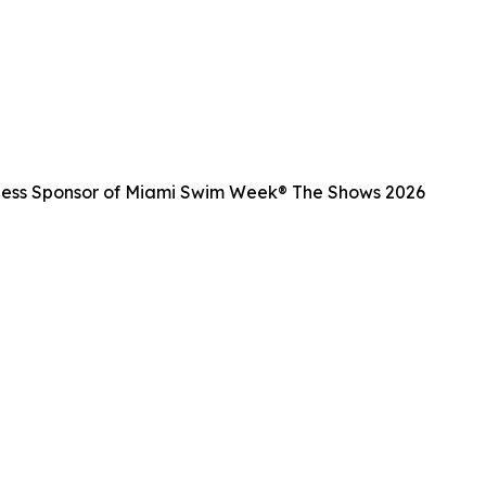
ness Sponsor of Miami Swim Week® The Shows 2026