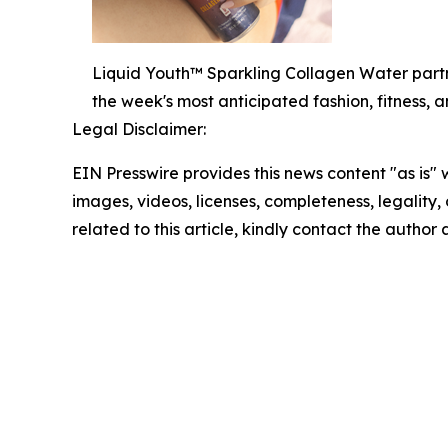
Liquid Youth™ Sparkling Collagen Water part
the week's most anticipated fashion, fitness, 
Legal Disclaimer:
EIN Presswire provides this news content "as is" 
images, videos, licenses, completeness, legality, o
related to this article, kindly contact the author