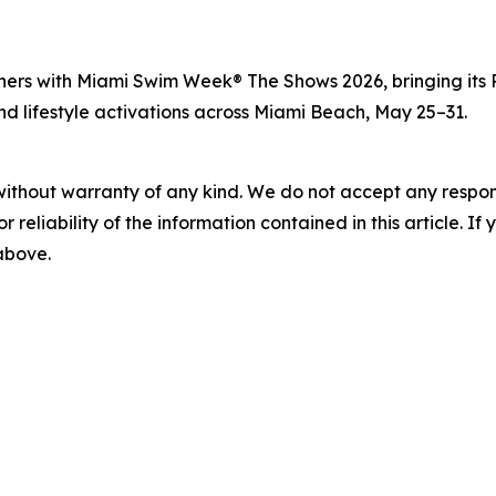
ners with Miami Swim Week® The Shows 2026, bringing its 
and lifestyle activations across Miami Beach, May 25–31.
without warranty of any kind. We do not accept any responsib
r reliability of the information contained in this article. I
 above.