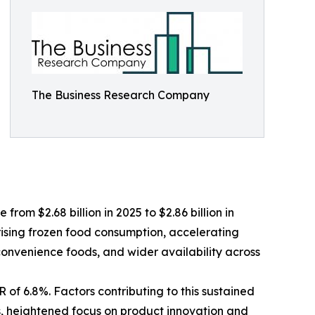
The Business Research Company
from $2.68 billion in 2025 to $2.86 billion in
rising frozen food consumption, accelerating
 convenience foods, and wider availability across
 of 6.8%. Factors contributing to this sustained
s, heightened focus on product innovation and