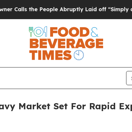
he People Abruptly Laid off “Simply a Math Pr
ravy Market Set For Rapid E