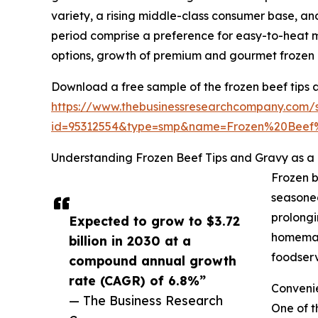
variety, a rising middle-class consumer base, an
period comprise a preference for easy-to-heat me
options, growth of premium and gourmet frozen m
Download a free sample of the frozen beef tips 
https://www.thebusinessresearchcompany.com/
id=95312554&type=smp&name=Frozen%20Bee
Understanding Frozen Beef Tips and Gravy as a
Frozen b
seasoned
prolongi
Expected to grow to $3.72
homemade
billion in 2030 at a
foodserv
compound annual growth
rate (CAGR) of 6.8%”
Conveni
— The Business Research
One of t