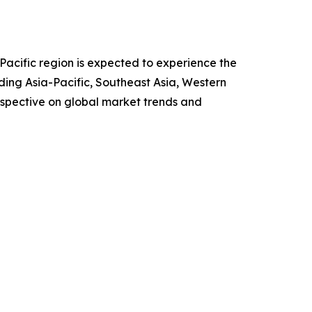
Pacific region is expected to experience the
ding Asia-Pacific, Southeast Asia, Western
rspective on global market trends and