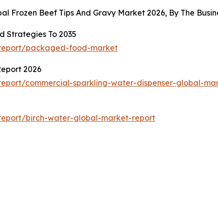
obal Frozen Beef Tips And Gravy Market 2026, By The Bus
 Strategies To 2035
/report/packaged-food-market
Report 2026
eport/commercial-sparkling-water-dispenser-global-mar
eport/birch-water-global-market-report