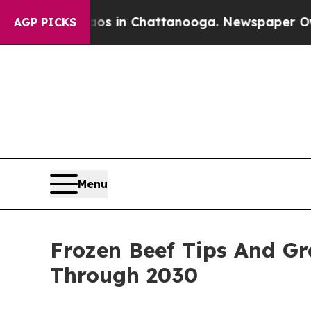
Chaos in Chattanooga. Newspaper Owner Calls t
AGP PICKS
Menu
Frozen Beef Tips And G
Through 2030