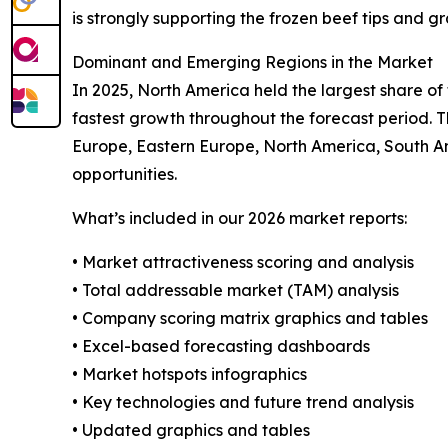
is strongly supporting the frozen beef tips and g
Dominant and Emerging Regions in the Market
In 2025, North America held the largest share of
fastest growth throughout the forecast period. T
Europe, Eastern Europe, North America, South Am
opportunities.
What’s included in our 2026 market reports:
• Market attractiveness scoring and analysis
• Total addressable market (TAM) analysis
• Company scoring matrix graphics and tables
• Excel-based forecasting dashboards
• Market hotspots infographics
• Key technologies and future trend analysis
• Updated graphics and tables