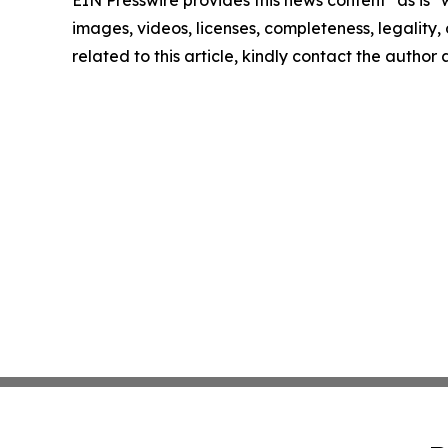
EIN Presswire provides this news content "as is" 
images, videos, licenses, completeness, legality, o
related to this article, kindly contact the author