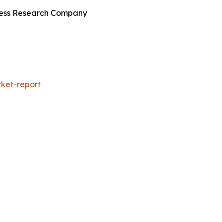
iness Research Company
ket-report