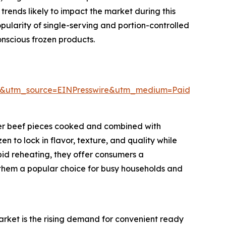
rends likely to impact the market during this
pularity of single-serving and portion-controlled
nscious frozen products.
6&utm_source=EINPresswire&utm_medium=Paid&utm_
der beef pieces cooked and combined with
 to lock in flavor, texture, and quality while
pid reheating, they offer consumers a
them a popular choice for busy households and
arket is the rising demand for convenient ready