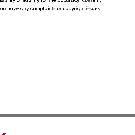
ility or liability for the accuracy, content,
f you have any complaints or copyright issues