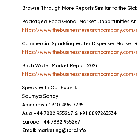
Browse Through More Reports Similar to the Gl
Packaged Food Global Market Opportunities And
https://www.thebusinessresearchcompany.com
Commercial Sparkling Water Dispenser Market 
https://www.thebusinessresearchcompany.com/r
Birch Water Market Report 2026
https://www.thebusinessresearchcompany.com/r
Speak With Our Expert:
Saumya Sahay
Americas +1 310-496-7795
Asia +44 7882 955267 & +91 8897263534
Europe +44 7882 955267
Email: marketing@tbrc.info