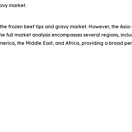
ravy market.
 the frozen beef tips and gravy market. However, the Asia-
he full market analysis encompasses several regions, inclu
erica, the Middle East, and Africa, providing a broad pe