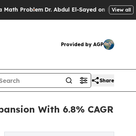
oblem
Dr. Abdul El-Sayed on Historic Michigan Win
View all
Provided by AGP
Share
xpansion With 6.8% CAGR