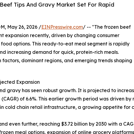
Beef Tips And Gravy Market Set For Rapid
 May 26, 2026 /
EINPresswire.com
/ -- "The frozen beef
nt expansion recently, driven by changing consumer
 food options. This ready-to-eat meal segment is rapidly
nd increasing demand for quick, protein-rich meals.
th factors, dominant regions, and emerging trends shaping
jected Expansion
d gravy has seen robust growth. It is projected to increase 
(CAGR) of 6.6%. This earlier growth period was driven by 
in cold chain retail infrastructure, a growing appetite for
d even further, reaching $3.72 billion by 2030 with a CAGR
rozen meal options, expansion of online grocery platform