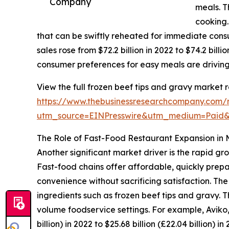
Company
meals. T
cooking.
that can be swiftly reheated for immediate consu
sales rose from $72.2 billion in 2022 to $74.2 bil
consumer preferences for easy meals are driving
View the full frozen beef tips and gravy market r
https://www.thebusinessresearchcompany.com/r
utm_source=EINPresswire&utm_medium=Pai
The Role of Fast-Food Restaurant Expansion in
Another significant market driver is the rapid 
Fast-food chains offer affordable, quickly prepa
convenience without sacrificing satisfaction. Th
ingredients such as frozen beef tips and gravy. T
volume foodservice settings. For example, Aviko
billion) in 2022 to $25.68 billion (£22.04 billion)