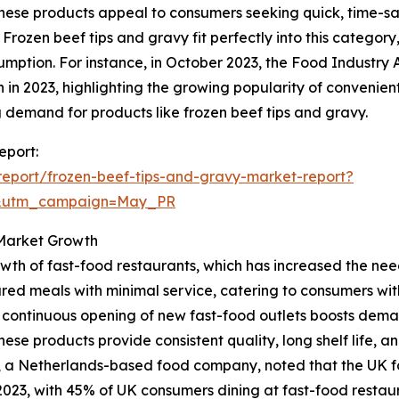
hese products appeal to consumers seeking quick, time-savi
 Frozen beef tips and gravy fit perfectly into this category
mption. For instance, in October 2023, the Food Industry A
lion in 2023, highlighting the growing popularity of conveni
 demand for products like frozen beef tips and gravy.
eport:
eport/frozen-beef-tips-and-gravy-market-report?
d&utm_campaign=May_PR
 Market Growth
growth of fast-food restaurants, which has increased the 
red meals with minimal service, catering to consumers with 
e continuous opening of new fast-food outlets boosts dema
hese products provide consistent quality, long shelf life, 
, a Netherlands-based food company, noted that the UK fas
 in 2023, with 45% of UK consumers dining at fast-food restau