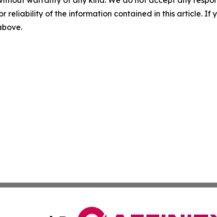
without warranty of any kind. We do not accept any responsib
r reliability of the information contained in this article. I
 above.