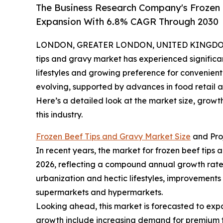
The Business Research Company's Frozen 
Expansion With 6.8% CAGR Through 2030
LONDON, GREATER LONDON, UNITED KINGDOM,
tips and gravy market has experienced significa
lifestyles and growing preference for convenient
evolving, supported by advances in food retail a
Here’s a detailed look at the market size, grow
this industry.
Frozen Beef Tips and Gravy Market Size
and Pro
In recent years, the market for frozen beef tips an
2026, reflecting a compound annual growth rate 
urbanization and hectic lifestyles, improvements 
supermarkets and hypermarkets.
Looking ahead, this market is forecasted to expan
growth include increasing demand for premium f