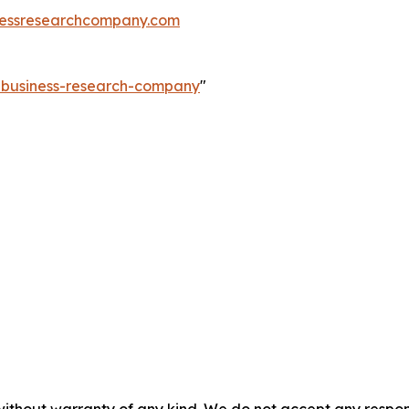
essresearchcompany.com
e-business-research-company
"