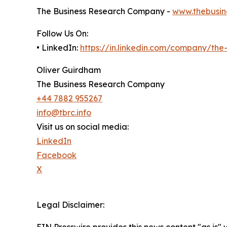
The Business Research Company -
www.thebusin
Follow Us On:
• LinkedIn:
https://in.linkedin.com/company/th
Oliver Guirdham
The Business Research Company
+44 7882 955267
info@tbrc.info
Visit us on social media:
LinkedIn
Facebook
X
Legal Disclaimer: