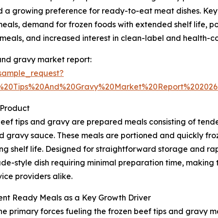
d a growing preference for ready-to-eat meat dishes. Key t
als, demand for frozen foods with extended shelf life, po
eals, and increased interest in clean-label and health-co
and gravy market report:
sample_request?
f%20Tips%20And%20Gravy%20Market%20Report%20202
 Product
eef tips and gravy are prepared meals consisting of ten
 gravy sauce. These meals are portioned and quickly frozen
ng shelf life. Designed for straightforward storage and ra
-style dish requiring minimal preparation time, making 
ice providers alike.
ent Ready Meals as a Key Growth Driver
he primary forces fueling the frozen beef tips and gravy m