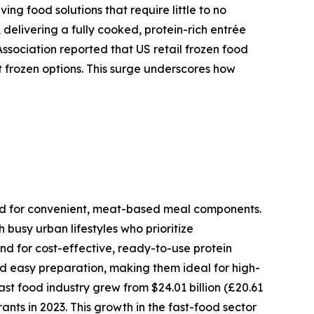
ng food solutions that require little to no
, delivering a fully cooked, protein-rich entrée
ssociation reported that US retail frozen food
ent frozen options. This surge underscores how
need for convenient, meat-based meal components.
busy urban lifestyles who prioritize
nd for cost-effective, ready-to-use protein
and easy preparation, making them ideal for high-
t food industry grew from $24.01 billion (£20.61
rants in 2023. This growth in the fast-food sector