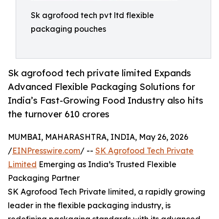
Sk agrofood tech pvt ltd flexible
packaging pouches
Sk agrofood tech private limited Expands
Advanced Flexible Packaging Solutions for
India’s Fast-Growing Food Industry also hits
the turnover 610 crores
MUMBAI, MAHARASHTRA, INDIA, May 26, 2026
/
EINPresswire.com
/ --
SK Agrofood Tech Private
Limited
Emerging as India’s Trusted Flexible
Packaging Partner
SK Agrofood Tech Private limited, a rapidly growing
leader in the flexible packaging industry, is