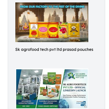
Sk agrofood tech pvt ltd prasad pouches