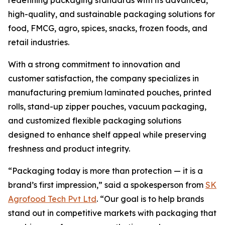
redefining packaging standards with its advanced,
high-quality, and sustainable packaging solutions for
food, FMCG, agro, spices, snacks, frozen foods, and
retail industries.
With a strong commitment to innovation and
customer satisfaction, the company specializes in
manufacturing premium laminated pouches, printed
rolls, stand-up zipper pouches, vacuum packaging,
and customized flexible packaging solutions
designed to enhance shelf appeal while preserving
freshness and product integrity.
“Packaging today is more than protection — it is a
brand’s first impression,” said a spokesperson from
SK
Agrofood Tech Pvt Ltd
. “Our goal is to help brands
stand out in competitive markets with packaging that