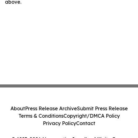
above.
About
Press Release Archive
Submit Press Release
Terms & Conditions
Copyright/DMCA Policy
Privacy Policy
Contact