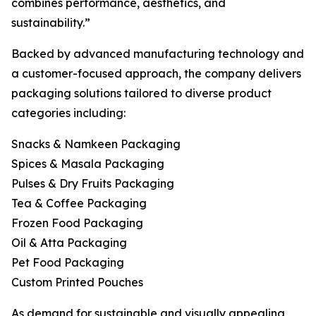
combines performance, aesthetics, and
sustainability.”
Backed by advanced manufacturing technology and
a customer-focused approach, the company delivers
packaging solutions tailored to diverse product
categories including:
Snacks & Namkeen Packaging
Spices & Masala Packaging
Pulses & Dry Fruits Packaging
Tea & Coffee Packaging
Frozen Food Packaging
Oil & Atta Packaging
Pet Food Packaging
Custom Printed Pouches
As demand for sustainable and visually appealing