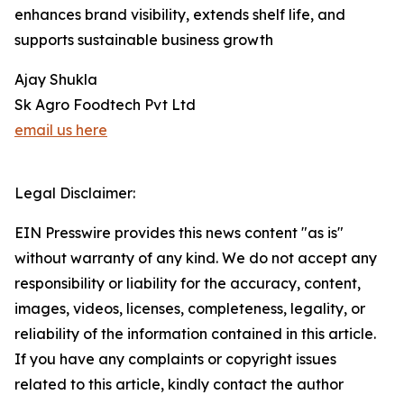
enhances brand visibility, extends shelf life, and
supports sustainable business growth
Ajay Shukla
Sk Agro Foodtech Pvt Ltd
email us here
Legal Disclaimer:
EIN Presswire provides this news content "as is"
without warranty of any kind. We do not accept any
responsibility or liability for the accuracy, content,
images, videos, licenses, completeness, legality, or
reliability of the information contained in this article.
If you have any complaints or copyright issues
related to this article, kindly contact the author