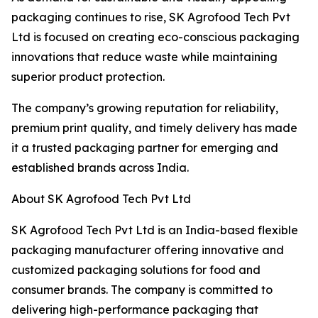
packaging continues to rise, SK Agrofood Tech Pvt
Ltd is focused on creating eco-conscious packaging
innovations that reduce waste while maintaining
superior product protection.
The company’s growing reputation for reliability,
premium print quality, and timely delivery has made
it a trusted packaging partner for emerging and
established brands across India.
About SK Agrofood Tech Pvt Ltd
SK Agrofood Tech Pvt Ltd is an India-based flexible
packaging manufacturer offering innovative and
customized packaging solutions for food and
consumer brands. The company is committed to
delivering high-performance packaging that