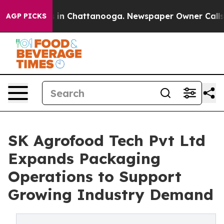
pse
Chaos in Chattanooga. Newspaper Owner Calls the 
AGP PICKS
SK Agrofood Tech Pvt Ltd
Expands Packaging
Operations to Support
Growing Industry Demand