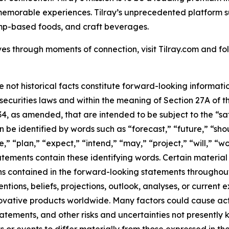
 memorable experiences. Tilray’s unprecedented platform su
mp-based foods, and craft beverages.
es through moments of connection, visit Tilray.com and foll
e not historical facts constitute forward-looking informat
curities laws and within the meaning of Section 27A of th
34, as amended, that are intended to be subject to the “s
be identified by words such as “forecast,” “future,” “shou
,” “plan,” “expect,” “intend,” “may,” “project,” “will,” “w
tements contain these identifying words. Certain material f
ns contained in the forward-looking statements throughou
tions, beliefs, projections, outlook, analyses, or current
ovative products worldwide. Many factors could cause act
tatements, and other risks and uncertainties not presentl