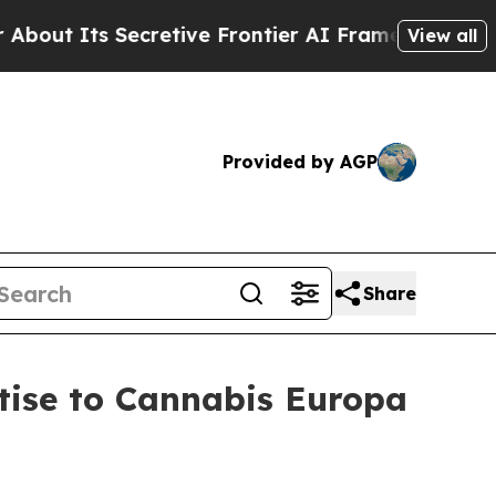
 Secretive Frontier AI Framework
The Cyclospor
View all
Provided by AGP
Share
tise to Cannabis Europa