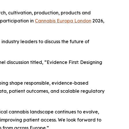
ch, cultivation, production, products and
participation in
Cannabis Europa London
2026,
ndustry leaders to discuss the future of
el discussion titled, “Evidence First: Designing
lping shape responsible, evidence-based
h data, patient outcomes, and scalable regulatory
cal cannabis landscape continues to evolve,
d improving patient access. We look forward to
s from across Europe.”