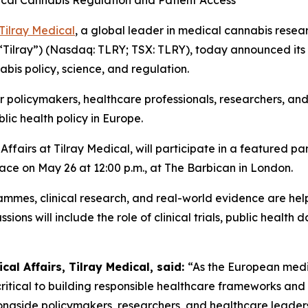
cal Cannabis Regulation and Patient Access
Tilray Medical
, a global leader in medical cannabis resear
(“Tilray”) (Nasdaq: TLRY; TSX: TLRY), today announced its 
bis policy, science, and regulation.
policymakers, healthcare professionals, researchers, and i
lic health policy in Europe.
fairs at Tilray Medical, will participate in a featured pan
lace on May 26 at 12:00 p.m., at The Barbican in London.
ammes, clinical research, and real-world evidence are he
ions will include the role of clinical trials, public healt
al Affairs, Tilray Medical, said:
“As the European medi
critical to building responsible healthcare frameworks an
longside policymakers, researchers, and healthcare leader