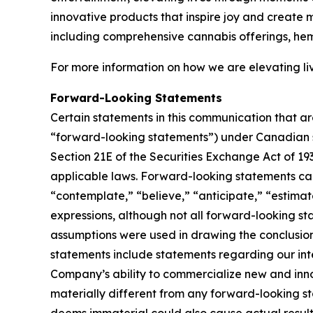
innovative products that inspire joy and create
including comprehensive cannabis offerings, he
For more information on how we are elevating liv
Forward-Looking Statements
Certain statements in this communication that ar
“forward-looking statements”) under Canadian se
Section 21E of the Securities Exchange Act of 19
applicable laws. Forward-looking statements can 
“contemplate,” “believe,” “anticipate,” “estimate
expressions, although not all forward-looking sta
assumptions were used in drawing the conclusio
statements include statements regarding our inten
Company’s ability to commercialize new and inn
materially different from any forward-looking s