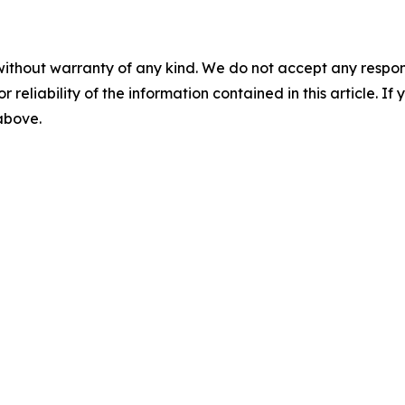
without warranty of any kind. We do not accept any responsib
r reliability of the information contained in this article. I
 above.