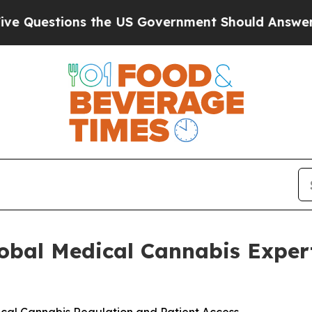
ons the US Government Should Answer About Its
lobal Medical Cannabis Exper