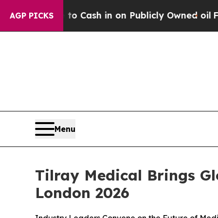
ce to Cash in on Publicly Owned oil
Five Questi
AGP PICKS
Menu
Tilray Medical Brings G
London 2026