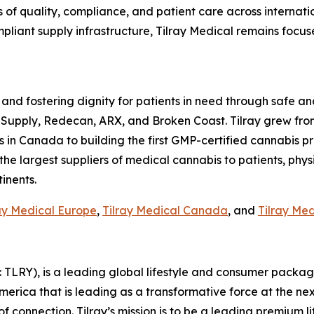
 of quality, compliance, and patient care across internat
pliant supply infrastructure, Tilray Medical remains focus
 and fostering dignity for patients in need through safe an
 Supply, Redecan, ARX, and Broken Coast. Tilray grew fro
n Canada to building the first GMP-certified cannabis produ
 the largest suppliers of medical cannabis to patients, phys
inents.
ay Medical Europe
,
Tilray Medical Canada
, and
Tilray Me
SX: TLRY), is a leading global lifestyle and consumer pac
America that is leading as a transformative force at the n
f connection. Tilray’s mission is to be a leading premium 