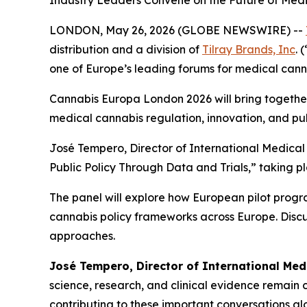
Industry Leaders Convene on the Future of Medi
LONDON, May 26, 2026 (GLOBE NEWSWIRE) --
distribution and a division of
Tilray Brands, Inc
. 
one of Europe’s leading forums for medical canna
Cannabis Europa London 2026 will bring together 
medical cannabis regulation, innovation, and pub
José Tempero, Director of International Medical Af
Public Policy Through Data and Trials,” taking p
The panel will explore how European pilot progr
cannabis policy frameworks across Europe. Discuss
approaches.
José Tempero, Director of International Medic
science, research, and clinical evidence remain 
contributing to these important conversations a