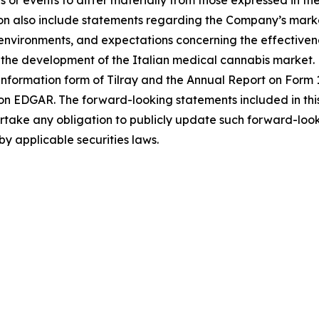
 or events to differ materially from those expressed in t
n also include statements regarding the Company’s market
ironments, and expectations concerning the effectiveness
the development of the Italian medical cannabis market. F
 information form of Tilray and the Annual Report on Form 1
on EDGAR. The forward-looking statements included in thi
ke any obligation to publicly update such forward-looki
by applicable securities laws.