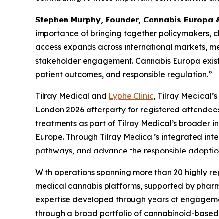
Stephen Murphy, Founder, Cannabis Europa & 
importance of bringing together policymakers, cli
access expands across international markets, me
stakeholder engagement. Cannabis Europa exists 
patient outcomes, and responsible regulation.”
Tilray Medical and
Lyphe Clinic
, Tilray Medical’
London 2026 afterparty for registered attendees.
treatments as part of Tilray Medical’s broader 
Europe. Through Tilray Medical’s integrated int
pathways, and advance the responsible adoption
With operations spanning more than 20 highly reg
medical cannabis platforms, supported by pharmac
expertise developed through years of engagemen
through a broad portfolio of cannabinoid-based p