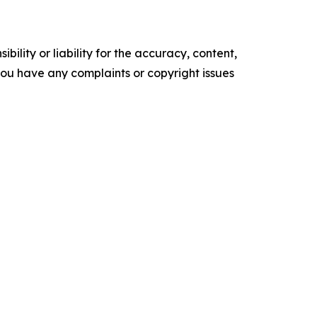
ility or liability for the accuracy, content,
f you have any complaints or copyright issues