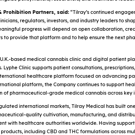
Prohibition Partners, said:
“Tilray’s continued engage
nicians, regulators, investors, and industry leaders to sha
aningful progress will depend on open collaboration, credi
to provide that platform and to help ensure the next phase
s U.K.-based medical cannabis clinic and digital patient pla
 Lyphe Clinic supports patient consultations, prescription
international healthcare platform focused on advancing pa
ernational platform, the Company continues to support hea
 of pharmaceutical-grade medical cannabis across key i
ulated international markets, Tilray Medical has built one
eutical-quality cultivation, manufacturing, and distribut
t with healthcare authorities worldwide. Having supporte
roducts, including CBD and THC formulations across multip