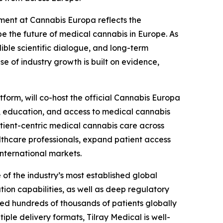
ment at Cannabis Europa reflects the
pe the future of medical cannabis in Europe. As
ble scientific dialogue, and long-term
 of industry growth is built on evidence,
tform, will co-host the official Cannabis Europa
s, education, and access to medical cannabis
tient-centric medical cannabis care across
lthcare professionals, expand patient access
nternational markets.
 of the industry’s most established global
ion capabilities, as well as deep regulatory
d hundreds of thousands of patients globally
le delivery formats, Tilray Medical is well-