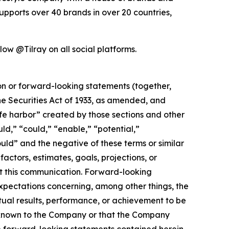
pports over 40 brands in over 20 countries,
ow @Tilray on all social platforms.
ion or forward-looking statements (together,
e Securities Act of 1933, as amended, and
afe harbor” created by those sections and other
ld,” “could,” “enable,” “potential,”
ould” and the negative of these terms or similar
actors, estimates, goals, projections, or
t this communication. Forward-looking
 expectations concerning, among other things, the
ual results, performance, or achievement to be
y known to the Company or that the Company