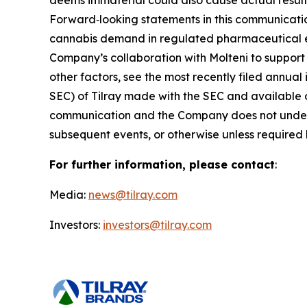
deems immaterial could also cause actual results
Forward‑looking statements in this communicatio
cannabis demand in regulated pharmaceutical env
Company’s collaboration with Molteni to support 
other factors, see the most recently filed annual
SEC) of Tilray made with the SEC and available 
communication and the Company does not underta
subsequent events, or otherwise unless required 
For further information, please contact
:
Media:
news@tilray.com
Investors:
investors@tilray.com