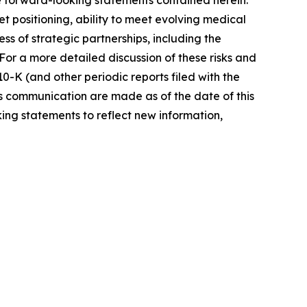
he forward-looking statements contained herein.
 positioning, ability to meet evolving medical
 of strategic partnerships, including the
or a more detailed discussion of these risks and
0-K (and other periodic reports filed with the
s communication are made as of the date of this
ng statements to reflect new information,