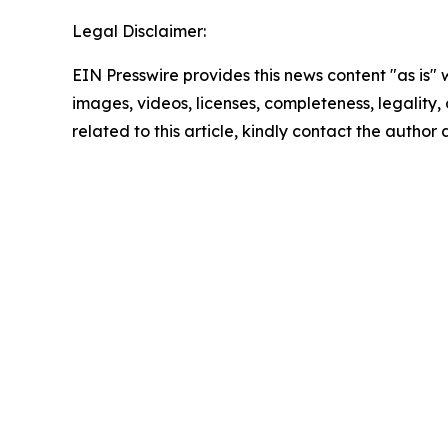
Legal Disclaimer:
EIN Presswire provides this news content "as is" 
images, videos, licenses, completeness, legality, o
related to this article, kindly contact the author