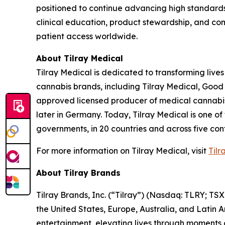
positioned to continue advancing high standards
clinical education, product stewardship, and com
patient access worldwide.
About Tilray Medical
Tilray Medical is dedicated to transforming lives
cannabis brands, including Tilray Medical, Good
approved licensed producer of medical cannabis i
later in Germany. Today, Tilray Medical is one of
governments, in 20 countries and across five cont
For more information on Tilray Medical, visit
Tilr
About Tilray Brands
Tilray Brands, Inc. (“Tilray”) (Nasdaq: TLRY; T
the United States, Europe, Australia, and Latin 
entertainment, elevating lives through moments o