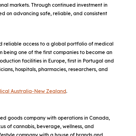
ional markets. Through continued investment in
ed on advancing safe, reliable, and consistent
d reliable access to a global portfolio of medical
m being one of the first companies to become an
ction facilities in Europe, first in Portugal and
icians, hospitals, pharmacies, researchers, and
dical Australia-New Zealand
.
kaged goods company with operations in Canada,
exus of cannabis, beverage, wellness, and
lifestyle company with a house of brands and