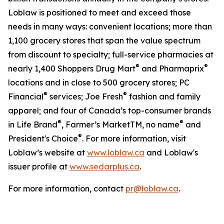
Loblaw is positioned to meet and exceed those
needs in many ways: convenient locations; more than
1,100 grocery stores that span the value spectrum
from discount to specialty; full-service pharmacies at
®
®
nearly 1,400 Shoppers Drug Mart
and Pharmaprix
locations and in close to 500 grocery stores; PC
®
®
Financial
services; Joe Fresh
fashion and family
apparel; and four of Canada’s top-consumer brands
®
®
in Life Brand
, Farmer’s MarketTM, no name
and
®
President's Choice
. For more information, visit
Loblaw’s website at
www.loblaw.ca
and Loblaw's
issuer profile at
www.sedarplus.ca
.
For more information, contact
pr@loblaw.ca
.