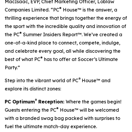
MacIsaac, EVP, Chief Marketing Officer, Loblaw
®
Companies Limited. “PC
House™ is the answer, a
thrilling experience that brings together the energy of
the sport with the incredible quality and innovation of
®
the PC
Summer Insiders Report™. We’ve created a
one-of-a-kind place to connect, compete, indulge,
and celebrate every goal, all while discovering the
®
best of what PC
has to offer at Soccer’s Ultimate
Party.”
®
Step into the vibrant world of PC
House™ and
explore its distinct zones:
®
PC Optimum
Reception:
Where the games begin!
®
Guests entering the PC
House™ will be welcomed
with a branded swag bag packed with surprises to
fuel the ultimate match-day experience.