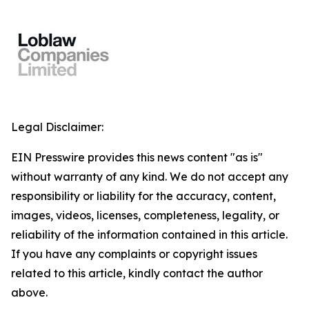
Legal Disclaimer:
EIN Presswire provides this news content "as is"
without warranty of any kind. We do not accept any
responsibility or liability for the accuracy, content,
images, videos, licenses, completeness, legality, or
reliability of the information contained in this article.
If you have any complaints or copyright issues
related to this article, kindly contact the author
above.