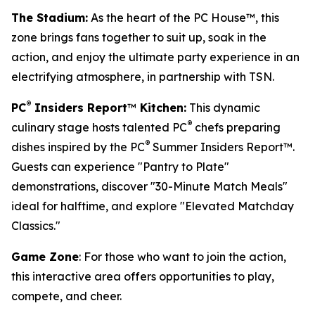
The Stadium:
As the heart of the PC House™, this
zone brings fans together to suit up, soak in the
action, and enjoy the ultimate party experience in an
electrifying atmosphere, in partnership with TSN.
®
PC
Insiders Report
™
Kitchen:
This dynamic
®
culinary stage hosts talented PC
chefs preparing
®
dishes inspired by the PC
Summer Insiders Report™.
Guests can experience "Pantry to Plate"
demonstrations, discover "30-Minute Match Meals"
ideal for halftime, and explore "Elevated Matchday
Classics."
Game Zone
: For those who want to join the action,
this interactive area offers opportunities to play,
compete, and cheer.