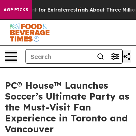
rm to Hunt for Extraterrestrials
About Three Million Pal
AGP PICKS
PC® House™ Launches
Soccer’s Ultimate Party as
the Must-Visit Fan
Experience in Toronto and
Vancouver