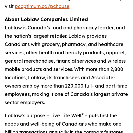
visit
pcoptimum.ca/pchouse
.
About Loblaw Companies Limited
Loblaw is Canada’s food and pharmacy leader, and
the nation’s largest retailer. Loblaw provides
Canadians with grocery, pharmacy, and healthcare
services, other health and beauty products, apparel,
general merchandise, financial services and wireless
mobile products and services. With more than 2,800
locations, Loblaw, its franchisees and Associate-
owners employ more than 220,000 full- and part-time
employees, making it one of Canada’s largest private
sector employers.
®
Loblaw’s purpose – Live Life Well
– puts first the
needs and well-being of Canadians who make one
billion transactions annually in the company’s stores.