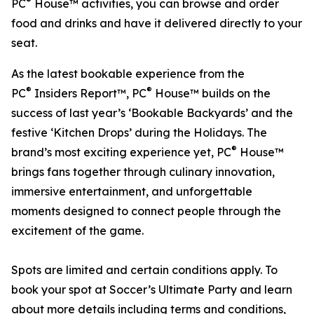
®
PC
House™ activities, you can browse and order
food and drinks and have it delivered directly to your
seat.
As the latest bookable experience from the
®
®
PC
Insiders Report™, PC
House™ builds on the
success of last year’s ‘Bookable Backyards’ and the
festive ‘Kitchen Drops’ during the Holidays. The
®
brand’s most exciting experience yet, PC
House™
brings fans together through culinary innovation,
immersive entertainment, and unforgettable
moments designed to connect people through the
excitement of the game.
Spots are limited and certain conditions apply. To
book your spot at Soccer’s Ultimate Party and learn
about more details including terms and conditions,