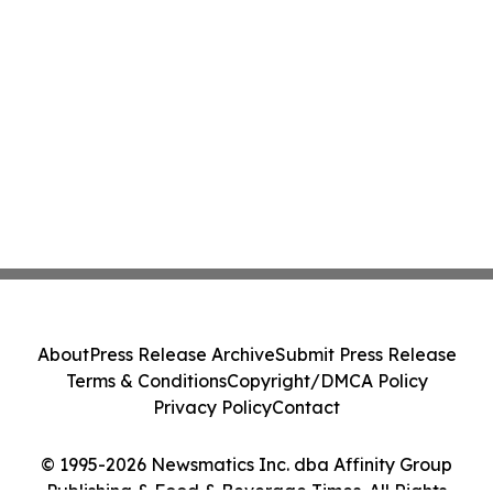
About
Press Release Archive
Submit Press Release
Terms & Conditions
Copyright/DMCA Policy
Privacy Policy
Contact
© 1995-2026 Newsmatics Inc. dba Affinity Group
Publishing & Food & Beverage Times. All Rights