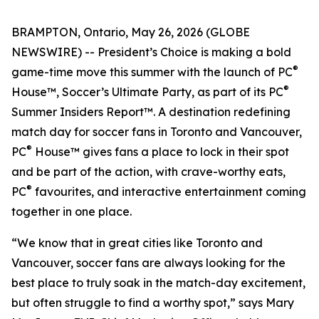
BRAMPTON, Ontario, May 26, 2026 (GLOBE
NEWSWIRE) -- President’s Choice is making a bold
®
game-time move this summer with the launch of PC
®
House™, Soccer’s Ultimate Party, as part of its PC
Summer Insiders Report™. A destination redefining
match day for soccer fans in Toronto and Vancouver,
®
PC
House™ gives fans a place to lock in their spot
and be part of the action, with crave-worthy eats,
®
PC
favourites, and interactive entertainment coming
together in one place.
“We know that in great cities like Toronto and
Vancouver, soccer fans are always looking for the
best place to truly soak in the match-day excitement,
but often struggle to find a worthy spot,” says Mary