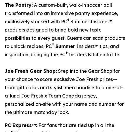
The Pantry:
A custom-built, walk-in soccer ball
transformed into an immersive pantry experience,
®
exclusively stocked with PC
Summer Insiders™
products designed to bring bold new taste
possibilities to every guest. Guests can scan products
®
to unlock recipes, PC
Summer
Insiders™ tips, and
®
inspiration, bringing the PC
Insiders Kitchen to life.
Joe Fresh Gear Shop:
Step into the Gear Shop for
your chance to score exclusive Joe Fresh prizes—
from gift cards and stylish merchandise to a one-of-
a-kind Joe Fresh x Team Canada jersey,
personalized on-site with your name and number for
the ultimate matchday look.
PC Express™:
For fans that are tied up in all the