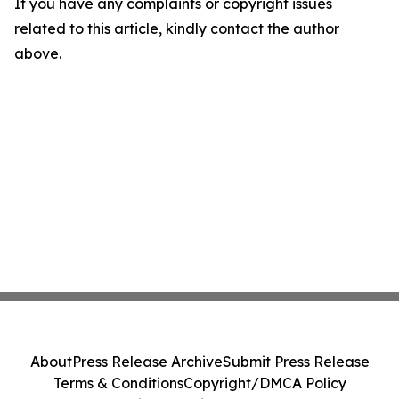
If you have any complaints or copyright issues
related to this article, kindly contact the author
above.
About
Press Release Archive
Submit Press Release
Terms & Conditions
Copyright/DMCA Policy