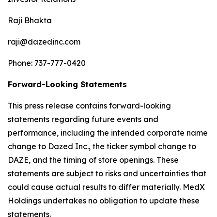
Raji Bhakta
raji@dazedinc.com
Phone: 737-777-0420
Forward-Looking Statements
This press release contains forward-looking
statements regarding future events and
performance, including the intended corporate name
change to Dazed Inc., the ticker symbol change to
DAZE, and the timing of store openings. These
statements are subject to risks and uncertainties that
could cause actual results to differ materially. MedX
Holdings undertakes no obligation to update these
statements.