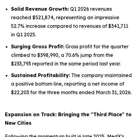
Solid Revenue Growth:
Q1 2026 revenues
reached $521,874, representing an impressive
52.7% increase compared to revenues of $341,711
in Q1 2025.
Surging Gross Profit:
Gross profit for the quarter
climbed to $398,990, a 70.6% jump from the
$233,793 reported in the same period last year.
Sustained Profitability:
The company maintained
a positive bottom line, reporting a net income of
$22,203 for the three months ended March 31, 2026.
Expansion on Track: Bringing the "Third Place" to
New Cities
Following the momentum built in late 2025, MedX's