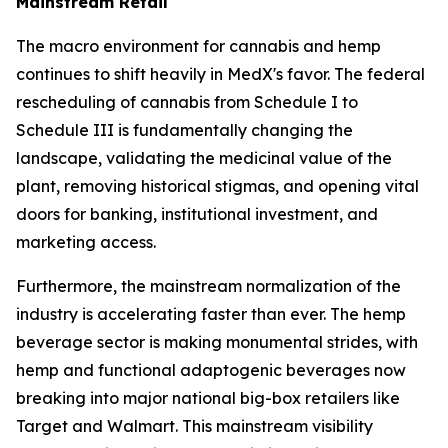
Mainstream Retail
The macro environment for cannabis and hemp
continues to shift heavily in MedX's favor. The federal
rescheduling of cannabis from Schedule I to
Schedule III is fundamentally changing the
landscape, validating the medicinal value of the
plant, removing historical stigmas, and opening vital
doors for banking, institutional investment, and
marketing access.
Furthermore, the mainstream normalization of the
industry is accelerating faster than ever. The hemp
beverage sector is making monumental strides, with
hemp and functional adaptogenic beverages now
breaking into major national big-box retailers like
Target and Walmart. This mainstream visibility