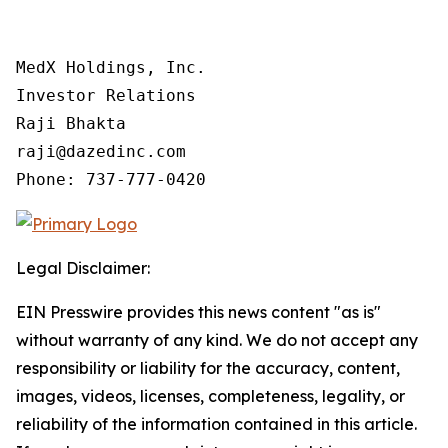
MedX Holdings, Inc.

Investor Relations

Raji Bhakta

raji@dazedinc.com

Legal Disclaimer:
EIN Presswire provides this news content "as is"
without warranty of any kind. We do not accept any
responsibility or liability for the accuracy, content,
images, videos, licenses, completeness, legality, or
reliability of the information contained in this article.