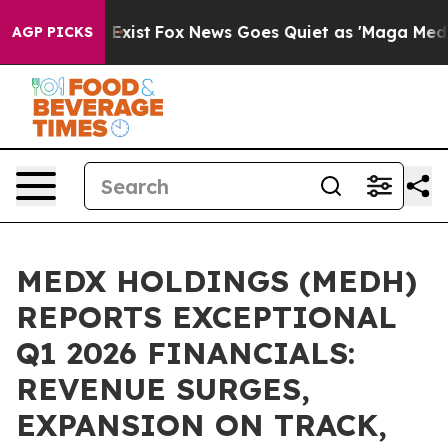
oof They Exist
Fox News Goes Quiet as 'Maga Media Pip
AGP PICKS
MEDX HOLDINGS (MEDH)
REPORTS EXCEPTIONAL
Q1 2026 FINANCIALS:
REVENUE SURGES,
EXPANSION ON TRACK,