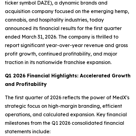
ticker symbol DAZE), a dynamic brands and
acquisition company focused on the emerging hemp,
cannabis, and hospitality industries, today
announced its financial results for the first quarter
ended March 31, 2026. The company is thrilled to
report significant year-over-year revenue and gross
profit growth, continued profitability, and major
traction in its nationwide franchise expansion.
Q1 2026 Financial Highlights: Accelerated Growth
and Profitability
The first quarter of 2026 reflects the power of MedX's
strategic focus on high-margin branding, efficient
operations, and calculated expansion. Key financial
milestones from the Q1 2026 consolidated financial
statements include: