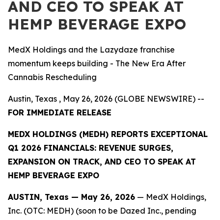
AND CEO TO SPEAK AT
HEMP BEVERAGE EXPO
MedX Holdings and the Lazydaze franchise
momentum keeps building - The New Era After
Cannabis Rescheduling
Austin, Texas , May 26, 2026 (GLOBE NEWSWIRE) --
FOR IMMEDIATE RELEASE
MEDX HOLDINGS (MEDH) REPORTS EXCEPTIONAL
Q1 2026 FINANCIALS: REVENUE SURGES,
EXPANSION ON TRACK, AND CEO TO SPEAK AT
HEMP BEVERAGE EXPO
AUSTIN, Texas — May 26, 2026
— MedX Holdings,
Inc. (OTC: MEDH) (soon to be Dazed Inc., pending