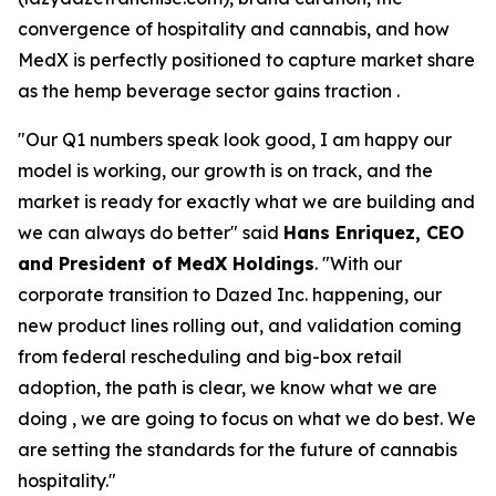
convergence of hospitality and cannabis, and how
MedX is perfectly positioned to capture market share
as the hemp beverage sector gains traction .
"Our Q1 numbers speak look good, I am happy our
model is working, our growth is on track, and the
market is ready for exactly what we are building and
we can always do better" said
Hans Enriquez, CEO
and President of MedX Holdings
. "With our
corporate transition to Dazed Inc. happening, our
new product lines rolling out, and validation coming
from federal rescheduling and big-box retail
adoption, the path is clear, we know what we are
doing , we are going to focus on what we do best. We
are setting the standards for the future of cannabis
hospitality."