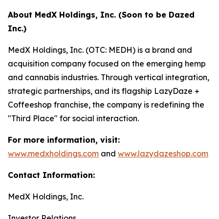
About MedX Holdings, Inc. (Soon to be Dazed
Inc.)
MedX Holdings, Inc. (OTC: MEDH) is a brand and
acquisition company focused on the emerging hemp
and cannabis industries. Through vertical integration,
strategic partnerships, and its flagship LazyDaze +
Coffeeshop franchise, the company is redefining the
"Third Place" for social interaction.
For more information, visit:
www.medxholdings.com
and
www.lazydazeshop.com
Contact Information:
MedX Holdings, Inc.
Investor Relations