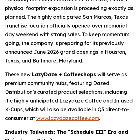
physical footprint expansion is proceeding exactly as
planned. The highly anticipated San Marcos, Texas
franchise location officially opened over memorial
day weekend with strong sales. To keep momentum
going, the company is preparing for its previously
announced June 2026 grand openings in Houston,
Texas, and Baltimore, Maryland.
These new
LazyDaze + Coffeeshops
will serve as
premium community hubs, featuring Dazed
Distribution’s curated product selections, including
the highly anticipated Lazydaze Coffee and Infused
K-Cups, which will also be available in Q3 direct-to-
consumer at
www.lazydazecoffee.com
.
Industry Tailwinds: The "Schedule III" Era and