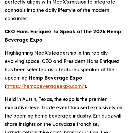
perfectly aligns with MedX's mission to integrate
cannabis into the daily lifestyle of the modern
consumer.
CEO Hans Enriquez to Speak at the 2026 Hemp
Beverage Expo
Highlighting MedX's leadership in this rapidly
evolving space, CEO and President Hans Enriquez
has been selected as a featured speaker at the
upcoming
Hemp Beverage Expo
(
https://hempbeverageexpo.com/
).
Held in Austin, Texas, the expo is the premier
executive-level trade event focused exclusively on
the booming hemp beverage industry. Enriquez will
share insights on the Lazydaze franchise,
(lazydazefranchise.com), brand curation, the