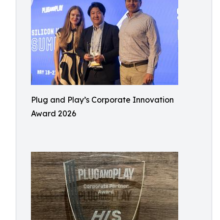
Plug and Play’s Corporate Innovation
Award 2026