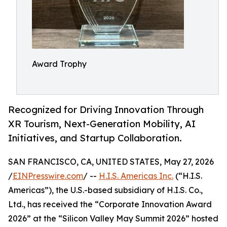
Award Trophy
Recognized for Driving Innovation Through
XR Tourism, Next-Generation Mobility, AI
Initiatives, and Startup Collaboration.
SAN FRANCISCO, CA, UNITED STATES, May 27, 2026
/
EINPresswire.com
/ --
H.I.S. Americas Inc.
(“H.I.S.
Americas”), the U.S.-based subsidiary of H.I.S. Co.,
Ltd., has received the “Corporate Innovation Award
2026” at the “Silicon Valley May Summit 2026” hosted