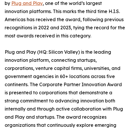
by
Plug and Play
, one of the world’s largest
innovation platforms. This marks the third time H.I.S.
Americas has received the award, following previous
recognitions in 2022 and 2023, tying the record for the
most awards received in this category.
Plug and Play (HQ: Silicon Valley) is the leading
innovation platform, connecting startups,
corporations, venture capital firms, universities, and
government agencies in 60+ locations across five
continents. The Corporate Partner Innovation Award
is presented to corporations that demonstrate a
strong commitment to advancing innovation both
internally and through active collaboration with Plug
and Play and startups. The award recognizes
organizations that continuously explore emerging