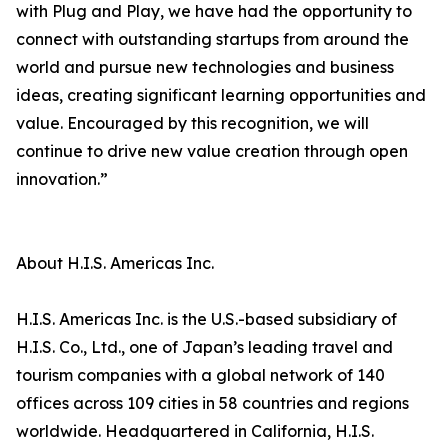
with Plug and Play, we have had the opportunity to
connect with outstanding startups from around the
world and pursue new technologies and business
ideas, creating significant learning opportunities and
value. Encouraged by this recognition, we will
continue to drive new value creation through open
innovation.”
About H.I.S. Americas Inc.
H.I.S. Americas Inc. is the U.S.-based subsidiary of
H.I.S. Co., Ltd., one of Japan’s leading travel and
tourism companies with a global network of 140
offices across 109 cities in 58 countries and regions
worldwide. Headquartered in California, H.I.S.