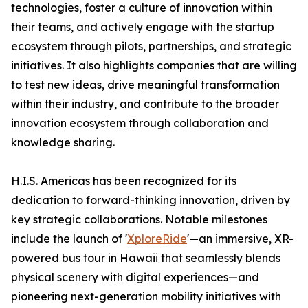
technologies, foster a culture of innovation within
their teams, and actively engage with the startup
ecosystem through pilots, partnerships, and strategic
initiatives. It also highlights companies that are willing
to test new ideas, drive meaningful transformation
within their industry, and contribute to the broader
innovation ecosystem through collaboration and
knowledge sharing.
H.I.S. Americas has been recognized for its
dedication to forward-thinking innovation, driven by
key strategic collaborations. Notable milestones
include the launch of '
XploreRide
'—an immersive, XR-
powered bus tour in Hawaii that seamlessly blends
physical scenery with digital experiences—and
pioneering next-generation mobility initiatives with