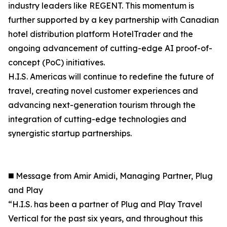
industry leaders like REGENT. This momentum is
further supported by a key partnership with Canadian
hotel distribution platform HotelTrader and the
ongoing advancement of cutting-edge AI proof-of-
concept (PoC) initiatives.
H.I.S. Americas will continue to redefine the future of
travel, creating novel customer experiences and
advancing next-generation tourism through the
integration of cutting-edge technologies and
synergistic startup partnerships.
◼️ Message from Amir Amidi, Managing Partner, Plug
and Play
“H.I.S. has been a partner of Plug and Play Travel
Vertical for the past six years, and throughout this