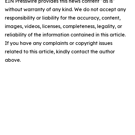
EIN Presswire provides this news content "as is"
without warranty of any kind. We do not accept any
responsibility or liability for the accuracy, content,
images, videos, licenses, completeness, legality, or
reliability of the information contained in this article.
If you have any complaints or copyright issues
related to this article, kindly contact the author
above.