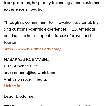
transportation, hospitality technology, and customer
experience innovation.
Through its commitment to innovation, sustainability,
and customer-centric experiences, H.I.S. Americas
continues to help shape the future of travel and
tourism.
https://www.his-americas.com/
MASAKAZU KOBAYASHI
H.I.S. Americas Inc.
his-americas@his-world.com
Visit us on social media:
LinkedIn
Legal Disclaimer: