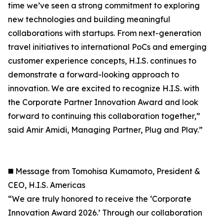
time we’ve seen a strong commitment to exploring
new technologies and building meaningful
collaborations with startups. From next-generation
travel initiatives to international PoCs and emerging
customer experience concepts, H.I.S. continues to
demonstrate a forward-looking approach to
innovation. We are excited to recognize H.I.S. with
the Corporate Partner Innovation Award and look
forward to continuing this collaboration together,”
said Amir Amidi, Managing Partner, Plug and Play.”
◼️ Message from Tomohisa Kumamoto, President &
CEO, H.I.S. Americas
“We are truly honored to receive the ‘Corporate
Innovation Award 2026.’ Through our collaboration