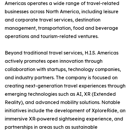
Americas operates a wide range of travel-related
businesses across North America, including leisure
and corporate travel services, destination
management, transportation, food and beverage
operations and tourism-related ventures.
Beyond traditional travel services, H.I.S. Americas
actively promotes open innovation through
collaboration with startups, technology companies,
and industry partners. The company is focused on
creating next-generation travel experiences through
emerging technologies such as AI, XR (Extended
Reality), and advanced mobility solutions. Notable
initiatives include the development of XploreRide, an
immersive XR-powered sightseeing experience, and
partnerships in areas such as sustainable