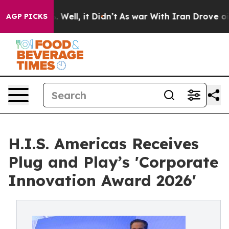
40%. Well, it Didn’t
As war With Iran Drove oil Price
AGP PICKS
H.I.S. Americas Receives
Plug and Play’s 'Corporate
Innovation Award 2026'