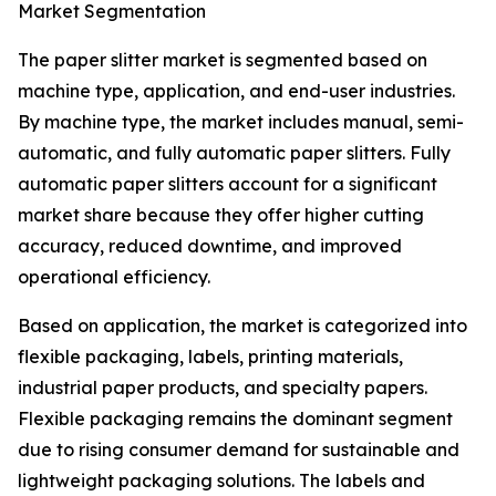
Market Segmentation
The paper slitter market is segmented based on
machine type, application, and end-user industries.
By machine type, the market includes manual, semi-
automatic, and fully automatic paper slitters. Fully
automatic paper slitters account for a significant
market share because they offer higher cutting
accuracy, reduced downtime, and improved
operational efficiency.
Based on application, the market is categorized into
flexible packaging, labels, printing materials,
industrial paper products, and specialty papers.
Flexible packaging remains the dominant segment
due to rising consumer demand for sustainable and
lightweight packaging solutions. The labels and