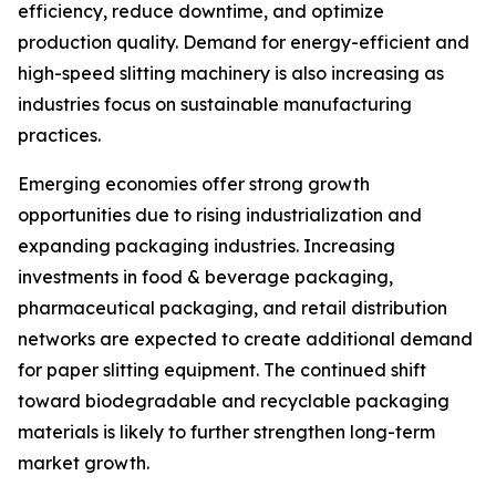
efficiency, reduce downtime, and optimize
production quality. Demand for energy-efficient and
high-speed slitting machinery is also increasing as
industries focus on sustainable manufacturing
practices.
Emerging economies offer strong growth
opportunities due to rising industrialization and
expanding packaging industries. Increasing
investments in food & beverage packaging,
pharmaceutical packaging, and retail distribution
networks are expected to create additional demand
for paper slitting equipment. The continued shift
toward biodegradable and recyclable packaging
materials is likely to further strengthen long-term
market growth.