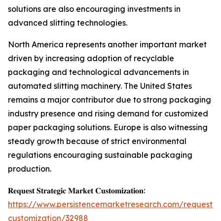
solutions are also encouraging investments in
advanced slitting technologies.
North America represents another important market
driven by increasing adoption of recyclable
packaging and technological advancements in
automated slitting machinery. The United States
remains a major contributor due to strong packaging
industry presence and rising demand for customized
paper packaging solutions. Europe is also witnessing
steady growth because of strict environmental
regulations encouraging sustainable packaging
production.
𝐑𝐞𝐪𝐮𝐞𝐬𝐭 𝐒𝐭𝐫𝐚𝐭𝐞𝐠𝐢𝐜 𝐌𝐚𝐫𝐤𝐞𝐭 𝐂𝐮𝐬𝐭𝐨𝐦𝐢𝐳𝐚𝐭𝐢𝐨𝐧:
https://www.persistencemarketresearch.com/request-
customization/32988