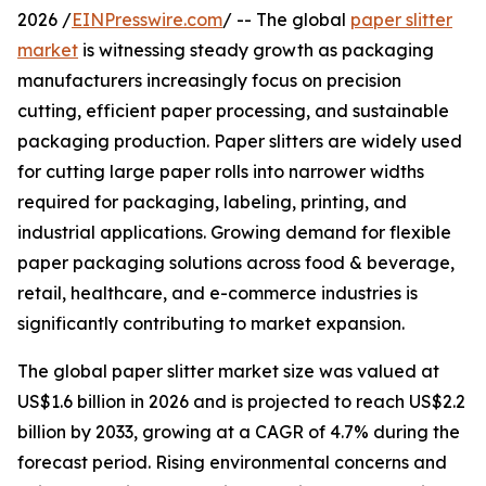
2026 /
EINPresswire.com
/ -- The global
paper slitter
market
is witnessing steady growth as packaging
manufacturers increasingly focus on precision
cutting, efficient paper processing, and sustainable
packaging production. Paper slitters are widely used
for cutting large paper rolls into narrower widths
required for packaging, labeling, printing, and
industrial applications. Growing demand for flexible
paper packaging solutions across food & beverage,
retail, healthcare, and e-commerce industries is
significantly contributing to market expansion.
The global paper slitter market size was valued at
US$1.6 billion in 2026 and is projected to reach US$2.2
billion by 2033, growing at a CAGR of 4.7% during the
forecast period. Rising environmental concerns and