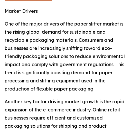
Market Drivers
One of the major drivers of the paper slitter market is
the rising global demand for sustainable and
recyclable packaging materials. Consumers and
businesses are increasingly shifting toward eco-
friendly packaging solutions to reduce environmental
impact and comply with government regulations. This
trend is significantly boosting demand for paper
processing and slitting equipment used in the
production of flexible paper packaging.
Another key factor driving market growth is the rapid
expansion of the e-commerce industry. Online retail
businesses require efficient and customized
packaging solutions for shipping and product