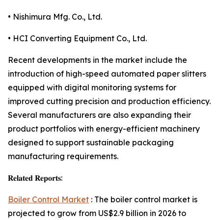
• Nishimura Mfg. Co., Ltd.
• HCI Converting Equipment Co., Ltd.
Recent developments in the market include the
introduction of high-speed automated paper slitters
equipped with digital monitoring systems for
improved cutting precision and production efficiency.
Several manufacturers are also expanding their
product portfolios with energy-efficient machinery
designed to support sustainable packaging
manufacturing requirements.
𝐑𝐞𝐥𝐚𝐭𝐞𝐝 𝐑𝐞𝐩𝐨𝐫𝐭𝐬:
Boiler Control Market
: The boiler control market is
projected to grow from US$2.9 billion in 2026 to