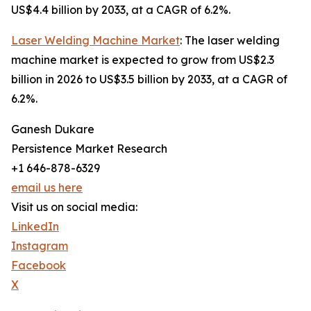
US$4.4 billion by 2033, at a CAGR of 6.2%.
Laser Welding Machine Market
: The laser welding
machine market is expected to grow from US$2.3
billion in 2026 to US$3.5 billion by 2033, at a CAGR of
6.2%.
Ganesh Dukare
Persistence Market Research
+1 646-878-6329
email us here
Visit us on social media:
LinkedIn
Instagram
Facebook
X