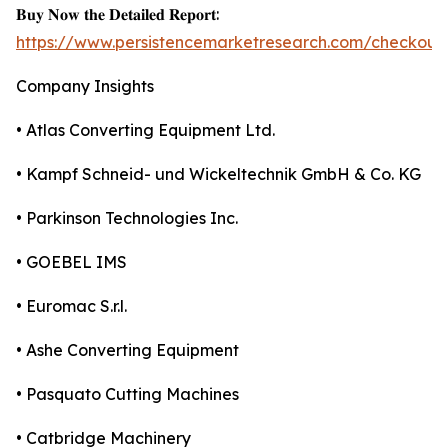
𝐁𝐮𝐲 𝐍𝐨𝐰 𝐭𝐡𝐞 𝐃𝐞𝐭𝐚𝐢𝐥𝐞𝐝 𝐑𝐞𝐩𝐨𝐫𝐭:
https://www.persistencemarketresearch.com/checkout
Company Insights
• Atlas Converting Equipment Ltd.
• Kampf Schneid- und Wickeltechnik GmbH & Co. KG
• Parkinson Technologies Inc.
• GOEBEL IMS
• Euromac S.r.l.
• Ashe Converting Equipment
• Pasquato Cutting Machines
• Catbridge Machinery