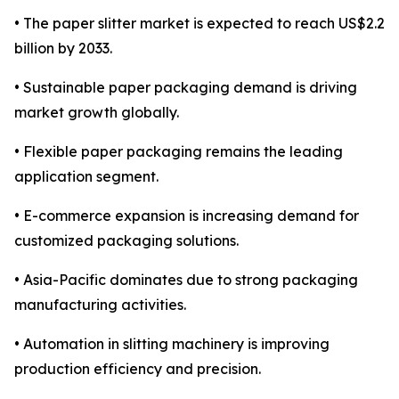
• The paper slitter market is expected to reach US$2.2
billion by 2033.
• Sustainable paper packaging demand is driving
market growth globally.
• Flexible paper packaging remains the leading
application segment.
• E-commerce expansion is increasing demand for
customized packaging solutions.
• Asia-Pacific dominates due to strong packaging
manufacturing activities.
• Automation in slitting machinery is improving
production efficiency and precision.