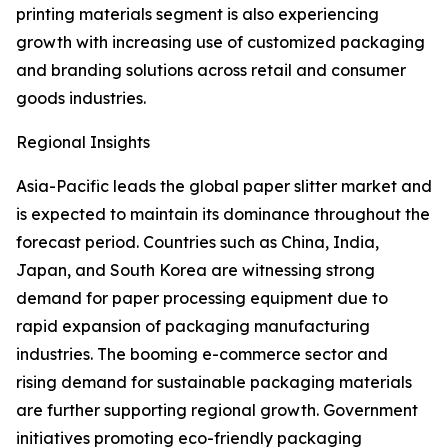
printing materials segment is also experiencing
growth with increasing use of customized packaging
and branding solutions across retail and consumer
goods industries.
Regional Insights
Asia-Pacific leads the global paper slitter market and
is expected to maintain its dominance throughout the
forecast period. Countries such as China, India,
Japan, and South Korea are witnessing strong
demand for paper processing equipment due to
rapid expansion of packaging manufacturing
industries. The booming e-commerce sector and
rising demand for sustainable packaging materials
are further supporting regional growth. Government
initiatives promoting eco-friendly packaging