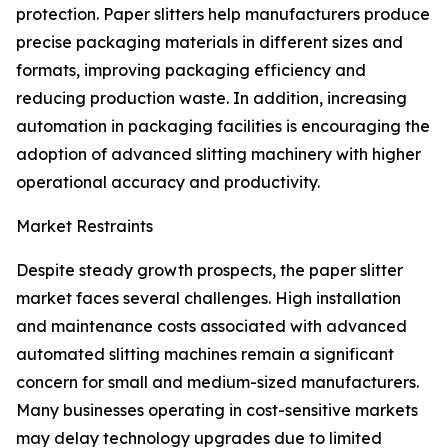
protection. Paper slitters help manufacturers produce
precise packaging materials in different sizes and
formats, improving packaging efficiency and
reducing production waste. In addition, increasing
automation in packaging facilities is encouraging the
adoption of advanced slitting machinery with higher
operational accuracy and productivity.
Market Restraints
Despite steady growth prospects, the paper slitter
market faces several challenges. High installation
and maintenance costs associated with advanced
automated slitting machines remain a significant
concern for small and medium-sized manufacturers.
Many businesses operating in cost-sensitive markets
may delay technology upgrades due to limited