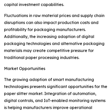
capital investment capabilities.
Fluctuations in raw material prices and supply chain
disruptions can also impact production costs and
profitability for packaging manufacturers.
Additionally, the increasing adoption of digital
packaging technologies and alternative packaging
materials may create competitive pressure for
traditional paper processing industries.
Market Opportunities
The growing adoption of smart manufacturing
technologies presents significant opportunities for the
paper slitter market. Integration of automation,
digital controls, and IoT-enabled monitoring systems
is helping manufacturers improve operational