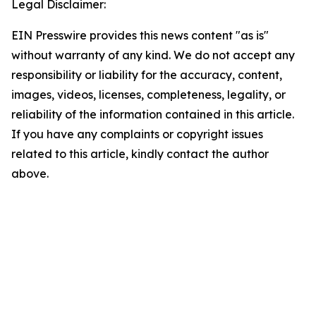
Legal Disclaimer:
EIN Presswire provides this news content "as is"
without warranty of any kind. We do not accept any
responsibility or liability for the accuracy, content,
images, videos, licenses, completeness, legality, or
reliability of the information contained in this article.
If you have any complaints or copyright issues
related to this article, kindly contact the author
above.