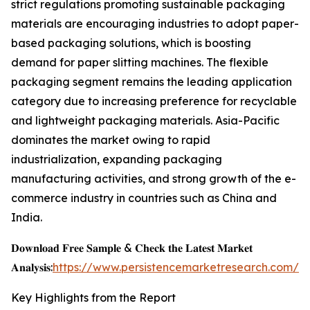
strict regulations promoting sustainable packaging
materials are encouraging industries to adopt paper-
based packaging solutions, which is boosting
demand for paper slitting machines. The flexible
packaging segment remains the leading application
category due to increasing preference for recyclable
and lightweight packaging materials. Asia-Pacific
dominates the market owing to rapid
industrialization, expanding packaging
manufacturing activities, and strong growth of the e-
commerce industry in countries such as China and
India.
𝐃𝐨𝐰𝐧𝐥𝐨𝐚𝐝 𝐅𝐫𝐞𝐞 𝐒𝐚𝐦𝐩𝐥𝐞 & 𝐂𝐡𝐞𝐜𝐤 𝐭𝐡𝐞 𝐋𝐚𝐭𝐞𝐬𝐭 𝐌𝐚𝐫𝐤𝐞𝐭
𝐀𝐧𝐚𝐥𝐲𝐬𝐢𝐬:
https://www.persistencemarketresearch.com/s
Key Highlights from the Report