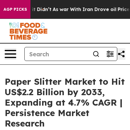
l, it Didn’t
As war With Iran Drove oil Prices Higher
AGP PICKS
Paper Slitter Market to Hit
US$2.2 Billion by 2033,
Expanding at 4.7% CAGR |
Persistence Market
Research