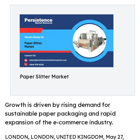
Paper Slitter Market
Growth is driven by rising demand for
sustainable paper packaging and rapid
expansion of the e-commerce industry.
LONDON, LONDON, UNITED KINGDOM, May 27,