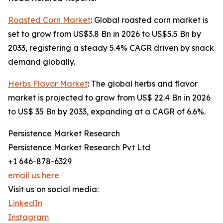
Roasted Corn Market
: Global roasted corn market is
set to grow from US$3.8 Bn in 2026 to US$5.5 Bn by
2033, registering a steady 5.4% CAGR driven by snack
demand globally.
Herbs Flavor Market
: The global herbs and flavor
market is projected to grow from US$ 22.4 Bn in 2026
to US$ 35 Bn by 2033, expanding at a CAGR of 6.6%.
Persistence Market Research
Persistence Market Research Pvt Ltd
+1 646-878-6329
email us here
Visit us on social media:
LinkedIn
Instagram