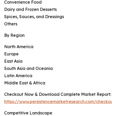
Convenience Food
Dairy and Frozen Desserts
Spices, Sauces, and Dressings
Others
By Region
North America
Europe
East Asia
South Asia and Oceania
Latin America
Middle East & Africa
Checkout Now & Download Complete Market Report:
https://www.persistencemarketresearch.com/checkout
Competitive Landscape