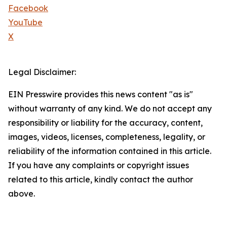
Facebook
YouTube
X
Legal Disclaimer:
EIN Presswire provides this news content "as is"
without warranty of any kind. We do not accept any
responsibility or liability for the accuracy, content,
images, videos, licenses, completeness, legality, or
reliability of the information contained in this article.
If you have any complaints or copyright issues
related to this article, kindly contact the author
above.