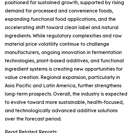
positioned for sustained growth, supported by rising
demand for processed and convenience foods,
expanding functional food applications, and the
accelerating shift toward clean label and natural
ingredients. While regulatory complexities and raw
material price volatility continue to challenge
manufacturers, ongoing innovation in fermentation
technologies, plant-based additives, and functional
ingredient systems is creating new opportunities for
value creation. Regional expansion, particularly in
Asia Pacific and Latin America, further strengthens
long-term prospects. Overall, the industry is expected
to evolve toward more sustainable, health-focused,
and technologically advanced additive solutions
over the forecast period.
Read Related Reports: