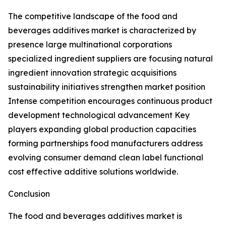
The competitive landscape of the food and
beverages additives market is characterized by
presence large multinational corporations
specialized ingredient suppliers are focusing natural
ingredient innovation strategic acquisitions
sustainability initiatives strengthen market position
Intense competition encourages continuous product
development technological advancement Key
players expanding global production capacities
forming partnerships food manufacturers address
evolving consumer demand clean label functional
cost effective additive solutions worldwide.
Conclusion
The food and beverages additives market is