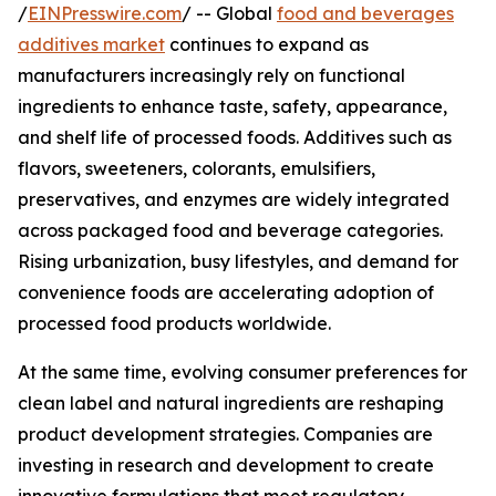
/
EINPresswire.com
/ -- Global
food and beverages
additives market
continues to expand as
manufacturers increasingly rely on functional
ingredients to enhance taste, safety, appearance,
and shelf life of processed foods. Additives such as
flavors, sweeteners, colorants, emulsifiers,
preservatives, and enzymes are widely integrated
across packaged food and beverage categories.
Rising urbanization, busy lifestyles, and demand for
convenience foods are accelerating adoption of
processed food products worldwide.
At the same time, evolving consumer preferences for
clean label and natural ingredients are reshaping
product development strategies. Companies are
investing in research and development to create