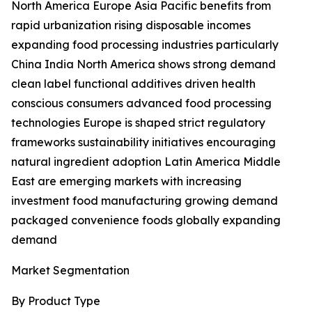
North America Europe Asia Pacific benefits from
rapid urbanization rising disposable incomes
expanding food processing industries particularly
China India North America shows strong demand
clean label functional additives driven health
conscious consumers advanced food processing
technologies Europe is shaped strict regulatory
frameworks sustainability initiatives encouraging
natural ingredient adoption Latin America Middle
East are emerging markets with increasing
investment food manufacturing growing demand
packaged convenience foods globally expanding
demand
Market Segmentation
By Product Type