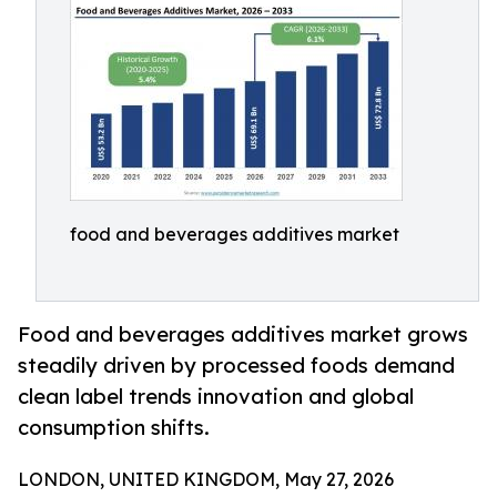
food and beverages additives market
Food and beverages additives market grows
steadily driven by processed foods demand
clean label trends innovation and global
consumption shifts.
LONDON, UNITED KINGDOM, May 27, 2026