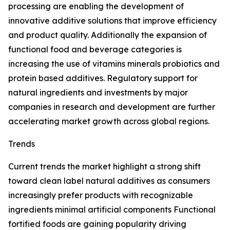
processing are enabling the development of
innovative additive solutions that improve efficiency
and product quality. Additionally the expansion of
functional food and beverage categories is
increasing the use of vitamins minerals probiotics and
protein based additives. Regulatory support for
natural ingredients and investments by major
companies in research and development are further
accelerating market growth across global regions.
Trends
Current trends the market highlight a strong shift
toward clean label natural additives as consumers
increasingly prefer products with recognizable
ingredients minimal artificial components Functional
fortified foods are gaining popularity driving