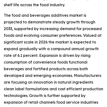
shelf life across the food industry.
The food and beverages additives market is
projected to demonstrate steady growth through
2033, supported by increasing demand for processed
foods and evolving consumer preferences. Valued at
significant scale in 2026 the market is expected to
expand gradually with a compound annual growth
rate of 6.1 percent. Expansion is driven by rising
consumption of convenience foods functional
beverages and fortified products across both
developed and emerging economies. Manufacturers
are focusing on innovation in natural ingredients
clean label formulations and cost efficient production
technologies. Growth is further supported by
expansion of retail channels food service industries