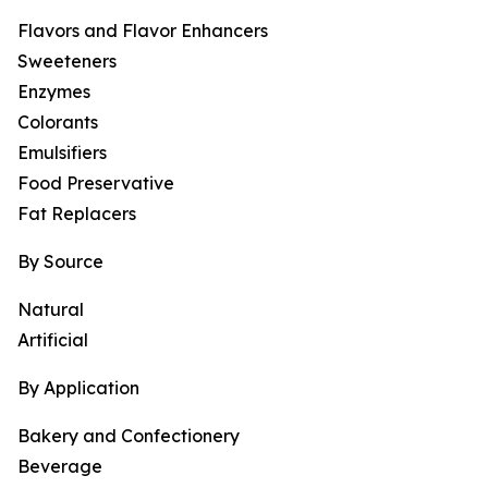
Flavors and Flavor Enhancers
Sweeteners
Enzymes
Colorants
Emulsifiers
Food Preservative
Fat Replacers
By Source
Natural
Artificial
By Application
Bakery and Confectionery
Beverage