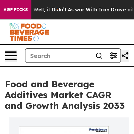
%. Well, it Didn’t
As war With Iran Drove oil Prices 
AGP PICKS
Food and Beverage
Additives Market CAGR
and Growth Analysis 2033