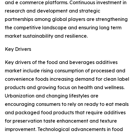
and e commerce platforms. Continuous investment in
research and development and strategic
partnerships among global players are strengthening
the competitive landscape and ensuring long term
market sustainability and resilience.
Key Drivers
Key drivers of the food and beverages additives
market include rising consumption of processed and
convenience foods increasing demand for clean label
products and growing focus on health and wellness.
Urbanization and changing lifestyles are
encouraging consumers to rely on ready to eat meals
and packaged food products that require additives
for preservation taste enhancement and texture
improvement. Technological advancements in food