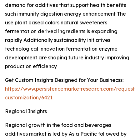
demand for additives that support health benefits
such immunity digestion energy enhancement The
use plant based colors natural sweeteners
fermentation derived ingredients is expanding
rapidly Additionally sustainability initiatives
technological innovation fermentation enzyme
development are shaping future industry improving
production efficiency
Get Custom Insights Designed for Your Businecss:
https://www.persistencemarketresearch.com/request-
customization/6421
Regional Insights
Regional growth in the food and beverages
additives market is led by Asia Pacific followed by