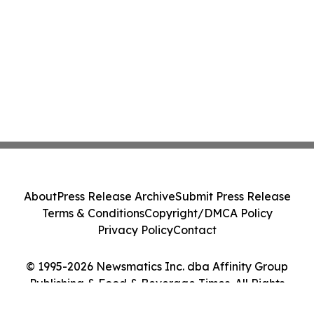
About
Press Release Archive
Submit Press Release
Terms & Conditions
Copyright/DMCA Policy
Privacy Policy
Contact
© 1995-2026 Newsmatics Inc. dba Affinity Group
Publishing & Food & Beverage Times. All Rights
Reserved.