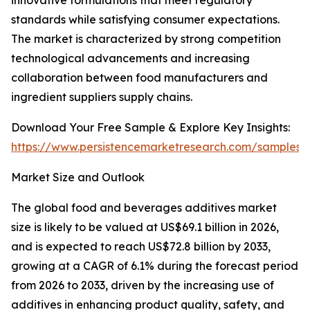
innovative formulations that meet regulatory
standards while satisfying consumer expectations.
The market is characterized by strong competition
technological advancements and increasing
collaboration between food manufacturers and
ingredient suppliers supply chains.
Download Your Free Sample & Explore Key Insights:
https://www.persistencemarketresearch.com/samples/
Market Size and Outlook
The global food and beverages additives market
size is likely to be valued at US$69.1 billion in 2026,
and is expected to reach US$72.8 billion by 2033,
growing at a CAGR of 6.1% during the forecast period
from 2026 to 2033, driven by the increasing use of
additives in enhancing product quality, safety, and