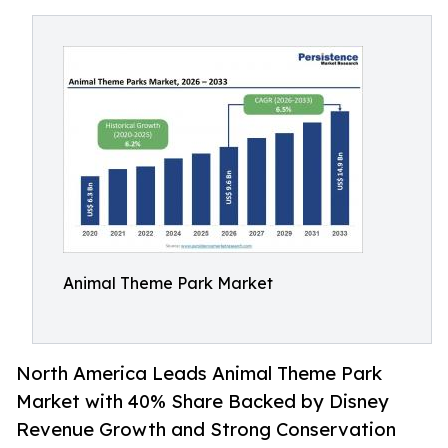
Animal Theme Park Market
North America Leads Animal Theme Park
Market with 40% Share Backed by Disney
Revenue Growth and Strong Conservation