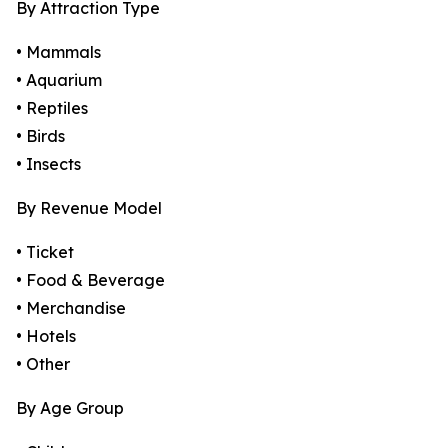
By Attraction Type
• Mammals
• Aquarium
• Reptiles
• Birds
• Insects
By Revenue Model
• Ticket
• Food & Beverage
• Merchandise
• Hotels
• Other
By Age Group