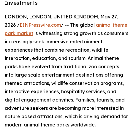
Investments
LONDON, LONDON, UNITED KINGDOM, May 27,
2026 /
EINPresswire.com
/ -- The global
animal theme
park market
is witnessing strong growth as consumers
increasingly seek immersive entertainment
experiences that combine recreation, wildlife
interaction, education, and tourism. Animal theme
parks have evolved from traditional zoo concepts
into large scale entertainment destinations offering
themed attractions, wildlife conservation programs,
interactive experiences, hospitality services, and
digital engagement activities. Families, tourists, and
adventure seekers are becoming more interested in
nature based attractions, which is driving demand for
modern animal theme parks worldwide.