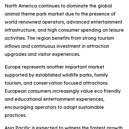
North America continues to dominate the global
animal theme park market due to the presence of
world renowned operators, advanced entertainment
infrastructure, and high consumer spending on leisure
activities. The region benefits from strong tourism
inflows and continuous investment in attraction
upgrades and visitor experiences.
Europe represents another important market
supported by established wildlife parks, family
tourism, and conservation focused attractions.
European consumers increasingly value eco friendly
and educational entertainment experiences,
encouraging operators to adopt sustainable
practices.
Asia Pacific is expected to witness the fastest growth