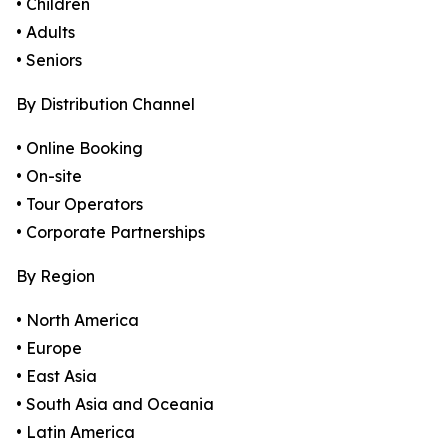
• Children
• Adults
• Seniors
By Distribution Channel
• Online Booking
• On-site
• Tour Operators
• Corporate Partnerships
By Region
• North America
• Europe
• East Asia
• South Asia and Oceania
• Latin America