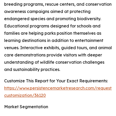
breeding programs, rescue centers, and conservation
awareness campaigns aimed at protecting
endangered species and promoting biodiversity.
Educational programs designed for schools and
families are helping parks position themselves as
learning destinations in addition to entertainment
venues. Interactive exhibits, guided tours, and animal
care demonstrations provide visitors with deeper
understanding of wildlife conservation challenges
and sustainability practices.
Customize This Report for Your Exact Requirements:
https://www.persistencemarketresearch.com/request-
customization/36120
Market Segmentation