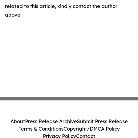
related to this article, kindly contact the author
above.
About
Press Release Archive
Submit Press Release
Terms & Conditions
Copyright/DMCA Policy
Privacy Policy
Contact