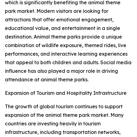
which is significantly benefiting the animal theme
park market. Modern visitors are looking for
attractions that offer emotional engagement,
educational value, and entertainment in a single
destination. Animal theme parks provide a unique
combination of wildlife exposure, themed rides, live
performances, and interactive learning experiences
that appeal to both children and adults. Social media
influence has also played a major role in driving
attendance at animal theme parks.
Expansion of Tourism and Hospitality Infrastructure
The growth of global tourism continues to support
expansion of the animal theme park market. Many
countries are investing heavily in tourism
infrastructure, including transportation networks,