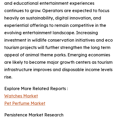
and educational entertainment experiences
continues to grow. Operators are expected to focus
heavily on sustainability, digital innovation, and
experiential offerings to remain competitive in the
evolving entertainment landscape. Increasing
investment in wildlife conservation initiatives and eco
tourism projects will further strengthen the long term
appeal of animal theme parks. Emerging economies
are likely to become major growth centers as tourism
infrastructure improves and disposable income levels
rise.
Explore More Related Reports :
Watches Market
Pet Perfume Market
Persistence Market Research