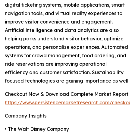
digital ticketing systems, mobile applications, smart
navigation tools, and virtual reality experiences to
improve visitor convenience and engagement.
Artificial intelligence and data analytics are also
helping parks understand visitor behavior, optimize
operations, and personalize experiences. Automated
systems for crowd management, food ordering, and
ride reservations are improving operational
efficiency and customer satisfaction. Sustainability
focused technologies are gaining importance as well.
Checkout Now & Download Complete Market Report:
https://www.persistencemarketresearch.com/checkout
Company Insights
• The Walt Disney Company