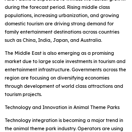
during the forecast period. Rising middle class
populations, increasing urbanization, and growing
domestic tourism are driving strong demand for
family entertainment destinations across countries
such as China, India, Japan, and Australia.
The Middle East is also emerging as a promising
market due to large scale investments in tourism and
entertainment infrastructure. Governments across the
region are focusing on diversifying economies
through development of world class attractions and
tourism projects.
Technology and Innovation in Animal Theme Parks
Technology integration is becoming a major trend in
the animal theme park industry. Operators are using