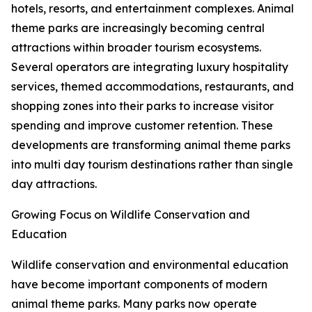
hotels, resorts, and entertainment complexes. Animal
theme parks are increasingly becoming central
attractions within broader tourism ecosystems.
Several operators are integrating luxury hospitality
services, themed accommodations, restaurants, and
shopping zones into their parks to increase visitor
spending and improve customer retention. These
developments are transforming animal theme parks
into multi day tourism destinations rather than single
day attractions.
Growing Focus on Wildlife Conservation and
Education
Wildlife conservation and environmental education
have become important components of modern
animal theme parks. Many parks now operate