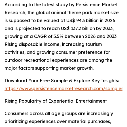
According to the latest study by Persistence Market
Research, the global animal theme park market size
is supposed to be valued at US$ 94.3 billion in 2026
and is projected to reach US$ 137.2 billion by 2033,
growing at a CAGR of 5.5% between 2026 and 2033.
Rising disposable income, increasing tourism
activities, and growing consumer preference for
outdoor recreational experiences are among the
major factors supporting market growth.
Download Your Free Sample & Explore Key Insights:
https://www.persistencemarketresearch.com/samples/
Rising Popularity of Experiential Entertainment
Consumers across all age groups are increasingly
prioritizing experiences over material purchases,