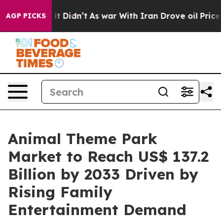
l, it Didn’t
As war With Iran Drove oil Prices Highe
AGP PICKS
Animal Theme Park
Market to Reach US$ 137.2
Billion by 2033 Driven by
Rising Family
Entertainment Demand