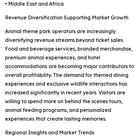
• Middle East and Africa
Revenue Diversification Supporting Market Growth
Animal theme park operators are increasingly
diversifying revenue streams beyond ticket sales.
Food and beverage services, branded merchandise,
premium animal experiences, and hotel
accommodations are becoming major contributors to
overall profitability. The demand for themed dining
experiences and exclusive wildlife interactions has
increased significantly in recent years. Visitors are
willing to spend more on behind the scenes tours,
animal feeding programs, and personalized
experiences that create lasting memories.
Regional Insights and Market Trends