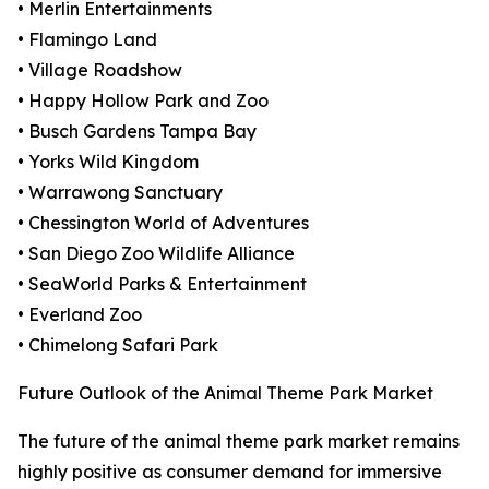
• Merlin Entertainments
• Flamingo Land
• Village Roadshow
• Happy Hollow Park and Zoo
• Busch Gardens Tampa Bay
• Yorks Wild Kingdom
• Warrawong Sanctuary
• Chessington World of Adventures
• San Diego Zoo Wildlife Alliance
• SeaWorld Parks & Entertainment
• Everland Zoo
• Chimelong Safari Park
Future Outlook of the Animal Theme Park Market
The future of the animal theme park market remains
highly positive as consumer demand for immersive