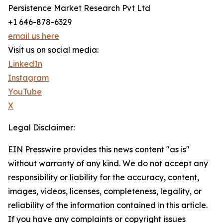
Persistence Market Research Pvt Ltd
+1 646-878-6329
email us here
Visit us on social media:
LinkedIn
Instagram
YouTube
X
Legal Disclaimer:
EIN Presswire provides this news content "as is"
without warranty of any kind. We do not accept any
responsibility or liability for the accuracy, content,
images, videos, licenses, completeness, legality, or
reliability of the information contained in this article.
If you have any complaints or copyright issues