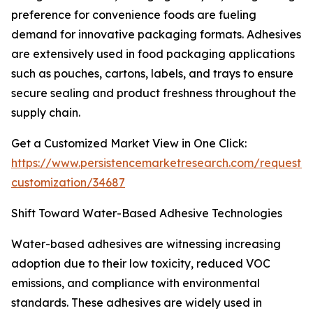
preference for convenience foods are fueling
demand for innovative packaging formats. Adhesives
are extensively used in food packaging applications
such as pouches, cartons, labels, and trays to ensure
secure sealing and product freshness throughout the
supply chain.
Get a Customized Market View in One Click:
https://www.persistencemarketresearch.com/request-
customization/34687
Shift Toward Water-Based Adhesive Technologies
Water-based adhesives are witnessing increasing
adoption due to their low toxicity, reduced VOC
emissions, and compliance with environmental
standards. These adhesives are widely used in