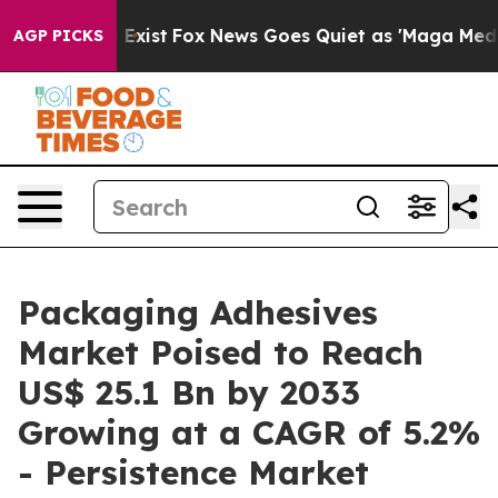
hey Exist
Fox News Goes Quiet as 'Maga Media Pipeline
AGP PICKS
Packaging Adhesives
Market Poised to Reach
US$ 25.1 Bn by 2033
Growing at a CAGR of 5.2%
- Persistence Market