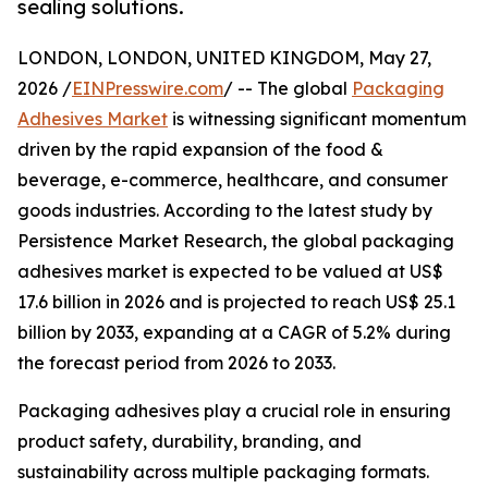
sealing solutions.
LONDON, LONDON, UNITED KINGDOM, May 27,
2026 /
EINPresswire.com
/ -- The global
Packaging
Adhesives Market
is witnessing significant momentum
driven by the rapid expansion of the food &
beverage, e-commerce, healthcare, and consumer
goods industries. According to the latest study by
Persistence Market Research, the global packaging
adhesives market is expected to be valued at US$
17.6 billion in 2026 and is projected to reach US$ 25.1
billion by 2033, expanding at a CAGR of 5.2% during
the forecast period from 2026 to 2033.
Packaging adhesives play a crucial role in ensuring
product safety, durability, branding, and
sustainability across multiple packaging formats.