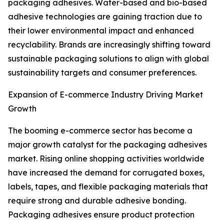
packaging adhesives. Water-based and bio-based
adhesive technologies are gaining traction due to
their lower environmental impact and enhanced
recyclability. Brands are increasingly shifting toward
sustainable packaging solutions to align with global
sustainability targets and consumer preferences.
Expansion of E-commerce Industry Driving Market
Growth
The booming e-commerce sector has become a
major growth catalyst for the packaging adhesives
market. Rising online shopping activities worldwide
have increased the demand for corrugated boxes,
labels, tapes, and flexible packaging materials that
require strong and durable adhesive bonding.
Packaging adhesives ensure product protection