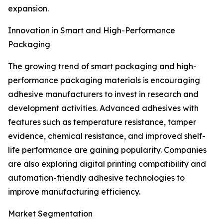
expansion.
Innovation in Smart and High-Performance
Packaging
The growing trend of smart packaging and high-
performance packaging materials is encouraging
adhesive manufacturers to invest in research and
development activities. Advanced adhesives with
features such as temperature resistance, tamper
evidence, chemical resistance, and improved shelf-
life performance are gaining popularity. Companies
are also exploring digital printing compatibility and
automation-friendly adhesive technologies to
improve manufacturing efficiency.
Market Segmentation