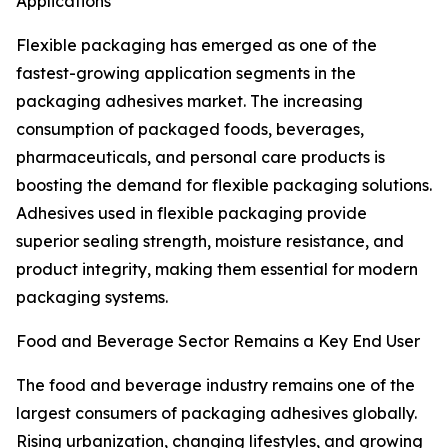
Applications
Flexible packaging has emerged as one of the
fastest-growing application segments in the
packaging adhesives market. The increasing
consumption of packaged foods, beverages,
pharmaceuticals, and personal care products is
boosting the demand for flexible packaging solutions.
Adhesives used in flexible packaging provide
superior sealing strength, moisture resistance, and
product integrity, making them essential for modern
packaging systems.
Food and Beverage Sector Remains a Key End User
The food and beverage industry remains one of the
largest consumers of packaging adhesives globally.
Rising urbanization, changing lifestyles, and growing