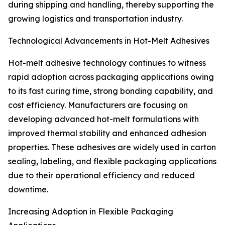
during shipping and handling, thereby supporting the
growing logistics and transportation industry.
Technological Advancements in Hot-Melt Adhesives
Hot-melt adhesive technology continues to witness
rapid adoption across packaging applications owing
to its fast curing time, strong bonding capability, and
cost efficiency. Manufacturers are focusing on
developing advanced hot-melt formulations with
improved thermal stability and enhanced adhesion
properties. These adhesives are widely used in carton
sealing, labeling, and flexible packaging applications
due to their operational efficiency and reduced
downtime.
Increasing Adoption in Flexible Packaging