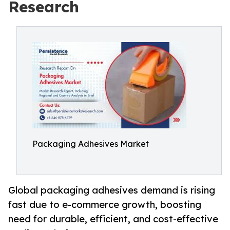
Research
Packaging Adhesives Market
Global packaging adhesives demand is rising
fast due to e-commerce growth, boosting
need for durable, efficient, and cost-effective