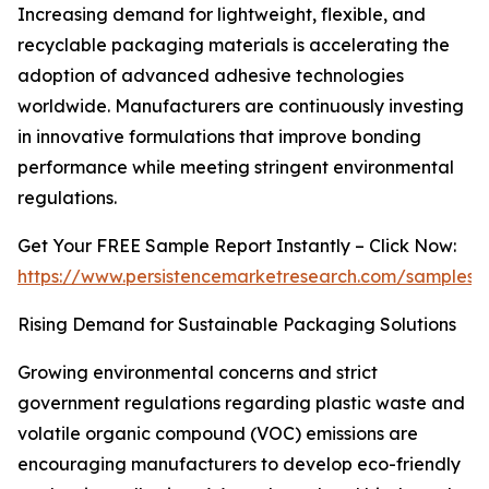
Increasing demand for lightweight, flexible, and
recyclable packaging materials is accelerating the
adoption of advanced adhesive technologies
worldwide. Manufacturers are continuously investing
in innovative formulations that improve bonding
performance while meeting stringent environmental
regulations.
Get Your FREE Sample Report Instantly – Click Now:
https://www.persistencemarketresearch.com/samples/
Rising Demand for Sustainable Packaging Solutions
Growing environmental concerns and strict
government regulations regarding plastic waste and
volatile organic compound (VOC) emissions are
encouraging manufacturers to develop eco-friendly