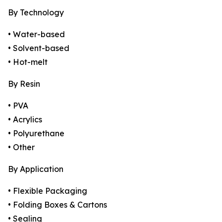
By Technology
• Water-based
• Solvent-based
• Hot-melt
By Resin
• PVA
• Acrylics
• Polyurethane
• Other
By Application
• Flexible Packaging
• Folding Boxes & Cartons
• Sealing