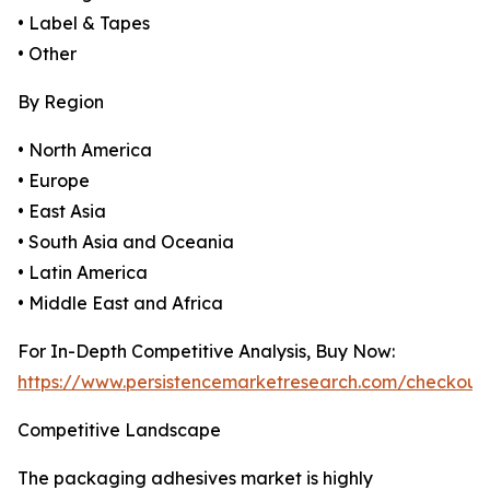
• Label & Tapes
• Other
By Region
• North America
• Europe
• East Asia
• South Asia and Oceania
• Latin America
• Middle East and Africa
For In-Depth Competitive Analysis, Buy Now:
https://www.persistencemarketresearch.com/checkout
Competitive Landscape
The packaging adhesives market is highly