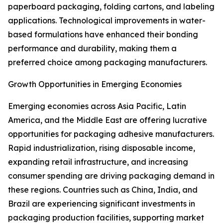
paperboard packaging, folding cartons, and labeling
applications. Technological improvements in water-
based formulations have enhanced their bonding
performance and durability, making them a
preferred choice among packaging manufacturers.
Growth Opportunities in Emerging Economies
Emerging economies across Asia Pacific, Latin
America, and the Middle East are offering lucrative
opportunities for packaging adhesive manufacturers.
Rapid industrialization, rising disposable income,
expanding retail infrastructure, and increasing
consumer spending are driving packaging demand in
these regions. Countries such as China, India, and
Brazil are experiencing significant investments in
packaging production facilities, supporting market