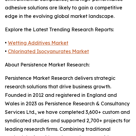
adhesive solutions are likely to gain a competitive
edge in the evolving global market landscape.
Explore the Latest Trending Research Reports:
•
Wetting Additives Market
•
Chlorinated Isocyanurates Market
About Persistence Market Research:
Persistence Market Research delivers strategic
research solutions that drive business growth.
Founded in 2012 and registered in England and
Wales in 2023 as Persistence Research & Consultancy
Services Ltd., we have completed 3,600+ custom and
syndicated studies and supported 2,700+ projects for
leading research firms. Combining traditional