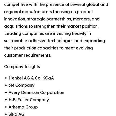
competitive with the presence of several global and
regional manufacturers focusing on product
innovation, strategic partnerships, mergers, and
acquisitions to strengthen their market position.
Leading companies are investing heavily in
sustainable adhesive technologies and expanding
their production capacities to meet evolving
customer requirements.
Company Insights
✦ Henkel AG & Co. KGaA
✦ 3M Company
✦ Avery Dennison Corporation
✦ H.B. Fuller Company
✦ Arkema Group
✦ Sika AG