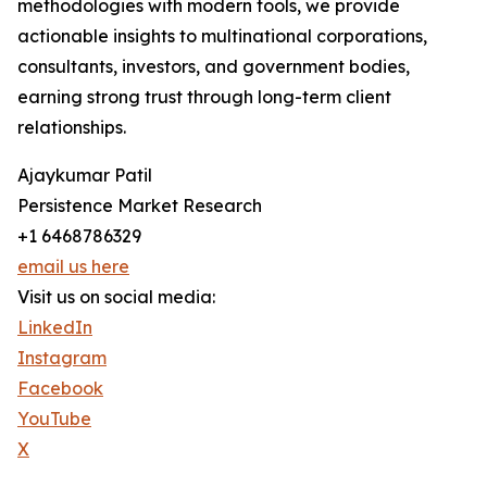
methodologies with modern tools, we provide
actionable insights to multinational corporations,
consultants, investors, and government bodies,
earning strong trust through long-term client
relationships.
Ajaykumar Patil
Persistence Market Research
+1 6468786329
email us here
Visit us on social media:
LinkedIn
Instagram
Facebook
YouTube
X