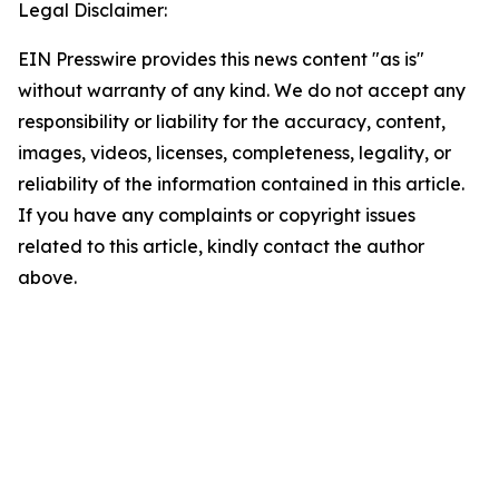
Legal Disclaimer:
EIN Presswire provides this news content "as is"
without warranty of any kind. We do not accept any
responsibility or liability for the accuracy, content,
images, videos, licenses, completeness, legality, or
reliability of the information contained in this article.
If you have any complaints or copyright issues
related to this article, kindly contact the author
above.