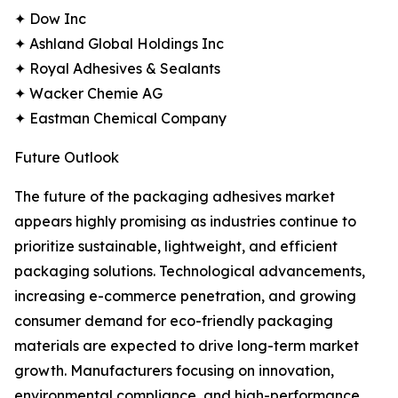
✦ Dow Inc
✦ Ashland Global Holdings Inc
✦ Royal Adhesives & Sealants
✦ Wacker Chemie AG
✦ Eastman Chemical Company
Future Outlook
The future of the packaging adhesives market
appears highly promising as industries continue to
prioritize sustainable, lightweight, and efficient
packaging solutions. Technological advancements,
increasing e-commerce penetration, and growing
consumer demand for eco-friendly packaging
materials are expected to drive long-term market
growth. Manufacturers focusing on innovation,
environmental compliance, and high-performance