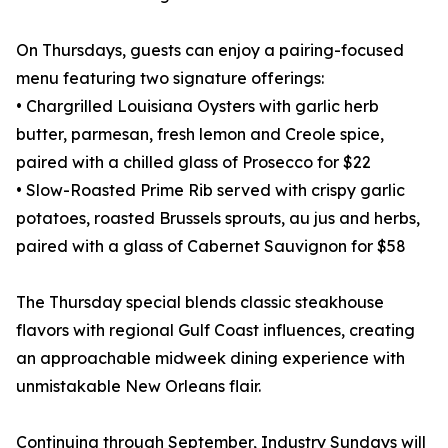
On Thursdays, guests can enjoy a pairing-focused
menu featuring two signature offerings:
• Chargrilled Louisiana Oysters with garlic herb
butter, parmesan, fresh lemon and Creole spice,
paired with a chilled glass of Prosecco for $22
• Slow-Roasted Prime Rib served with crispy garlic
potatoes, roasted Brussels sprouts, au jus and herbs,
paired with a glass of Cabernet Sauvignon for $58
The Thursday special blends classic steakhouse
flavors with regional Gulf Coast influences, creating
an approachable midweek dining experience with
unmistakable New Orleans flair.
Continuing through September, Industry Sundays will