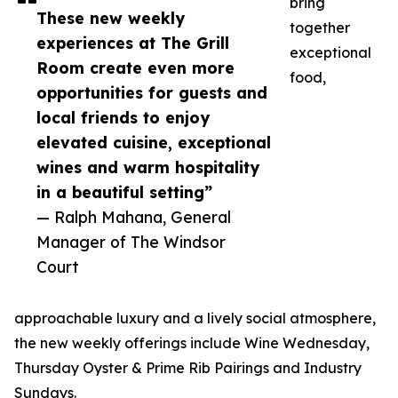
bring
These new weekly
together
experiences at The Grill
exceptional
Room create even more
food,
opportunities for guests and
local friends to enjoy
elevated cuisine, exceptional
wines and warm hospitality
in a beautiful setting”
— Ralph Mahana, General
Manager of The Windsor
Court
approachable luxury and a lively social atmosphere,
the new weekly offerings include Wine Wednesday,
Thursday Oyster & Prime Rib Pairings and Industry
Sundays.