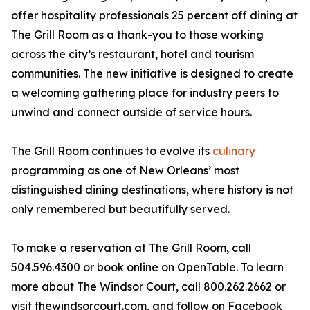
offer hospitality professionals 25 percent off dining at
The Grill Room as a thank-you to those working
across the city’s restaurant, hotel and tourism
communities. The new initiative is designed to create
a welcoming gathering place for industry peers to
unwind and connect outside of service hours.
The Grill Room continues to evolve its
culinary
programming as one of New Orleans’ most
distinguished dining destinations, where history is not
only remembered but beautifully served.
To make a reservation at The Grill Room, call
504.596.4300 or book online on OpenTable. To learn
more about The Windsor Court, call 800.262.2662 or
visit thewindsorcourt.com, and follow on Facebook