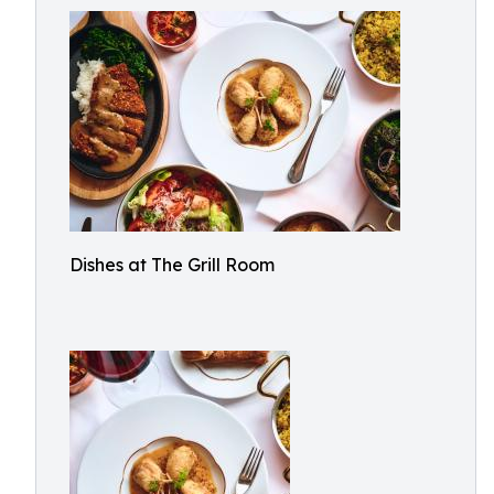
Dishes at The Grill Room