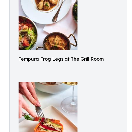
Tempura Frog Legs at The Grill Room