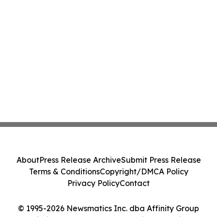
About
Press Release Archive
Submit Press Release
Terms & Conditions
Copyright/DMCA Policy
Privacy Policy
Contact
© 1995-2026 Newsmatics Inc. dba Affinity Group