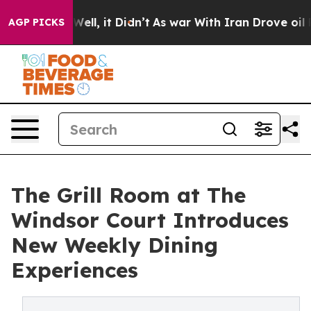
%. Well, it Didn’t
As war With Iran Drove oil Prices 
AGP PICKS
The Grill Room at The
Windsor Court Introduces
New Weekly Dining
Experiences