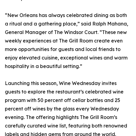
“New Orleans has always celebrated dining as both
a ritual and a gathering place,” said Ralph Mahana,
General Manager of The Windsor Court. “These new
weekly experiences at The Grill Room create even
more opportunities for guests and local friends to
enjoy elevated cuisine, exceptional wines and warm
hospitality in a beautiful setting.”
Launching this season, Wine Wednesday invites
guests to explore the restaurant’s celebrated wine
program with 50 percent off cellar bottles and 25
percent off wines by the glass every Wednesday
evening. The offering highlights The Grill Room’s
carefully curated wine list, featuring both renowned
labels and hidden gems from around the world.