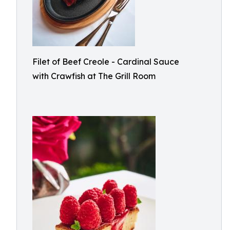
Filet of Beef Creole - Cardinal Sauce
with Crawfish at The Grill Room