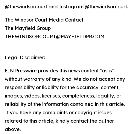
@thewindsorcourt and Instagram @thewindsorcourt.
The Windsor Court Media Contact
The Mayfield Group
THEWINDSORCOURT@MAYFIELDPR.COM
Legal Disclaimer:
EIN Presswire provides this news content "as is"
without warranty of any kind. We do not accept any
responsibility or liability for the accuracy, content,
images, videos, licenses, completeness, legality, or
reliability of the information contained in this article.
If you have any complaints or copyright issues
related to this article, kindly contact the author
above.