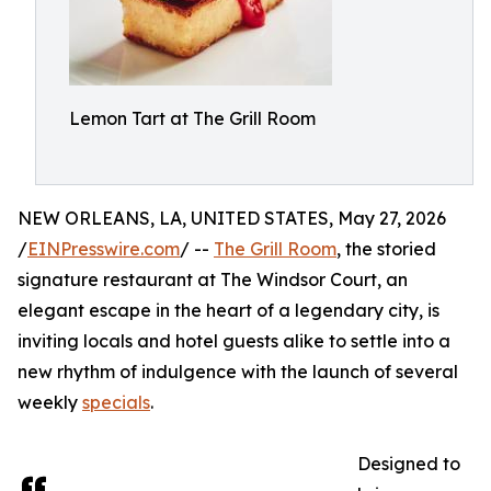
Lemon Tart at The Grill Room
NEW ORLEANS, LA, UNITED STATES, May 27, 2026
/
EINPresswire.com
/ --
The Grill Room
, the storied
signature restaurant at The Windsor Court, an
elegant escape in the heart of a legendary city, is
inviting locals and hotel guests alike to settle into a
new rhythm of indulgence with the launch of several
weekly
specials
.
Designed to