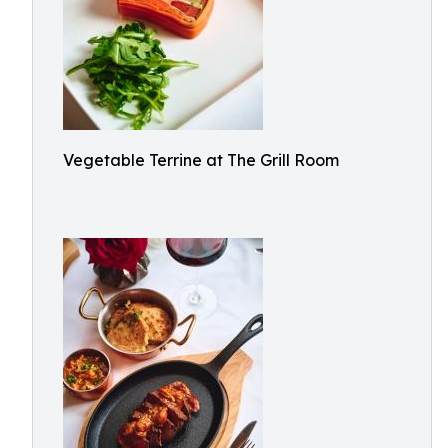
Vegetable Terrine at The Grill Room