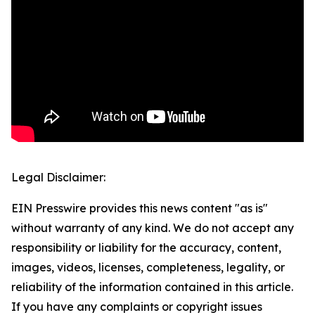
Legal Disclaimer:
EIN Presswire provides this news content "as is"
without warranty of any kind. We do not accept any
responsibility or liability for the accuracy, content,
images, videos, licenses, completeness, legality, or
reliability of the information contained in this article.
If you have any complaints or copyright issues