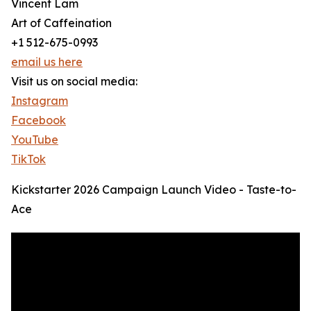
Vincent Lam
Art of Caffeination
+1 512-675-0993
email us here
Visit us on social media:
Instagram
Facebook
YouTube
TikTok
Kickstarter 2026 Campaign Launch Video - Taste-to-
Ace