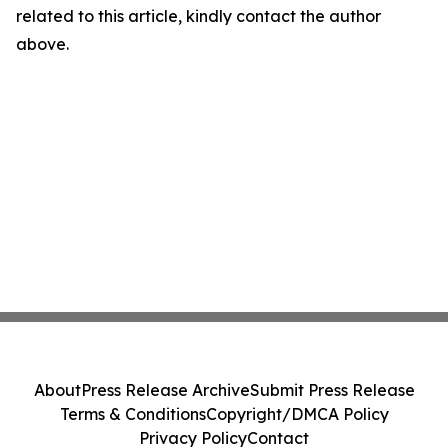
related to this article, kindly contact the author
above.
About
Press Release Archive
Submit Press Release
Terms & Conditions
Copyright/DMCA Policy
Privacy Policy
Contact