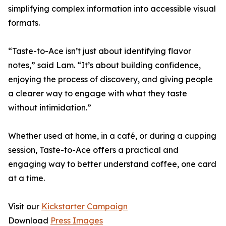
simplifying complex information into accessible visual
formats.
“Taste-to-Ace isn’t just about identifying flavor
notes,” said Lam. “It’s about building confidence,
enjoying the process of discovery, and giving people
a clearer way to engage with what they taste
without intimidation.”
Whether used at home, in a café, or during a cupping
session, Taste-to-Ace offers a practical and
engaging way to better understand coffee, one card
at a time.
Visit our
Kickstarter Campaign
Download
Press Images