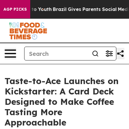
te Harms to Youth
Brazil Gives Parents Social Media Con
AGP PICKS
Taste-to-Ace Launches on
Kickstarter: A Card Deck
Designed to Make Coffee
Tasting More
Approachable