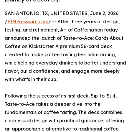
SAN ANTONIO, TX, UNITED STATES, June 2, 2026
/
EINPresswire.com
/ -- After three years of design,
testing, and refinement, Art of Caffeination today
announced the launch of Taste-to-Ace: Cards About
Coffee on Kickstarter. A premium 56-card deck
created to make coffee tasting less intimidating,
while helping everyday drinkers to better understand
flavor, build confidence, and engage more deeply
with what’s in their cup.
Following the success of its first deck, Sip-to-Suit,
Taste-to-Ace takes a deeper dive into the
fundamentals of coffee tasting. The deck combines
clear visual design with practical guidance, offering
an approachable alternative to traditional coffee