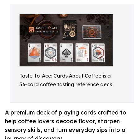
Taste-to-Ace: Cards About Coffee is a
56-card coffee tasting reference deck
A premium deck of playing cards crafted to
help coffee lovers decode flavor, sharpen
sensory skills, and turn everyday sips into a
journey of discovery.