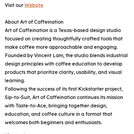
Visit our
Website
About Art of Caffeination
Art of Caffeination is a Texas-based design studio
focused on creating thoughtfully crafted tools that
make coffee more approachable and engaging.
Founded by Vincent Lam, the studio blends industrial
design principles with coffee education to develop
products that prioritize clarity, usability, and visual
learning.
Following the success of its first Kickstarter project,
Sip-to-Suit, Art of Caffeination continues its mission
with Taste-to-Ace, bringing together design,
education, and coffee culture in a format that
welcomes both beginners and enthusiasts.