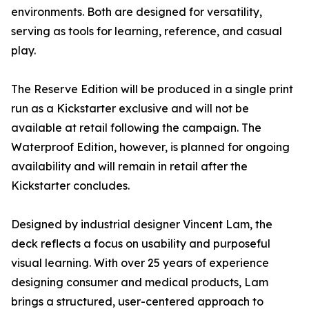
environments. Both are designed for versatility,
serving as tools for learning, reference, and casual
play.
The Reserve Edition will be produced in a single print
run as a Kickstarter exclusive and will not be
available at retail following the campaign. The
Waterproof Edition, however, is planned for ongoing
availability and will remain in retail after the
Kickstarter concludes.
Designed by industrial designer Vincent Lam, the
deck reflects a focus on usability and purposeful
visual learning. With over 25 years of experience
designing consumer and medical products, Lam
brings a structured, user-centered approach to