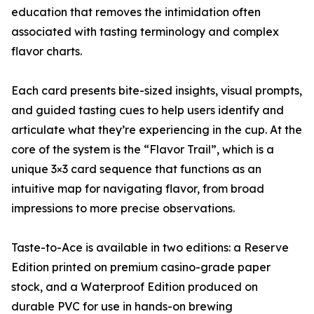
education that removes the intimidation often
associated with tasting terminology and complex
flavor charts.
Each card presents bite-sized insights, visual prompts,
and guided tasting cues to help users identify and
articulate what they’re experiencing in the cup. At the
core of the system is the “Flavor Trail”, which is a
unique 3×3 card sequence that functions as an
intuitive map for navigating flavor, from broad
impressions to more precise observations.
Taste-to-Ace is available in two editions: a Reserve
Edition printed on premium casino-grade paper
stock, and a Waterproof Edition produced on
durable PVC for use in hands-on brewing