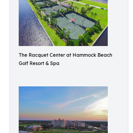
The Racquet Center at Hammock Beach
Golf Resort & Spa