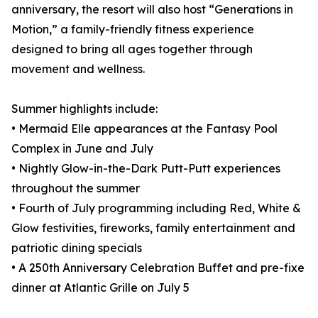
anniversary, the resort will also host “Generations in
Motion,” a family-friendly fitness experience
designed to bring all ages together through
movement and wellness.
Summer highlights include:
• Mermaid Elle appearances at the Fantasy Pool
Complex in June and July
• Nightly Glow-in-the-Dark Putt-Putt experiences
throughout the summer
• Fourth of July programming including Red, White &
Glow festivities, fireworks, family entertainment and
patriotic dining specials
• A 250th Anniversary Celebration Buffet and pre-fixe
dinner at Atlantic Grille on July 5