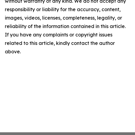
without warranty of any kind. We do not accept any
responsibility or liability for the accuracy, content,
images, videos, licenses, completeness, legality, or
reliability of the information contained in this article.
If you have any complaints or copyright issues
related to this article, kindly contact the author
above.