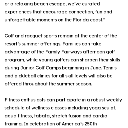
or a relaxing beach escape, we’ve curated
experiences that encourage connection, fun and
unforgettable moments on the Florida coast.”
Golf and racquet sports remain at the center of the
resort’s summer offerings. Families can take
advantage of the Family Fairways afternoon golf
program, while young golfers can sharpen their skills
during Junior Golf Camps beginning in June. Tennis
and pickleball clinics for all skill levels will also be
offered throughout the summer season.
Fitness enthusiasts can participate in a robust weekly
schedule of wellness classes including yoga sculpt,
aqua fitness, tabata, stretch fusion and cardio
training. In celebration of America’s 250th