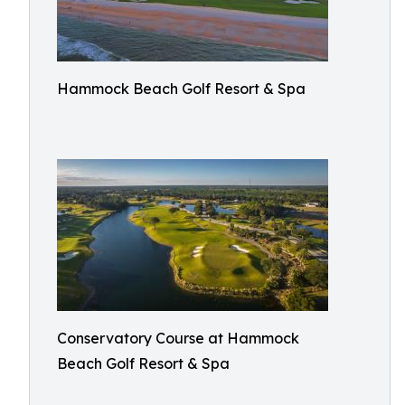
Hammock Beach Golf Resort & Spa
Conservatory Course at Hammock
Beach Golf Resort & Spa