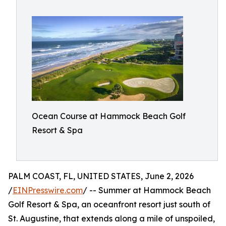
Ocean Course at Hammock Beach Golf
Resort & Spa
PALM COAST, FL, UNITED STATES, June 2, 2026
/
EINPresswire.com
/ -- Summer at Hammock Beach
Golf Resort & Spa, an oceanfront resort just south of
St. Augustine, that extends along a mile of unspoiled,