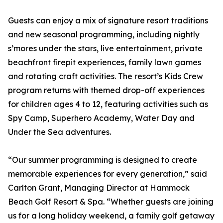
Guests can enjoy a mix of signature resort traditions
and new seasonal programming, including nightly
s’mores under the stars, live entertainment, private
beachfront firepit experiences, family lawn games
and rotating craft activities. The resort’s Kids Crew
program returns with themed drop-off experiences
for children ages 4 to 12, featuring activities such as
Spy Camp, Superhero Academy, Water Day and
Under the Sea adventures.
“Our summer programming is designed to create
memorable experiences for every generation,” said
Carlton Grant, Managing Director at Hammock
Beach Golf Resort & Spa. “Whether guests are joining
us for a long holiday weekend, a family golf getaway