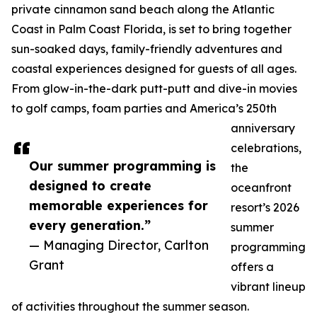
private cinnamon sand beach along the Atlantic
Coast in Palm Coast Florida, is set to bring together
sun-soaked days, family-friendly adventures and
coastal experiences designed for guests of all ages.
From glow-in-the-dark putt-putt and dive-in movies
to golf camps, foam parties and America’s 250th
anniversary
celebrations,
Our summer programming is
the
designed to create
oceanfront
memorable experiences for
resort’s 2026
every generation.”
summer
— Managing Director, Carlton
programming
Grant
offers a
vibrant lineup
of activities throughout the summer season.