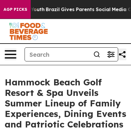
ms to Youth
Brazil Gives Parents Social Media Controls 
AGP PICKS
Hammock Beach Golf
Resort & Spa Unveils
Summer Lineup of Family
Experiences, Dining Events
and Patriotic Celebrations