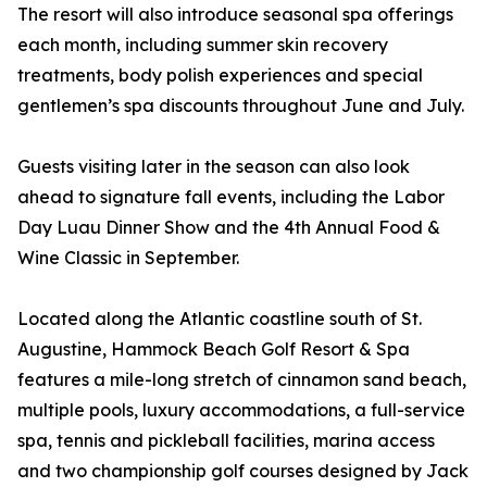
The resort will also introduce seasonal spa offerings
each month, including summer skin recovery
treatments, body polish experiences and special
gentlemen’s spa discounts throughout June and July.
Guests visiting later in the season can also look
ahead to signature fall events, including the Labor
Day Luau Dinner Show and the 4th Annual Food &
Wine Classic in September.
Located along the Atlantic coastline south of St.
Augustine, Hammock Beach Golf Resort & Spa
features a mile-long stretch of cinnamon sand beach,
multiple pools, luxury accommodations, a full-service
spa, tennis and pickleball facilities, marina access
and two championship golf courses designed by Jack