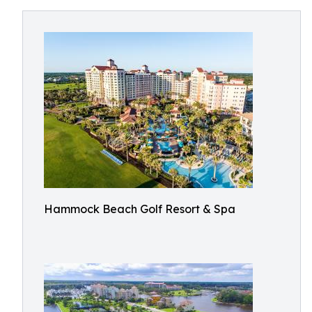
Hammock Beach Golf Resort & Spa