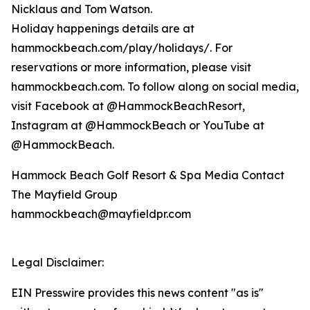
Nicklaus and Tom Watson.
Holiday happenings details are at
hammockbeach.com/play/holidays/. For
reservations or more information, please visit
hammockbeach.com. To follow along on social media,
visit Facebook at @HammockBeachResort,
Instagram at @HammockBeach or YouTube at
@HammockBeach.
Hammock Beach Golf Resort & Spa Media Contact
The Mayfield Group
hammockbeach@mayfieldpr.com
Legal Disclaimer:
EIN Presswire provides this news content "as is"