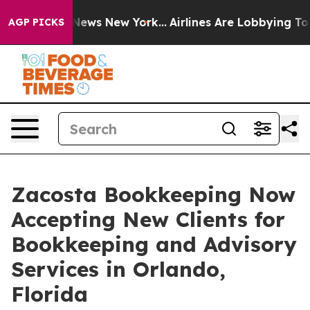
as CBS News New York...
Airlines Are Lobbying To Chang
AGP PICKS
Zacosta Bookkeeping Now
Accepting New Clients for
Bookkeeping and Advisory
Services in Orlando,
Florida