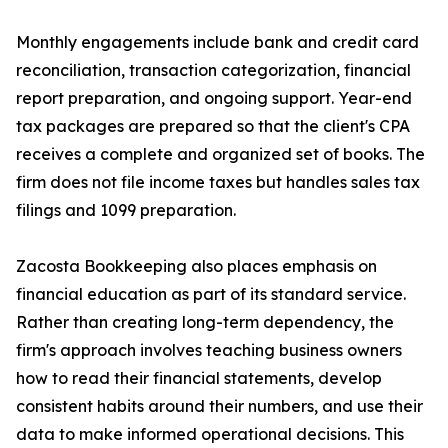
Monthly engagements include bank and credit card
reconciliation, transaction categorization, financial
report preparation, and ongoing support. Year-end
tax packages are prepared so that the client's CPA
receives a complete and organized set of books. The
firm does not file income taxes but handles sales tax
filings and 1099 preparation.
Zacosta Bookkeeping also places emphasis on
financial education as part of its standard service.
Rather than creating long-term dependency, the
firm's approach involves teaching business owners
how to read their financial statements, develop
consistent habits around their numbers, and use their
data to make informed operational decisions. This