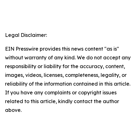
Legal Disclaimer:
EIN Presswire provides this news content "as is"
without warranty of any kind. We do not accept any
responsibility or liability for the accuracy, content,
images, videos, licenses, completeness, legality, or
reliability of the information contained in this article.
If you have any complaints or copyright issues
related to this article, kindly contact the author
above.