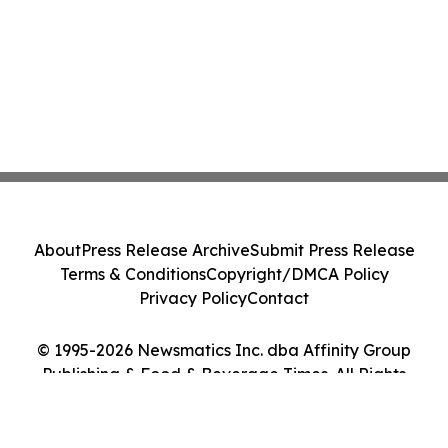
About
Press Release Archive
Submit Press Release
Terms & Conditions
Copyright/DMCA Policy
Privacy Policy
Contact
© 1995-2026 Newsmatics Inc. dba Affinity Group
Publishing & Food & Beverage Times. All Rights
Reserved.
Cookie Settings / Your Privacy Choices