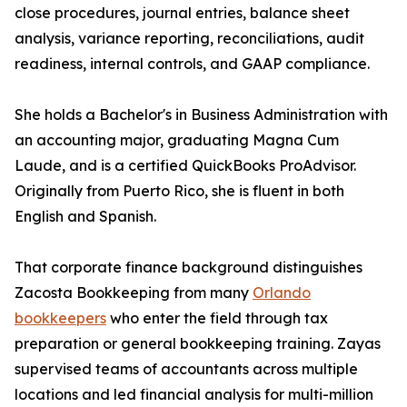
close procedures, journal entries, balance sheet
analysis, variance reporting, reconciliations, audit
readiness, internal controls, and GAAP compliance.
She holds a Bachelor's in Business Administration with
an accounting major, graduating Magna Cum
Laude, and is a certified QuickBooks ProAdvisor.
Originally from Puerto Rico, she is fluent in both
English and Spanish.
That corporate finance background distinguishes
Zacosta Bookkeeping from many
Orlando
bookkeepers
who enter the field through tax
preparation or general bookkeeping training. Zayas
supervised teams of accountants across multiple
locations and led financial analysis for multi-million