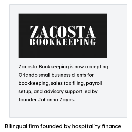
Zacosta Bookkeeping is now accepting
Orlando small business clients for
bookkeeping, sales tax filing, payroll
setup, and advisory support led by
founder Johanna Zayas.
Bilingual firm founded by hospitality finance