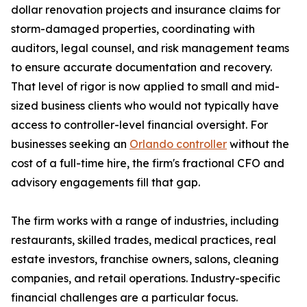
dollar renovation projects and insurance claims for
storm-damaged properties, coordinating with
auditors, legal counsel, and risk management teams
to ensure accurate documentation and recovery.
That level of rigor is now applied to small and mid-
sized business clients who would not typically have
access to controller-level financial oversight. For
businesses seeking an
Orlando controller
without the
cost of a full-time hire, the firm's fractional CFO and
advisory engagements fill that gap.
The firm works with a range of industries, including
restaurants, skilled trades, medical practices, real
estate investors, franchise owners, salons, cleaning
companies, and retail operations. Industry-specific
financial challenges are a particular focus.