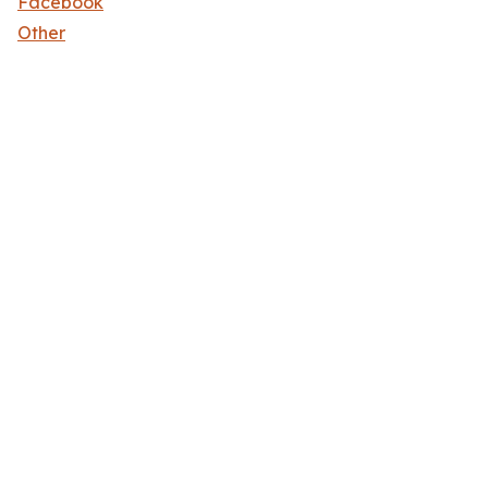
Facebook
Other