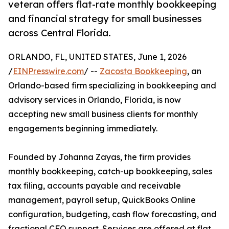
veteran offers flat-rate monthly bookkeeping
and financial strategy for small businesses
across Central Florida.
ORLANDO, FL, UNITED STATES, June 1, 2026
/
EINPresswire.com
/ --
Zacosta Bookkeeping
, an
Orlando-based firm specializing in bookkeeping and
advisory services in Orlando, Florida, is now
accepting new small business clients for monthly
engagements beginning immediately.
Founded by Johanna Zayas, the firm provides
monthly bookkeeping, catch-up bookkeeping, sales
tax filing, accounts payable and receivable
management, payroll setup, QuickBooks Online
configuration, budgeting, cash flow forecasting, and
fractional CFO support. Services are offered at flat