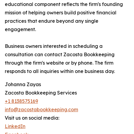
educational component reflects the firm's founding
mission of helping owners build positive financial
practices that endure beyond any single
engagement.
Business owners interested in scheduling a
consultation can contact Zacosta Bookkeeping
through the firm's website or by phone. The firm
responds to all inquiries within one business day.
Johanna Zayas
Zacosta Bookkeeping Services
+1 8138575169
info@zacostabookkeeping.com
Visit us on social media:
LinkedIn