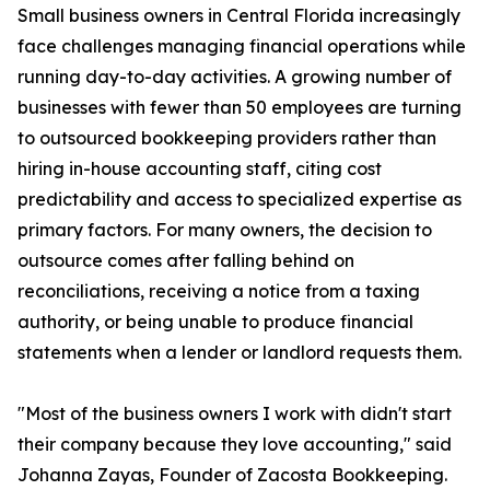
Small business owners in Central Florida increasingly
face challenges managing financial operations while
running day-to-day activities. A growing number of
businesses with fewer than 50 employees are turning
to outsourced bookkeeping providers rather than
hiring in-house accounting staff, citing cost
predictability and access to specialized expertise as
primary factors. For many owners, the decision to
outsource comes after falling behind on
reconciliations, receiving a notice from a taxing
authority, or being unable to produce financial
statements when a lender or landlord requests them.
"Most of the business owners I work with didn't start
their company because they love accounting," said
Johanna Zayas, Founder of Zacosta Bookkeeping.