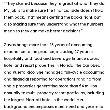
"They started because they're great at what they do.
My job is to make sure the financial side doesn't hold
them back. That means getting the books right, but
also making sure they understand what the numbers
mean so they can make better decisions."
Zayas brings more than 13 years of accounting
experience to the practice, including 17 years in
hospitality and food and beverage finance across
hotel and resort properties in Florida, the Caribbean,
and Puerto Rico. She managed full-cycle accounting
and financial reporting for operations ranging from
single properties generating more than $4 million
annually to multi-property resort portfolios, including
the largest Marriott hotel in the world. Her
background encompasses month-end and year-end