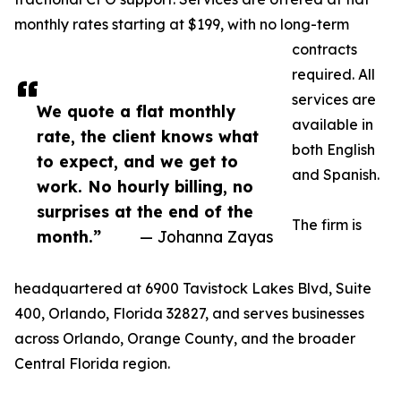
monthly rates starting at $199, with no long-term
contracts
required. All
services are
We quote a flat monthly
available in
rate, the client knows what
both English
to expect, and we get to
and Spanish.
work. No hourly billing, no
surprises at the end of the
The firm is
month.”
— Johanna Zayas
headquartered at 6900 Tavistock Lakes Blvd, Suite
400, Orlando, Florida 32827, and serves businesses
across Orlando, Orange County, and the broader
Central Florida region.