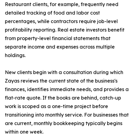
Restaurant clients, for example, frequently need
detailed tracking of food and labor cost
percentages, while contractors require job-level
profitability reporting. Real estate investors benefit
from property-level financial statements that
separate income and expenses across multiple
holdings.
New clients begin with a consultation during which
Zayas reviews the current state of the business's
finances, identifies immediate needs, and provides a
flat-rate quote. If the books are behind, catch-up
work is scoped as a one-time project before
transitioning into monthly service. For businesses that
are current, monthly bookkeeping typically begins
within one week.