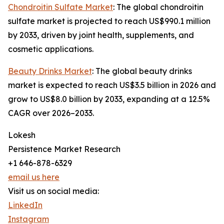
Chondroitin Sulfate Market
: The global chondroitin
sulfate market is projected to reach US$990.1 million
by 2033, driven by joint health, supplements, and
cosmetic applications.
Beauty Drinks Market
: The global beauty drinks
market is expected to reach US$3.5 billion in 2026 and
grow to US$8.0 billion by 2033, expanding at a 12.5%
CAGR over 2026–2033.
Lokesh
Persistence Market Research
+1 646-878-6329
email us here
Visit us on social media:
LinkedIn
Instagram