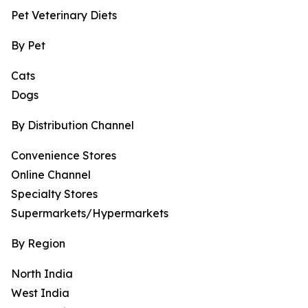
Pet Veterinary Diets
By Pet
Cats
Dogs
By Distribution Channel
Convenience Stores
Online Channel
Specialty Stores
Supermarkets/Hypermarkets
By Region
North India
West India