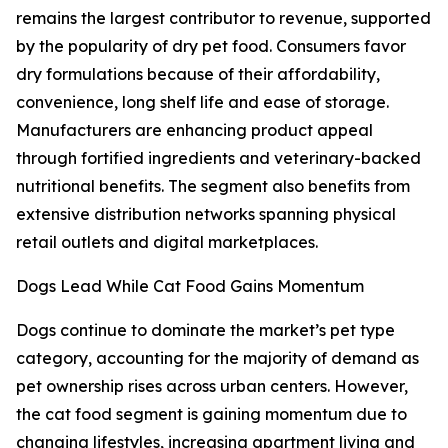
remains the largest contributor to revenue, supported
by the popularity of dry pet food. Consumers favor
dry formulations because of their affordability,
convenience, long shelf life and ease of storage.
Manufacturers are enhancing product appeal
through fortified ingredients and veterinary-backed
nutritional benefits. The segment also benefits from
extensive distribution networks spanning physical
retail outlets and digital marketplaces.
Dogs Lead While Cat Food Gains Momentum
Dogs continue to dominate the market’s pet type
category, accounting for the majority of demand as
pet ownership rises across urban centers. However,
the cat food segment is gaining momentum due to
changing lifestyles, increasing apartment living and