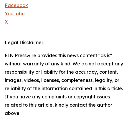
Facebook
YouTube
X
Legal Disclaimer:
EIN Presswire provides this news content "as is"
without warranty of any kind. We do not accept any
responsibility or liability for the accuracy, content,
images, videos, licenses, completeness, legality, or
reliability of the information contained in this article.
If you have any complaints or copyright issues
related to this article, kindly contact the author
above.