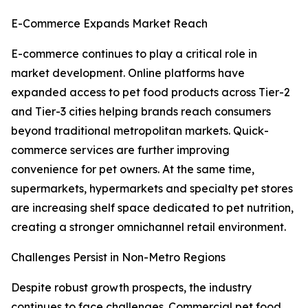
E-Commerce Expands Market Reach
E-commerce continues to play a critical role in
market development. Online platforms have
expanded access to pet food products across Tier-2
and Tier-3 cities helping brands reach consumers
beyond traditional metropolitan markets. Quick-
commerce services are further improving
convenience for pet owners. At the same time,
supermarkets, hypermarkets and specialty pet stores
are increasing shelf space dedicated to pet nutrition,
creating a stronger omnichannel retail environment.
Challenges Persist in Non-Metro Regions
Despite robust growth prospects, the industry
continues to face challenges. Commercial pet food