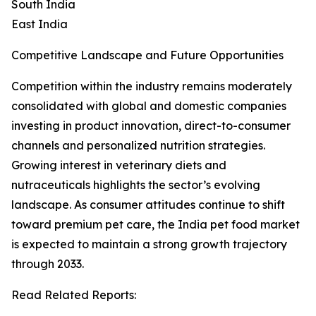
South India
East India
Competitive Landscape and Future Opportunities
Competition within the industry remains moderately
consolidated with global and domestic companies
investing in product innovation, direct-to-consumer
channels and personalized nutrition strategies.
Growing interest in veterinary diets and
nutraceuticals highlights the sector’s evolving
landscape. As consumer attitudes continue to shift
toward premium pet care, the India pet food market
is expected to maintain a strong growth trajectory
through 2033.
Read Related Reports: