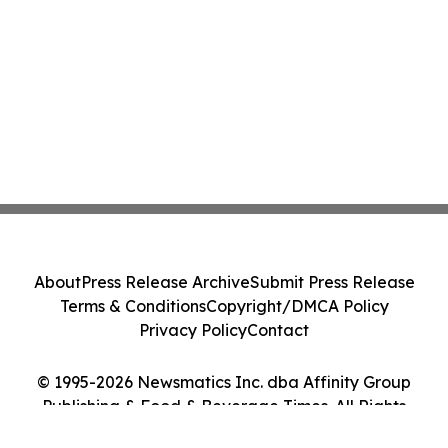
About
Press Release Archive
Submit Press Release
Terms & Conditions
Copyright/DMCA Policy
Privacy Policy
Contact
© 1995-2026 Newsmatics Inc. dba Affinity Group
Publishing & Food & Beverage Times. All Rights
Reserved.