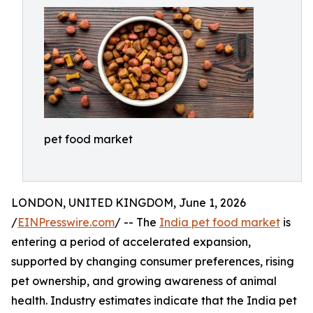
pet food market
LONDON, UNITED KINGDOM, June 1, 2026
/
EINPresswire.com
/ -- The
India pet food market
is
entering a period of accelerated expansion,
supported by changing consumer preferences, rising
pet ownership, and growing awareness of animal
health. Industry estimates indicate that the India pet