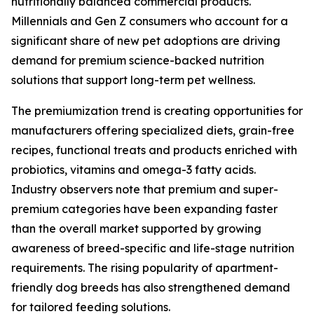
nutritionally balanced commercial products.
Millennials and Gen Z consumers who account for a
significant share of new pet adoptions are driving
demand for premium science-backed nutrition
solutions that support long-term pet wellness.
The premiumization trend is creating opportunities for
manufacturers offering specialized diets, grain-free
recipes, functional treats and products enriched with
probiotics, vitamins and omega-3 fatty acids.
Industry observers note that premium and super-
premium categories have been expanding faster
than the overall market supported by growing
awareness of breed-specific and life-stage nutrition
requirements. The rising popularity of apartment-
friendly dog breeds has also strengthened demand
for tailored feeding solutions.