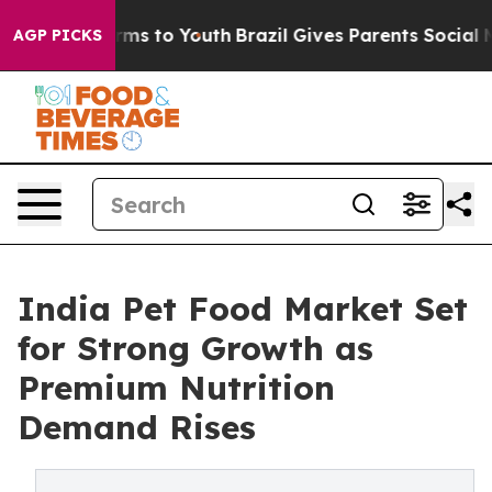
bate Harms to Youth
Brazil Gives Parents Social Media C
AGP PICKS
India Pet Food Market Set
for Strong Growth as
Premium Nutrition
Demand Rises