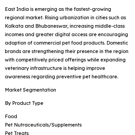
East India is emerging as the fastest-growing
regional market. Rising urbanization in cities such as
Kolkata and Bhubaneswar, increasing middle-class
incomes and greater digital access are encouraging
adoption of commercial pet food products. Domestic
brands are strengthening their presence in the region
with competitively priced offerings while expanding
veterinary infrastructure is helping improve
awareness regarding preventive pet healthcare.
Market Segmentation
By Product Type
Food
Pet Nutraceuticals/Supplements
Pet Treats