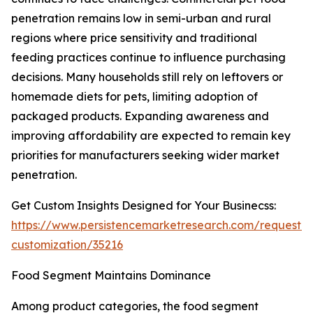
penetration remains low in semi-urban and rural
regions where price sensitivity and traditional
feeding practices continue to influence purchasing
decisions. Many households still rely on leftovers or
homemade diets for pets, limiting adoption of
packaged products. Expanding awareness and
improving affordability are expected to remain key
priorities for manufacturers seeking wider market
penetration.
Get Custom Insights Designed for Your Businecss:
https://www.persistencemarketresearch.com/request-
customization/35216
Food Segment Maintains Dominance
Among product categories, the food segment