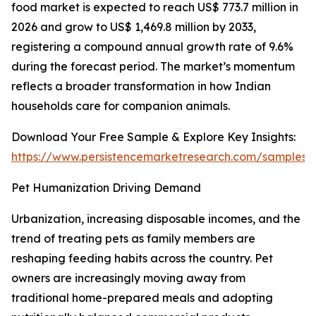
food market is expected to reach US$ 773.7 million in
2026 and grow to US$ 1,469.8 million by 2033,
registering a compound annual growth rate of 9.6%
during the forecast period. The market’s momentum
reflects a broader transformation in how Indian
households care for companion animals.
Download Your Free Sample & Explore Key Insights:
https://www.persistencemarketresearch.com/samples/
Pet Humanization Driving Demand
Urbanization, increasing disposable incomes, and the
trend of treating pets as family members are
reshaping feeding habits across the country. Pet
owners are increasingly moving away from
traditional home-prepared meals and adopting