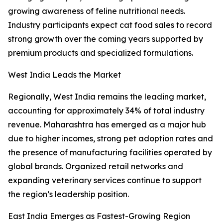
growing awareness of feline nutritional needs.
Industry participants expect cat food sales to record
strong growth over the coming years supported by
premium products and specialized formulations.
West India Leads the Market
Regionally, West India remains the leading market,
accounting for approximately 34% of total industry
revenue. Maharashtra has emerged as a major hub
due to higher incomes, strong pet adoption rates and
the presence of manufacturing facilities operated by
global brands. Organized retail networks and
expanding veterinary services continue to support
the region’s leadership position.
East India Emerges as Fastest-Growing Region