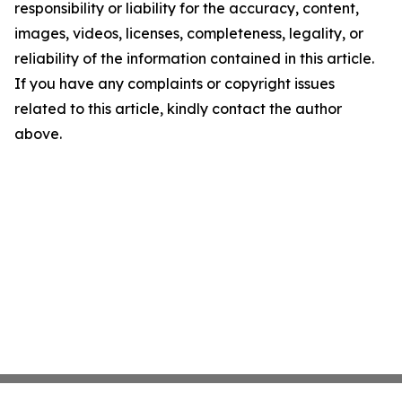
responsibility or liability for the accuracy, content,
images, videos, licenses, completeness, legality, or
reliability of the information contained in this article.
If you have any complaints or copyright issues
related to this article, kindly contact the author
above.