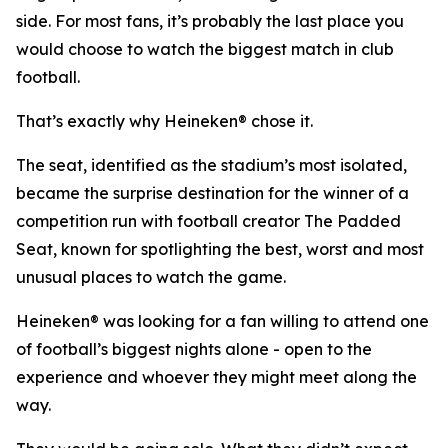
side. For most fans, it’s probably the last place you
would choose to watch the biggest match in club
football.
That’s exactly why Heineken® chose it.
The seat, identified as the stadium’s most isolated,
became the surprise destination for the winner of a
competition run with football creator The Padded
Seat, known for spotlighting the best, worst and most
unusual places to watch the game.
Heineken® was looking for a fan willing to attend one
of football’s biggest nights alone - open to the
experience and whoever they might meet along the
way.