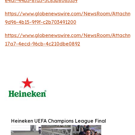
e4af-44b3-8fd5-5c83b8065339
https://www.globenewswire.com/NewsRoom/Attachm
9d96-4b15-9f9f-c2b703491200
https://www.globenewswire.com/NewsRoom/Attachm
17a7-4ecd-96cb-4c210dbe0892
Heineken UEFA Champions League Final