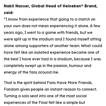
Nabil Nasser, Global Head of Heineken® Brand,
said:
“I know from experience that going to a match on
your own does not mean experiencing it alone. A few
years ago, I went to a game with friends, but we
were split up in the stadium and I found myself sitting
alone among supporters of another team. What could
have felt like an isolated experience became one of
the best I have ever had in a stadium, because I was
completely swept up in the passion, humour and
energy of the fans around me.
That is the spirit behind Fans Have More Friends.
Fandom gives people an instant reason to connect.
Turning a solo seat into one of the most social
experiences of the Final felt like a simple but