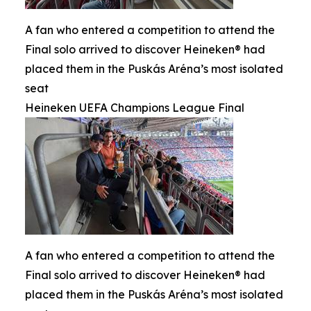
A fan who entered a competition to attend the
Final solo arrived to discover Heineken® had
placed them in the Puskás Aréna’s most isolated
seat
Heineken UEFA Champions League Final
A fan who entered a competition to attend the
Final solo arrived to discover Heineken® had
placed them in the Puskás Aréna’s most isolated