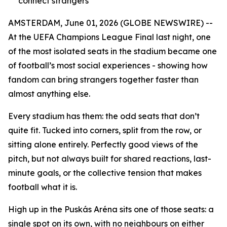
connect strangers
AMSTERDAM, June 01, 2026 (GLOBE NEWSWIRE) --
At the UEFA Champions League Final last night, one
of the most isolated seats in the stadium became one
of football’s most social experiences - showing how
fandom can bring strangers together faster than
almost anything else.
Every stadium has them: the odd seats that don’t
quite fit. Tucked into corners, split from the row, or
sitting alone entirely. Perfectly good views of the
pitch, but not always built for shared reactions, last-
minute goals, or the collective tension that makes
football what it is.
High up in the Puskás Aréna sits one of those seats: a
single spot on its own, with no neighbours on either