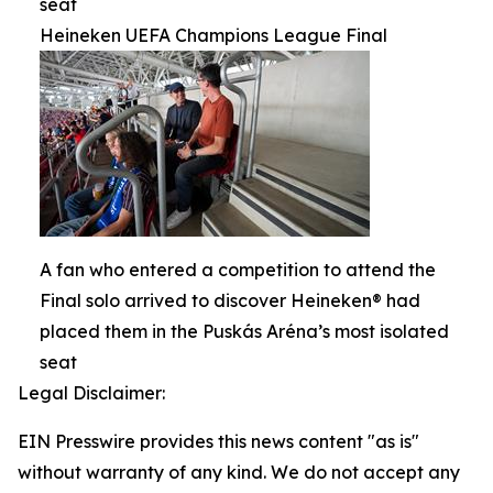
seat
Heineken UEFA Champions League Final
A fan who entered a competition to attend the
Final solo arrived to discover Heineken® had
placed them in the Puskás Aréna’s most isolated
seat
Legal Disclaimer:
EIN Presswire provides this news content "as is"
without warranty of any kind. We do not accept any