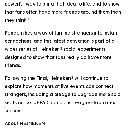
powerful way to bring that idea to life, and to show
that fans often have more friends around them than
they think.”
Fandom has a way of turning strangers into instant
connections, and this latest activation is part of a
wider series of Heineken® social experiments
designed to show that fans really do have more
friends.
Following the Final, Heineken® will continue to
explore how moments at live events can connect
strangers, including a pledge to upgrade more solo
seats across UEFA Champions League stadia next
season.
About HEINEKEN