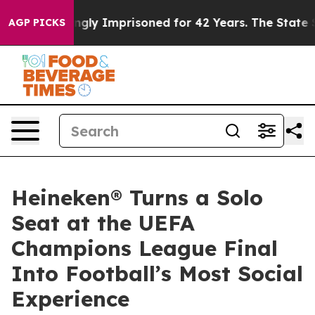
g Wrongly Imprisoned for 42 Years. The State Says No.
AGP PICKS
Heineken® Turns a Solo
Seat at the UEFA
Champions League Final
Into Football’s Most Social
Experience