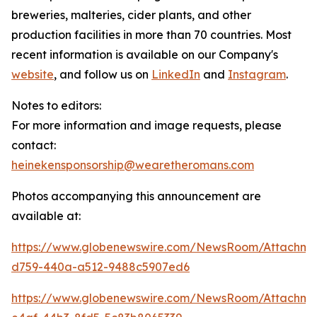
breweries, malteries, cider plants, and other
production facilities in more than 70 countries. Most
recent information is available on our Company's
website
, and follow us on
LinkedIn
and
Instagram
.
Notes to editors:
For more information and image requests, please
contact:
heinekensponsorship@wearetheromans.com
Photos accompanying this announcement are
available at:
https://www.globenewswire.com/NewsRoom/Attachm
d759-440a-a512-9488c5907ed6
https://www.globenewswire.com/NewsRoom/Attachme