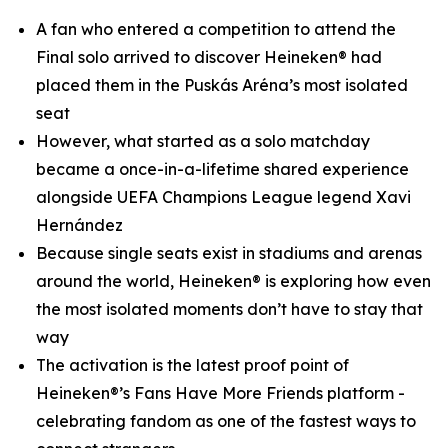
A fan who entered a competition to attend the
Final solo arrived to discover Heineken® had
placed them in the Puskás Aréna’s most isolated
seat
However, what started as a solo matchday
became a once-in-a-lifetime shared experience
alongside UEFA Champions League legend Xavi
Hernández
Because single seats exist in stadiums and arenas
around the world, Heineken® is exploring how even
the most isolated moments don’t have to stay that
way
The activation is the latest proof point of
Heineken®’s Fans Have More Friends platform -
celebrating fandom as one of the fastest ways to