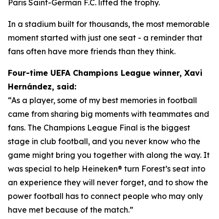
Paris Saint-German F.C. lifted the trophy.
In a stadium built for thousands, the most memorable
moment started with just one seat - a reminder that
fans often have more friends than they think.
Four-time UEFA Champions League winner, Xavi
Hernández, said:
“As a player, some of my best memories in football
came from sharing big moments with teammates and
fans. The Champions League Final is the biggest
stage in club football, and you never know who the
game might bring you together with along the way. It
was special to help Heineken® turn Forest’s seat into
an experience they will never forget, and to show the
power football has to connect people who may only
have met because of the match.”