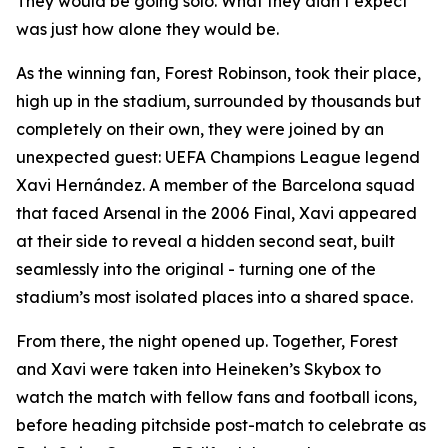
They would be going solo. What they didn’t expect
was just how alone they would be.
As the winning fan, Forest Robinson, took their place,
high up in the stadium, surrounded by thousands but
completely on their own, they were joined by an
unexpected guest: UEFA Champions League legend
Xavi Hernández. A member of the Barcelona squad
that faced Arsenal in the 2006 Final, Xavi appeared
at their side to reveal a hidden second seat, built
seamlessly into the original - turning one of the
stadium’s most isolated places into a shared space.
From there, the night opened up. Together, Forest
and Xavi were taken into Heineken’s Skybox to
watch the match with fellow fans and football icons,
before heading pitchside post-match to celebrate as