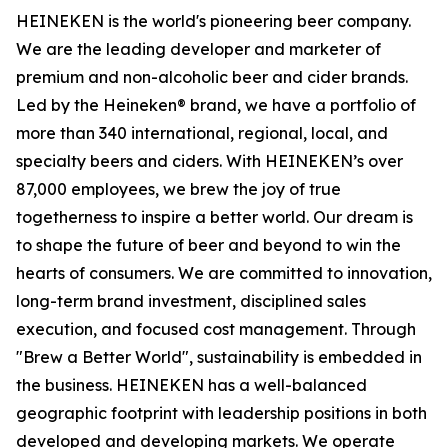
HEINEKEN is the world's pioneering beer company.
We are the leading developer and marketer of
premium and non-alcoholic beer and cider brands.
Led by the Heineken® brand, we have a portfolio of
more than 340 international, regional, local, and
specialty beers and ciders. With HEINEKEN’s over
87,000 employees, we brew the joy of true
togetherness to inspire a better world. Our dream is
to shape the future of beer and beyond to win the
hearts of consumers. We are committed to innovation,
long-term brand investment, disciplined sales
execution, and focused cost management. Through
"Brew a Better World", sustainability is embedded in
the business. HEINEKEN has a well-balanced
geographic footprint with leadership positions in both
developed and developing markets. We operate