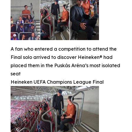
A fan who entered a competition to attend the
Final solo arrived to discover Heineken® had
placed them in the Puskás Aréna’s most isolated
seat
Heineken UEFA Champions League Final