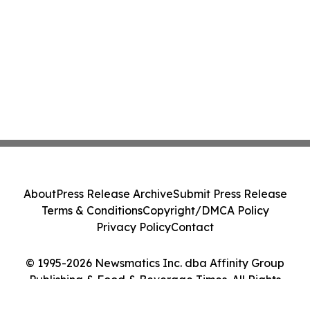
About
Press Release Archive
Submit Press Release
Terms & Conditions
Copyright/DMCA Policy
Privacy Policy
Contact
© 1995-2026 Newsmatics Inc. dba Affinity Group
Publishing & Food & Beverage Times. All Rights
Reserved.