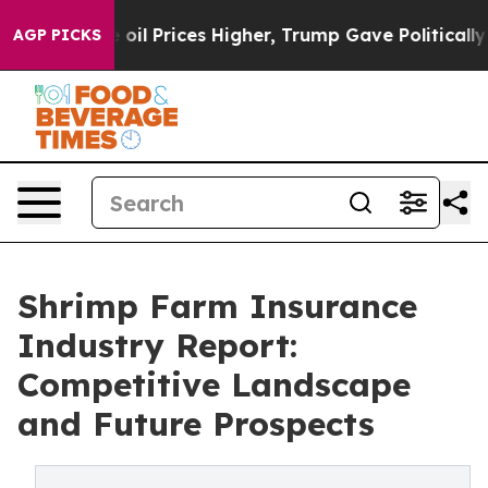
Drove oil Prices Higher, Trump Gave Politically Conn
AGP PICKS
Shrimp Farm Insurance
Industry Report:
Competitive Landscape
and Future Prospects