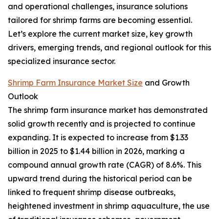
and operational challenges, insurance solutions
tailored for shrimp farms are becoming essential.
Let’s explore the current market size, key growth
drivers, emerging trends, and regional outlook for this
specialized insurance sector.
Shrimp Farm Insurance Market Size
and Growth
Outlook
The shrimp farm insurance market has demonstrated
solid growth recently and is projected to continue
expanding. It is expected to increase from $1.33
billion in 2025 to $1.44 billion in 2026, marking a
compound annual growth rate (CAGR) of 8.6%. This
upward trend during the historical period can be
linked to frequent shrimp disease outbreaks,
heightened investment in shrimp aquaculture, the use