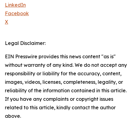
LinkedIn
Facebook
X
Legal Disclaimer:
EIN Presswire provides this news content "as is"
without warranty of any kind. We do not accept any
responsibility or liability for the accuracy, content,
images, videos, licenses, completeness, legality, or
reliability of the information contained in this article.
If you have any complaints or copyright issues
related to this article, kindly contact the author
above.