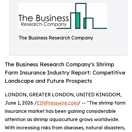
The Business Research Company
The Business Research Company's Shrimp
Farm Insurance Industry Report: Competitive
Landscape and Future Prospects
LONDON, GREATER LONDON, UNITED KINGDOM,
June 1, 2026 /
EINPresswire.com
/ -- "The shrimp farm
insurance market has been gaining considerable
attention as shrimp aquaculture grows worldwide.
With increasing risks from diseases, natural disasters,