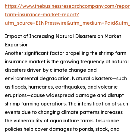
https://www.thebusinessresearchcompany.com/report/
farm-insurance-market-report?
utm_source=EINPresswire&utm_medium=Paid&utm_
Impact of Increasing Natural Disasters on Market
Expansion
Another significant factor propelling the shrimp farm
insurance market is the growing frequency of natural
disasters driven by climate change and
environmental degradation. Natural disasters—such
as floods, hurricanes, earthquakes, and volcanic
eruptions—cause widespread damage and disrupt
shrimp farming operations. The intensification of such
events due to changing climate patterns increases
the vulnerability of aquaculture farms. Insurance
policies help cover damages to ponds, stock, and