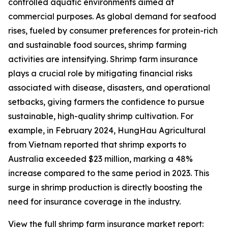
controlled aquatic environments aimed at
commercial purposes. As global demand for seafood
rises, fueled by consumer preferences for protein-rich
and sustainable food sources, shrimp farming
activities are intensifying. Shrimp farm insurance
plays a crucial role by mitigating financial risks
associated with disease, disasters, and operational
setbacks, giving farmers the confidence to pursue
sustainable, high-quality shrimp cultivation. For
example, in February 2024, HungHau Agricultural
from Vietnam reported that shrimp exports to
Australia exceeded $23 million, marking a 48%
increase compared to the same period in 2023. This
surge in shrimp production is directly boosting the
need for insurance coverage in the industry.
View the full shrimp farm insurance market report: