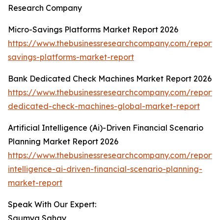
Research Company
Micro-Savings Platforms Market Report 2026
https://www.thebusinessresearchcompany.com/report/
savings-platforms-market-report
Bank Dedicated Check Machines Market Report 2026
https://www.thebusinessresearchcompany.com/report/
dedicated-check-machines-global-market-report
Artificial Intelligence (Ai)-Driven Financial Scenario
Planning Market Report 2026
https://www.thebusinessresearchcompany.com/report/ar
intelligence-ai-driven-financial-scenario-planning-
market-report
Speak With Our Expert:
Saumya Sahay