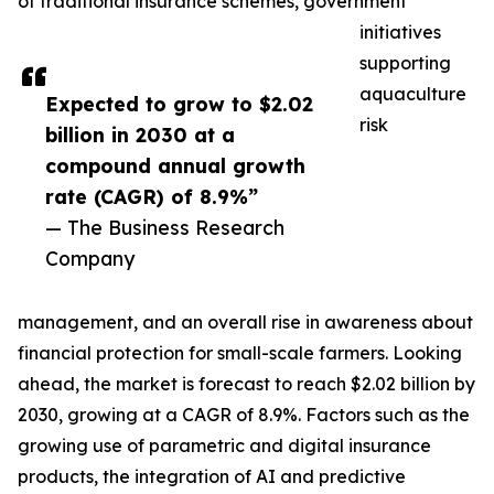
of traditional insurance schemes, government
initiatives
supporting
aquaculture
Expected to grow to $2.02
risk
billion in 2030 at a
compound annual growth
rate (CAGR) of 8.9%”
— The Business Research
Company
management, and an overall rise in awareness about
financial protection for small-scale farmers. Looking
ahead, the market is forecast to reach $2.02 billion by
2030, growing at a CAGR of 8.9%. Factors such as the
growing use of parametric and digital insurance
products, the integration of AI and predictive