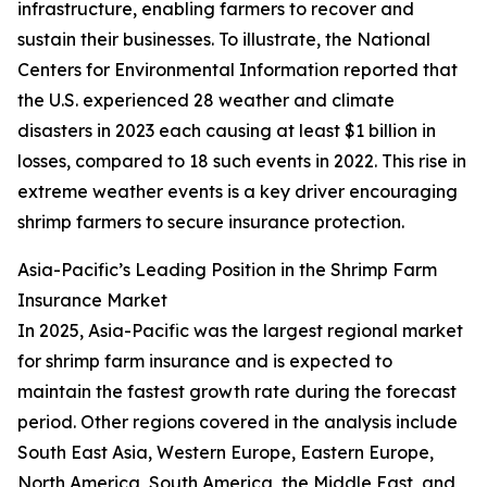
infrastructure, enabling farmers to recover and
sustain their businesses. To illustrate, the National
Centers for Environmental Information reported that
the U.S. experienced 28 weather and climate
disasters in 2023 each causing at least $1 billion in
losses, compared to 18 such events in 2022. This rise in
extreme weather events is a key driver encouraging
shrimp farmers to secure insurance protection.
Asia-Pacific’s Leading Position in the Shrimp Farm
Insurance Market
In 2025, Asia-Pacific was the largest regional market
for shrimp farm insurance and is expected to
maintain the fastest growth rate during the forecast
period. Other regions covered in the analysis include
South East Asia, Western Europe, Eastern Europe,
North America, South America, the Middle East, and