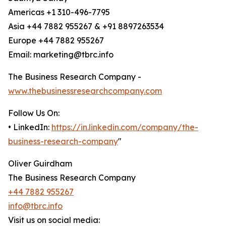
Americas +1 310-496-7795
Asia +44 7882 955267 & +91 8897263534
Europe +44 7882 955267
Email: marketing@tbrc.info
The Business Research Company -
www.thebusinessresearchcompany.com
Follow Us On:
• LinkedIn:
https://in.linkedin.com/company/the-
business-research-company
"
Oliver Guirdham
The Business Research Company
+44 7882 955267
info@tbrc.info
Visit us on social media: