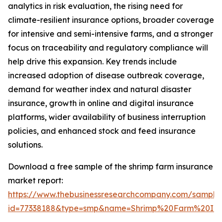
analytics in risk evaluation, the rising need for
climate-resilient insurance options, broader coverage
for intensive and semi-intensive farms, and a stronger
focus on traceability and regulatory compliance will
help drive this expansion. Key trends include
increased adoption of disease outbreak coverage,
demand for weather index and natural disaster
insurance, growth in online and digital insurance
platforms, wider availability of business interruption
policies, and enhanced stock and feed insurance
solutions.
Download a free sample of the shrimp farm insurance
market report:
https://www.thebusinessresearchcompany.com/sample
id=77338188&type=smp&name=Shrimp%20Farm%20In