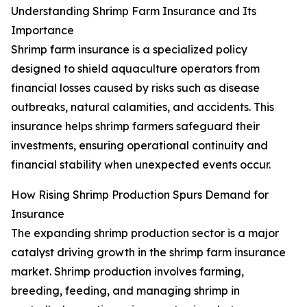
Understanding Shrimp Farm Insurance and Its
Importance
Shrimp farm insurance is a specialized policy
designed to shield aquaculture operators from
financial losses caused by risks such as disease
outbreaks, natural calamities, and accidents. This
insurance helps shrimp farmers safeguard their
investments, ensuring operational continuity and
financial stability when unexpected events occur.
How Rising Shrimp Production Spurs Demand for
Insurance
The expanding shrimp production sector is a major
catalyst driving growth in the shrimp farm insurance
market. Shrimp production involves farming,
breeding, feeding, and managing shrimp in