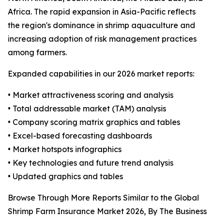
Africa. The rapid expansion in Asia-Pacific reflects
the region's dominance in shrimp aquaculture and
increasing adoption of risk management practices
among farmers.
Expanded capabilities in our 2026 market reports:
• Market attractiveness scoring and analysis
• Total addressable market (TAM) analysis
• Company scoring matrix graphics and tables
• Excel-based forecasting dashboards
• Market hotspots infographics
• Key technologies and future trend analysis
• Updated graphics and tables
Browse Through More Reports Similar to the Global
Shrimp Farm Insurance Market 2026, By The Business