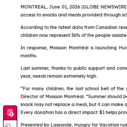
MONTREAL, June 01, 2026 (GLOBE NEWSWIRE) -- 
access to snacks and meals provided through scho
According to the latest data from Canadian rese
children now represent 36% of the people assist
In response, Moisson Montréal is launching
Hun
months.
Last summer, thanks to public support and comm
year, needs remain extremely high.
“For many children, the last school bell of th
Director of Moisson Montréal. “Summer should be 
snack may not replace a meal, but it can make a r
Every donation has a direct impact: $1 helps pro
Presented by Lassonde,
Hungry for Vacation
run