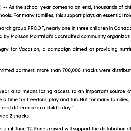
As the school year comes to an end, thousands of child
ols. For many families, this support plays an essential rol
arch group PROOF, nearly one in three children in Canada 
ed by Moisson Montréal’s accredited community organizati
gry for Vacation
, a campaign aimed at providing nutri
itted partners, more than 700,000 snacks were distribute
e year also means losing access to an important source o
a time for freedom, play and fun. But for many families, it
eal difference in a child’s day.”
vide 2 snacks.
s until June 12. Funds raised will support the distribution 