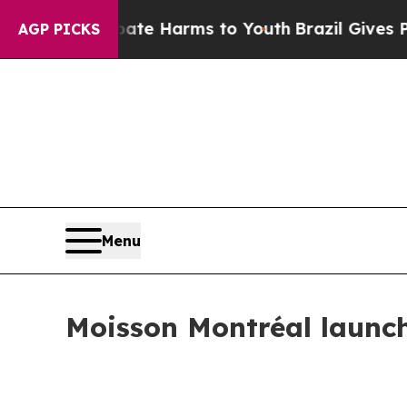
Fund to Abate Harms to Youth
Brazil Gives Paren
AGP PICKS
Menu
Moisson Montréal launc