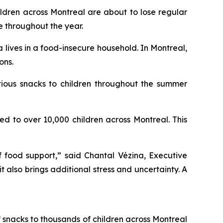
ren across Montreal are about to lose regular
e throughout the year.
lives in a food-insecure household. In Montreal,
ons.
tious snacks to children throughout the summer
d to over 10,000 children across Montreal. This
f food support,” said Chantal Vézina, Executive
 also brings additional stress and uncertainty. A
of snacks to thousands of children across Montreal