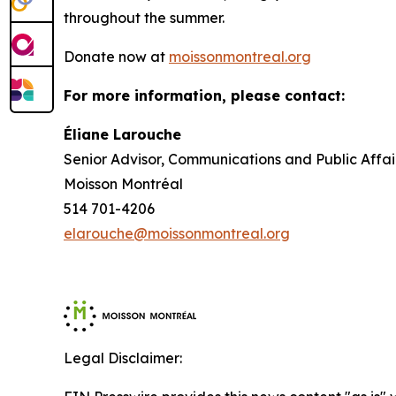
throughout the summer.
Donate now at
moissonmontreal.org
For more information, please contact:
Éliane Larouche
Senior Advisor, Communications and Public Affai
Moisson Montréal
514 701-4206
elarouche@moissonmontreal.org
Legal Disclaimer: