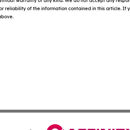
without warranty of any kind. We do not accept any responsib
r reliability of the information contained in this article. I
 above.