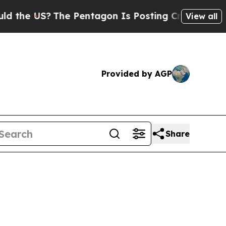
he US?
The Pentagon Is Posting Cryptic Biblical 
View all
Provided by AGP
Share