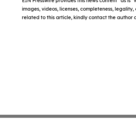
EIN Presswire provides this news content "as is" 
images, videos, licenses, completeness, legality, o
related to this article, kindly contact the author