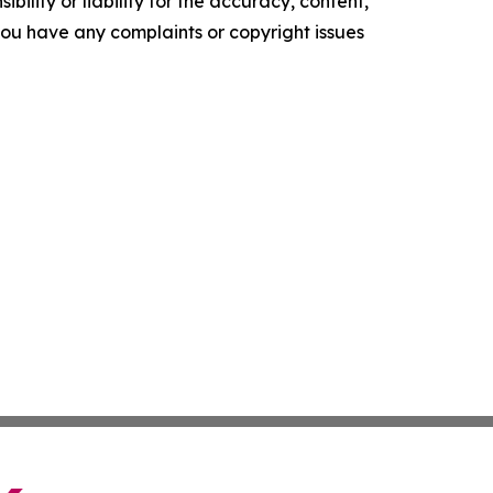
ility or liability for the accuracy, content,
f you have any complaints or copyright issues