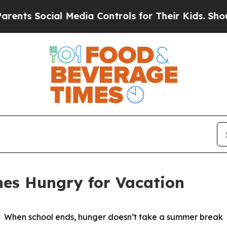
ts Social Media Controls for Their Kids. Should t
hes Hungry for Vacation
When school ends, hunger doesn’t take a summer break