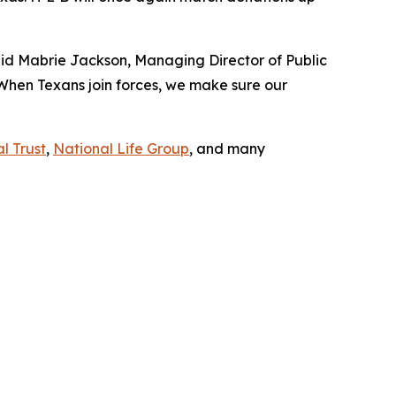
aid Mabrie Jackson, Managing Director of Public
 When Texans join forces, we make sure our
l Trust
,
National Life Group
, and many