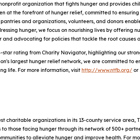
nprofit organization that fights hunger and provides chil
en at the forefront of hunger relief, committed to ensurin
pantries and organizations, volunteers, and donors enables
essing hunger, we focus on nourishing lives by offering nu
r and advocating for policies that tackle the root causes of
-star rating from Charity Navigator, highlighting our strong
n's largest hunger relief network, we are committed to e
g life. For more information, visit
http://www.ntfb.org/
or 
 charitable organizations in its 13-county service area, T
to those facing hunger through its network of 500+ partne
nities to alleviate hunger and improve health. For more