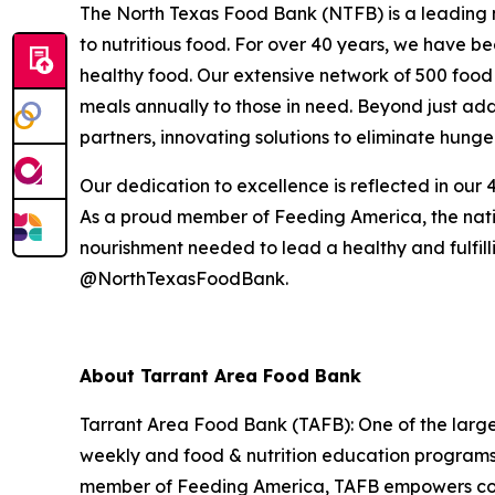
The North Texas Food Bank (NTFB) is a leading no
to nutritious food. For over 40 years, we have be
healthy food. Our extensive network of 500 food 
meals annually to those in need. Beyond just addr
partners, innovating solutions to eliminate hunge
Our dedication to excellence is reflected in our 4
As a proud member of Feeding America, the natio
nourishment needed to lead a healthy and fulfillin
@NorthTexasFoodBank.
About Tarrant Area Food Bank
Tarrant Area Food Bank (TAFB): One of the largest
weekly and food & nutrition education programs 
member of Feeding America, TAFB empowers commu