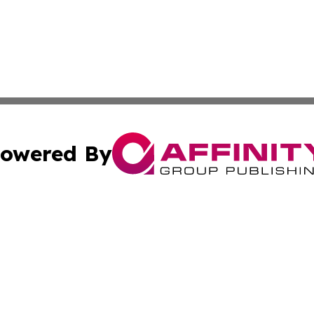
owered By
ubmit Press Release
Terms & Conditions
Copyright/DMCA
Inc. dba Affinity Group Publishing & Food & Beverage Tim
Cookie Settings / Your Privacy Choices