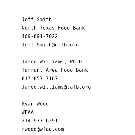
Jeff Smith

North Texas Food Bank 

469-891-7022

Jeff.Smith@ntfb.org

Jared Williams, Ph.D.

Tarrant Area Food Bank

817-857-7167

Jared.williams@tafb.org

Ryan Wood

WFAA

214-977-6291
