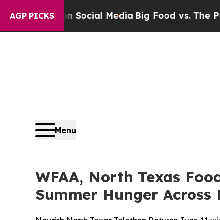
essages on Social Media
Big Food vs. The People. 
AGP PICKS
Menu
WFAA, North Texas Food
Summer Hunger Across