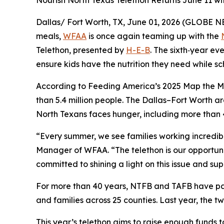
Nourish North Texas Telethon Returns June 11 with
Dallas/ Fort Worth, TX, June 01, 2026 (GLOBE N
meals,
WFAA
is once again teaming up with the
Telethon
, presented by
H-E-B
. The sixth‑year eve
ensure kids have the nutrition they need while sch
According to Feeding America’s 2025
Map the M
than 5.4 million people. The Dallas–Fort Worth ar
North Texans faces hunger, including more than 
“Every summer, we see families working incredibl
Manager of WFAA. “The telethon is our opportuni
committed to shining a light on this issue and s
For more than 40 years, NTFB and TAFB have part
and families across 25 counties. Last year, the t
This year’s telethon aims to raise enough funds t