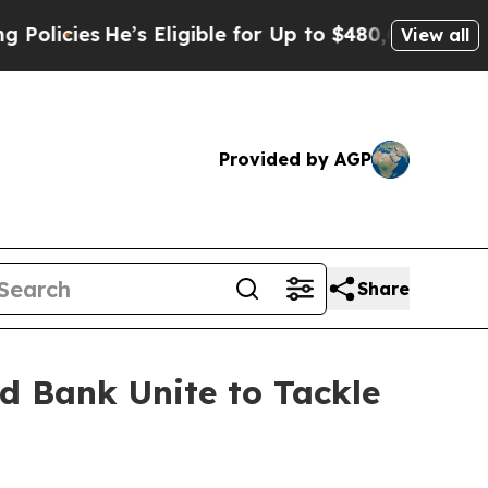
cies
He’s Eligible for Up to $480,000 After Bein
View all
Provided by AGP
Share
d Bank Unite to Tackle