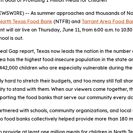
 Goal of Providing 1 Million Meals for Children
EWSWIRE) -- As summer approaches and thousands of North
North Texas Food Bank
(NTFB) and
Tarrant Area Food Ba
nt will air live on Thursday, June 11, from 6:00 a.m. to 10:3
ool is out.
eal Gap
report, Texas now leads the nation in the number
ea has the highest food‑insecure population in the state a
442,000 children who are especially vulnerable during th
y hard to stretch their budgets, and too many still fall sh
ty to stand with them. When our viewers come together, t
upporting the food banks that serve our community every d
nered with schools, community organizations, and local ag
wo food banks collectively helped provide more than 180 mi
o provide at least one million meals for children in North 