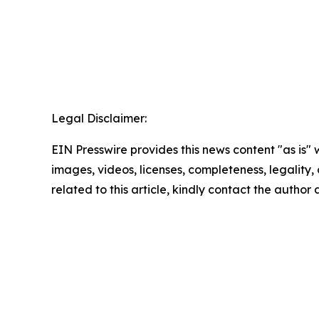
Legal Disclaimer:
EIN Presswire provides this news content "as is" 
images, videos, licenses, completeness, legality, o
related to this article, kindly contact the author