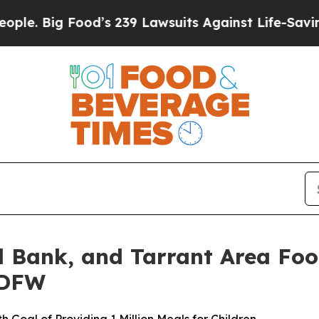
Big Food’s 239 Lawsuits Against Life-Saving Poli
 Bank, and Tarrant Area Foo
 DFW