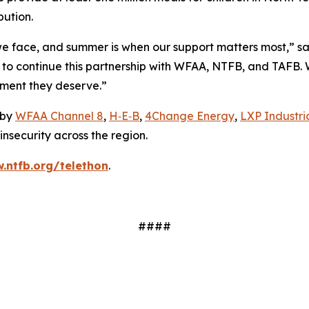
bution.
we face, and summer is when our support matters most,” s
d to continue this partnership with WFAA, NTFB, and TAFB.
ment they deserve.”
 by
WFAA Channel 8
,
H‑E‑B
,
4Change Energy
,
LXP Industria
nsecurity across the region.
.ntfb.org/telethon
.
####