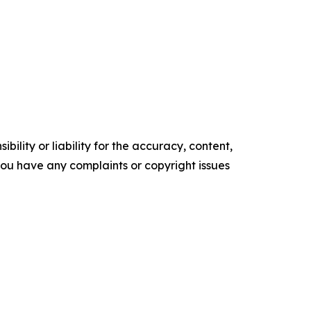
ility or liability for the accuracy, content,
f you have any complaints or copyright issues