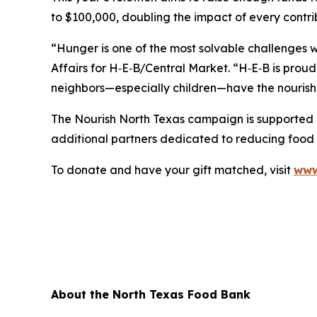
to $100,000, doubling the impact of every contri
“Hunger is one of the most solvable challenges 
Affairs for H‑E‑B/Central Market. “H‑E‑B is prou
neighbors—especially children—have the nourish
The Nourish North Texas campaign is supported
additional partners dedicated to reducing food i
To donate and have your gift matched, visit
www
About the North Texas Food Bank