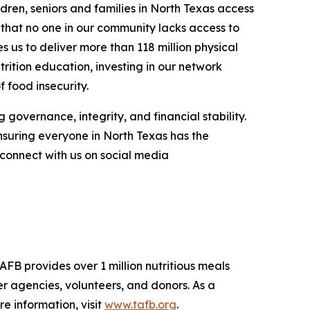
dren, seniors and families in North Texas access
g that no one in our community lacks access to
 us to deliver more than 118 million physical
trition education, investing in our network
 food insecurity.
 governance, integrity, and financial stability.
nsuring everyone in North Texas has the
connect with us on social media
AFB provides over 1 million nutritious meals
r agencies, volunteers, and donors. As a
 information, visit
www.tafb.org
.