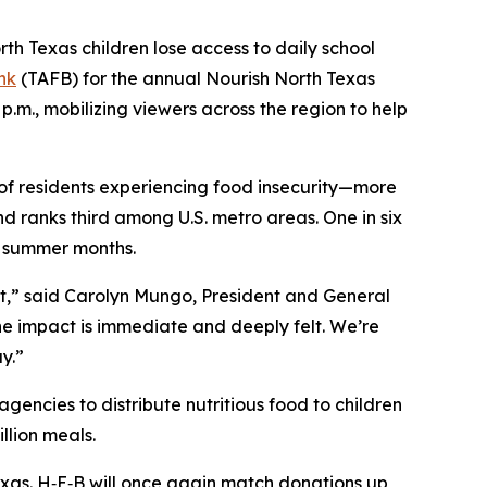
 Texas children lose access to daily school
nk
(TAFB) for the annual
Nourish North Texas
0 p.m., mobilizing viewers across the region to help
 of residents experiencing food insecurity—more
nd ranks third among U.S. metro areas. One in six
e summer months.
ort,” said Carolyn Mungo, President and General
he impact is immediate and deeply felt. We’re
ay.”
encies to distribute nutritious food to children
llion meals.
Texas. H‑E‑B will once again match donations up