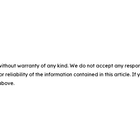
without warranty of any kind. We do not accept any responsib
r reliability of the information contained in this article. I
 above.