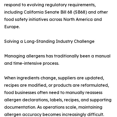
respond to evolving regulatory requirements,
including California Senate Bill 68 (SB68) and other
food safety initiatives across North America and
Europe.
Solving a Long-Standing Industry Challenge
Managing allergens has traditionally been a manual
and time-intensive process.
When ingredients change, suppliers are updated,
recipes are modified, or products are reformulated,
food businesses often need to manually reassess
allergen declarations, labels, recipes, and supporting
documentation. As operations scale, maintaining
allergen accuracy becomes increasingly difficult.