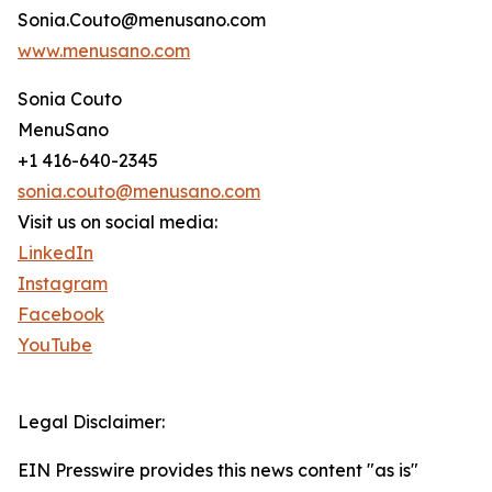
Sonia.Couto@menusano.com
www.menusano.com
Sonia Couto
MenuSano
+1 416-640-2345
sonia.couto@menusano.com
Visit us on social media:
LinkedIn
Instagram
Facebook
YouTube
Legal Disclaimer:
EIN Presswire provides this news content "as is"