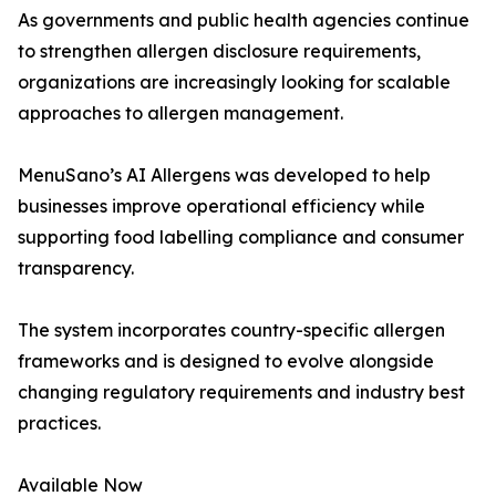
As governments and public health agencies continue
to strengthen allergen disclosure requirements,
organizations are increasingly looking for scalable
approaches to allergen management.
MenuSano’s AI Allergens was developed to help
businesses improve operational efficiency while
supporting food labelling compliance and consumer
transparency.
The system incorporates country-specific allergen
frameworks and is designed to evolve alongside
changing regulatory requirements and industry best
practices.
Available Now