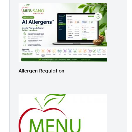
Allergen Regulation