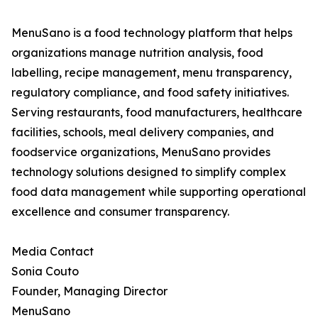
MenuSano is a food technology platform that helps
organizations manage nutrition analysis, food
labelling, recipe management, menu transparency,
regulatory compliance, and food safety initiatives.
Serving restaurants, food manufacturers, healthcare
facilities, schools, meal delivery companies, and
foodservice organizations, MenuSano provides
technology solutions designed to simplify complex
food data management while supporting operational
excellence and consumer transparency.
Media Contact
Sonia Couto
Founder, Managing Director
MenuSano