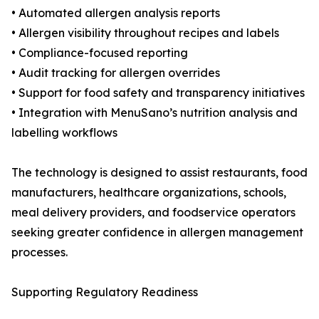
• Automated allergen analysis reports
• Allergen visibility throughout recipes and labels
• Compliance-focused reporting
• Audit tracking for allergen overrides
• Support for food safety and transparency initiatives
• Integration with MenuSano’s nutrition analysis and
labelling workflows
The technology is designed to assist restaurants, food
manufacturers, healthcare organizations, schools,
meal delivery providers, and foodservice operators
seeking greater confidence in allergen management
processes.
Supporting Regulatory Readiness