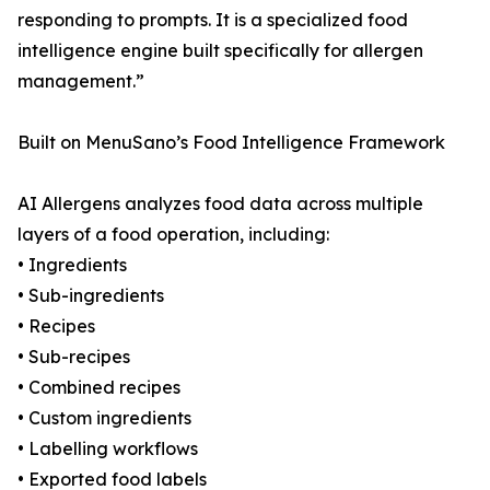
responding to prompts. It is a specialized food
intelligence engine built specifically for allergen
management.”
Built on MenuSano’s Food Intelligence Framework
AI Allergens analyzes food data across multiple
layers of a food operation, including:
• Ingredients
• Sub-ingredients
• Recipes
• Sub-recipes
• Combined recipes
• Custom ingredients
• Labelling workflows
• Exported food labels