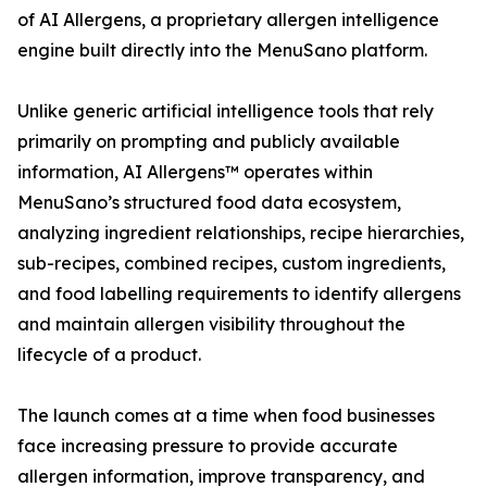
of AI Allergens, a proprietary allergen intelligence
engine built directly into the MenuSano platform.
Unlike generic artificial intelligence tools that rely
primarily on prompting and publicly available
information, AI Allergens™ operates within
MenuSano’s structured food data ecosystem,
analyzing ingredient relationships, recipe hierarchies,
sub-recipes, combined recipes, custom ingredients,
and food labelling requirements to identify allergens
and maintain allergen visibility throughout the
lifecycle of a product.
The launch comes at a time when food businesses
face increasing pressure to provide accurate
allergen information, improve transparency, and