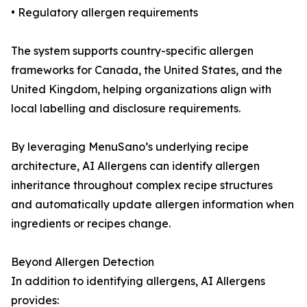
• Regulatory allergen requirements
The system supports country-specific allergen
frameworks for Canada, the United States, and the
United Kingdom, helping organizations align with
local labelling and disclosure requirements.
By leveraging MenuSano’s underlying recipe
architecture, AI Allergens can identify allergen
inheritance throughout complex recipe structures
and automatically update allergen information when
ingredients or recipes change.
Beyond Allergen Detection
In addition to identifying allergens, AI Allergens
provides: