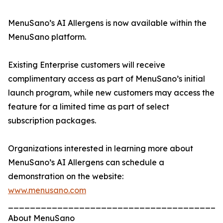
MenuSano’s AI Allergens is now available within the
MenuSano platform.
Existing Enterprise customers will receive
complimentary access as part of MenuSano’s initial
launch program, while new customers may access the
feature for a limited time as part of select
subscription packages.
Organizations interested in learning more about
MenuSano’s AI Allergens can schedule a
demonstration on the website:
www.menusano.com
_______________________________________
About MenuSano