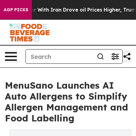
As war With Iran Drove oil Prices Higher, Trump Gave 
AGP PICKS
MenuSano Launches AI
Auto Allergens to Simplify
Allergen Management and
Food Labelling