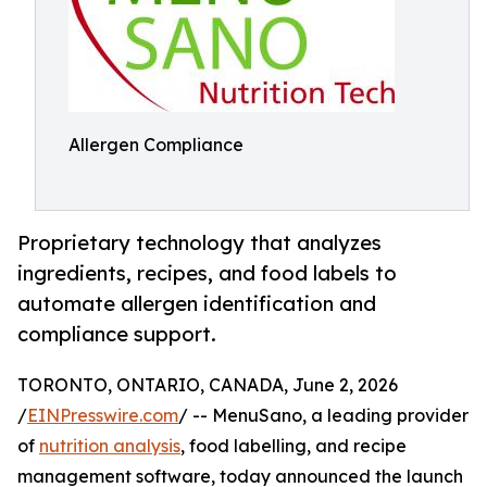
Allergen Compliance
Proprietary technology that analyzes
ingredients, recipes, and food labels to
automate allergen identification and
compliance support.
TORONTO, ONTARIO, CANADA, June 2, 2026
/
EINPresswire.com
/ -- MenuSano, a leading provider
of
nutrition analysis
, food labelling, and recipe
management software, today announced the launch