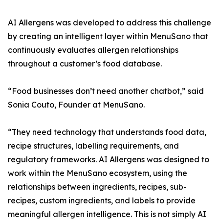
AI Allergens was developed to address this challenge
by creating an intelligent layer within MenuSano that
continuously evaluates allergen relationships
throughout a customer’s food database.
“Food businesses don’t need another chatbot,” said
Sonia Couto, Founder at MenuSano.
“They need technology that understands food data,
recipe structures, labelling requirements, and
regulatory frameworks. AI Allergens was designed to
work within the MenuSano ecosystem, using the
relationships between ingredients, recipes, sub-
recipes, custom ingredients, and labels to provide
meaningful allergen intelligence. This is not simply AI