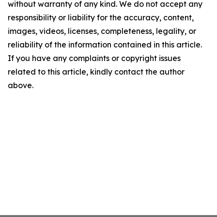
without warranty of any kind. We do not accept any
responsibility or liability for the accuracy, content,
images, videos, licenses, completeness, legality, or
reliability of the information contained in this article.
If you have any complaints or copyright issues
related to this article, kindly contact the author
above.