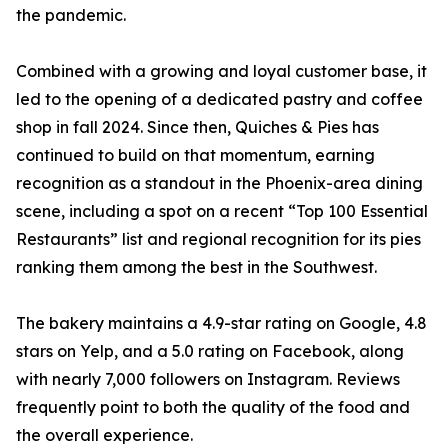
the pandemic.
Combined with a growing and loyal customer base, it
led to the opening of a dedicated pastry and coffee
shop in fall 2024. Since then, Quiches & Pies has
continued to build on that momentum, earning
recognition as a standout in the Phoenix-area dining
scene, including a spot on a recent “Top 100 Essential
Restaurants” list and regional recognition for its pies
ranking them among the best in the Southwest.
The bakery maintains a 4.9-star rating on Google, 4.8
stars on Yelp, and a 5.0 rating on Facebook, along
with nearly 7,000 followers on Instagram. Reviews
frequently point to both the quality of the food and
the overall experience.