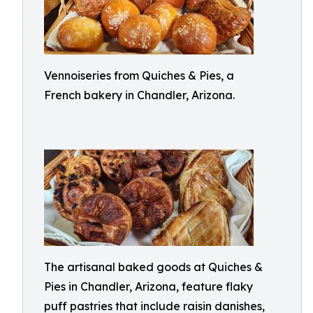
Vennoiseries from Quiches & Pies, a
French bakery in Chandler, Arizona.
The artisanal baked goods at Quiches &
Pies in Chandler, Arizona, feature flaky
puff pastries that include raisin danishes,