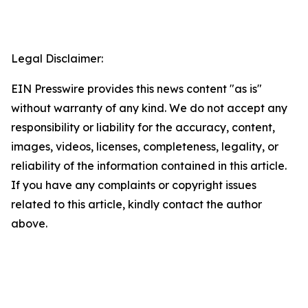
Legal Disclaimer:
EIN Presswire provides this news content "as is"
without warranty of any kind. We do not accept any
responsibility or liability for the accuracy, content,
images, videos, licenses, completeness, legality, or
reliability of the information contained in this article.
If you have any complaints or copyright issues
related to this article, kindly contact the author
above.