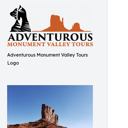
Adventurous Monument Valley Tours
Logo