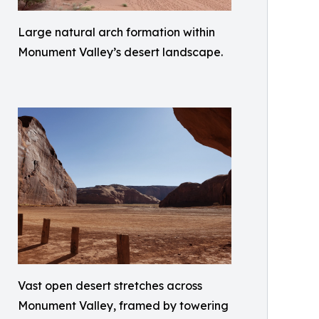
Large natural arch formation within
Monument Valley’s desert landscape.
Vast open desert stretches across
Monument Valley, framed by towering