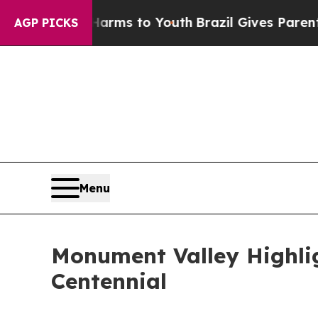
e Harms to Youth
Brazil Gives Parents Social Medi
AGP PICKS
Menu
Monument Valley Highlig
Centennial