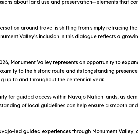
scussions about land use and preservation—elements that con
rsation around travel is shifting from simply retracing th
ment Valley’s inclusion in this dialogue reflects a growi
 2026, Monument Valley represents an opportunity to expand
ximity to the historic route and its longstanding presence 
ng up to and throughout the centennial year.
arly for guided access within Navajo Nation lands, as de
anding of local guidelines can help ensure a smooth and r
jo-led guided experiences through Monument Valley, offer