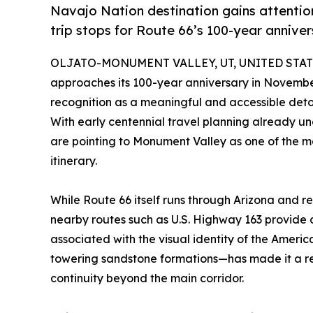
Navajo Nation destination gains attentio
trip stops for Route 66’s 100-year annive
OLJATO-MONUMENT VALLEY, UT, UNITED STATES
approaches its 100-year anniversary in Novemb
recognition as a meaningful and accessible detou
With early centennial travel planning already u
are pointing to Monument Valley as one of the mo
itinerary.
While Route 66 itself runs through Arizona and r
nearby routes such as U.S. Highway 163 provide 
associated with the visual identity of the Amer
towering sandstone formations—has made it a rec
continuity beyond the main corridor.