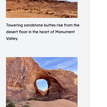
Towering sandstone buttes rise from the
desert floor in the heart of Monument
Valley.