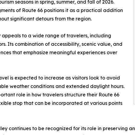
urism seasons in spring, summer, and fall of 2026.
ents of Route 66 positions it as a practical addition
hout significant detours from the region.
 appeals to a wide range of travelers, including
tors. Its combination of accessibility, scenic value, and
erences that emphasize meaningful experiences over
vel is expected to increase as visitors look to avoid
able weather conditions and extended daylight hours.
ortant role in how travelers structure their Route 66
exible stop that can be incorporated at various points
ley continues to be recognized for its role in preserving a