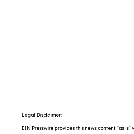
Legal Disclaimer:
EIN Presswire provides this news content "as is" 