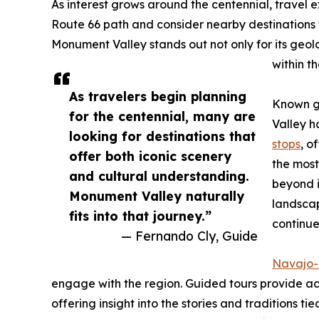
As interest grows around the centennial, travel 
Route 66 path and consider nearby destinations t
Monument Valley stands out not only for its geolo
within t
As travelers begin planning
Known gl
for the centennial, many are
Valley h
looking for destinations that
stops
, o
offer both iconic scenery
the mos
and cultural understanding.
beyond i
Monument Valley naturally
landscap
fits into that journey.”
continue
— Fernando Cly, Guide
Navajo-
engage with the region. Guided tours provide ac
offering insight into the stories and traditions ti