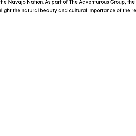
of the Navajo Nation. As part of The Adventurous Group, t
hlight the natural beauty and cultural importance of the re