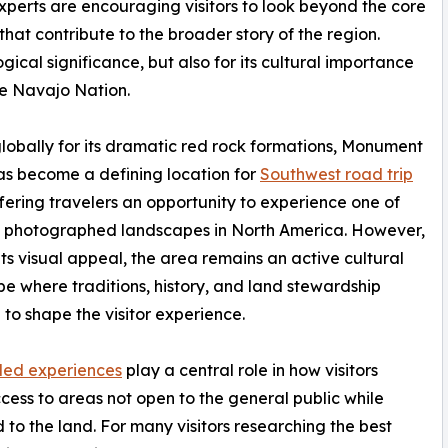
experts are encouraging visitors to look beyond the core
hat contribute to the broader story of the region.
gical significance, but also for its cultural importance
he Navajo Nation.
obally for its dramatic red rock formations, Monument
as become a defining location for
Southwest road trip
ffering travelers an opportunity to experience one of
t photographed landscapes in North America. However,
ts visual appeal, the area remains an active cultural
e where traditions, history, and land stewardship
 to shape the visitor experience.
led experiences
play a central role in how visitors
cess to areas not open to the general public while
ed to the land. For many visitors researching the best