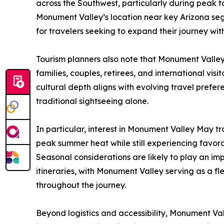
across the Southwest, particularly during peak to
Monument Valley’s location near key Arizona segm
for travelers seeking to expand their journey wit
Tourism planners also note that Monument Valley
families, couples, retirees, and international visi
cultural depth aligns with evolving travel pref
traditional sightseeing alone.
In particular, interest in Monument Valley May tra
peak summer heat while still experiencing favor
Seasonal considerations are likely to play an imp
itineraries, with Monument Valley serving as a fl
throughout the journey.
Beyond logistics and accessibility, Monument Val