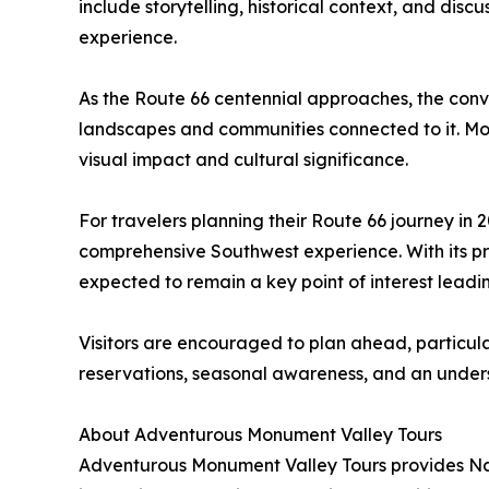
include storytelling, historical context, and di
experience.
As the Route 66 centennial approaches, the conve
landscapes and communities connected to it. Monu
visual impact and cultural significance.
For travelers planning their Route 66 journey in
comprehensive Southwest experience. With its pro
expected to remain a key point of interest leadi
Visitors are encouraged to plan ahead, particul
reservations, seasonal awareness, and an underst
About Adventurous Monument Valley Tours
Adventurous Monument Valley Tours provides Nava