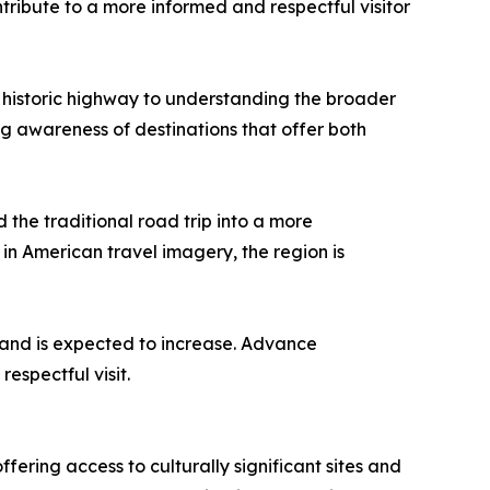
tribute to a more informed and respectful visitor
e historic highway to understanding the broader
ng awareness of destinations that offer both
 the traditional road trip into a more
in American travel imagery, the region is
mand is expected to increase. Advance
espectful visit.
ing access to culturally significant sites and