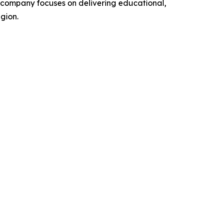
he company focuses on delivering educational,
gion.