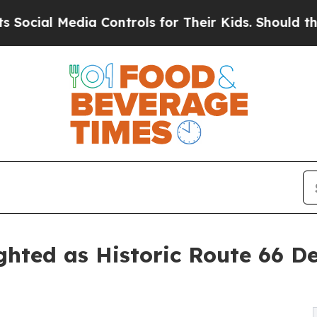
a Controls for Their Kids. Should the US?
The Pe
hted as Historic Route 66 D