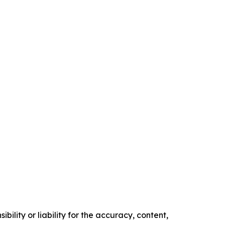
ility or liability for the accuracy, content,