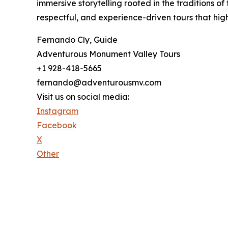
immersive storytelling rooted in the traditions 
respectful, and experience-driven tours that hig
Fernando Cly, Guide
Adventurous Monument Valley Tours
+1 928-418-5665
fernando@adventurousmv.com
Visit us on social media:
Instagram
Facebook
X
Other