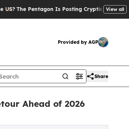
ntagon Is Posting Cryptic Biblical Messages on 
View all
Provided by AGP
Share
etour Ahead of 2026