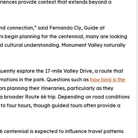
riences provide context that extends beyond a
nd connection,” said Fernando Cly, Guide at
s begin planning for the centennial, many are looking
and cultural understanding. Monument Valley naturally
uently explore the 17-mile Valley Drive, a route that
mations in the park. Questions such as
how long is the
 planning their itineraries, particularly as they
 a broader Route 66 trip. Depending on road conditions
 to four hours, though guided tours often provide a
 centennial is expected to influence travel patterns