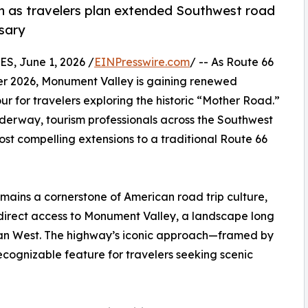
n as travelers plan extended Southwest road
rsary
, June 1, 2026 /
EINPresswire.com
/ -- As Route 66
er 2026, Monument Valley is gaining renewed
r for travelers exploring the historic “Mother Road.”
nderway, tourism professionals across the Southwest
st compelling extensions to a traditional Route 66
emains a cornerstone of American road trip culture,
direct access to Monument Valley, a landscape long
ican West. The highway’s iconic approach—framed by
ognizable feature for travelers seeking scenic