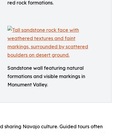
red rock formations.
Sandstone wall featuring natural
formations and visible markings in
Monument Valley.
nd sharing Navajo culture. Guided tours often