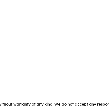
without warranty of any kind. We do not accept any responsib