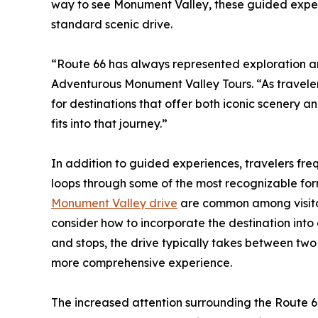
way to see Monument Valley, these guided expe
standard scenic drive.
“Route 66 has always represented exploration a
Adventurous Monument Valley Tours. “As traveler
for destinations that offer both iconic scenery 
fits into that journey.”
In addition to guided experiences, travelers freq
loops through some of the most recognizable for
Monument Valley drive
are common among visitors
consider how to incorporate the destination into
and stops, the drive typically takes between two
more comprehensive experience.
The increased attention surrounding the Route 66