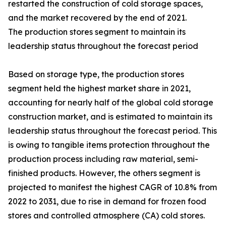
restarted the construction of cold storage spaces,
and the market recovered by the end of 2021.
The production stores segment to maintain its
leadership status throughout the forecast period
Based on storage type, the production stores
segment held the highest market share in 2021,
accounting for nearly half of the global cold storage
construction market, and is estimated to maintain its
leadership status throughout the forecast period. This
is owing to tangible items protection throughout the
production process including raw material, semi-
finished products. However, the others segment is
projected to manifest the highest CAGR of 10.8% from
2022 to 2031, due to rise in demand for frozen food
stores and controlled atmosphere (CA) cold stores.