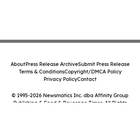
About
Press Release Archive
Submit Press Release
Terms & Conditions
Copyright/DMCA Policy
Privacy Policy
Contact
© 1995-2026 Newsmatics Inc. dba Affinity Group
Publishing & Food & Beverage Times. All Rights
Reserved.
Cookie Settings / Your Privacy Choices