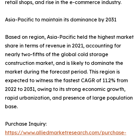
retail shops, and rise in the e-commerce industry.
Asia-Pacific to maintain its dominance by 2031
Based on region, Asia-Pacific held the highest market
share in terms of revenue in 2021, accounting for
nearly two-fifths of the global cold storage
construction market, and is likely to dominate the
market during the forecast period. This region is
expected to witness the fastest CAGR of 11.2% from
2022 to 2031, owing to its strong economic growth,
rapid urbanization, and presence of large population
base.
Purchase Inquiry:
https://www.alliedmarketresearch.com/purchase-