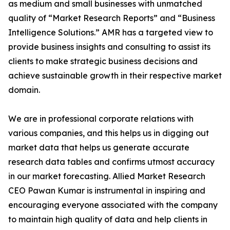
as medium and small businesses with unmatched
quality of “Market Research Reports” and “Business
Intelligence Solutions.” AMR has a targeted view to
provide business insights and consulting to assist its
clients to make strategic business decisions and
achieve sustainable growth in their respective market
domain.
We are in professional corporate relations with
various companies, and this helps us in digging out
market data that helps us generate accurate
research data tables and confirms utmost accuracy
in our market forecasting. Allied Market Research
CEO Pawan Kumar is instrumental in inspiring and
encouraging everyone associated with the company
to maintain high quality of data and help clients in