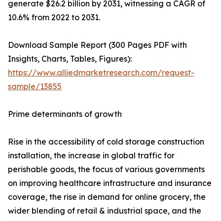
generate $26.2 billion by 2031, witnessing a CAGR of
10.6% from 2022 to 2031.
Download Sample Report (300 Pages PDF with
Insights, Charts, Tables, Figures):
https://www.alliedmarketresearch.com/request-
sample/13855
Prime determinants of growth
Rise in the accessibility of cold storage construction
installation, the increase in global traffic for
perishable goods, the focus of various governments
on improving healthcare infrastructure and insurance
coverage, the rise in demand for online grocery, the
wider blending of retail & industrial space, and the