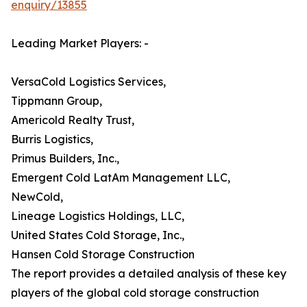
enquiry/13855
Leading Market Players: -
VersaCold Logistics Services,
Tippmann Group,
Americold Realty Trust,
Burris Logistics,
Primus Builders, Inc.,
Emergent Cold LatAm Management LLC,
NewCold,
Lineage Logistics Holdings, LLC,
United States Cold Storage, Inc.,
Hansen Cold Storage Construction
The report provides a detailed analysis of these key
players of the global cold storage construction