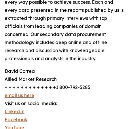
every way possible to achieve success. Each and
every data presented in the reports published by us is
extracted through primary interviews with top
officials from leading companies of domain
concerned. Our secondary data procurement
methodology includes deep online and offline
research and discussion with knowledgeable
professionals and analysts in the industry.
David Correa
Allied Market Research
+ + + + + + + + + + + + +1 800-792-5285
email us here
Visit us on social media:
LinkedIn
Facebook
YouTube