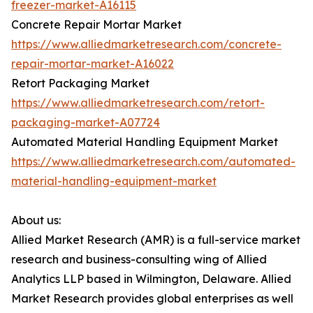
freezer-market-A16115
Concrete Repair Mortar Market
https://www.alliedmarketresearch.com/concrete-
repair-mortar-market-A16022
Retort Packaging Market
https://www.alliedmarketresearch.com/retort-
packaging-market-A07724
Automated Material Handling Equipment Market
https://www.alliedmarketresearch.com/automated-
material-handling-equipment-market
About us:
Allied Market Research (AMR) is a full-service market
research and business-consulting wing of Allied
Analytics LLP based in Wilmington, Delaware. Allied
Market Research provides global enterprises as well