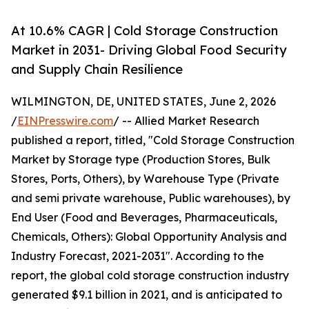
At 10.6% CAGR | Cold Storage Construction
Market in 2031- Driving Global Food Security
and Supply Chain Resilience
WILMINGTON, DE, UNITED STATES, June 2, 2026
/
EINPresswire.com
/ -- Allied Market Research
published a report, titled, "Cold Storage Construction
Market by Storage type (Production Stores, Bulk
Stores, Ports, Others), by Warehouse Type (Private
and semi private warehouse, Public warehouses), by
End User (Food and Beverages, Pharmaceuticals,
Chemicals, Others): Global Opportunity Analysis and
Industry Forecast, 2021-2031". According to the
report, the global cold storage construction industry
generated $9.1 billion in 2021, and is anticipated to