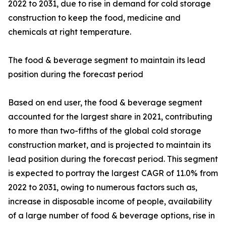
2022 to 2031, due to rise in demand for cold storage
construction to keep the food, medicine and
chemicals at right temperature.
The food & beverage segment to maintain its lead
position during the forecast period
Based on end user, the food & beverage segment
accounted for the largest share in 2021, contributing
to more than two-fifths of the global cold storage
construction market, and is projected to maintain its
lead position during the forecast period. This segment
is expected to portray the largest CAGR of 11.0% from
2022 to 2031, owing to numerous factors such as,
increase in disposable income of people, availability
of a large number of food & beverage options, rise in