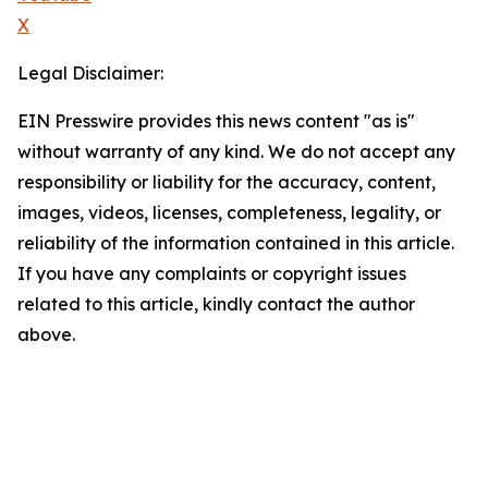
X
Legal Disclaimer:
EIN Presswire provides this news content "as is"
without warranty of any kind. We do not accept any
responsibility or liability for the accuracy, content,
images, videos, licenses, completeness, legality, or
reliability of the information contained in this article.
If you have any complaints or copyright issues
related to this article, kindly contact the author
above.