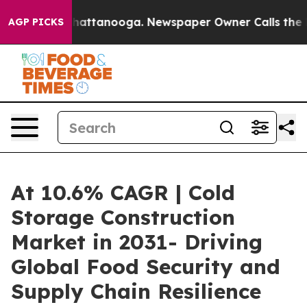
s in Chattanooga. Newspaper Owner Calls the People 
AGP PICKS
At 10.6% CAGR | Cold
Storage Construction
Market in 2031- Driving
Global Food Security and
Supply Chain Resilience