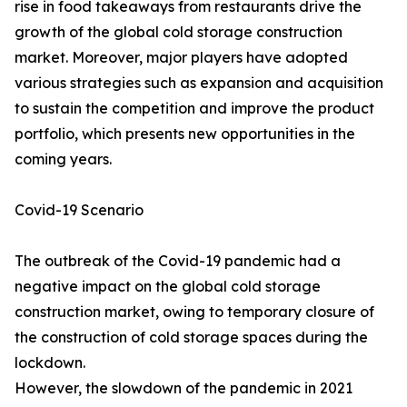
rise in food takeaways from restaurants drive the
growth of the global cold storage construction
market. Moreover, major players have adopted
various strategies such as expansion and acquisition
to sustain the competition and improve the product
portfolio, which presents new opportunities in the
coming years.
Covid-19 Scenario
The outbreak of the Covid-19 pandemic had a
negative impact on the global cold storage
construction market, owing to temporary closure of
the construction of cold storage spaces during the
lockdown.
However, the slowdown of the pandemic in 2021