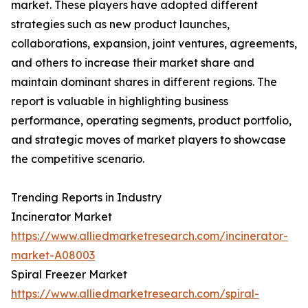
market. These players have adopted different
strategies such as new product launches,
collaborations, expansion, joint ventures, agreements,
and others to increase their market share and
maintain dominant shares in different regions. The
report is valuable in highlighting business
performance, operating segments, product portfolio,
and strategic moves of market players to showcase
the competitive scenario.
Trending Reports in Industry
Incinerator Market
https://www.alliedmarketresearch.com/incinerator-
market-A08003
Spiral Freezer Market
https://www.alliedmarketresearch.com/spiral-