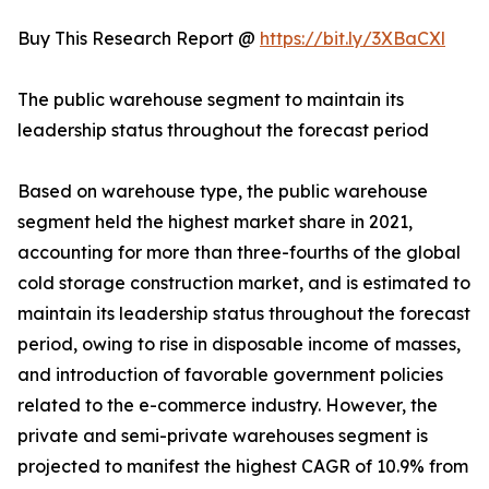
Buy This Research Report @
https://bit.ly/3XBaCXl
The public warehouse segment to maintain its
leadership status throughout the forecast period
Based on warehouse type, the public warehouse
segment held the highest market share in 2021,
accounting for more than three-fourths of the global
cold storage construction market, and is estimated to
maintain its leadership status throughout the forecast
period, owing to rise in disposable income of masses,
and introduction of favorable government policies
related to the e-commerce industry. However, the
private and semi-private warehouses segment is
projected to manifest the highest CAGR of 10.9% from