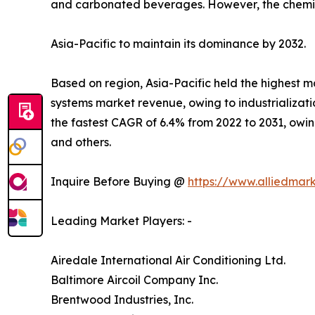
and carbonated beverages. However, the chemica
Asia-Pacific to maintain its dominance by 2032.
Based on region, Asia-Pacific held the highest ma
systems market revenue, owing to industrializat
the fastest CAGR of 6.4% from 2022 to 2031, owing
and others.
Inquire Before Buying @
https://www.alliedmar
Leading Market Players: -
Airedale International Air Conditioning Ltd.
Baltimore Aircoil Company Inc.
Brentwood Industries, Inc.