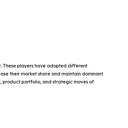
et. These players have adopted different
crease their market share and maintain dominant
, product portfolio, and strategic moves of