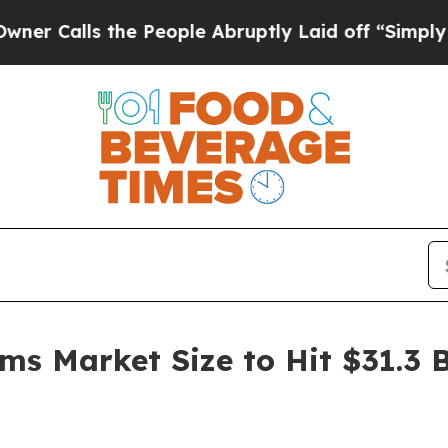
he People Abruptly Laid off “Simply a Math Pro
ms Market Size to Hit $31.3 B