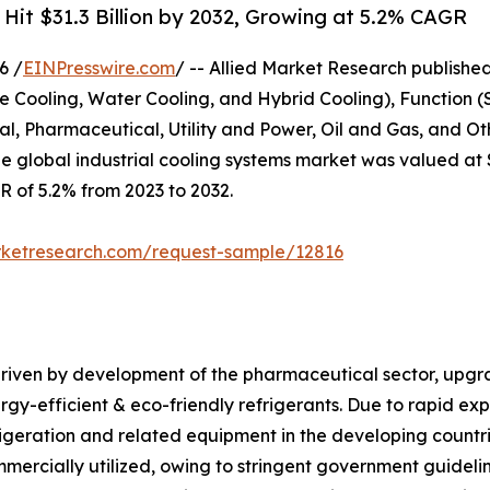
 Hit $31.3 Billion by 2032, Growing at 5.2% CAGR
6 /
EINPresswire.com
/ -- Allied Market Research published 
e Cooling, Water Cooling, and Hybrid Cooling), Function (
, Pharmaceutical, Utility and Power, Oil and Gas, and Oth
e global industrial cooling systems market was valued at $1
GR of 5.2% from 2023 to 2032.
rketresearch.com/request-sample/12816
 driven by development of the pharmaceutical sector, upgr
gy-efficient & eco-friendly refrigerants. Due to rapid exp
rigeration and related equipment in the developing countri
mmercially utilized, owing to stringent government guideli