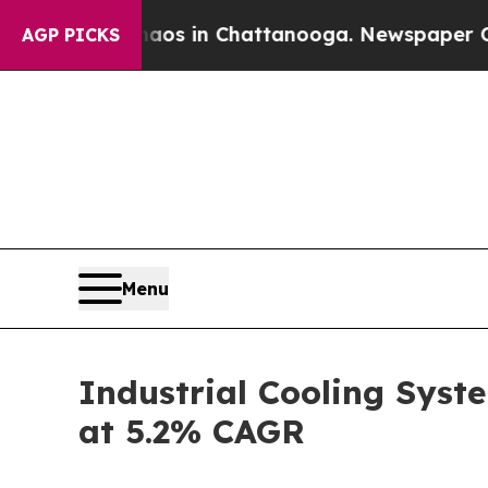
Chaos in Chattanooga. Newspaper Owner Calls t
AGP PICKS
Menu
Industrial Cooling Syste
at 5.2% CAGR