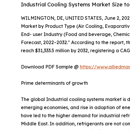
Industrial Cooling Systems Market Size to
WILMINGTON, DE, UNITED STATES, June 2, 202
Market by Product Type (Air Cooling, Evaporativ
End- user Industry (Food and beverage, Chemical
Forecast, 2022–2032." According to the report, th
reach $31,333.5 million by 2032, registering a CA
Download PDF Sample @
https://www.alliedma
Prime determinants of growth
The global Industrial cooling systems market is
emerging economies, and rise in adoption of ener
have led to the higher demand for industrial ref
Middle East. In addition, refrigerants are not co