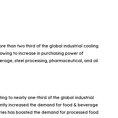
e than two third of the global industrial cooling
 owing to increase in purchasing power of
rage, steel processing, pharmaceutical, and oil
g to nearly one-third of the global industrial
cantly increased the demand for food & beverage
tries has boosted the demand for processed food