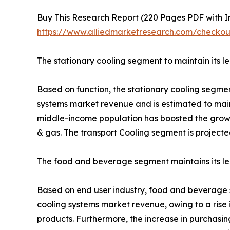
Buy This Research Report (220 Pages PDF with Ins
https://www.alliedmarketresearch.com/check
The stationary cooling segment to maintain its l
Based on function, the stationary cooling segmen
systems market revenue and is estimated to maint
middle-income population has boosted the growth
& gas. The transport Cooling segment is projecte
The food and beverage segment maintains its lea
Based on end user industry, food and beverage se
cooling systems market revenue, owing to a rise
products. Furthermore, the increase in purchas