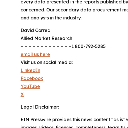
every data presented in the reports published by
concerned. Our secondary data procurement meth
and analysts in the industry.
David Correa
Allied Market Research
+ + + + + + + + + + + + +1 800-792-5285
email us here
Visit us on social media:
LinkedIn
Facebook
YouTube
X
Legal Disclaimer:
EIN Presswire provides this news content "as is" 
images, videos, licenses, completeness, legality, o