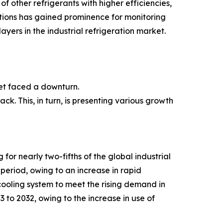
of other refrigerants with higher efficiencies,
utions has gained prominence for monitoring
ayers in the industrial refrigeration market.
et faced a downturn.
ck. This, in turn, is presenting various growth
or nearly two-fifths of the global industrial
period, owing to an increase in rapid
cooling system to meet the rising demand in
 to 2032, owing to the increase in use of