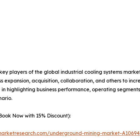
 key players of the global industrial cooling systems mark
s expansion, acquisition, collaboration, and others to in
le in highlighting business performance, operating segments
ario.
(Book Now with 15% Discount):
dmarketresearch.com/underground-mining-market-A10694