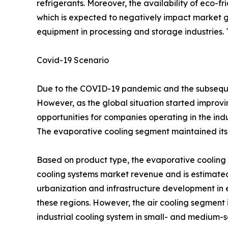
refrigerants. Moreover, the availability of eco-fr
which is expected to negatively impact market g
equipment in processing and storage industries. Th
Covid-19 Scenario
Due to the COVID-19 pandemic and the subsequen
However, as the global situation started improving
opportunities for companies operating in the ind
The evaporative cooling segment maintained its 
Based on product type, the evaporative cooling s
cooling systems market revenue and is estimated 
urbanization and infrastructure development in 
these regions. However, the air cooling segment i
industrial cooling system in small- and medium-sc