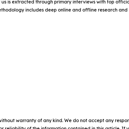
 us is extracted through primary interviews with top offi
odology includes deep online and offline research and 
without warranty of any kind. We do not accept any responsib
r reliability of the information contained in this article. I