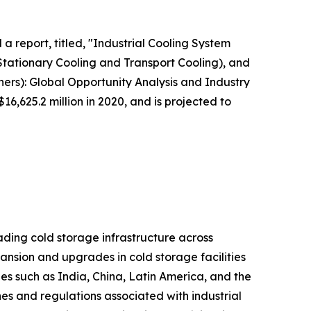
a report, titled, "Industrial Cooling System
Stationary Cooling and Transport Cooling), and
ers): Global Opportunity Analysis and Industry
6,625.2 million in 2020, and is projected to
ading cold storage infrastructure across
ansion and upgrades in cold storage facilities
es such as India, China, Latin America, and the
nes and regulations associated with industrial