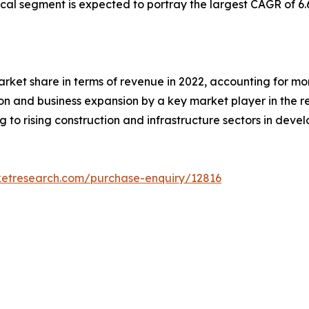
l segment is expected to portray the largest CAGR of 6.
rket share in terms of revenue in 2022, accounting for more
ion and business expansion by a key market player in the 
 to rising construction and infrastructure sectors in devel
ketresearch.com/purchase-enquiry/12816