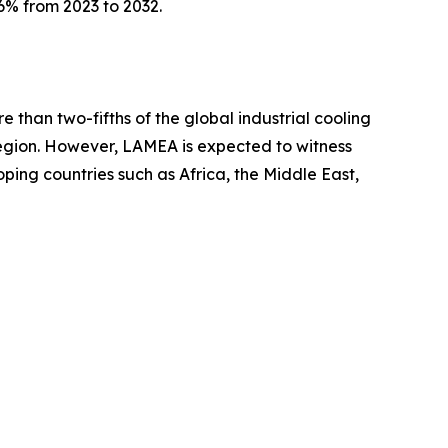
6% from 2023 to 2032.
 than two-fifths of the global industrial cooling
region. However, LAMEA is expected to witness
oping countries such as Africa, the Middle East,