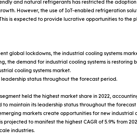
iendly and natural refrigerants has restricted the adoption 
rowth. However, the use of IoT-enabled refrigeration sol
is is expected to provide lucrative opportunities to the pl
t global lockdowns, the industrial cooling systems mark
, the demand for industrial cooling systems is restoring ba
ustrial cooling systems market.
leadership status throughout the forecast period.
egment held the highest market share in 2022, accounting f
to maintain its leadership status throughout the forecast 
emerging markets create opportunities for new industrial 
s projected to manifest the highest CAGR of 5.9% from 2023
ale industries.