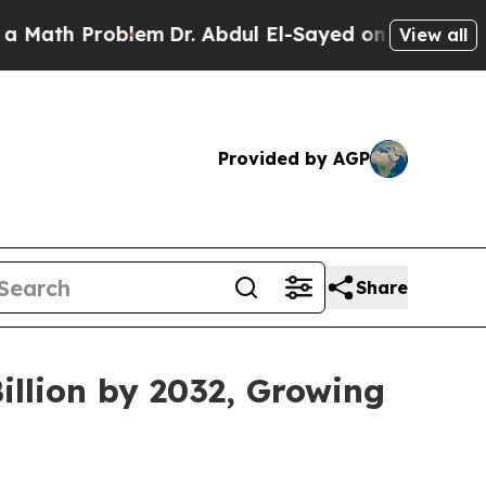
blem
Dr. Abdul El-Sayed on Historic Michigan Win:
View all
Provided by AGP
Share
illion by 2032, Growing