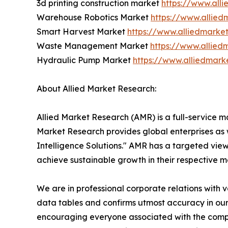
3d printing construction market
https://www.all
Warehouse Robotics Market
https://www.allie
Smart Harvest Market
https://www.alliedmarke
Waste Management Market
https://www.allie
Hydraulic Pump Market
https://www.alliedmar
About Allied Market Research:
Allied Market Research (AMR) is a full-service m
Market Research provides global enterprises as
Intelligence Solutions." AMR has a targeted view 
achieve sustainable growth in their respective 
We are in professional corporate relations with 
data tables and confirms utmost accuracy in our
encouraging everyone associated with the compan