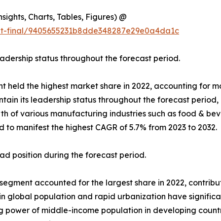
ights, Charts, Tables, Figures) @
out-final/9405655231b8dde348287e29e0a4da1c
eadership status throughout the forecast period.
t held the highest market share in 2022, accounting for mor
ain its leadership status throughout the forecast period,
 of various manufacturing industries such as food & beve
d to manifest the highest CAGR of 5.7% from 2023 to 2032.
d position during the forecast period.
gment accounted for the largest share in 2022, contributin
 in global population and rapid urbanization have signifi
ing power of middle-income population in developing coun