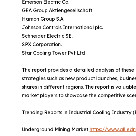
Emerson Electric Co.
GEA Group Aktiengesellschaft
Hamon Group S.A.
Johnson Controls International plc.
Schneider Electric SE.
SPX Corporation.
Star Cooling Tower Pvt Ltd
The report provides a detailed analysis of these
strategies such as new product launches, busines
shares in different regions. The report is valuab
market players to showcase the competitive scen
Trending Reports in Industrial Cooling Industry 
Underground Mining Market
https://www.allie