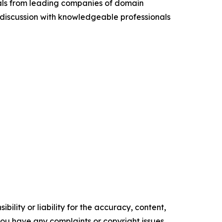
cials from leading companies of domain
discussion with knowledgeable professionals
ility or liability for the accuracy, content,
f you have any complaints or copyright issues