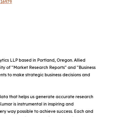
A16979
ytics LLP based in Portland, Oregon. Allied
ity of "Market Research Reports" and "Business
ients to make strategic business decisions and
 data that helps us generate accurate research
mar is instrumental in inspiring and
very way possible to achieve success. Each and