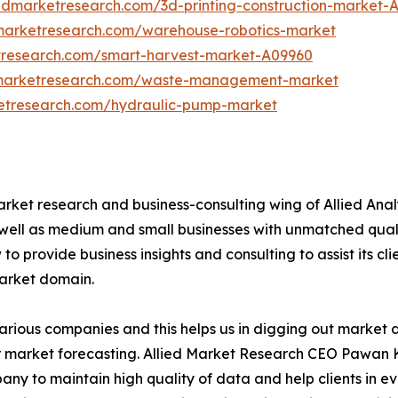
iedmarketresearch.com/3d-printing-construction-market-
dmarketresearch.com/warehouse-robotics-market
tresearch.com/smart-harvest-market-A09960
dmarketresearch.com/waste-management-market
ketresearch.com/hydraulic-pump-market
arket research and business-consulting wing of Allied Anal
 well as medium and small businesses with unmatched qual
to provide business insights and consulting to assist its cl
market domain.
various companies and this helps us in digging out market
 market forecasting. Allied Market Research CEO Pawan Ku
y to maintain high quality of data and help clients in e