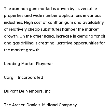
The xanthan gum market is driven by its versatile
properties and wide number applications in various
industries. High cost of xanthan gum and availability
of relatively cheap substitutes hamper the market
growth. On the other hand, increase in demand for oil
and gas drilling is creating lucrative opportunities for
the market growth.
Leading Market Players: -
Cargill Incorporated
DuPont De Nemours, Inc.
The Archer-Daniels-Midland Company