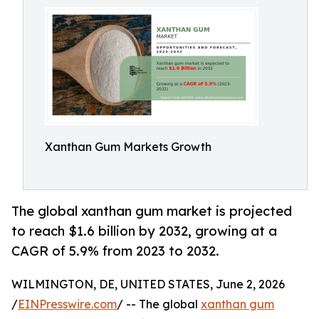
Xanthan Gum Markets Growth
The global xanthan gum market is projected
to reach $1.6 billion by 2032, growing at a
CAGR of 5.9% from 2023 to 2032.
WILMINGTON, DE, UNITED STATES, June 2, 2026
/
EINPresswire.com
/ -- The global
xanthan gum