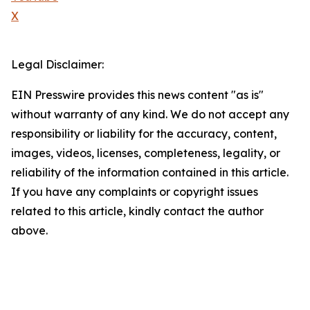
X
Legal Disclaimer:
EIN Presswire provides this news content "as is"
without warranty of any kind. We do not accept any
responsibility or liability for the accuracy, content,
images, videos, licenses, completeness, legality, or
reliability of the information contained in this article.
If you have any complaints or copyright issues
related to this article, kindly contact the author
above.