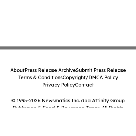
About
Press Release Archive
Submit Press Release
Terms & Conditions
Copyright/DMCA Policy
Privacy Policy
Contact
© 1995-2026 Newsmatics Inc. dba Affinity Group
Publishing & Food & Beverage Times. All Rights
Reserved.
Cookie Settings / Your Privacy Choices