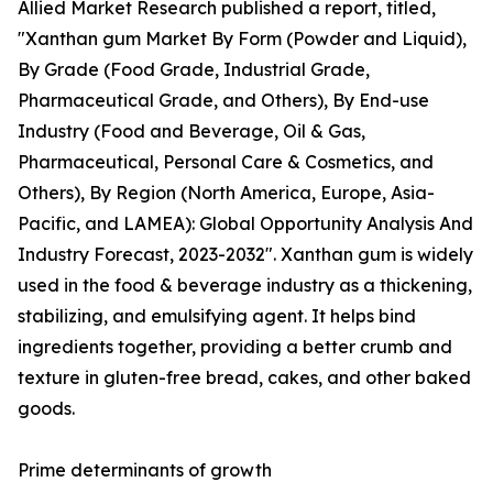
Allied Market Research published a report, titled,
"Xanthan gum Market By Form (Powder and Liquid),
By Grade (Food Grade, Industrial Grade,
Pharmaceutical Grade, and Others), By End-use
Industry (Food and Beverage, Oil & Gas,
Pharmaceutical, Personal Care & Cosmetics, and
Others), By Region (North America, Europe, Asia-
Pacific, and LAMEA): Global Opportunity Analysis And
Industry Forecast, 2023-2032". Xanthan gum is widely
used in the food & beverage industry as a thickening,
stabilizing, and emulsifying agent. It helps bind
ingredients together, providing a better crumb and
texture in gluten-free bread, cakes, and other baked
goods.
Prime determinants of growth