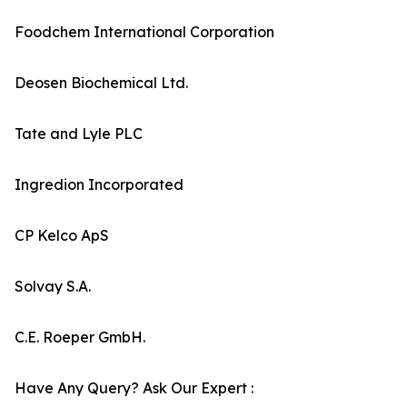
Foodchem International Corporation
Deosen Biochemical Ltd.
Tate and Lyle PLC
Ingredion Incorporated
CP Kelco ApS
Solvay S.A.
C.E. Roeper GmbH.
Have Any Query? Ask Our Expert :