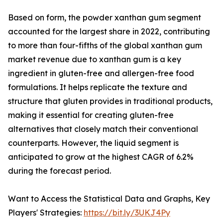
Based on form, the powder xanthan gum segment
accounted for the largest share in 2022, contributing
to more than four-fifths of the global xanthan gum
market revenue due to xanthan gum is a key
ingredient in gluten-free and allergen-free food
formulations. It helps replicate the texture and
structure that gluten provides in traditional products,
making it essential for creating gluten-free
alternatives that closely match their conventional
counterparts. However, the liquid segment is
anticipated to grow at the highest CAGR of 6.2%
during the forecast period.
Want to Access the Statistical Data and Graphs, Key
Players' Strategies:
https://bit.ly/3UKJ4Py