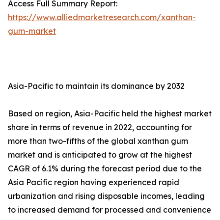
Access Full Summary Report:
https://www.alliedmarketresearch.com/xanthan-
gum-market
Asia-Pacific to maintain its dominance by 2032
Based on region, Asia-Pacific held the highest market
share in terms of revenue in 2022, accounting for
more than two-fifths of the global xanthan gum
market and is anticipated to grow at the highest
CAGR of 6.1% during the forecast period due to the
Asia Pacific region having experienced rapid
urbanization and rising disposable incomes, leading
to increased demand for processed and convenience