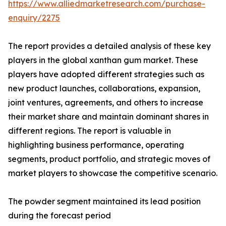
https://www.alliedmarketresearch.com/purchase-
enquiry/2275
The report provides a detailed analysis of these key
players in the global xanthan gum market. These
players have adopted different strategies such as
new product launches, collaborations, expansion,
joint ventures, agreements, and others to increase
their market share and maintain dominant shares in
different regions. The report is valuable in
highlighting business performance, operating
segments, product portfolio, and strategic moves of
market players to showcase the competitive scenario.
The powder segment maintained its lead position
during the forecast period