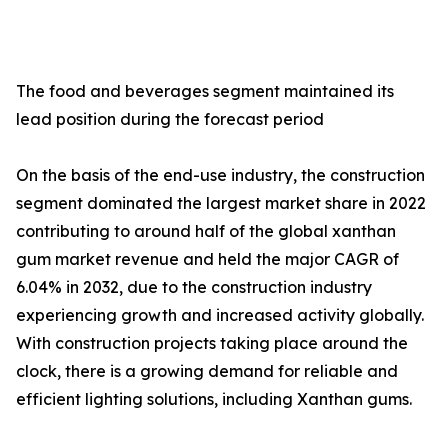
The food and beverages segment maintained its
lead position during the forecast period
On the basis of the end-use industry, the construction
segment dominated the largest market share in 2022
contributing to around half of the global xanthan
gum market revenue and held the major CAGR of
6.04% in 2032, due to the construction industry
experiencing growth and increased activity globally.
With construction projects taking place around the
clock, there is a growing demand for reliable and
efficient lighting solutions, including Xanthan gums.