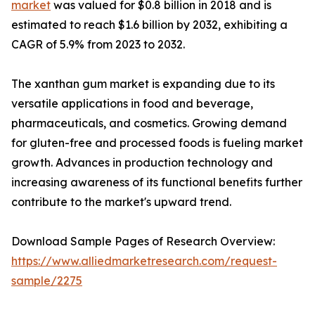
market
was valued for $0.8 billion in 2018 and is
estimated to reach $1.6 billion by 2032, exhibiting a
CAGR of 5.9% from 2023 to 2032.
The xanthan gum market is expanding due to its
versatile applications in food and beverage,
pharmaceuticals, and cosmetics. Growing demand
for gluten-free and processed foods is fueling market
growth. Advances in production technology and
increasing awareness of its functional benefits further
contribute to the market's upward trend.
Download Sample Pages of Research Overview:
https://www.alliedmarketresearch.com/request-
sample/2275