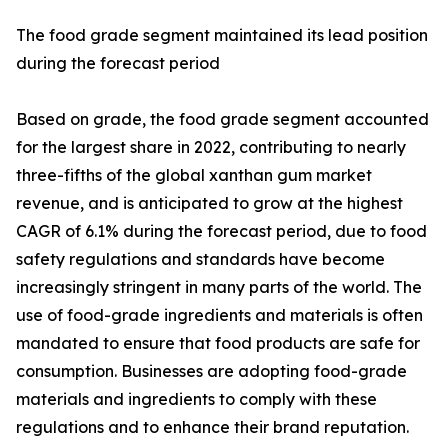
The food grade segment maintained its lead position
during the forecast period
Based on grade, the food grade segment accounted
for the largest share in 2022, contributing to nearly
three-fifths of the global xanthan gum market
revenue, and is anticipated to grow at the highest
CAGR of 6.1% during the forecast period, due to food
safety regulations and standards have become
increasingly stringent in many parts of the world. The
use of food-grade ingredients and materials is often
mandated to ensure that food products are safe for
consumption. Businesses are adopting food-grade
materials and ingredients to comply with these
regulations and to enhance their brand reputation.