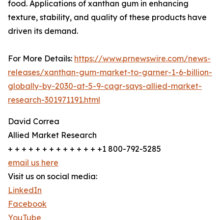
food. Applications of xanthan gum in enhancing
texture, stability, and quality of these products have
driven its demand.
For More Details:
https://www.prnewswire.com/news-
releases/xanthan-gum-market-to-garner-1-6-billion-
globally-by-2030-at-5-9-cagr-says-allied-market-
research-301971191.html
David Correa
Allied Market Research
+ + + + + + + + + + + + + +1 800-792-5285
email us here
Visit us on social media:
LinkedIn
Facebook
YouTube