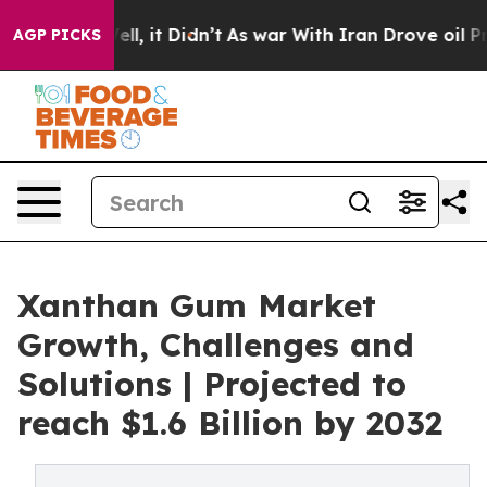
. Well, it Didn’t
As war With Iran Drove oil Prices H
AGP PICKS
Xanthan Gum Market
Growth, Challenges and
Solutions | Projected to
reach $1.6 Billion by 2032