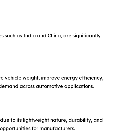
 such as India and China, are significantly
 vehicle weight, improve energy efficiency,
 demand across automotive applications.
ue to its lightweight nature, durability, and
opportunities for manufacturers.