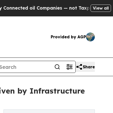
oil Companies — not Taxpayers — the Chance to C
View all
Provided by AGP
Share
iven by Infrastructure