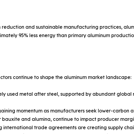
on reduction and sustainable manufacturing practices, alu
ately 95% less energy than primary aluminum production,
ctors continue to shape the aluminum market landscape:
ly used metal after steel, supported by abundant global 
gaining momentum as manufacturers seek lower-carbon alte
for bauxite and alumina, continue to impact producer margi
ing international trade agreements are creating supply cha