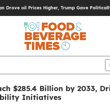
rices Higher, Trump Gave Politically Connected 
h $285.4 Billion by 2033, Dr
lity Initiatives