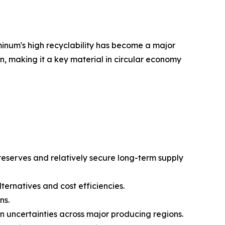
minum's high recyclability has become a major
 making it a key material in circular economy
reserves and relatively secure long-term supply
rnatives and cost efficiencies.
ns.
in uncertainties across major producing regions.