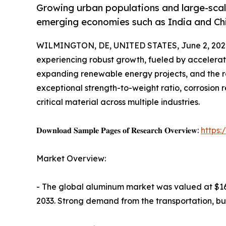
Growing urban populations and large-scale
emerging economies such as India and Ch
WILMINGTON, DE, UNITED STATES, June 2, 202
experiencing robust growth, fueled by accelerati
expanding renewable energy projects, and the ra
exceptional strength-to-weight ratio, corrosion re
critical material across multiple industries.
𝐃𝐨𝐰𝐧𝐥𝐨𝐚𝐝 𝐒𝐚𝐦𝐩𝐥𝐞 𝐏𝐚𝐠𝐞𝐬 𝐨𝐟 𝐑𝐞𝐬𝐞𝐚𝐫𝐜𝐡 𝐎𝐯𝐞𝐫𝐯𝐢𝐞𝐰:
https
Market Overview:
- The global aluminum market was valued at $162.
2033. Strong demand from the transportation, bui