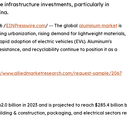
 infrastructure investments, particularly in
ina.
6 /
EINPresswire.com
/ -- The global
aluminum market
is
ng urbanization, rising demand for lightweight materials,
pid adoption of electric vehicles (EVs). Aluminum's
sistance, and recyclability continue to position it as a
://www.alliedmarketresearch.com/request-sample/2067
0 billion in 2023 and is projected to reach $285.4 billion 
lding & construction, packaging, and electrical sectors r