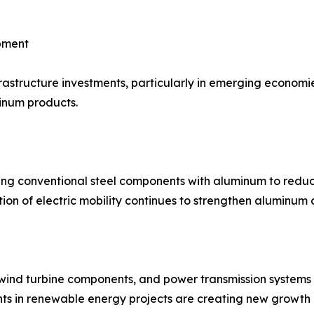
opment
astructure investments, particularly in emerging economies
inum products.
ng conventional steel components with aluminum to reduce
on of electric mobility continues to strengthen aluminum
 wind turbine components, and power transmission systems d
nts in renewable energy projects are creating new growth 