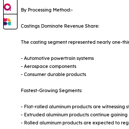
By Processing Method:-
Castings Dominate Revenue Share:
The casting segment represented nearly one-thir
- Automotive powertrain systems
- Aerospace components
- Consumer durable products
Fastest-Growing Segments:
- Flat-rolled aluminum products are witnessing
- Extruded aluminum products continue gaining tr
- Rolled aluminum products are expected to reg