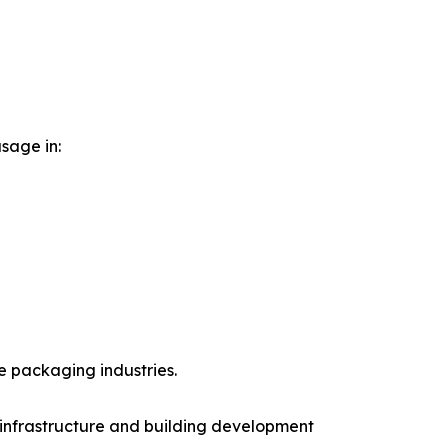
sage in:
 packaging industries.
infrastructure and building development