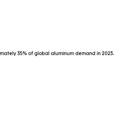
imately 35% of global aluminum demand in 2023.