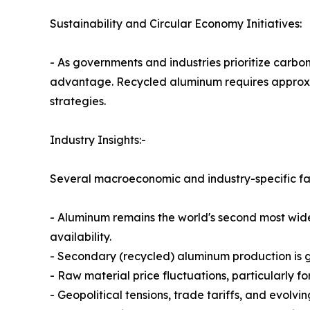
Sustainability and Circular Economy Initiatives:
- As governments and industries prioritize carb
advantage. Recycled aluminum requires approxim
strategies.
Industry Insights:-
Several macroeconomic and industry-specific fa
- Aluminum remains the world's second most wide
availability.
- Secondary (recycled) aluminum production is 
- Raw material price fluctuations, particularly 
- Geopolitical tensions, trade tariffs, and evolv