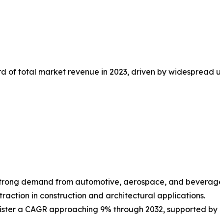
d of total market revenue in 2023, driven by widespread u
 strong demand from automotive, aerospace, and beverage
action in construction and architectural applications.
ister a CAGR approaching 9% through 2032, supported by 