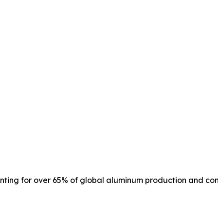
unting for over 65% of global aluminum production and co