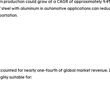
m production could grow at a CAGR of approximately 9.4% 
f steel with aluminum in automotive applications can reduc
portation.
counted for nearly one-fourth of global market revenue. Its
ghly suitable for: