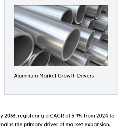
Aluminum Market Growth Drivers
by 2033, registering a CAGR of 5.9% from 2024 to
emains the primary driver of market expansion.