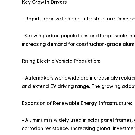
Key Growth Drivers:
- Rapid Urbanization and Infrastructure Devel
- Growing urban populations and large-scale infr
increasing demand for construction-grade alum
Rising Electric Vehicle Production:
- Automakers worldwide are increasingly replaci
and extend EV driving range. The growing adopti
Expansion of Renewable Energy Infrastructure:
- Aluminum is widely used in solar panel frames,
corrosion resistance. Increasing global investme