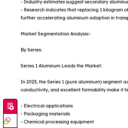
- Industry estimates suggest secondary aluminu
- Research indicates that replacing 1 kilogram o
further accelerating aluminum adoption in trans
Market Segmentation Analysis:-
By Series:
Series 1 Aluminum Leads the Market:
In 2023, the Series 1 (pure aluminum) segment ac
conductivity, and excellent formability make it hi
- Electrical applications
- Packaging materials
- Chemical processing equipment