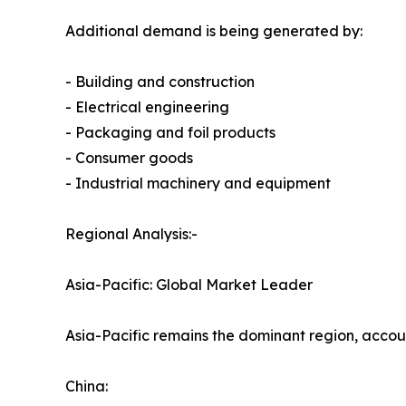
Additional demand is being generated by:
- Building and construction
- Electrical engineering
- Packaging and foil products
- Consumer goods
- Industrial machinery and equipment
Regional Analysis:-
Asia-Pacific: Global Market Leader
Asia-Pacific remains the dominant region, acco
China: