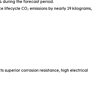
during the forecast period.
e lifecycle CO₂ emissions by nearly 19 kilograms,
 superior corrosion resistance, high electrical