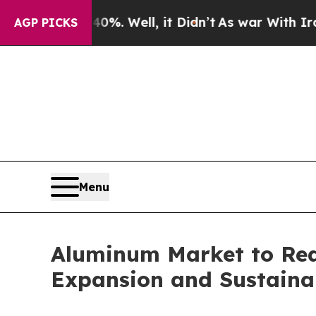
%. Well, it Didn’t
As war With Iran Drove oil P
AGP PICKS
Menu
Aluminum Market to Reac
Expansion and Sustainabi