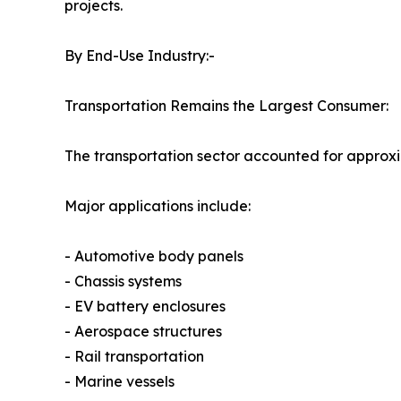
projects.
By End-Use Industry:-
Transportation Remains the Largest Consumer:
The transportation sector accounted for approx
Major applications include:
- Automotive body panels
- Chassis systems
- EV battery enclosures
- Aerospace structures
- Rail transportation
- Marine vessels