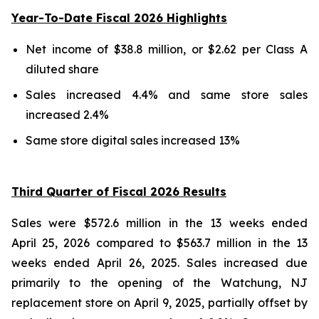
Year-To-Date Fiscal 2026 Highlights
Net income of $38.8 million, or $2.62 per Class A
diluted share
Sales increased 4.4% and same store sales
increased 2.4%
Same store digital sales increased 13%
Third Quarter of Fiscal 2026 Results
Sales were $572.6 million in the 13 weeks ended
April 25, 2026 compared to $563.7 million in the 13
weeks ended April 26, 2025. Sales increased due
primarily to the opening of the Watchung, NJ
replacement store on April 9, 2025, partially offset by