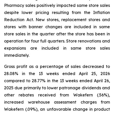
Pharmacy sales positively impacted same store sales
despite lower pricing resulting from the Inflation
Reduction Act. New stores, replacement stores and
stores with banner changes are included in same
store sales in the quarter after the store has been in
operation for four full quarters. Store renovations and
expansions are included in same store sales
immediately.
Gross profit as a percentage of sales decreased to
28.08% in the 13 weeks ended April 25, 2026
compared to 28.77% in the 13 weeks ended April 26,
2025 due primarily to lower patronage dividends and
other rebates received from Wakefern (.56%),
increased warehouse assessment charges from
Wakefern (.09%), an unfavorable change in product