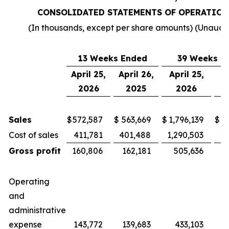
CONSOLIDATED STATEMENTS OF OPERATION
(In thousands, except per share amounts) (Unaudi
13 Weeks Ended
39 Weeks E
April 25,
April 26,
April 25,
Ap
2026
2025
2026
Sales
$
572,587
$
563,669
$
1,796,139
$
1,
Cost of sales
411,781
401,488
1,290,503
1,
Gross profit
160,806
162,181
505,636
4
Operating
and
administrative
expense
143,772
139,683
433,103