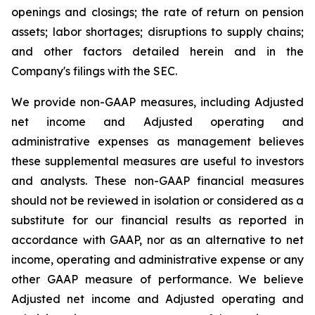
openings and closings; the rate of return on pension
assets; labor shortages; disruptions to supply chains;
and other factors detailed herein and in the
Company's filings with the SEC.
We provide non-GAAP measures, including Adjusted
net income and Adjusted operating and
administrative expenses as management believes
these supplemental measures are useful to investors
and analysts. These non-GAAP financial measures
should not be reviewed in isolation or considered as a
substitute for our financial results as reported in
accordance with GAAP, nor as an alternative to net
income, operating and administrative expense or any
other GAAP measure of performance. We believe
Adjusted net income and Adjusted operating and