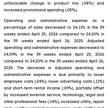
unfavorable change in product mix (.08%) and
increased promotional spending (.05%).
Operating and administrative expense as a
percentage of sales decreased to 24.11% in the 39
weeks ended April 25, 2026 compared to 24.20% in
the 39 weeks ended April 26, 2025. Adjusted
operating and administrative expenses decreased to
24.09% in the 39 weeks ended April 25, 2026
compared to 24.20% in the 39 weeks ended April 26,
2025. The decrease in Adjusted operating and
administrative expenses is due primarily to lower
employee costs (.24%), lower advertising costs (.11%)
and short-term rental income (.09%), partially offset
by increased external service, technology, legal and
other professional fees (.14%), increased utility, repair