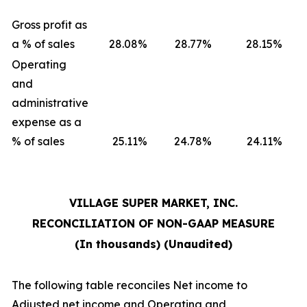
Gross profit as
a % of sales
28.08
%
28.77
%
28.15
%
Operating
and
administrative
expense as a
% of sales
25.11
%
24.78
%
24.11
%
VILLAGE SUPER MARKET, INC.
RECONCILIATION OF NON-GAAP MEASURE
(In thousands) (Unaudited)
The following table reconciles Net income to
Adjusted net income and Operating and