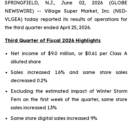
SPRINGFIELD, N.J., June 02, 2026 (GLOBE
NEWSWIRE) -- Village Super Market, Inc. (NSD-
VLGEA) today reported its results of operations for
the third quarter ended April 25, 2026.
Third Quarter of Fiscal 2026 Highlights
Net income of $9.0 million, or $0.61 per Class A
diluted share
Sales increased 1.6% and same store sales
decreased 0.2%
Excluding the estimated impact of Winter Storm
Fern on the first week of the quarter, same store
sales increased 1.3%
Same store digital sales increased 9%