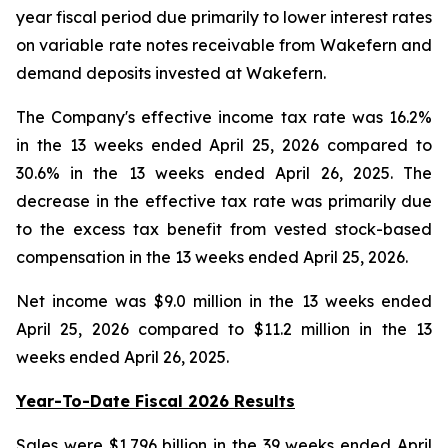
year fiscal period due primarily to lower interest rates
on variable rate notes receivable from Wakefern and
demand deposits invested at Wakefern.
The Company's effective income tax rate was 16.2%
in the 13 weeks ended April 25, 2026 compared to
30.6% in the 13 weeks ended April 26, 2025. The
decrease in the effective tax rate was primarily due
to the excess tax benefit from vested stock-based
compensation in the 13 weeks ended April 25, 2026.
Net income was $9.0 million in the 13 weeks ended
April 25, 2026 compared to $11.2 million in the 13
weeks ended April 26, 2025.
Year-To-Date Fiscal 2026 Results
Sales were $1.796 billion in the 39 weeks ended April