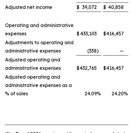
Adjusted net income
$
39,072
$
40,858
Operating and administrative
expenses
$
433,103
$
416,457
Adjustments to operating and
administrative expenses
(338
)
—
Adjusted operating and
administrative expenses
$
432,765
$
416,457
Adjusted operating and
administrative expenses as a
% of sales
24.09
%
24.20
%