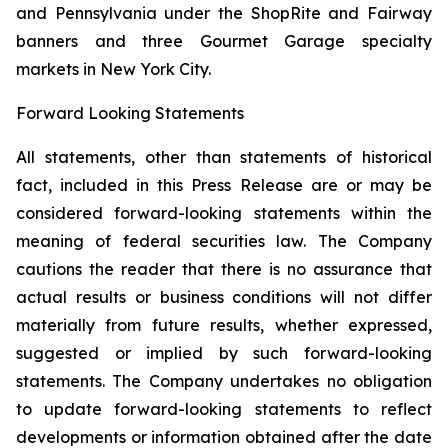
and Pennsylvania under the ShopRite and Fairway
banners and three Gourmet Garage specialty
markets in New York City.
Forward Looking Statements
All statements, other than statements of historical
fact, included in this Press Release are or may be
considered forward-looking statements within the
meaning of federal securities law. The Company
cautions the reader that there is no assurance that
actual results or business conditions will not differ
materially from future results, whether expressed,
suggested or implied by such forward-looking
statements. The Company undertakes no obligation
to update forward-looking statements to reflect
developments or information obtained after the date