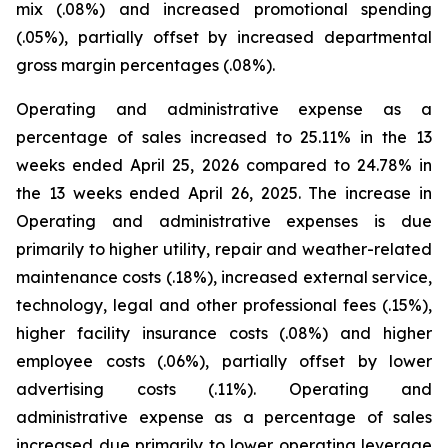
mix (.08%) and increased promotional spending
(.05%), partially offset by increased departmental
gross margin percentages (.08%).
Operating and administrative expense as a
percentage of sales increased to 25.11% in the 13
weeks ended April 25, 2026 compared to 24.78% in
the 13 weeks ended April 26, 2025. The increase in
Operating and administrative expenses is due
primarily to higher utility, repair and weather-related
maintenance costs (.18%), increased external service,
technology, legal and other professional fees (.15%),
higher facility insurance costs (.08%) and higher
employee costs (.06%), partially offset by lower
advertising costs (.11%). Operating and
administrative expense as a percentage of sales
increased due primarily to lower operating leverage