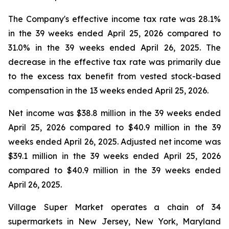
The Company's effective income tax rate was 28.1%
in the 39 weeks ended April 25, 2026 compared to
31.0% in the 39 weeks ended April 26, 2025. The
decrease in the effective tax rate was primarily due
to the excess tax benefit from vested stock-based
compensation in the 13 weeks ended April 25, 2026.
Net income was $38.8 million in the 39 weeks ended
April 25, 2026 compared to $40.9 million in the 39
weeks ended April 26, 2025. Adjusted net income was
$39.1 million in the 39 weeks ended April 25, 2026
compared to $40.9 million in the 39 weeks ended
April 26, 2025.
Village Super Market operates a chain of 34
supermarkets in New Jersey, New York, Maryland