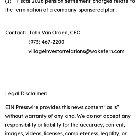
(1) Fiscal 2026 pension settlement charges relate to
the termination of a company-sponsored plan.
Contact:
John Van Orden, CFO
(973) 467-2200
villageinvestorrelations@wakefern.com
Legal Disclaimer:
EIN Presswire provides this news content "as is"
without warranty of any kind. We do not accept any
responsibility or liability for the accuracy, content,
images, videos, licenses, completeness, legality, or