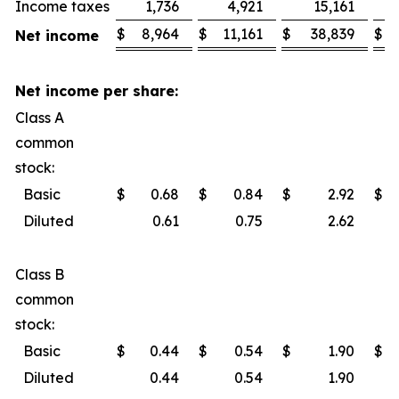
Income taxes
1,736
4,921
15,161
$
8,964
$
11,161
$
38,839
$
Net income
Net income per share:
Class A
common
stock:
Basic
$
0.68
$
0.84
$
2.92
$
Diluted
0.61
0.75
2.62
Class B
common
stock:
Basic
$
0.44
$
0.54
$
1.90
$
Diluted
0.44
0.54
1.90