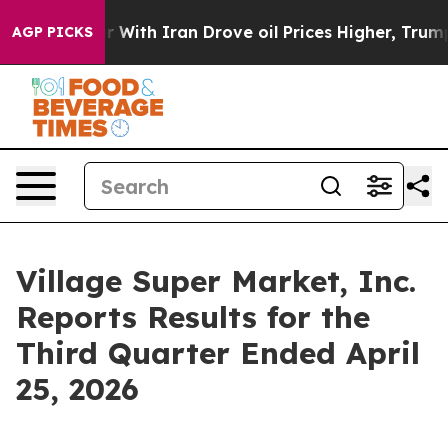
r With Iran Drove oil Prices Higher, Trump Gave Polit
AGP PICKS
Village Super Market, Inc.
Reports Results for the
Third Quarter Ended April
25, 2026