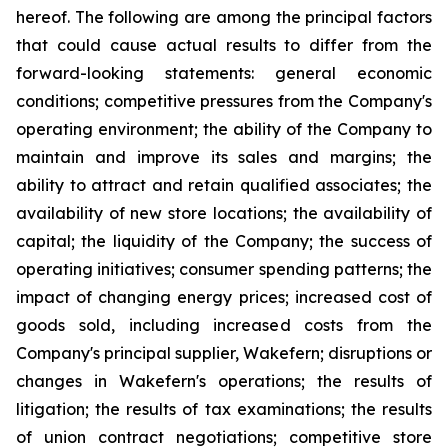
hereof. The following are among the principal factors
that could cause actual results to differ from the
forward-looking statements: general economic
conditions; competitive pressures from the Company's
operating environment; the ability of the Company to
maintain and improve its sales and margins; the
ability to attract and retain qualified associates; the
availability of new store locations; the availability of
capital; the liquidity of the Company; the success of
operating initiatives; consumer spending patterns; the
impact of changing energy prices; increased cost of
goods sold, including increased costs from the
Company's principal supplier, Wakefern; disruptions or
changes in Wakefern's operations; the results of
litigation; the results of tax examinations; the results
of union contract negotiations; competitive store