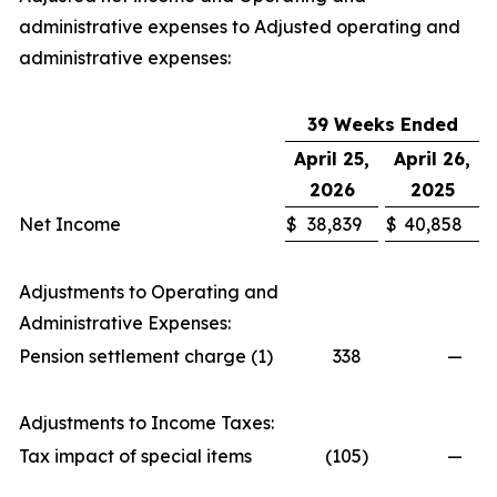
administrative expenses to Adjusted operating and
administrative expenses:
39 Weeks Ended
April 25,
April 26,
2026
2025
Net Income
$
38,839
$
40,858
Adjustments to Operating and
Administrative Expenses:
Pension settlement charge (1)
338
—
Adjustments to Income Taxes:
Tax impact of special items
(105
)
—