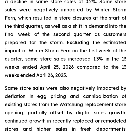
a decline in same store sales of 0.2%. Same store
sales were negatively impacted by Winter Storm
Fern, which resulted in store closures at the start of
the third quarter, as well as a shift in demand into the
final week of the second quarter as customers
prepared for the storm. Excluding the estimated
impact of Winter Storm Fern on the first week of the
quarter, same store sales increased 1.3% in the 13
weeks ended April 25, 2026 compared to the 13
weeks ended April 26, 2025.
Same store sales were also negatively impacted by
deflation in egg pricing and cannibalization of
existing stores from the Watchung replacement store
opening, partially offset by digital sales growth,
continued growth in recently replaced or remodeled
stores and higher sales in fresh departments.