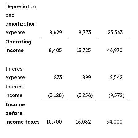
Depreciation
and
amortization
expense
8,629
8,773
25,563
Operating
income
8,405
13,725
46,970
Interest
expense
833
899
2,542
Interest
income
(3,128
)
(3,256
)
(9,572
)
Income
before
income taxes
10,700
16,082
54,000