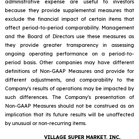
administrative expense are useful to investors
because they provide supplemental measures that
exclude the financial impact of certain items that
affect period-to-period comparability. Management
and the Board of Directors use these measures as
they provide greater transparency in assessing
ongoing operating performance on a period-to-
period basis. Other companies may have different
definitions of Non-GAAP Measures and provide for
different adjustments, and comparability to the
Company's results of operations may be impacted by
such differences. The Company's presentation of
Non-GAAP Measures should not be construed as an
implication that its future results will be unaffected
by unusual or non-recurring items.
VILLAGE SUPER MARKET, INC.