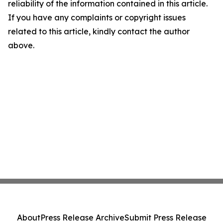
reliability of the information contained in this article.
If you have any complaints or copyright issues
related to this article, kindly contact the author
above.
About
Press Release Archive
Submit Press Release