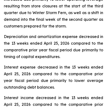
resulting from store closures at the start of the third
quarter due to Winter Storm Fern, as well as a shift in
demand into the final week of the second quarter as
customers prepared for the storm.
Depreciation and amortization expense decreased in
the 13 weeks ended April 25, 2026 compared to the
comparative prior year fiscal period due primarily to
timing of capital expenditures.
Interest expense decreased in the 13 weeks ended
April 25, 2026 compared to the comparative prior
year fiscal period due primarily to lower average
outstanding debt balances.
Interest income decreased in the 13 weeks ended
April 25, 2026 compared to the comparative prior