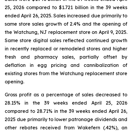
25, 2026 compared to $1.721 billion in the 39 weeks
ended April 26, 2025. Sales increased due primarily to
same store sales growth of 2.4% and the opening of
the Watchung, NJ replacement store on April 9, 2025.
Same store digital sales reflected continued growth
in recently replaced or remodeled stores and higher
fresh and pharmacy sales, partially offset by
deflation in egg pricing and cannibalization of
existing stores from the Watchung replacement store
opening.
Gross profit as a percentage of sales decreased to
28.15% in the 39 weeks ended April 25, 2026
compared to 28.71% in the 39 weeks ended April 26,
2025 due primarily to lower patronage dividends and
other rebates received from Wakefern (.42%), an