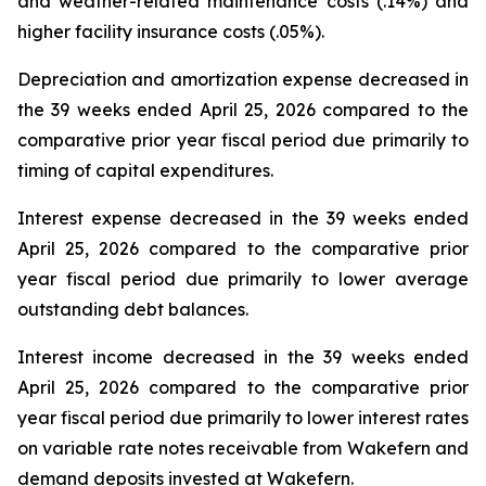
and weather-related maintenance costs (.14%) and
higher facility insurance costs (.05%).
Depreciation and amortization expense decreased in
the 39 weeks ended April 25, 2026 compared to the
comparative prior year fiscal period due primarily to
timing of capital expenditures.
Interest expense decreased in the 39 weeks ended
April 25, 2026 compared to the comparative prior
year fiscal period due primarily to lower average
outstanding debt balances.
Interest income decreased in the 39 weeks ended
April 25, 2026 compared to the comparative prior
year fiscal period due primarily to lower interest rates
on variable rate notes receivable from Wakefern and
demand deposits invested at Wakefern.