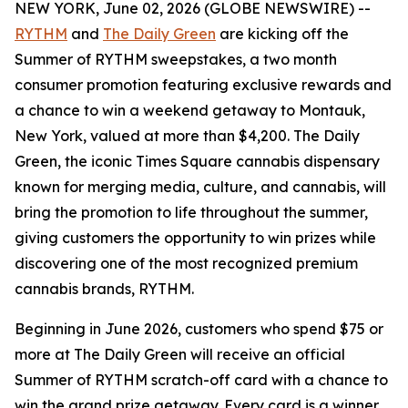
NEW YORK, June 02, 2026 (GLOBE NEWSWIRE) --
RYTHM
and
The Daily Green
are kicking off the
Summer of RYTHM
sweepstakes, a two month
consumer promotion featuring exclusive rewards and
a chance to win a weekend getaway to Montauk,
New York, valued at more than $4,200. The Daily
Green, the iconic Times Square cannabis dispensary
known for merging media, culture, and cannabis, will
bring the promotion to life throughout the summer,
giving customers the opportunity to win prizes while
discovering one of the most recognized premium
cannabis brands, RYTHM.
Beginning in June 2026, customers who spend $75 or
more at The Daily Green will receive an official
Summer of RYTHM
scratch-off card with a chance to
win the grand prize getaway. Every card is a winner,