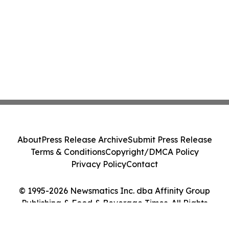
About
Press Release Archive
Submit Press Release
Terms & Conditions
Copyright/DMCA Policy
Privacy Policy
Contact
© 1995-2026 Newsmatics Inc. dba Affinity Group
Publishing & Food & Beverage Times. All Rights
Reserved.