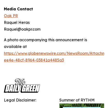
Media Contact
Oak PR
Raquel Heras
Raquel@oakpr.com
A photo accompanying this announcement is
available at
https://www.globenewswire.com/NewsRoom/Attachm
ee4e-48cf-8964-03841a4485a3
Legal Disclaimer:
Summer of RYTHM