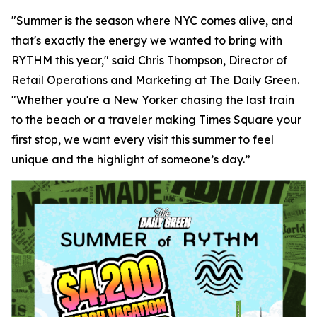
"Summer is the season where NYC comes alive, and
that's exactly the energy we wanted to bring with
RYTHM this year," said Chris Thompson, Director of
Retail Operations and Marketing at The Daily Green.
"Whether you're a New Yorker chasing the last train
to the beach or a traveler making Times Square your
first stop, we want every visit this summer to feel
unique and the highlight of someone’s day.”