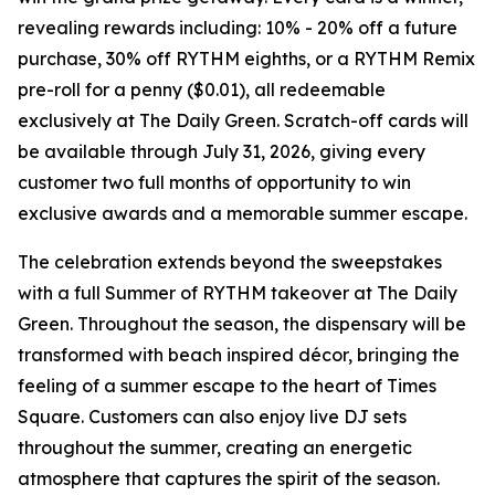
revealing rewards including: 10% - 20% off a future
purchase, 30% off RYTHM eighths, or a RYTHM Remix
pre-roll for a penny ($0.01), all redeemable
exclusively at The Daily Green. Scratch-off cards will
be available through July 31, 2026, giving every
customer two full months of opportunity to win
exclusive awards and a memorable summer escape.
The celebration extends beyond the sweepstakes
with a full
Summer of RYTHM
takeover at The Daily
Green. Throughout the season, the dispensary will be
transformed with beach inspired décor, bringing the
feeling of a summer escape to the heart of Times
Square. Customers can also enjoy live DJ sets
throughout the summer, creating an energetic
atmosphere that captures the spirit of the season.