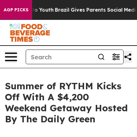
 Harms to Youth
Brazil Gives Parents Social Media Cont
AGP PICKS
Summer of RYTHM Kicks
Off With A $4,200
Weekend Getaway Hosted
By The Daily Green