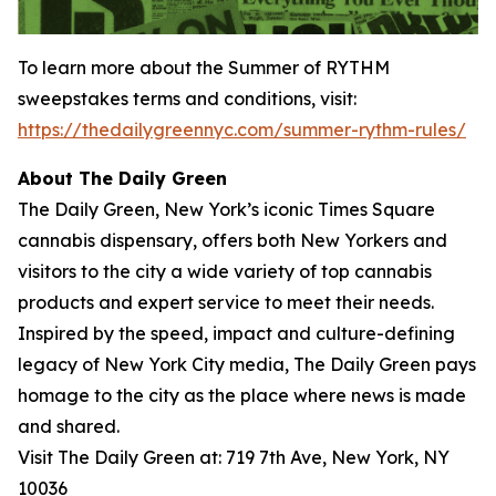
To learn more about the
Summer of RYTHM
sweepstakes terms and conditions, visit:
https://thedailygreennyc.com/summer-rythm-rules/
About The Daily Green
The Daily Green, New York’s iconic Times Square
cannabis dispensary, offers both New Yorkers and
visitors to the city a wide variety of top cannabis
products and expert service to meet their needs.
Inspired by the speed, impact and culture-defining
legacy of New York City media, The Daily Green pays
homage to the city as the place where news is made
and shared.
Visit The Daily Green at: 719 7th Ave, New York, NY
10036