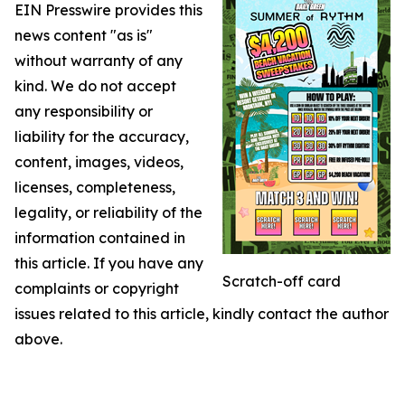
EIN Presswire provides this
news content "as is"
without warranty of any
kind. We do not accept
any responsibility or
liability for the accuracy,
content, images, videos,
licenses, completeness,
legality, or reliability of the
information contained in
this article. If you have any
Scratch-off card
complaints or copyright
issues related to this article, kindly contact the author
above.