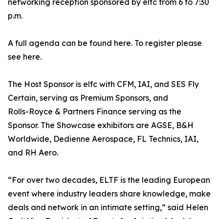
networking reception sponsored by elfc from 6 to 7:30
p.m.
A full agenda can be found here. To register please
see here.
The Host Sponsor is elfc with CFM, IAI, and SES Fly
Certain, serving as Premium Sponsors, and
Rolls-Royce & Partners Finance serving as the
Sponsor. The Showcase exhibitors are AGSE, B&H
Worldwide, Dedienne Aerospace, FL Technics, IAI,
and RH Aero.
“For over two decades, ELTF is the leading European
event where industry leaders share knowledge, make
deals and network in an intimate setting,” said Helen