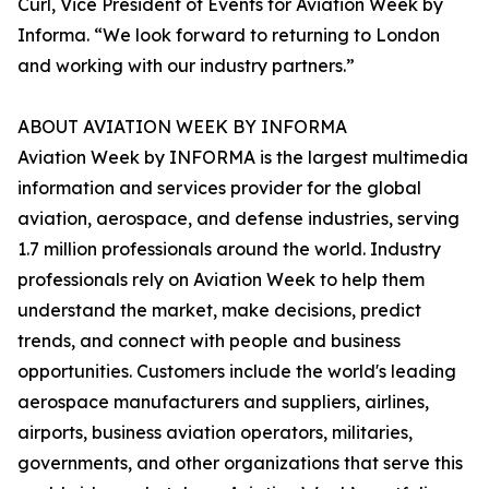
Curl, Vice President of Events for Aviation Week by
Informa. “We look forward to returning to London
and working with our industry partners.”
ABOUT AVIATION WEEK BY INFORMA
Aviation Week by INFORMA is the largest multimedia
information and services provider for the global
aviation, aerospace, and defense industries, serving
1.7 million professionals around the world. Industry
professionals rely on Aviation Week to help them
understand the market, make decisions, predict
trends, and connect with people and business
opportunities. Customers include the world's leading
aerospace manufacturers and suppliers, airlines,
airports, business aviation operators, militaries,
governments, and other organizations that serve this