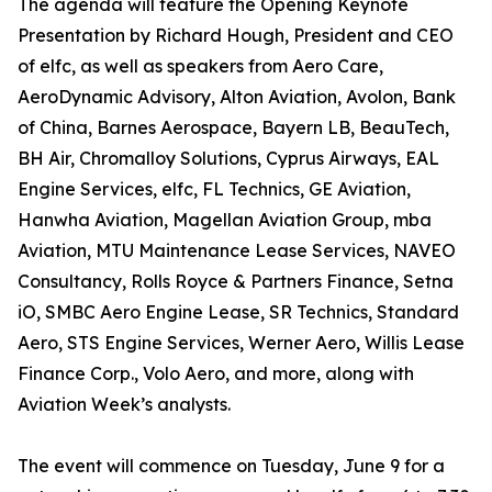
The agenda will feature the Opening Keynote
Presentation by Richard Hough, President and CEO
of elfc, as well as speakers from Aero Care,
AeroDynamic Advisory, Alton Aviation, Avolon, Bank
of China, Barnes Aerospace, Bayern LB, BeauTech,
BH Air, Chromalloy Solutions, Cyprus Airways, EAL
Engine Services, elfc, FL Technics, GE Aviation,
Hanwha Aviation, Magellan Aviation Group, mba
Aviation, MTU Maintenance Lease Services, NAVEO
Consultancy, Rolls Royce & Partners Finance, Setna
iO, SMBC Aero Engine Lease, SR Technics, Standard
Aero, STS Engine Services, Werner Aero, Willis Lease
Finance Corp., Volo Aero, and more, along with
Aviation Week’s analysts.
The event will commence on Tuesday, June 9 for a