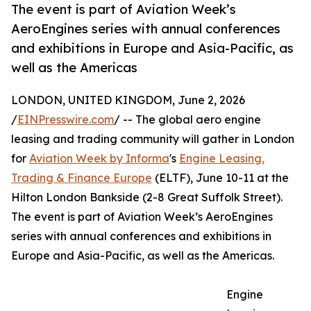
The event is part of Aviation Week’s
AeroEngines series with annual conferences
and exhibitions in Europe and Asia-Pacific, as
well as the Americas
LONDON, UNITED KINGDOM, June 2, 2026
/
EINPresswire.com
/ -- The global aero engine
leasing and trading community will gather in London
for
Aviation Week by Informa
's
Engine Leasing,
Trading & Finance Europe
(ELTF), June 10-11 at the
Hilton London Bankside (2-8 Great Suffolk Street).
The event is part of Aviation Week’s AeroEngines
series with annual conferences and exhibitions in
Europe and Asia-Pacific, as well as the Americas.
Engine