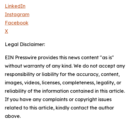
LinkedIn
Instagram
Facebook
X
Legal Disclaimer:
EIN Presswire provides this news content "as is"
without warranty of any kind. We do not accept any
responsibility or liability for the accuracy, content,
images, videos, licenses, completeness, legality, or
reliability of the information contained in this article.
If you have any complaints or copyright issues
related to this article, kindly contact the author
above.