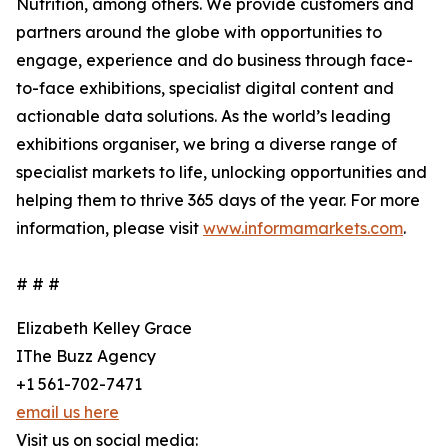
Nutrition, among others. We provide customers and
partners around the globe with opportunities to
engage, experience and do business through face-
to-face exhibitions, specialist digital content and
actionable data solutions. As the world’s leading
exhibitions organiser, we bring a diverse range of
specialist markets to life, unlocking opportunities and
helping them to thrive 365 days of the year. For more
information, please visit
www.informamarkets.com
.
# # #
Elizabeth Kelley Grace
IThe Buzz Agency
+1 561-702-7471
email us here
Visit us on social media: