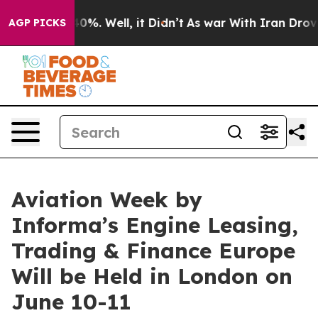
und 40%. Well, it Didn’t
As war With Iran Drove oil 
AGP PICKS
Aviation Week by
Informa’s Engine Leasing,
Trading & Finance Europe
Will be Held in London on
June 10-11