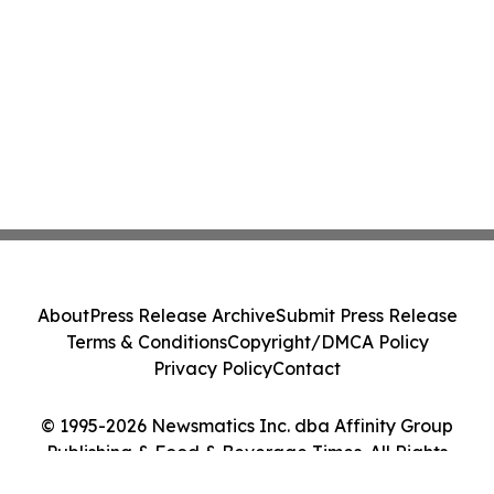
About
Press Release Archive
Submit Press Release
Terms & Conditions
Copyright/DMCA Policy
Privacy Policy
Contact
© 1995-2026 Newsmatics Inc. dba Affinity Group
Publishing & Food & Beverage Times. All Rights
Reserved.