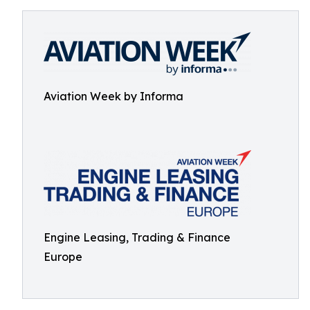
Aviation Week by Informa
Engine Leasing, Trading & Finance
Europe