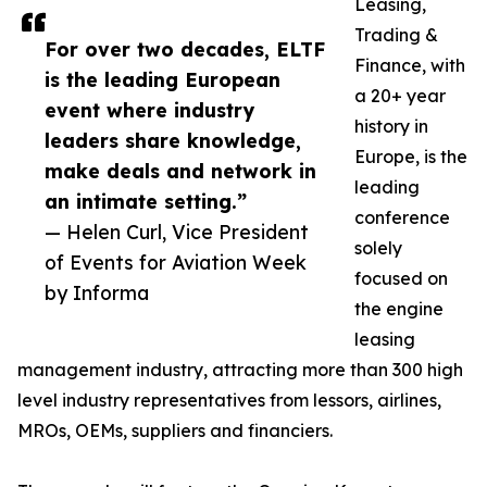
Leasing,
Trading &
For over two decades, ELTF
Finance, with
is the leading European
a 20+ year
event where industry
history in
leaders share knowledge,
Europe, is the
make deals and network in
leading
an intimate setting.”
conference
— Helen Curl, Vice President
solely
of Events for Aviation Week
focused on
by Informa
the engine
leasing
management industry, attracting more than 300 high
level industry representatives from lessors, airlines,
MROs, OEMs, suppliers and financiers.