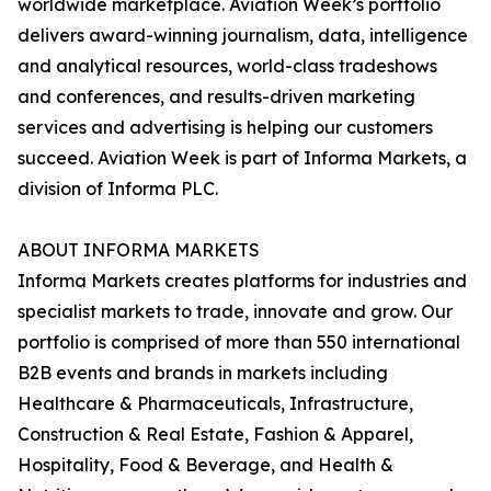
worldwide marketplace. Aviation Week’s portfolio
delivers award-winning journalism, data, intelligence
and analytical resources, world-class tradeshows
and conferences, and results-driven marketing
services and advertising is helping our customers
succeed. Aviation Week is part of Informa Markets, a
division of Informa PLC.
ABOUT INFORMA MARKETS
Informa Markets creates platforms for industries and
specialist markets to trade, innovate and grow. Our
portfolio is comprised of more than 550 international
B2B events and brands in markets including
Healthcare & Pharmaceuticals, Infrastructure,
Construction & Real Estate, Fashion & Apparel,
Hospitality, Food & Beverage, and Health &