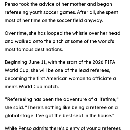
Penso took the advice of her mother and began
refereeing youth soccer games. After all, she spent
most of her time on the soccer field anyway.
Over time, she has looped the whistle over her head
and walked onto the pitch at some of the world’s
most famous destinations.
Beginning June 11, with the start of the 2026 FIFA
World Cup, she will be one of the lead referees,
becoming the first American woman to officiate a
men’s World Cup match.
“Refereeing has been the adventure of a lifetime,”
she said. “There’s nothing like being a referee on a
global stage. I’ve got the best seat in the house.”
While Penso admits there’s plenty of young referees