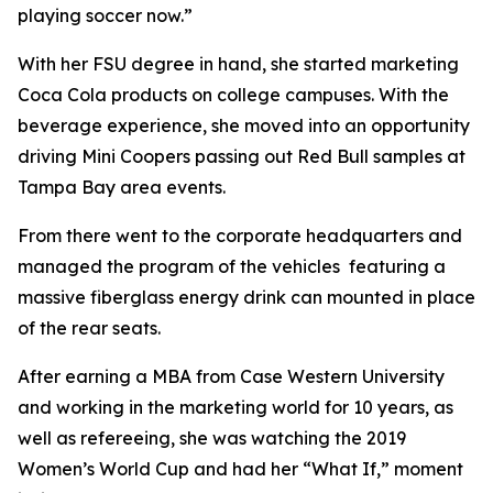
playing soccer now.”
With her FSU degree in hand, she started marketing
Coca Cola products on college campuses. With the
beverage experience, she moved into an opportunity
driving Mini Coopers passing out Red Bull samples at
Tampa Bay area events.
From there went to the corporate headquarters and
managed the program of the vehicles featuring a
massive fiberglass energy drink can mounted in place
of the rear seats.
After earning a MBA from Case Western University
and working in the marketing world for 10 years, as
well as refereeing, she was watching the 2019
Women’s World Cup and had her “What If,” moment