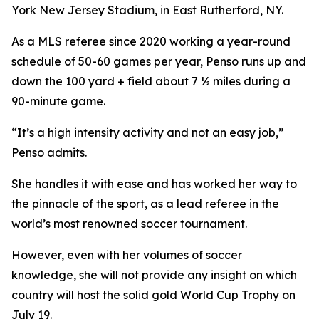
York New Jersey Stadium, in East Rutherford, NY.
As a MLS referee since 2020 working a year-round
schedule of 50-60 games per year, Penso runs up and
down the 100 yard + field about 7 ½ miles during a
90-minute game.
“It’s a high intensity activity and not an easy job,”
Penso admits.
She handles it with ease and has worked her way to
the pinnacle of the sport, as a lead referee in the
world’s most renowned soccer tournament.
However, even with her volumes of soccer
knowledge, she will not provide any insight on which
country will host the solid gold World Cup Trophy on
July 19.