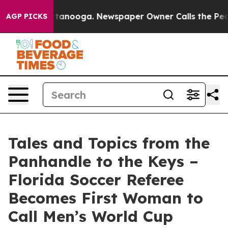
in Chattanooga. Newspaper Owner Calls the People Ab
AGP PICKS
Tales and Topics from the
Panhandle to the Keys –
Florida Soccer Referee
Becomes First Woman to
Call Men’s World Cup