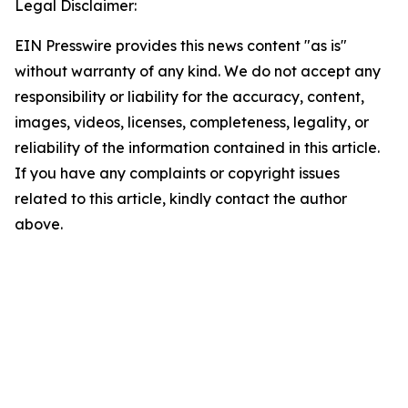
Legal Disclaimer:
EIN Presswire provides this news content "as is"
without warranty of any kind. We do not accept any
responsibility or liability for the accuracy, content,
images, videos, licenses, completeness, legality, or
reliability of the information contained in this article.
If you have any complaints or copyright issues
related to this article, kindly contact the author
above.