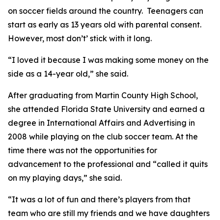
on soccer fields around the country. Teenagers can
start as early as 13 years old with parental consent.
However, most don’t’ stick with it long.
“I loved it because I was making some money on the
side as a 14-year old,” she said.
After graduating from Martin County High School,
she attended Florida State University and earned a
degree in International Affairs and Advertising in
2008 while playing on the club soccer team. At the
time there was not the opportunities for
advancement to the professional and “called it quits
on my playing days,” she said.
“It was a lot of fun and there’s players from that
team who are still my friends and we have daughters