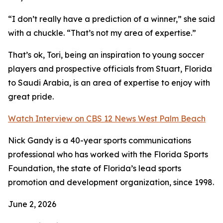
“I don’t really have a prediction of a winner,” she said
with a chuckle. “That’s not my area of expertise.”
That’s ok, Tori, being an inspiration to young soccer
players and prospective officials from Stuart, Florida
to Saudi Arabia, is an area of expertise to enjoy with
great pride.
Watch Interview on CBS 12 News West Palm Beach
Nick Gandy is a 40-year sports communications
professional who has worked with the Florida Sports
Foundation, the state of Florida’s lead sports
promotion and development organization, since 1998.
June 2, 2026