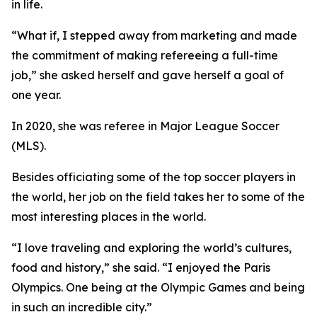
in life.
“What if, I stepped away from marketing and made
the commitment of making refereeing a full-time
job,” she asked herself and gave herself a goal of
one year.
In 2020, she was referee in Major League Soccer
(MLS).
Besides officiating some of the top soccer players in
the world, her job on the field takes her to some of the
most interesting places in the world.
“I love traveling and exploring the world’s cultures,
food and history,” she said. “I enjoyed the Paris
Olympics. One being at the Olympic Games and being
in such an incredible city.”