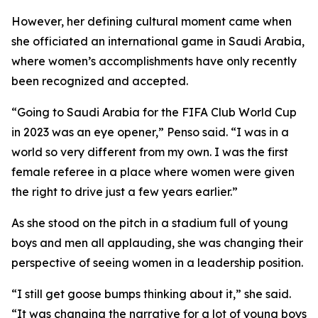
However, her defining cultural moment came when
she officiated an international game in Saudi Arabia,
where women’s accomplishments have only recently
been recognized and accepted.
“Going to Saudi Arabia for the FIFA Club World Cup
in 2023 was an eye opener,” Penso said. “I was in a
world so very different from my own. I was the first
female referee in a place where women were given
the right to drive just a few years earlier.”
As she stood on the pitch in a stadium full of young
boys and men all applauding, she was changing their
perspective of seeing women in a leadership position.
“I still get goose bumps thinking about it,” she said.
“It was changing the narrative for a lot of young boys