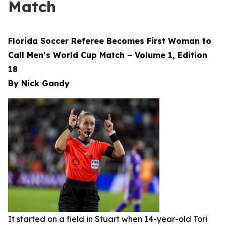
Match
Florida Soccer Referee Becomes First Woman to
Call Men’s World Cup Match – Volume 1, Edition
18
By Nick Gandy
It started on a field in Stuart when 14-year-old Tori