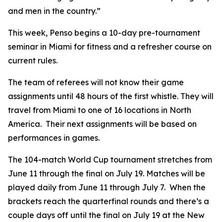
and men in the country.”
This week, Penso begins a 10-day pre-tournament
seminar in Miami for fitness and a refresher course on
current rules.
The team of referees will not know their game
assignments until 48 hours of the first whistle. They will
travel from Miami to one of 16 locations in North
America. Their next assignments will be based on
performances in games.
The 104-match World Cup tournament stretches from
June 11 through the final on July 19. Matches will be
played daily from June 11 through July 7. When the
brackets reach the quarterfinal rounds and there’s a
couple days off until the final on July 19 at the New