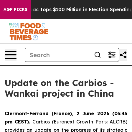
d her
Aipac Tops $100 Million in Election Spending for
AGP PICKS
Update on the Carbios -
Wankai project in China
Clermont-Ferrand (France), 2 June 2026 (05:45
pm CEST).
Carbios (Euronext Growth Paris: ALCRB)
provides an update on the progress of its strategic