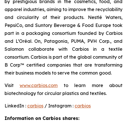
by prestigious brands in the cosmetics, food, and
apparel industries, aiming to improve the recyclability
and circularity of their products. Nestlé Waters,
PepsiCo, and Suntory Beverage & Food Europe took
part in a packaging consortium founded by Carbios
and L’Oréal. On, Patagonia, PUMA, PVH Corp., and
Salomon collaborate with Carbios in a textile
consortium. Carbios is part of the global community of
B Corp™ certified companies that are transforming
their business models to serve the common good.
Visit
www.carbios.com
to learn more about
biotechnology for circular plastics and textiles.
LinkedIn :
carbios
/ Instagram :
carbios
Information on Carbios shares: