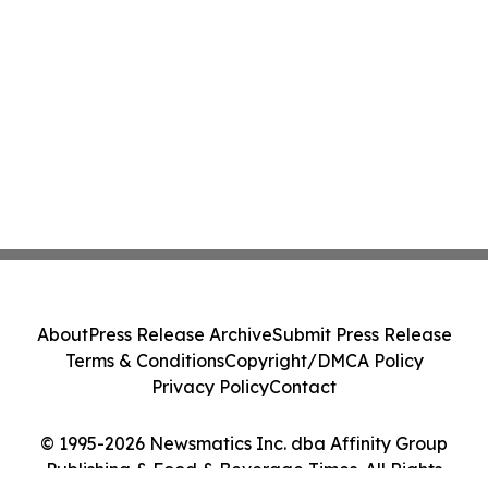
About
Press Release Archive
Submit Press Release
Terms & Conditions
Copyright/DMCA Policy
Privacy Policy
Contact
© 1995-2026 Newsmatics Inc. dba Affinity Group
Publishing & Food & Beverage Times. All Rights