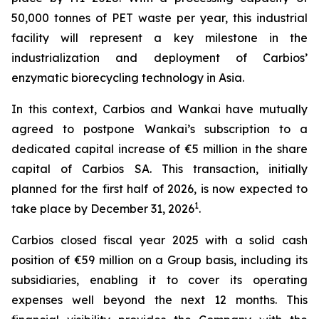
50,000 tonnes of PET waste per year, this industrial
facility will represent a key milestone in the
industrialization and deployment of Carbios’
enzymatic biorecycling technology in Asia.
In this context, Carbios and Wankai have mutually
agreed to postpone Wankai’s subscription to a
dedicated capital increase of €5 million in the share
capital of Carbios SA. This transaction, initially
planned for the first half of 2026, is now expected to
1
take place by December 31, 2026
.
Carbios closed fiscal year 2025 with a solid cash
position of €59 million on a Group basis, including its
subsidiaries, enabling it to cover its operating
expenses well beyond the next 12 months. This