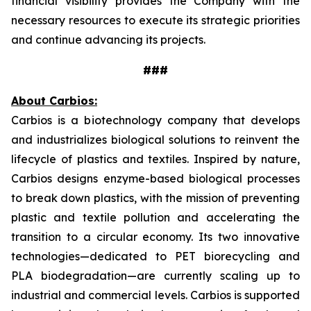
financial visibility provides the Company with the
necessary resources to execute its strategic priorities
and continue advancing its projects.
###
About Carbios:
Carbios is a biotechnology company that develops
and industrializes biological solutions to reinvent the
lifecycle of plastics and textiles. Inspired by nature,
Carbios designs enzyme-based biological processes
to break down plastics, with the mission of preventing
plastic and textile pollution and accelerating the
transition to a circular economy. Its two innovative
technologies—dedicated to PET biorecycling and
PLA biodegradation—are currently scaling up to
industrial and commercial levels. Carbios is supported