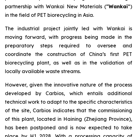
partnership with Wankai New Materials (“
Wankai
”)
in the field of PET biorecycling in Asia.
The industrial project jointly led with Wankai is
moving forward, with progress being made in the
preparatory steps required to oversee and
coordinate the construction of China’s first PET
biorecycling plant, as well as in the validation of
locally available waste streams.
However, given the innovative nature of the process
developed by Carbios, which entails additional
technical work to adapt to the specific characteristics
of the site, Carbios indicates that the commissioning
of this plant, located in Haining (Zhejiang Province),
has been postponed and is now expected to take
place by H1 2028. With a processing capacity of