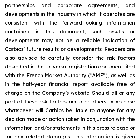
partnerships and corporate agreements, and
developments in the industry in which it operates are
consistent with the forward-looking information
contained in this document, such results or
developments may not be a reliable indication of
Carbios’ future results or developments. Readers are
also advised to carefully consider the risk factors
described in the Universal registration document filed
with the French Market Authority (“AMF”), as well as
in the half-year financial report available free of
charge on the Company’s website. Should all or any
part of these risk factors occur or others, in no case
whatsoever will Carbios be liable to anyone for any
decision made or action taken in conjunction with the
information and/or statements in this press release or
for any related damages. This information is given