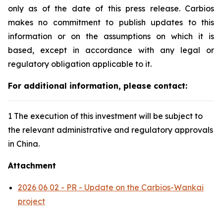
only as of the date of this press release. Carbios
makes no commitment to publish updates to this
information or on the assumptions on which it is
based, except in accordance with any legal or
regulatory obligation applicable to it.
For additional information, please contact:
1 The execution of this investment will be subject to
the relevant administrative and regulatory approvals
in China.
Attachment
2026 06 02 - PR - Update on the Carbios-Wankai
project