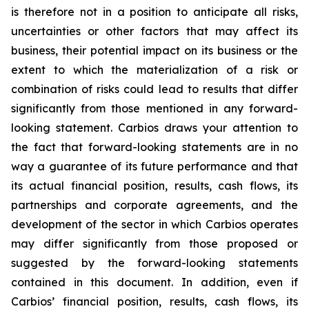
is therefore not in a position to anticipate all risks,
uncertainties or other factors that may affect its
business, their potential impact on its business or the
extent to which the materialization of a risk or
combination of risks could lead to results that differ
significantly from those mentioned in any forward-
looking statement. Carbios draws your attention to
the fact that forward-looking statements are in no
way a guarantee of its future performance and that
its actual financial position, results, cash flows, its
partnerships and corporate agreements, and the
development of the sector in which Carbios operates
may differ significantly from those proposed or
suggested by the forward-looking statements
contained in this document. In addition, even if
Carbios’ financial position, results, cash flows, its