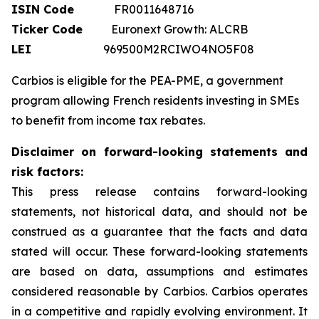
ISIN Code
FR0011648716
Ticker Code
Euronext Growth: ALCRB
LEI
969500M2RCIWO4NO5F08
Carbios is eligible for the PEA-PME, a government
program allowing French residents investing in SMEs
to benefit from income tax rebates.
Disclaimer on forward-looking statements and
risk factors:
This press release contains forward-looking
statements, not historical data, and should not be
construed as a guarantee that the facts and data
stated will occur. These forward-looking statements
are based on data, assumptions and estimates
considered reasonable by Carbios. Carbios operates
in a competitive and rapidly evolving environment. It