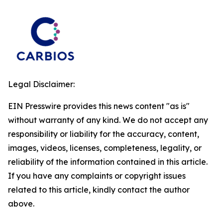
Legal Disclaimer:
EIN Presswire provides this news content "as is"
without warranty of any kind. We do not accept any
responsibility or liability for the accuracy, content,
images, videos, licenses, completeness, legality, or
reliability of the information contained in this article.
If you have any complaints or copyright issues
related to this article, kindly contact the author
above.